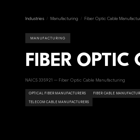
Industries
/
Manufacturing
/
Fiber Optic Cable Manufactu
MANUFACTURING
FIBER OPTIC
NAICS 335921 — Fiber Optic Cable Manufacturing
OPTICAL FIBER MANUFACTURERS
FIBER CABLE MANUFACTU
TELECOM CABLE MANUFACTURERS