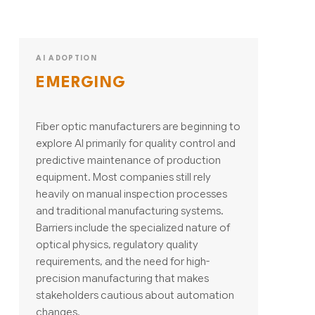
AI ADOPTION
EMERGING
Fiber optic manufacturers are beginning to
explore AI primarily for quality control and
predictive maintenance of production
equipment. Most companies still rely
heavily on manual inspection processes
and traditional manufacturing systems.
Barriers include the specialized nature of
optical physics, regulatory quality
requirements, and the need for high-
precision manufacturing that makes
stakeholders cautious about automation
changes.