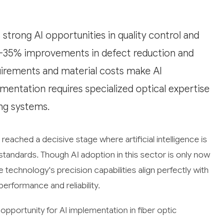
strong AI opportunities in quality control and
15-35% improvements in defect reduction and
quirements and material costs make AI
ementation requires specialized optical expertise
ing systems.
reached a decisive stage where artificial intelligence is
tandards. Though AI adoption in this sector is only now
 technology's precision capabilities align perfectly with
performance and reliability.
pportunity for AI implementation in fiber optic