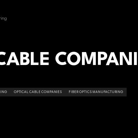
ring
 CABLE COMPAN
RING
OPTICAL CABLE COMPANIES
FIBER OPTICS MANUFACTURING