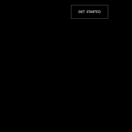
GET STARTED