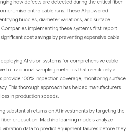
ging how defects are detected during the critical fiber
compromise entire cable runs. These AI-powered
entifying bubbles, diameter variations, and surface
. Companies implementing these systems first report
 significant cost savings by preventing expensive cable
deploying AI vision systems for comprehensive cable
tive to traditional sampling methods that check only a
s provide 100% inspection coverage, monitoring surface
uracy. This thorough approach has helped manufacturers
oss in production speeds.
ng substantial returns on AI investments by targeting the
 fiber production. Machine learning models analyze
vibration data to predict equipment failures before they