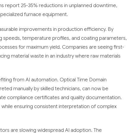
ms report 25-35% reductions in unplanned downtime,
r specialized furnace equipment.
asurable improvements in production efficiency. By
g speeds, temperature profiles, and coating parameters,
rocesses for maximum yield. Companies are seeing first-
cing material waste in an industry where raw materials
efiting from AI automation. Optical Time Domain
preted manually by skilled technicians, can now be
ate compliance certificates and quality documentation.
while ensuring consistent interpretation of complex
ctors are slowing widespread AI adoption. The