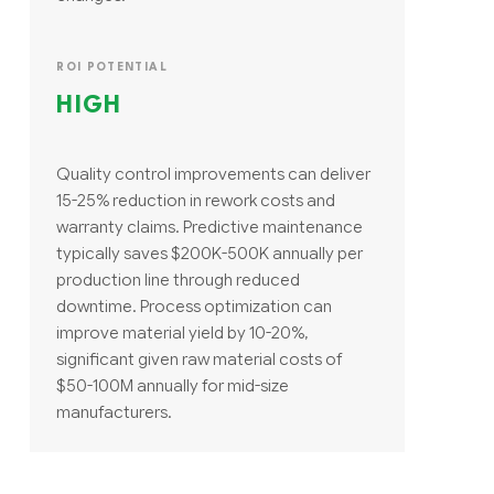
ROI POTENTIAL
HIGH
Quality control improvements can deliver
15-25% reduction in rework costs and
warranty claims. Predictive maintenance
typically saves $200K-500K annually per
production line through reduced
downtime. Process optimization can
improve material yield by 10-20%,
significant given raw material costs of
$50-100M annually for mid-size
manufacturers.