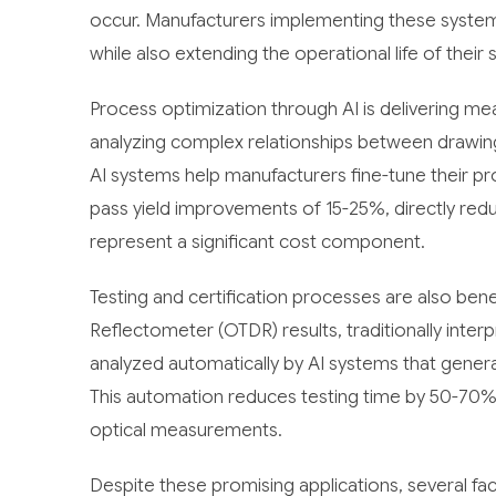
occur. Manufacturers implementing these syste
while also extending the operational life of thei
Process optimization through AI is delivering me
analyzing complex relationships between drawin
AI systems help manufacturers fine-tune their p
pass yield improvements of 15-25%, directly redu
represent a significant cost component.
Testing and certification processes are also ben
Reflectometer (OTDR) results, traditionally inter
analyzed automatically by AI systems that gener
This automation reduces testing time by 50-70% 
optical measurements.
Despite these promising applications, several fa