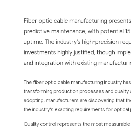
Fiber optic cable manufacturing presents 
predictive maintenance, with potential 
uptime. The industry's high-precision re
investments highly justified, though impl
and integration with existing manufactur
The fiber optic cable manufacturing industry has 
transforming production processes and quality s
adopting, manufacturers are discovering that the
the industry's exacting requirements for optical 
Quality control represents the most measurable o