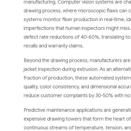
manufacturing. Computer vision systems are chan
drawing process, where microscopic flaws can 
systems monitor fiber production in real-time, id
imperfections that human inspectors might miss
defect rate reductions of 40-60%, translating to
recalls and warranty claims.
Beyond the drawing process, manufacturers are 
jacket inspection during extrusion. As an alterna
fraction of production, these automated system
quality, color consistency, and dimensional acc
reduce customer complaints by 30-50% with no l
Predictive maintenance applications are generati
expensive drawing towers that form the heart of
continuous streams of temperature, tension, and 