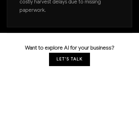
costly harvest delays due to missing
paperwork.
Want to explore AI for your business?
LET'S TALK
COMMON QUESTIONS
How is AI currently being used in timber
operations and what results are companies
seeing?
Early adopters are primarily using AI for satellite
imagery analysis to monitor forest health and predict