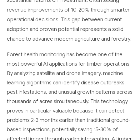
revenue improvements of 10-20% through smarter
operational decisions. This gap between current
adoption and proven potential represents a solid
chance to advance modern agriculture and forestry.
Forest health monitoring has become one of the
most powerful AI applications for timber operations.
By analyzing satellite and drone imagery, machine
learning algorithms can identify disease outbreaks,
pest infestations, and unusual growth patterns across
thousands of acres simultaneously. This technology
proves in particular valuable because it can detect
problems 2-3 months earlier than traditional ground-
based inspections, potentially saving 15-30% of
affected timber through earlier intervention. A timber