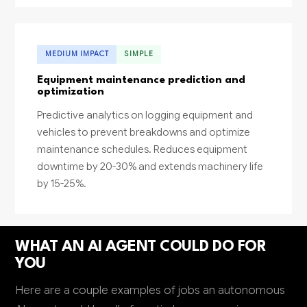
MEDIUM IMPACT
SIMPLE
Equipment maintenance prediction and
optimization
Predictive analytics on logging equipment and
vehicles to prevent breakdowns and optimize
maintenance schedules. Reduces equipment
downtime by 20-30% and extends machinery life
by 15-25%.
WHAT AN AI AGENT COULD DO FOR
YOU
Here are a couple examples of jobs an autonomous