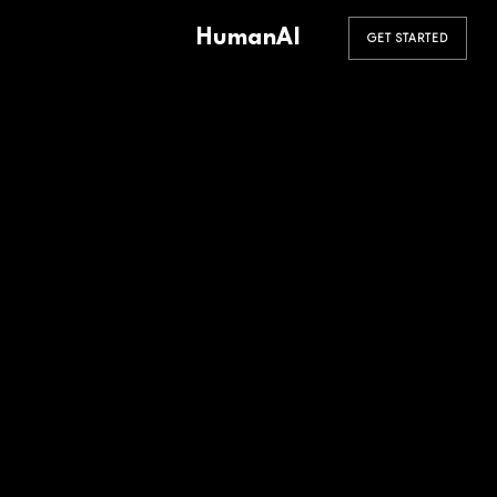
HumanAI
GET STARTED