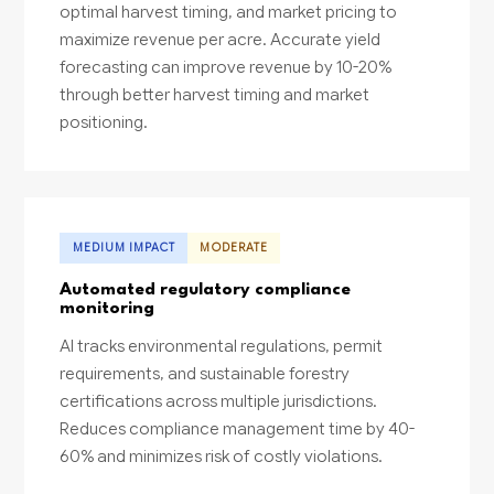
optimal harvest timing, and market pricing to
maximize revenue per acre. Accurate yield
forecasting can improve revenue by 10-20%
through better harvest timing and market
positioning.
MEDIUM IMPACT
MODERATE
Automated regulatory compliance
monitoring
AI tracks environmental regulations, permit
requirements, and sustainable forestry
certifications across multiple jurisdictions.
Reduces compliance management time by 40-
60% and minimizes risk of costly violations.