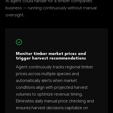
AI agent could handle for a timber companies
business — running continuously without manual
oversight.
Monitor timber market prices and
trigger harvest recommendations
Agent continuously tracks regional timber
prices across multiple species and
automatically alerts when market
conditions align with projected harvest
volumes to optimize revenue timing.
Eliminates daily manual price checking and
ensures harvest decisions capitalize on