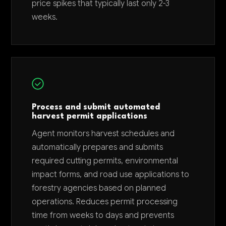
price spikes that typically last only 2-3
weeks.
Process and submit automated
harvest permit applications
Agent monitors harvest schedules and
automatically prepares and submits
required cutting permits, environmental
impact forms, and road use applications to
forestry agencies based on planned
operations. Reduces permit processing
time from weeks to days and prevents