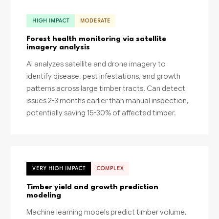
HIGH IMPACT
MODERATE
Forest health monitoring via satellite
imagery analysis
AI analyzes satellite and drone imagery to
identify disease, pest infestations, and growth
patterns across large timber tracts. Can detect
issues 2-3 months earlier than manual inspection,
potentially saving 15-30% of affected timber.
VERY HIGH IMPACT
COMPLEX
Timber yield and growth prediction
modeling
Machine learning models predict timber volume,