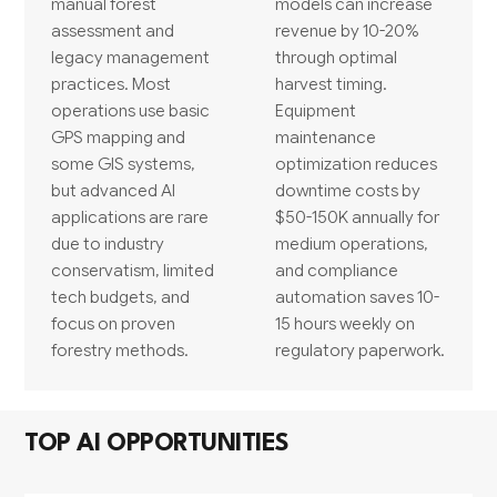
manual forest
models can increase
assessment and
revenue by 10-20%
legacy management
through optimal
practices. Most
harvest timing.
operations use basic
Equipment
GPS mapping and
maintenance
some GIS systems,
optimization reduces
but advanced AI
downtime costs by
applications are rare
$50-150K annually for
due to industry
medium operations,
conservatism, limited
and compliance
tech budgets, and
automation saves 10-
focus on proven
15 hours weekly on
forestry methods.
regulatory paperwork.
TOP AI OPPORTUNITIES