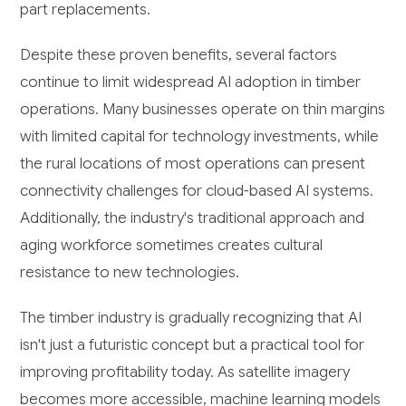
part replacements.
Despite these proven benefits, several factors
continue to limit widespread AI adoption in timber
operations. Many businesses operate on thin margins
with limited capital for technology investments, while
the rural locations of most operations can present
connectivity challenges for cloud-based AI systems.
Additionally, the industry's traditional approach and
aging workforce sometimes creates cultural
resistance to new technologies.
The timber industry is gradually recognizing that AI
isn't just a futuristic concept but a practical tool for
improving profitability today. As satellite imagery
becomes more accessible, machine learning models