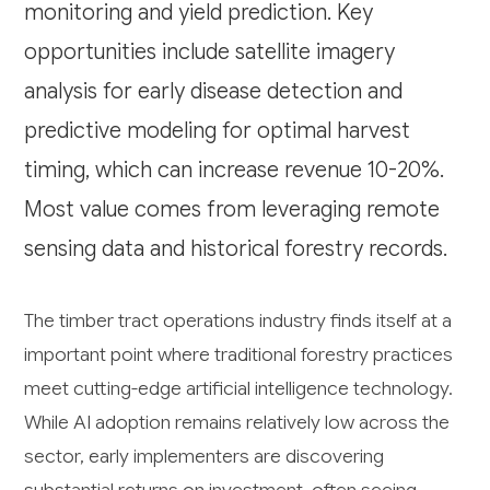
monitoring and yield prediction. Key
opportunities include satellite imagery
analysis for early disease detection and
predictive modeling for optimal harvest
timing, which can increase revenue 10-20%.
Most value comes from leveraging remote
sensing data and historical forestry records.
The timber tract operations industry finds itself at a
important point where traditional forestry practices
meet cutting-edge artificial intelligence technology.
While AI adoption remains relatively low across the
sector, early implementers are discovering
substantial returns on investment, often seeing