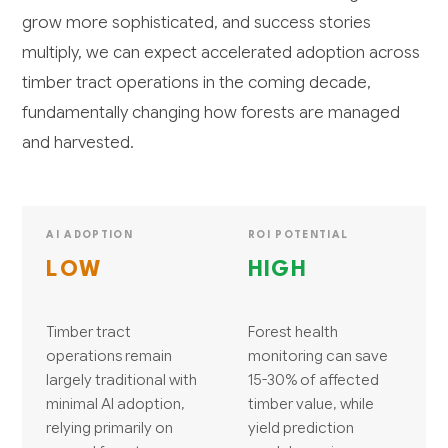
grow more sophisticated, and success stories
multiply, we can expect accelerated adoption across
timber tract operations in the coming decade,
fundamentally changing how forests are managed
and harvested.
AI ADOPTION
ROI POTENTIAL
LOW
HIGH
Timber tract
Forest health
operations remain
monitoring can save
largely traditional with
15-30% of affected
minimal AI adoption,
timber value, while
relying primarily on
yield prediction