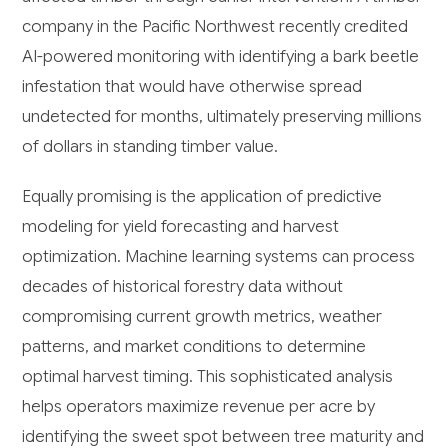
company in the Pacific Northwest recently credited
AI-powered monitoring with identifying a bark beetle
infestation that would have otherwise spread
undetected for months, ultimately preserving millions
of dollars in standing timber value.
Equally promising is the application of predictive
modeling for yield forecasting and harvest
optimization. Machine learning systems can process
decades of historical forestry data without
compromising current growth metrics, weather
patterns, and market conditions to determine
optimal harvest timing. This sophisticated analysis
helps operators maximize revenue per acre by
identifying the sweet spot between tree maturity and