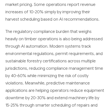
market pricing. Some operations report revenue
increases of 10-20% simply by improving their
harvest scheduling based on AI recommendations.
The regulatory compliance burden that weighs
heavily on timber operations is also being addressed
through AI automation. Modern systems track
environmental regulations, permit requirements, and
sustainable forestry certifications across multiple
jurisdictions, reducing compliance management time
by 40-60% while minimizing the risk of costly
violations. Meanwhile, predictive maintenance
applications are helping operators reduce equipment
downtime by 20-30% and extend machinery life by
15-25% through smarter scheduling of repairs and