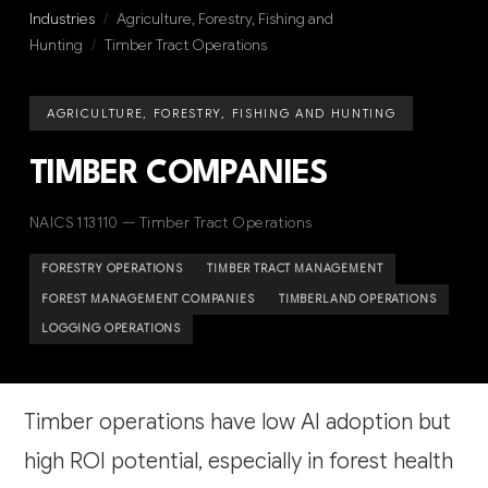
Industries
/
Agriculture, Forestry, Fishing and
Hunting
/
Timber Tract Operations
AGRICULTURE, FORESTRY, FISHING AND HUNTING
TIMBER COMPANIES
NAICS 113110 — Timber Tract Operations
FORESTRY OPERATIONS
TIMBER TRACT MANAGEMENT
FOREST MANAGEMENT COMPANIES
TIMBERLAND OPERATIONS
LOGGING OPERATIONS
Timber operations have low AI adoption but
high ROI potential, especially in forest health