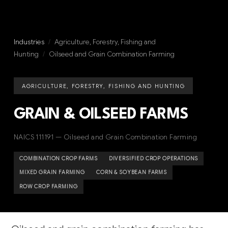
Industries
/
Agriculture, Forestry, Fishing and
Hunting
/
Oilseed and Grain Combination Farming
AGRICULTURE, FORESTRY, FISHING AND HUNTING
GRAIN & OILSEED FARMS
NAICS 111191 — Oilseed and Grain Combination Farming
COMBINATION CROP FARMS
DIVERSIFIED CROP OPERATIONS
MIXED GRAIN FARMING
CORN & SOYBEAN FARMS
ROW CROP FARMING