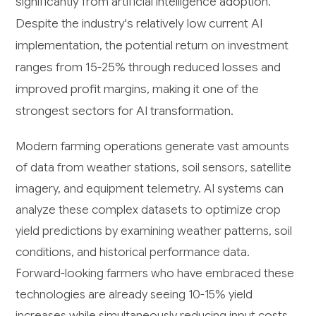
significantly from artificial intelligence adoption.
Despite the industry's relatively low current AI
implementation, the potential return on investment
ranges from 15-25% through reduced losses and
improved profit margins, making it one of the
strongest sectors for AI transformation.
Modern farming operations generate vast amounts
of data from weather stations, soil sensors, satellite
imagery, and equipment telemetry. AI systems can
analyze these complex datasets to optimize crop
yield predictions by examining weather patterns, soil
conditions, and historical performance data.
Forward-looking farmers who have embraced these
technologies are already seeing 10-15% yield
increases while simultaneously reducing input costs