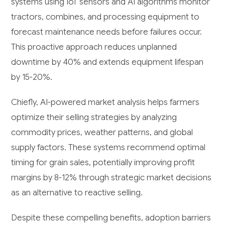
systems using IoT sensors and AI algorithms monitor
tractors, combines, and processing equipment to
forecast maintenance needs before failures occur.
This proactive approach reduces unplanned
downtime by 40% and extends equipment lifespan
by 15-20%.
Chiefly, AI-powered market analysis helps farmers
optimize their selling strategies by analyzing
commodity prices, weather patterns, and global
supply factors. These systems recommend optimal
timing for grain sales, potentially improving profit
margins by 8-12% through strategic market decisions
as an alternative to reactive selling.
Despite these compelling benefits, adoption barriers