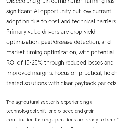
Oilseed and grain combination farming has
significant AI opportunity but low current
adoption due to cost and technical barriers.
Primary value drivers are crop yield
optimization, pest/disease detection, and
market timing optimization, with potential
ROI of 15-25% through reduced losses and
improved margins. Focus on practical, field-
tested solutions with clear payback periods.
The agricultural sector is experiencing a
technological shift, and oilseed and grain
combination farming operations are ready to benefit