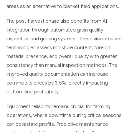
areas as an alternative to blanket field applications.
The post-harvest phase also benefits from AI
integration through automated grain quality
inspection and grading systems. These vision-based
technologies assess moisture content, foreign
material presence, and overall quality with greater
consistency than manual inspection methods. The
improved quality documentation can increase
commodity prices by 3-5%, directly impacting
bottom-line profitability.
Equipment reliability remains crucial for farming
operations, where downtime during critical seasons
can devastate profits. Predictive maintenance