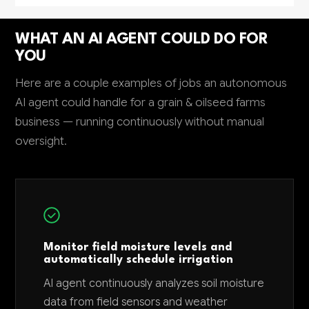
WHAT AN AI AGENT COULD DO FOR
YOU
Here are a couple examples of jobs an autonomous
AI agent could handle for a grain & oilseed farms
business — running continuously without manual
oversight.
Monitor field moisture levels and
automatically schedule irrigation
AI agent continuously analyzes soil moisture
data from field sensors and weather