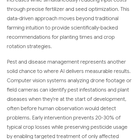
through precise fertilizer and seed optimization. This
data-driven approach moves beyond traditional
farming intuition to provide scientifically-backed
recommendations for planting times and crop
rotation strategies.
Pest and disease management represents another
solid chance to where AI delivers measurable results.
Computer vision systems analyzing drone footage or
field cameras can identify pest infestations and plant
diseases when they're at the start of development,
often before human observation would detect
problems. Early intervention prevents 20-30% of
typical crop losses while preserving pesticide usage
by enabling targeted treatment of only affected