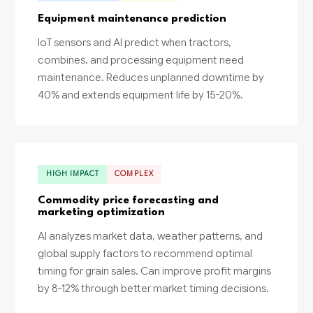
Equipment maintenance prediction
IoT sensors and AI predict when tractors,
combines, and processing equipment need
maintenance. Reduces unplanned downtime by
40% and extends equipment life by 15-20%.
HIGH IMPACT
COMPLEX
Commodity price forecasting and
marketing optimization
AI analyzes market data, weather patterns, and
global supply factors to recommend optimal
timing for grain sales. Can improve profit margins
by 8-12% through better market timing decisions.