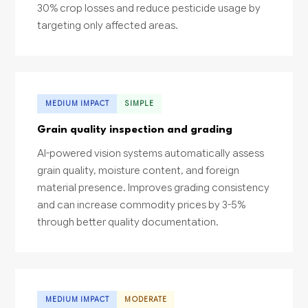
30% crop losses and reduce pesticide usage by
targeting only affected areas.
MEDIUM IMPACT
SIMPLE
Grain quality inspection and grading
AI-powered vision systems automatically assess
grain quality, moisture content, and foreign
material presence. Improves grading consistency
and can increase commodity prices by 3-5%
through better quality documentation.
MEDIUM IMPACT
MODERATE