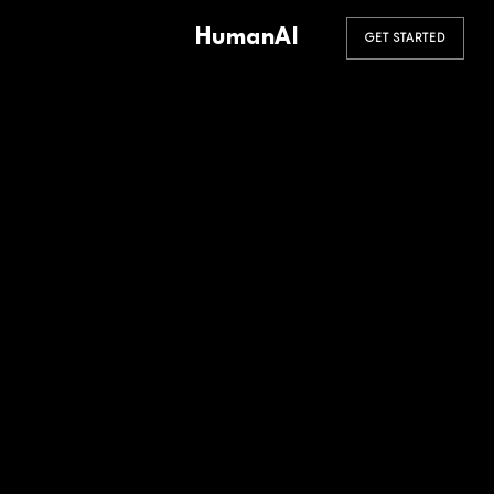
HumanAI
GET STARTED