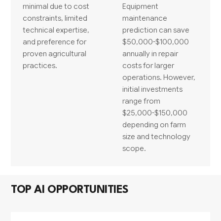
minimal due to cost
Equipment
constraints, limited
maintenance
technical expertise,
prediction can save
and preference for
$50,000-$100,000
proven agricultural
annually in repair
practices.
costs for larger
operations. However,
initial investments
range from
$25,000-$150,000
depending on farm
size and technology
scope.
TOP AI OPPORTUNITIES