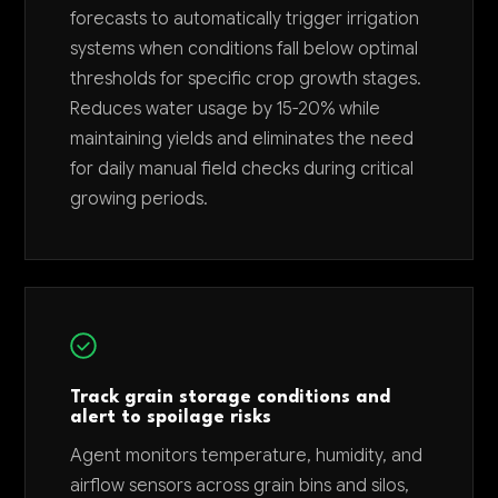
forecasts to automatically trigger irrigation
systems when conditions fall below optimal
thresholds for specific crop growth stages.
Reduces water usage by 15-20% while
maintaining yields and eliminates the need
for daily manual field checks during critical
growing periods.
Track grain storage conditions and
alert to spoilage risks
Agent monitors temperature, humidity, and
airflow sensors across grain bins and silos,