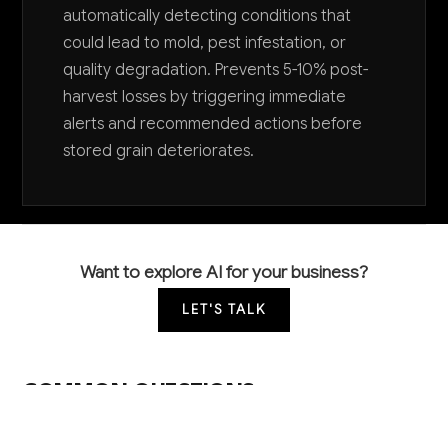
automatically detecting conditions that
could lead to mold, pest infestation, or
quality degradation. Prevents 5-10% post-
harvest losses by triggering immediate
alerts and recommended actions before
stored grain deteriorates.
Want to explore AI for your business?
LET'S TALK
COMMON QUESTIONS
What AI tools are other grain farmers actually