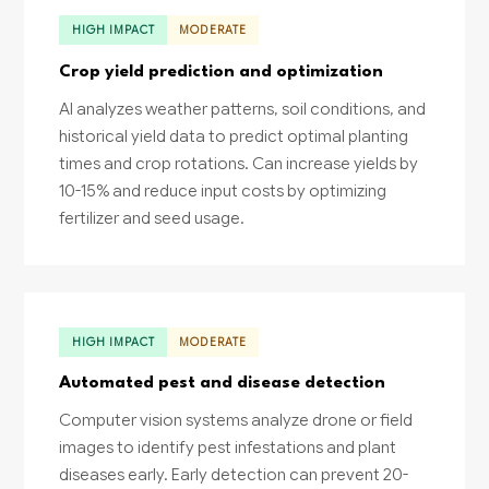
HIGH IMPACT
MODERATE
Crop yield prediction and optimization
AI analyzes weather patterns, soil conditions, and
historical yield data to predict optimal planting
times and crop rotations. Can increase yields by
10-15% and reduce input costs by optimizing
fertilizer and seed usage.
HIGH IMPACT
MODERATE
Automated pest and disease detection
Computer vision systems analyze drone or field
images to identify pest infestations and plant
diseases early. Early detection can prevent 20-