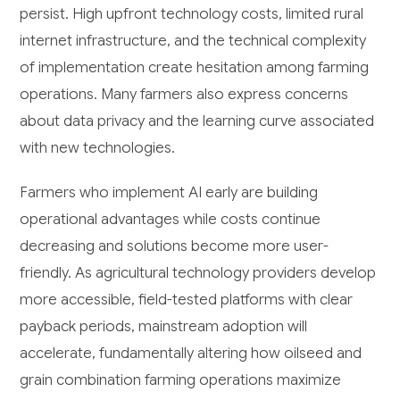
persist. High upfront technology costs, limited rural
internet infrastructure, and the technical complexity
of implementation create hesitation among farming
operations. Many farmers also express concerns
about data privacy and the learning curve associated
with new technologies.
Farmers who implement AI early are building
operational advantages while costs continue
decreasing and solutions become more user-
friendly. As agricultural technology providers develop
more accessible, field-tested platforms with clear
payback periods, mainstream adoption will
accelerate, fundamentally altering how oilseed and
grain combination farming operations maximize