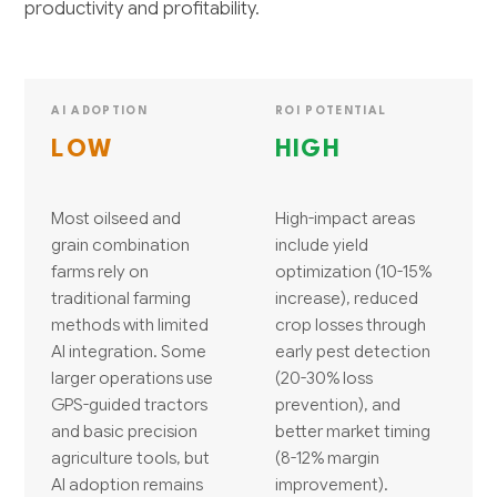
productivity and profitability.
AI ADOPTION
ROI POTENTIAL
LOW
HIGH
Most oilseed and
High-impact areas
grain combination
include yield
farms rely on
optimization (10-15%
traditional farming
increase), reduced
methods with limited
crop losses through
AI integration. Some
early pest detection
larger operations use
(20-30% loss
GPS-guided tractors
prevention), and
and basic precision
better market timing
agriculture tools, but
(8-12% margin
AI adoption remains
improvement).