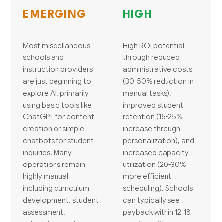
EMERGING
HIGH
Most miscellaneous
High ROI potential
schools and
through reduced
instruction providers
administrative costs
are just beginning to
(30-50% reduction in
explore AI, primarily
manual tasks),
using basic tools like
improved student
ChatGPT for content
retention (15-25%
creation or simple
increase through
chatbots for student
personalization), and
inquiries. Many
increased capacity
operations remain
utilization (20-30%
highly manual
more efficient
including curriculum
scheduling). Schools
development, student
can typically see
assessment,
payback within 12-18