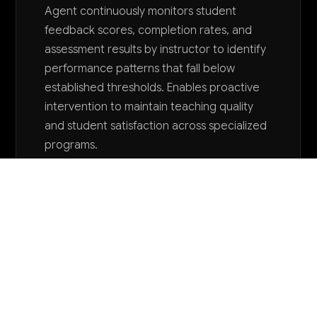
Agent continuously monitors student
feedback scores, completion rates, and
assessment results by instructor to identify
performance patterns that fall below
established thresholds. Enables proactive
intervention to maintain teaching quality
and student satisfaction across specialized
programs.
Want to explore AI for your business?
LET'S TALK
COMMON QUESTIONS