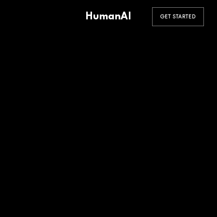
HumanAI
GET STARTED