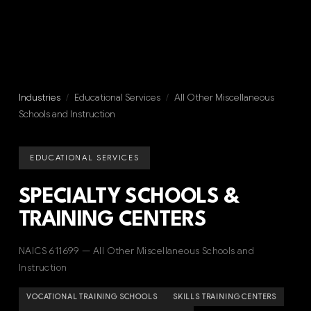
Industries
/
Educational Services
/
All Other Miscellaneous
Schools and Instruction
EDUCATIONAL SERVICES
SPECIALTY SCHOOLS &
TRAINING CENTERS
NAICS 611699 — All Other Miscellaneous Schools and
Instruction
VOCATIONAL TRAINING SCHOOLS
SKILLS TRAINING CENTERS