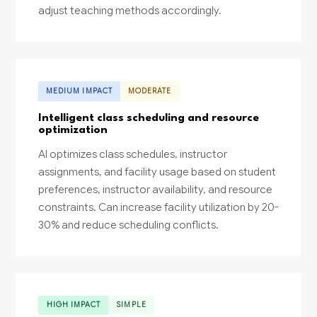
adjust teaching methods accordingly.
MEDIUM IMPACT
MODERATE
Intelligent class scheduling and resource
optimization
AI optimizes class schedules, instructor
assignments, and facility usage based on student
preferences, instructor availability, and resource
constraints. Can increase facility utilization by 20-
30% and reduce scheduling conflicts.
HIGH IMPACT
SIMPLE