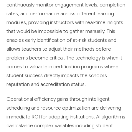
continuously monitor engagement levels, completion
rates, and performance across different learning
modules, providing instructors with real-time insights
that would be impossible to gather manually. This
enables early identification of at-risk students and
allows teachers to adjust their methods before
problems become critical. The technology is when it
comes to valuable in certification programs where
student success directly impacts the school's
reputation and accreditation status.
Operational efficiency gains through intelligent
scheduling and resource optimization are delivering
immediate ROI for adopting institutions. AI algorithms
can balance complex variables including student