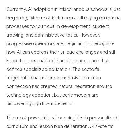
Currently, AI adoption in miscellaneous schools is just
beginning, with most institutions still relying on manual
processes for curriculum development, student
tracking, and administrative tasks. However,
progressive operators are beginning to recognize
how AI can address their unique challenges and still
keep the personalized, hands-on approach that
defines specialized education. The sector's
fragmented nature and emphasis on human
connection has created natural hesitation around
technology adoption, but early movers are
discovering significant benefits.
The most powerful real opening lies in personalized
curriculum and lesson plan generation. AI systems