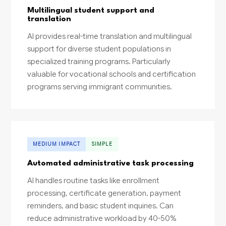
Multilingual student support and
translation
AI provides real-time translation and multilingual
support for diverse student populations in
specialized training programs. Particularly
valuable for vocational schools and certification
programs serving immigrant communities.
MEDIUM IMPACT
SIMPLE
Automated administrative task processing
AI handles routine tasks like enrollment
processing, certificate generation, payment
reminders, and basic student inquiries. Can
reduce administrative workload by 40-50%