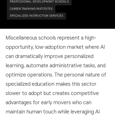
PROFESSIONAL DEVELOPMENT SCHOOLS
CAREER TRAINING INSTITUTES
SPECIALIZED INSTRUCTION SERVICES
Miscellaneous schools represent a high-
opportunity, low-adoption market where AI
can dramatically improve personalized
learning, automate administrative tasks, and
optimize operations. The personal nature of
specialized education makes this sector
slower to adopt but creates competitive
advantages for early movers who can
maintain human touch while leveraging AI