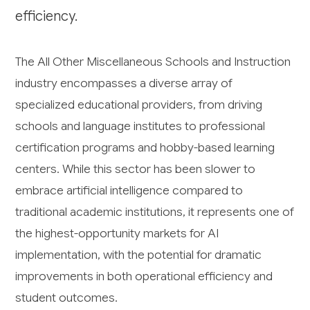
efficiency.
The All Other Miscellaneous Schools and Instruction
industry encompasses a diverse array of
specialized educational providers, from driving
schools and language institutes to professional
certification programs and hobby-based learning
centers. While this sector has been slower to
embrace artificial intelligence compared to
traditional academic institutions, it represents one of
the highest-opportunity markets for AI
implementation, with the potential for dramatic
improvements in both operational efficiency and
student outcomes.