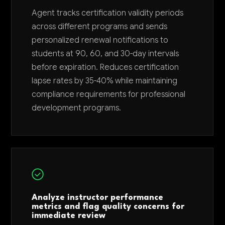
Agent tracks certification validity periods
across different programs and sends
personalized renewal notifications to
students at 90, 60, and 30-day intervals
before expiration. Reduces certification
lapse rates by 35-40% while maintaining
compliance requirements for professional
development programs.
Analyze instructor performance
metrics and flag quality concerns for
immediate review