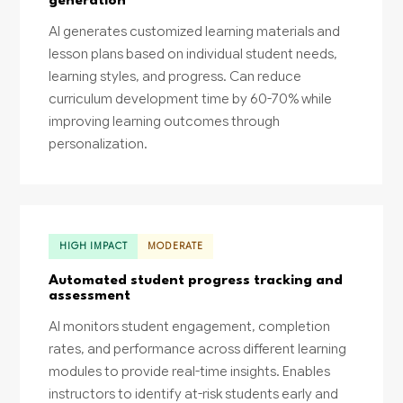
generation
AI generates customized learning materials and
lesson plans based on individual student needs,
learning styles, and progress. Can reduce
curriculum development time by 60-70% while
improving learning outcomes through
personalization.
HIGH IMPACT
MODERATE
Automated student progress tracking and
assessment
AI monitors student engagement, completion
rates, and performance across different learning
modules to provide real-time insights. Enables
instructors to identify at-risk students early and