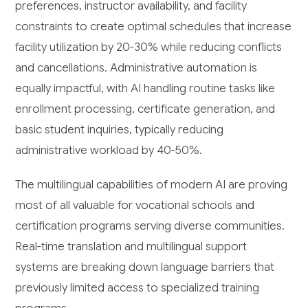
preferences, instructor availability, and facility
constraints to create optimal schedules that increase
facility utilization by 20-30% while reducing conflicts
and cancellations. Administrative automation is
equally impactful, with AI handling routine tasks like
enrollment processing, certificate generation, and
basic student inquiries, typically reducing
administrative workload by 40-50%.
The multilingual capabilities of modern AI are proving
most of all valuable for vocational schools and
certification programs serving diverse communities.
Real-time translation and multilingual support
systems are breaking down language barriers that
previously limited access to specialized training