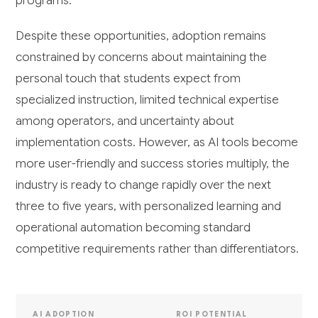
programs.
Despite these opportunities, adoption remains
constrained by concerns about maintaining the
personal touch that students expect from
specialized instruction, limited technical expertise
among operators, and uncertainty about
implementation costs. However, as AI tools become
more user-friendly and success stories multiply, the
industry is ready to change rapidly over the next
three to five years, with personalized learning and
operational automation becoming standard
competitive requirements rather than differentiators.
AI ADOPTION
ROI POTENTIAL