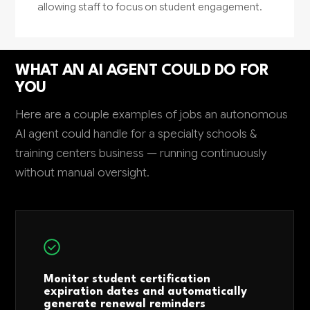
allowing staff to focus on student engagement.
WHAT AN AI AGENT COULD DO FOR
YOU
Here are a couple examples of jobs an autonomous
AI agent could handle for a specialty schools &
training centers business — running continuously
without manual oversight.
Monitor student certification
expiration dates and automatically
generate renewal reminders