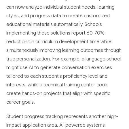
can now analyze individual student needs, learning
styles, and progress data to create customized
educational materials automatically. Schools
implementing these solutions report 60-70%
reductions in curriculum development time while
simultaneously improving learning outcomes through
true personalization. For example, a language school
might use AI to generate conversation exercises
tailored to each student's proficiency level and
interests, while a technical training center could
create hands-on projects that align with specific
career goals.
Student progress tracking represents another high-
impact application area. AI-powered systems