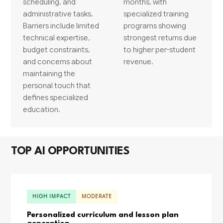
scheduling, and
months, with
administrative tasks.
specialized training
Barriers include limited
programs showing
technical expertise,
strongest returns due
budget constraints,
to higher per-student
and concerns about
revenue.
maintaining the
personal touch that
defines specialized
education.
TOP AI OPPORTUNITIES
HIGH IMPACT
MODERATE
Personalized curriculum and lesson plan