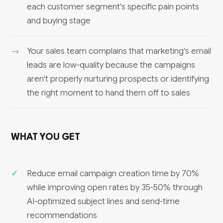
each customer segment's specific pain points
and buying stage
Your sales team complains that marketing's email
leads are low-quality because the campaigns
aren't properly nurturing prospects or identifying
the right moment to hand them off to sales
WHAT YOU GET
Reduce email campaign creation time by 70%
while improving open rates by 35-50% through
AI-optimized subject lines and send-time
recommendations