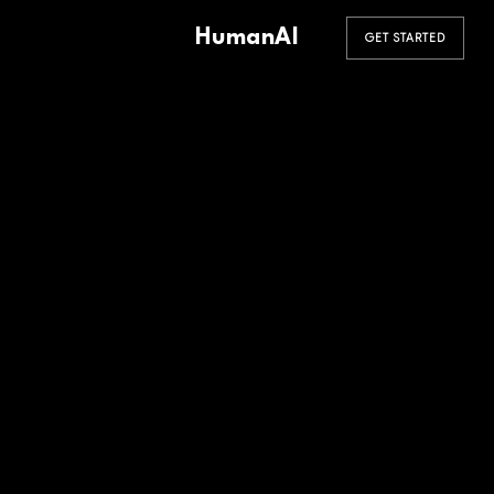
HumanAI
GET STARTED