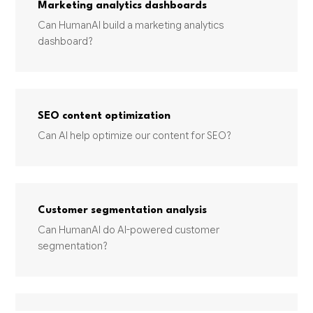
Marketing analytics dashboards
Can HumanAI build a marketing analytics
dashboard?
SEO content optimization
Can AI help optimize our content for SEO?
Customer segmentation analysis
Can HumanAI do AI-powered customer
segmentation?