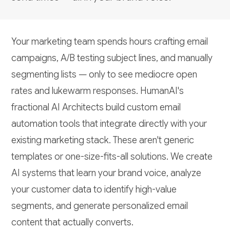
Your marketing team spends hours crafting email
campaigns, A/B testing subject lines, and manually
segmenting lists — only to see mediocre open
rates and lukewarm responses. HumanAI's
fractional AI Architects build custom email
automation tools that integrate directly with your
existing marketing stack. These aren't generic
templates or one-size-fits-all solutions. We create
AI systems that learn your brand voice, analyze
your customer data to identify high-value
segments, and generate personalized email
content that actually converts.