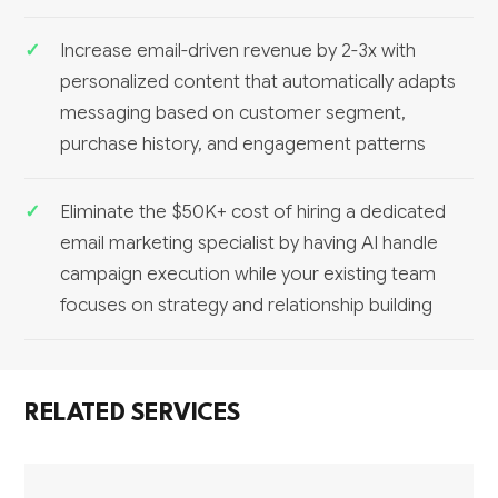
Increase email-driven revenue by 2-3x with
personalized content that automatically adapts
messaging based on customer segment,
purchase history, and engagement patterns
Eliminate the $50K+ cost of hiring a dedicated
email marketing specialist by having AI handle
campaign execution while your existing team
focuses on strategy and relationship building
RELATED SERVICES