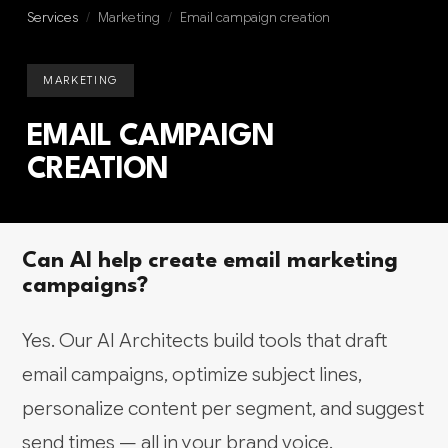
Services
/
Marketing
/
Email campaign creation
MARKETING
EMAIL CAMPAIGN
CREATION
Can AI help create email marketing
campaigns?
Yes. Our AI Architects build tools that draft
email campaigns, optimize subject lines,
personalize content per segment, and suggest
send times — all in your brand voice.