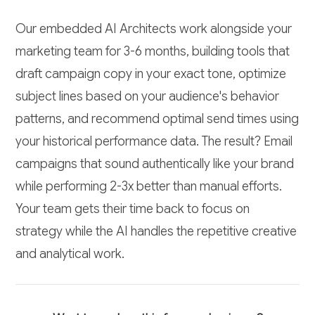
Our embedded AI Architects work alongside your
marketing team for 3-6 months, building tools that
draft campaign copy in your exact tone, optimize
subject lines based on your audience's behavior
patterns, and recommend optimal send times using
your historical performance data. The result? Email
campaigns that sound authentically like your brand
while performing 2-3x better than manual efforts.
Your team gets their time back to focus on
strategy while the AI handles the repetitive creative
and analytical work.