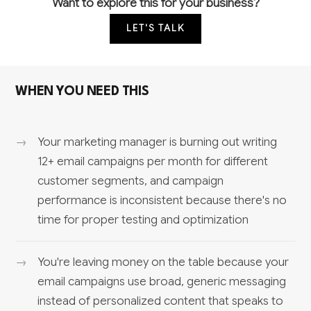
Want to explore this for your business?
LET'S TALK
WHEN YOU NEED THIS
Your marketing manager is burning out writing
12+ email campaigns per month for different
customer segments, and campaign
performance is inconsistent because there's no
time for proper testing and optimization
You're leaving money on the table because your
email campaigns use broad, generic messaging
instead of personalized content that speaks to