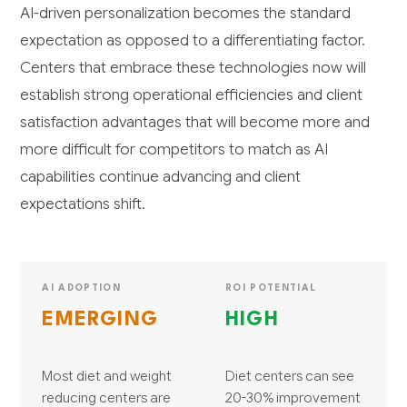
AI-driven personalization becomes the standard
expectation as opposed to a differentiating factor.
Centers that embrace these technologies now will
establish strong operational efficiencies and client
satisfaction advantages that will become more and
more difficult for competitors to match as AI
capabilities continue advancing and client
expectations shift.
AI ADOPTION
ROI POTENTIAL
EMERGING
HIGH
Most diet and weight
Diet centers can see
reducing centers are
20-30% improvement