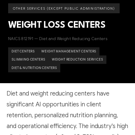
OTHER SERVICES (EXCEPT PUBLIC ADMINISTRATION)
WEIGHT LOSS CENTERS
NAICS 812191 — Diet and Weight Reducing Centers
DIET CENTERS
WEIGHT MANAGEMENT CENTERS
SLIMMING CENTERS
WEIGHT REDUCTION SERVICES
DIET & NUTRITION CENTERS
Diet and weight reducing centers have
significant AI opportunities in client
retention, personalized nutrition planning,
and operational efficiency. The industry's high