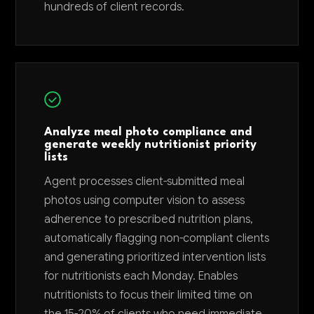
hundreds of client records.
Analyze meal photo compliance and
generate weekly nutritionist priority
lists
Agent processes client-submitted meal
photos using computer vision to assess
adherence to prescribed nutrition plans,
automatically flagging non-compliant clients
and generating prioritized intervention lists
for nutritionists each Monday. Enables
nutritionists to focus their limited time on