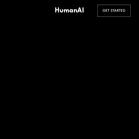
HumanAI
GET STARTED