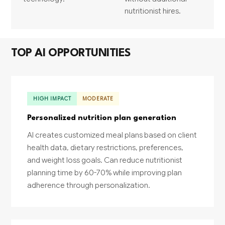
nutritionist hires.
TOP AI OPPORTUNITIES
HIGH IMPACT
MODERATE
Personalized nutrition plan generation
AI creates customized meal plans based on client
health data, dietary restrictions, preferences,
and weight loss goals. Can reduce nutritionist
planning time by 60-70% while improving plan
adherence through personalization.