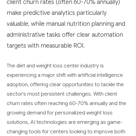
client churn rates (often 60-70% annually)
make predictive analytics particularly
valuable, while manual nutrition planning and
administrative tasks offer clear automation
targets with measurable ROI.
The diet and weight loss center industry is
experiencing a major shift with artificial intelligence
adoption, offering clear opportunities to tackle the
sector's most persistent challenges. With client
churn rates often reaching 60-70% annually and the
growing demand for personalized weight loss
solutions, AI technologies are emerging as game-
changing tools for centers looking to improve both