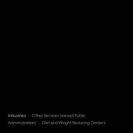
Industries
/
Other Services (except Public
Administration)
/
Diet and Weight Reducing Centers