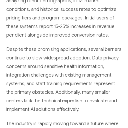
analyzing client demographics, local market
conditions, and historical success rates to optimize
pricing tiers and program packages. Initial users of
these systems report 15-25% increases in revenue
per client alongside improved conversion rates.
Despite these promising applications, several barriers
continue to slow widespread adoption. Data privacy
concerns around sensitive health information,
integration challenges with existing management
systems, and staff training requirements represent
the primary obstacles. Additionally, many smaller
centers lack the technical expertise to evaluate and
implement AI solutions effectively.
The industry is rapidly moving toward a future where