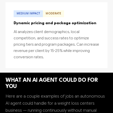
MEDIUM IMPACT
MODERATE
Dynamic pricing and package optimization
AI analyzes client demographics, local
competition, and success rates to optimize
pricing tiers and program packages. Can increase
revenue per client by 15-25% while improving
conversion rates.
WHAT AN AI AGENT COULD DO FOR
YOU
Here are a couple examples of jobs an autonomous
AI agent could handle for a weight loss centers
business — running continuously without manual