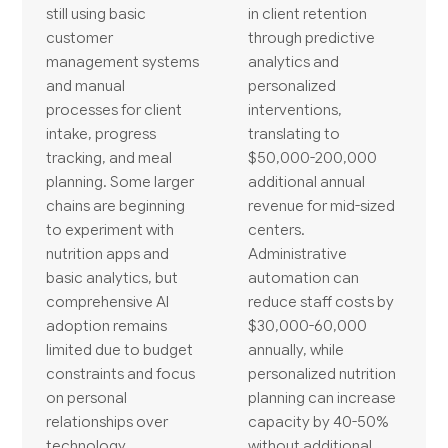
still using basic
in client retention
customer
through predictive
management systems
analytics and
and manual
personalized
processes for client
interventions,
intake, progress
translating to
tracking, and meal
$50,000-200,000
planning. Some larger
additional annual
chains are beginning
revenue for mid-sized
to experiment with
centers.
nutrition apps and
Administrative
basic analytics, but
automation can
comprehensive AI
reduce staff costs by
adoption remains
$30,000-60,000
limited due to budget
annually, while
constraints and focus
personalized nutrition
on personal
planning can increase
relationships over
capacity by 40-50%
technology.
without additional