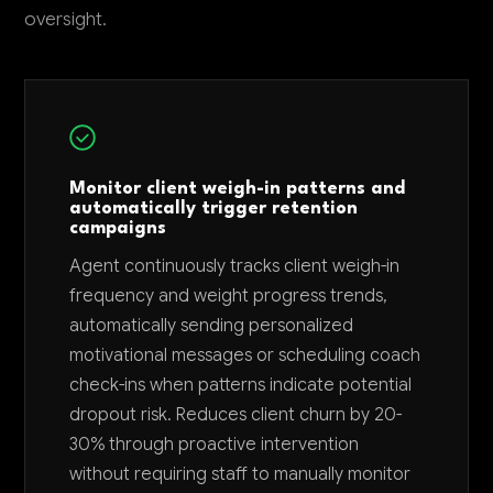
oversight.
Monitor client weigh-in patterns and
automatically trigger retention
campaigns
Agent continuously tracks client weigh-in
frequency and weight progress trends,
automatically sending personalized
motivational messages or scheduling coach
check-ins when patterns indicate potential
dropout risk. Reduces client churn by 20-
30% through proactive intervention
without requiring staff to manually monitor