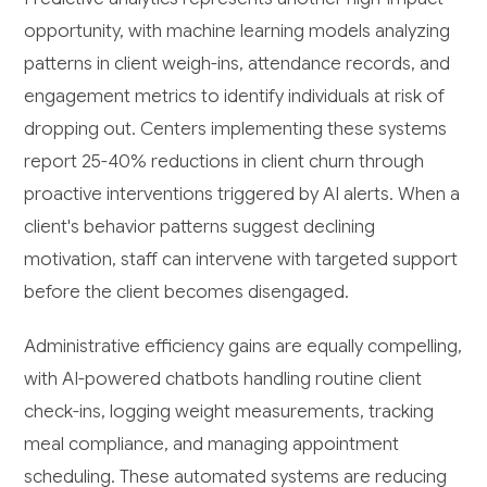
opportunity, with machine learning models analyzing
patterns in client weigh-ins, attendance records, and
engagement metrics to identify individuals at risk of
dropping out. Centers implementing these systems
report 25-40% reductions in client churn through
proactive interventions triggered by AI alerts. When a
client's behavior patterns suggest declining
motivation, staff can intervene with targeted support
before the client becomes disengaged.
Administrative efficiency gains are equally compelling,
with AI-powered chatbots handling routine client
check-ins, logging weight measurements, tracking
meal compliance, and managing appointment
scheduling. These automated systems are reducing