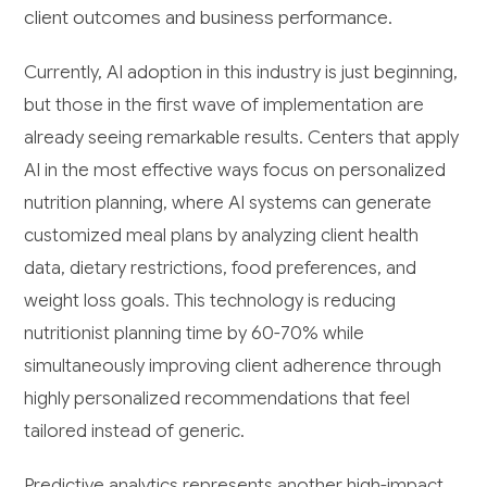
client outcomes and business performance.
Currently, AI adoption in this industry is just beginning,
but those in the first wave of implementation are
already seeing remarkable results. Centers that apply
AI in the most effective ways focus on personalized
nutrition planning, where AI systems can generate
customized meal plans by analyzing client health
data, dietary restrictions, food preferences, and
weight loss goals. This technology is reducing
nutritionist planning time by 60-70% while
simultaneously improving client adherence through
highly personalized recommendations that feel
tailored instead of generic.
Predictive analytics represents another high-impact