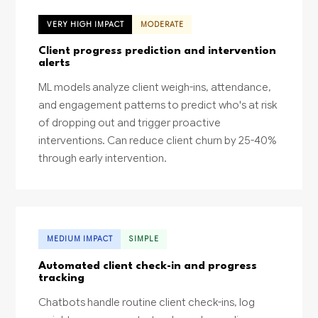
VERY HIGH IMPACT
MODERATE
Client progress prediction and intervention
alerts
ML models analyze client weigh-ins, attendance,
and engagement patterns to predict who's at risk
of dropping out and trigger proactive
interventions. Can reduce client churn by 25-40%
through early intervention.
MEDIUM IMPACT
SIMPLE
Automated client check-in and progress
tracking
Chatbots handle routine client check-ins, log