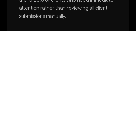
the 15-20% of clients who need immediate
attention rather than reviewing all client
submissions manually.
Want to explore AI for your business?
LET'S TALK
COMMON QUESTIONS
How can AI help reduce our high client dropout
rates?
AI can analyze client behavior patterns, attendance,
and progress data to predict who's at risk of