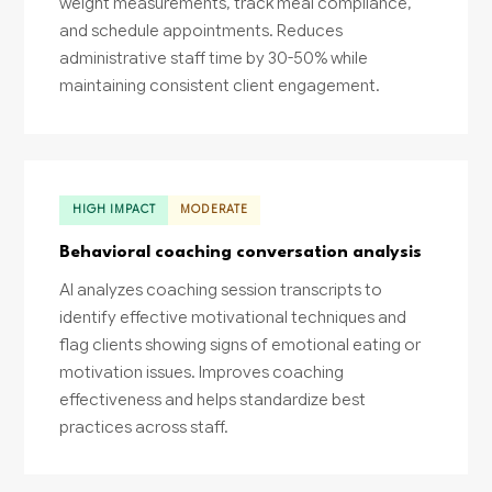
weight measurements, track meal compliance,
and schedule appointments. Reduces
administrative staff time by 30-50% while
maintaining consistent client engagement.
HIGH IMPACT
MODERATE
Behavioral coaching conversation analysis
AI analyzes coaching session transcripts to
identify effective motivational techniques and
flag clients showing signs of emotional eating or
motivation issues. Improves coaching
effectiveness and helps standardize best
practices across staff.