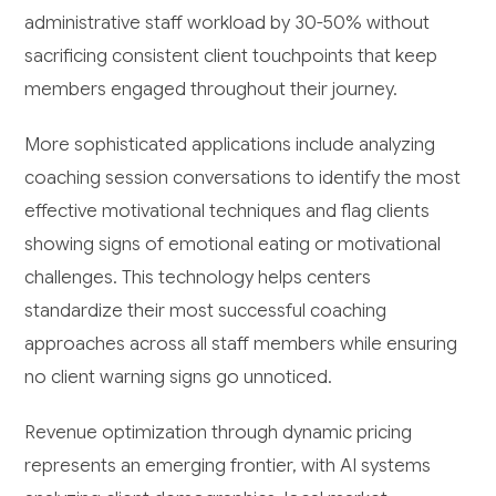
administrative staff workload by 30-50% without
sacrificing consistent client touchpoints that keep
members engaged throughout their journey.
More sophisticated applications include analyzing
coaching session conversations to identify the most
effective motivational techniques and flag clients
showing signs of emotional eating or motivational
challenges. This technology helps centers
standardize their most successful coaching
approaches across all staff members while ensuring
no client warning signs go unnoticed.
Revenue optimization through dynamic pricing
represents an emerging frontier, with AI systems