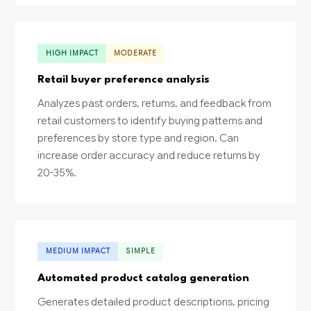
HIGH IMPACT
MODERATE
Retail buyer preference analysis
Analyzes past orders, returns, and feedback from
retail customers to identify buying patterns and
preferences by store type and region. Can
increase order accuracy and reduce returns by
20-35%.
MEDIUM IMPACT
SIMPLE
Automated product catalog generation
Generates detailed product descriptions, pricing