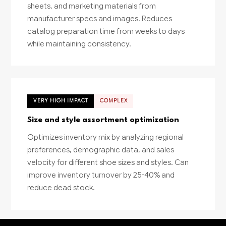
sheets, and marketing materials from
manufacturer specs and images. Reduces
catalog preparation time from weeks to days
while maintaining consistency.
VERY HIGH IMPACT
COMPLEX
Size and style assortment optimization
Optimizes inventory mix by analyzing regional
preferences, demographic data, and sales
velocity for different shoe sizes and styles. Can
improve inventory turnover by 25-40% and
reduce dead stock.