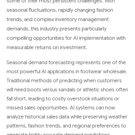
some of their most persistent challenges. With
seasonal fluctuations, rapidly changing fashion
trends, and complex inventory management
demands, this industry presents particularly
compelling opportunities for AI implementation with
measurable returns on investment.
Seasonal demand forecasting represents one of the
most powerful AI applications in footwear wholesale.
Traditional methods of predicting when customers
will need boots versus sandals or athletic shoes often
fall short, leading to costly overstock situations or
missed sales opportunities. AI systems can now
analyze historical sales data while preserving weather
patterns, fashion trends, and regional preferences to
generate highly accurate demand predictions.