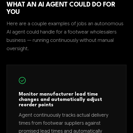
WHAT AN AI AGENT COULD DO FOR
YOU
Here are a couple examples of jobs an autonomous
AI agent could handle for a footwear wholesalers
business — running continuously without manual
oversight.
Monitor manufacturer lead time
changes and automatically adjust
reorder points
Agent continuously tracks actual delivery
times from footwear suppliers against
promised lead times and automatically