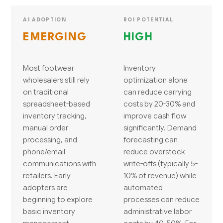
AI ADOPTION
ROI POTENTIAL
EMERGING
HIGH
Most footwear
Inventory
wholesalers still rely
optimization alone
on traditional
can reduce carrying
spreadsheet-based
costs by 20-30% and
inventory tracking,
improve cash flow
manual order
significantly. Demand
processing, and
forecasting can
phone/email
reduce overstock
communications with
write-offs (typically 5-
retailers. Early
10% of revenue) while
adopters are
automated
beginning to explore
processes can reduce
basic inventory
administrative labor