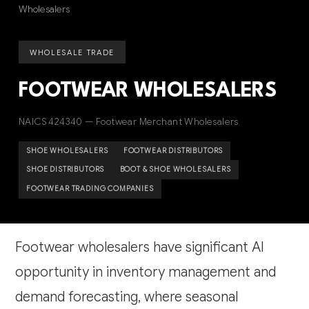
Wholesalers
WHOLESALE TRADE
FOOTWEAR WHOLESALERS
NAICS 424340 — Footwear Merchant Wholesalers
SHOE WHOLESALERS
FOOTWEAR DISTRIBUTORS
SHOE DISTRIBUTORS
BOOT & SHOE WHOLESALERS
FOOTWEAR TRADING COMPANIES
Footwear wholesalers have significant AI
opportunity in inventory management and
demand forecasting, where seasonal