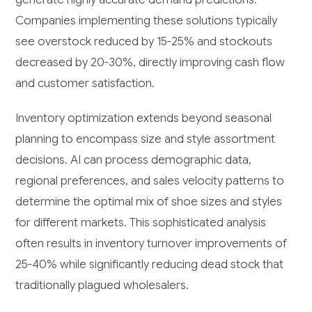
Companies implementing these solutions typically
see overstock reduced by 15-25% and stockouts
decreased by 20-30%, directly improving cash flow
and customer satisfaction.
Inventory optimization extends beyond seasonal
planning to encompass size and style assortment
decisions. AI can process demographic data,
regional preferences, and sales velocity patterns to
determine the optimal mix of shoe sizes and styles
for different markets. This sophisticated analysis
often results in inventory turnover improvements of
25-40% while significantly reducing dead stock that
traditionally plagued wholesalers.