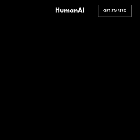
HumanAI
GET STARTED