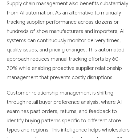
Supply chain management also benefits substantially
from AI automation. As an alternative to manually
tracking supplier performance across dozens or
hundreds of shoe manufacturers and importers, AI
systems can continuously monitor delivery times,
quality issues, and pricing changes. This automated
approach reduces manual tracking efforts by 60-
70% while enabling proactive supplier relationship
management that prevents costly disruptions.
Customer relationship management is shifting
through retail buyer preference analysis, where AI
examines past orders, returns, and feedback to
identify buying patterns specific to different store
types and regions. This intelligence helps wholesalers