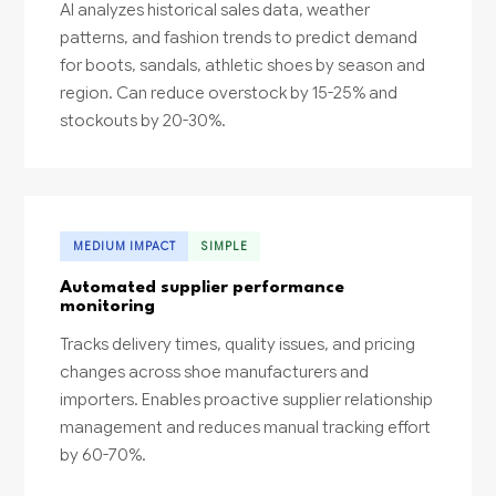
AI analyzes historical sales data, weather
patterns, and fashion trends to predict demand
for boots, sandals, athletic shoes by season and
region. Can reduce overstock by 15-25% and
stockouts by 20-30%.
MEDIUM IMPACT
SIMPLE
Automated supplier performance
monitoring
Tracks delivery times, quality issues, and pricing
changes across shoe manufacturers and
importers. Enables proactive supplier relationship
management and reduces manual tracking effort
by 60-70%.