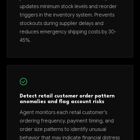
updates minimum stock levels and reorder
triggers in the inventory system. Prevents
stockouts during supplier delays and
reduces emergency shipping costs by 30-
45%.
Detect retail customer order pattern
anomalies and flag account risks
Agent monitors each retail customer's
ordering frequency, payment timing, and
order size patterns to identify unusual
behavior that may indicate financial distress