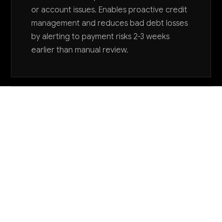
or account issues. Enables proactive credit
management and reduces bad debt losses
by alerting to payment risks 2-3 weeks
earlier than manual review.
Want to explore AI for your business?
LET'S TALK
COMMON QUESTIONS
How can AI help me manage seasonal
inventory fluctuations in footwear?