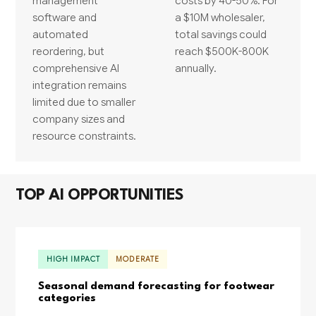
management
costs by 40-50%. For
software and
a $10M wholesaler,
automated
total savings could
reordering, but
reach $500K-800K
comprehensive AI
annually.
integration remains
limited due to smaller
company sizes and
resource constraints.
TOP AI OPPORTUNITIES
HIGH IMPACT
MODERATE
Seasonal demand forecasting for footwear
categories