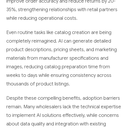
improve order accuracy and reduce returns by 20-
35%, strengthening relationships with retail partners
while reducing operational costs.
Even routine tasks like catalog creation are being
completely reimagined. AI can generate detailed
product descriptions, pricing sheets, and marketing
materials from manufacturer specifications and
images, reducing catalog preparation time from
weeks to days while ensuring consistency across
thousands of product listings.
Despite these compelling benefits, adoption barriers
remain. Many wholesalers lack the technical expertise
to implement AI solutions effectively, while concerns
about data quality and integration with existing