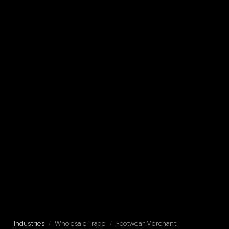
Industries
/
Wholesale Trade
/
Footwear Merchant