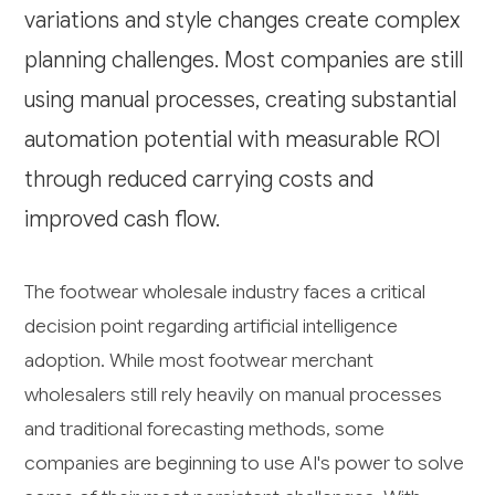
variations and style changes create complex
planning challenges. Most companies are still
using manual processes, creating substantial
automation potential with measurable ROI
through reduced carrying costs and
improved cash flow.
The footwear wholesale industry faces a critical
decision point regarding artificial intelligence
adoption. While most footwear merchant
wholesalers still rely heavily on manual processes
and traditional forecasting methods, some
companies are beginning to use AI's power to solve