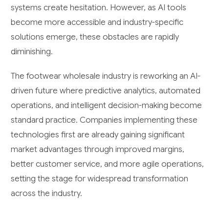
systems create hesitation. However, as AI tools
become more accessible and industry-specific
solutions emerge, these obstacles are rapidly
diminishing.
The footwear wholesale industry is reworking an AI-
driven future where predictive analytics, automated
operations, and intelligent decision-making become
standard practice. Companies implementing these
technologies first are already gaining significant
market advantages through improved margins,
better customer service, and more agile operations,
setting the stage for widespread transformation
across the industry.