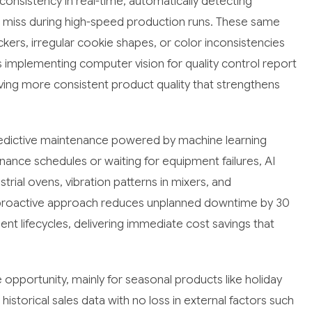
nsistency in real-time, automatically detecting
ht miss during high-speed production runs. These same
kers, irregular cookie shapes, or color inconsistencies
implementing computer vision for quality control report
ving more consistent product quality that strengthens
redictive maintenance powered by machine learning
nance schedules or waiting for equipment failures, AI
trial ovens, vibration patterns in mixers, and
s proactive approach reduces unplanned downtime by 30
t lifecycles, delivering immediate cost savings that
pportunity, mainly for seasonal products like holiday
storical sales data with no loss in external factors such