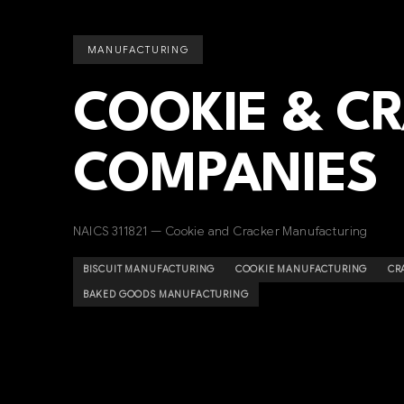
MANUFACTURING
COOKIE & C
COMPANIES
NAICS 311821 — Cookie and Cracker Manufacturing
BISCUIT MANUFACTURING
COOKIE MANUFACTURING
CR
BAKED GOODS MANUFACTURING