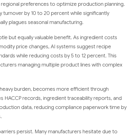
 regional preferences to optimize production planning.
 turnover by 10 to 20 percent while significantly
ally plagues seasonal manufacturing.
le but equally valuable benefit. As ingredient costs
mmodity price changes, AI systems suggest recipe
ndards while reducing costs by 5 to 12 percent. This
facturers managing multiple product lines with complex
k-heavy burden, becomes more efficient through
HACCP records, ingredient traceability reports, and
oduction data, reducing compliance paperwork time by
.
arriers persist. Many manufacturers hesitate due to