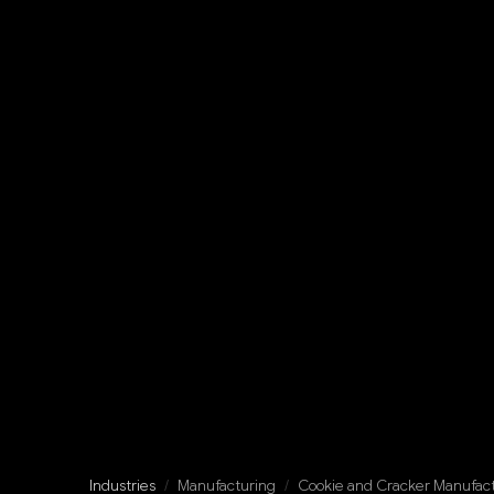
Industries
/
Manufacturing
/
Cookie and Cracker Manufac