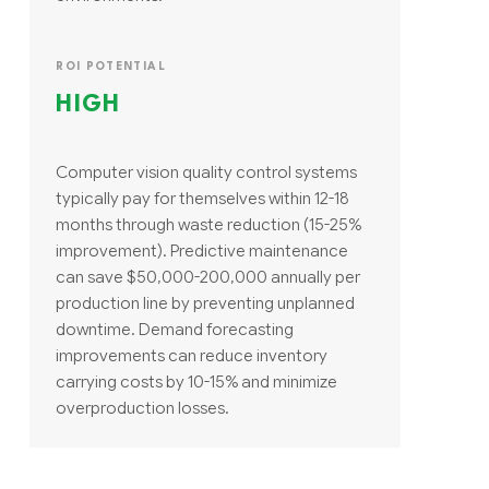
ROI POTENTIAL
HIGH
Computer vision quality control systems
typically pay for themselves within 12-18
months through waste reduction (15-25%
improvement). Predictive maintenance
can save $50,000-200,000 annually per
production line by preventing unplanned
downtime. Demand forecasting
improvements can reduce inventory
carrying costs by 10-15% and minimize
overproduction losses.