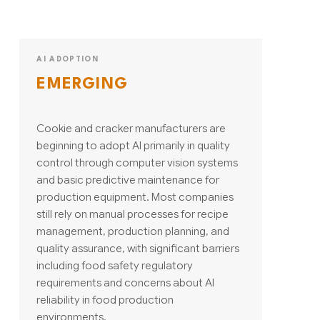
AI ADOPTION
EMERGING
Cookie and cracker manufacturers are
beginning to adopt AI primarily in quality
control through computer vision systems
and basic predictive maintenance for
production equipment. Most companies
still rely on manual processes for recipe
management, production planning, and
quality assurance, with significant barriers
including food safety regulatory
requirements and concerns about AI
reliability in food production
environments.