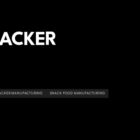
RACKER
ACKER MANUFACTURING
SNACK FOOD MANUFACTURING