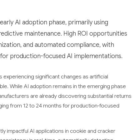
arly AI adoption phase, primarily using
predictive maintenance. High ROI opportunities
mization, and automated compliance, with
 for production-focused AI implementations.
 experiencing significant changes as artificial
le. While AI adoption remains in the emerging phase
ufacturers are already discovering substantial returns
nging from 12 to 24 months for production-focused
y impactful AI applications in cookie and cracker