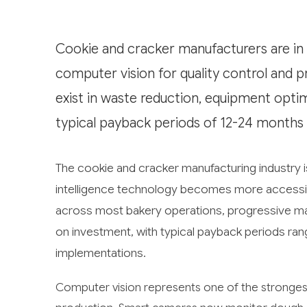
Cookie and cracker manufacturers are in e
computer vision for quality control and 
exist in waste reduction, equipment opti
typical payback periods of 12-24 months
The cookie and cracker manufacturing industry is
intelligence technology becomes more accessib
across most bakery operations, progressive man
on investment, with typical payback periods ra
implementations.
Computer vision represents one of the strongestl