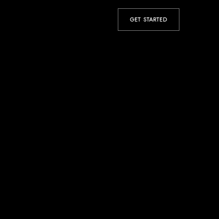
GET STARTED