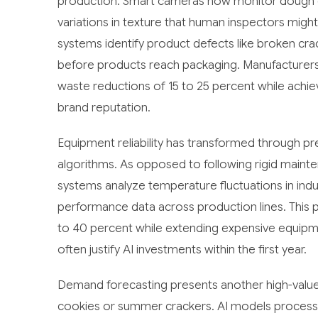
production. Smart cameras now monitor dough co
variations in texture that human inspectors mig
systems identify product defects like broken crac
before products reach packaging. Manufacturers 
waste reductions of 15 to 25 percent while achie
brand reputation.
Equipment reliability has transformed through p
algorithms. As opposed to following rigid mainte
systems analyze temperature fluctuations in indus
performance data across production lines. Thi
to 40 percent while extending expensive equipmen
often justify AI investments within the first year.
Demand forecasting presents another high-value o
cookies or summer crackers. AI models process hi