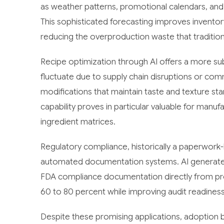
as weather patterns, promotional calendars, and
This sophisticated forecasting improves inventory
reducing the overproduction waste that tradition
Recipe optimization through AI offers a more subt
fluctuate due to supply chain disruptions or co
modifications that maintain taste and texture sta
capability proves in particular valuable for manu
ingredient matrices.
Regulatory compliance, historically a paperwor
automated documentation systems. AI generates 
FDA compliance documentation directly from pr
60 to 80 percent while improving audit readiness
Despite these promising applications, adoption b