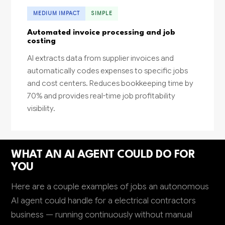
MEDIUM IMPACT
SIMPLE
Automated invoice processing and job
costing
AI extracts data from supplier invoices and
automatically codes expenses to specific jobs
and cost centers. Reduces bookkeeping time by
70% and provides real-time job profitability
visibility.
WHAT AN AI AGENT COULD DO FOR
YOU
Here are a couple examples of jobs an autonomous
AI agent could handle for a electrical contractors
business — running continuously without manual