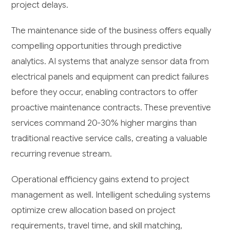
project delays.
The maintenance side of the business offers equally
compelling opportunities through predictive
analytics. AI systems that analyze sensor data from
electrical panels and equipment can predict failures
before they occur, enabling contractors to offer
proactive maintenance contracts. These preventive
services command 20-30% higher margins than
traditional reactive service calls, creating a valuable
recurring revenue stream.
Operational efficiency gains extend to project
management as well. Intelligent scheduling systems
optimize crew allocation based on project
requirements, travel time, and skill matching,