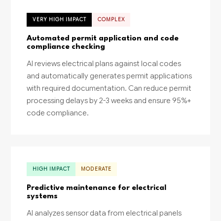
VERY HIGH IMPACT
COMPLEX
Automated permit application and code
compliance checking
AI reviews electrical plans against local codes
and automatically generates permit applications
with required documentation. Can reduce permit
processing delays by 2-3 weeks and ensure 95%+
code compliance.
HIGH IMPACT
MODERATE
Predictive maintenance for electrical
systems
AI analyzes sensor data from electrical panels