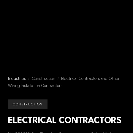
Industries
/
Construction
/
Electrical Contractors and Other
Wiring Installation Contractors
CONSTRUCTION
ELECTRICAL CONTRACTORS