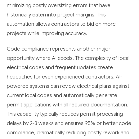
minimizing costly oversizing errors that have
historically eaten into project margins. This
automation allows contractors to bid on more
projects while improving accuracy.
Code compliance represents another major
opportunity where AI excels. The complexity of local
electrical codes and frequent updates create
headaches for even experienced contractors. AI-
powered systems can review electrical plans against
current local codes and automatically generate
permit applications with all required documentation.
This capability typically reduces permit processing
delays by 2-3 weeks and ensures 95% or better code
compliance, dramatically reducing costly rework and