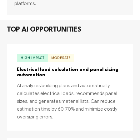
platforms.
TOP AI OPPORTUNITIES
HIGH IMPACT
MODERATE
Electrical load calculation and panel sizing
automation
AI analyzes building plans and automatically
calculates electrical loads, recommends panel
sizes, and generates material lists. Can reduce
estimation time by 60-70% and minimize costly
oversizing errors.