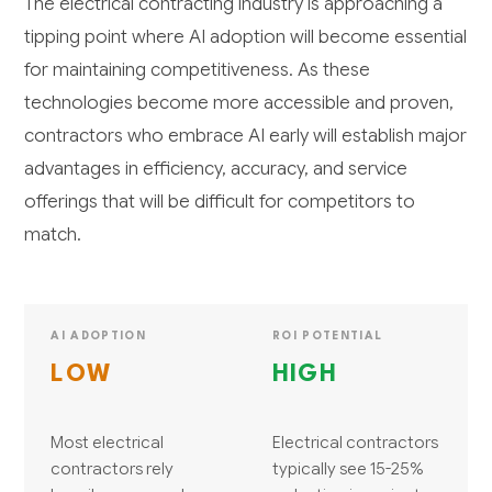
The electrical contracting industry is approaching a
tipping point where AI adoption will become essential
for maintaining competitiveness. As these
technologies become more accessible and proven,
contractors who embrace AI early will establish major
advantages in efficiency, accuracy, and service
offerings that will be difficult for competitors to
match.
AI ADOPTION
ROI POTENTIAL
LOW
HIGH
Most electrical
Electrical contractors
contractors rely
typically see 15-25%