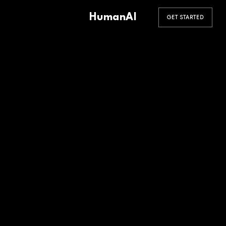
HumanAI
GET STARTED