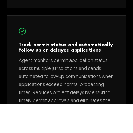
Track permit status and automatically
follow up on delayed applications
Agent monitors permit application status
across multiple jurisdictions and sends
automated follow-up communications when
applications exceed normal processing
times. Reduces project delays by ensuring
timely permit approvals and eliminates the
need for manual tracking across dozens of
active permits.