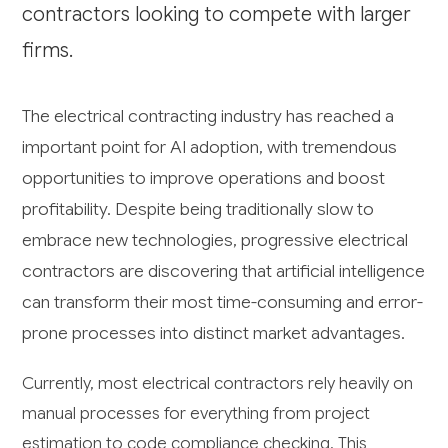
contractors looking to compete with larger
firms.
The electrical contracting industry has reached a
important point for AI adoption, with tremendous
opportunities to improve operations and boost
profitability. Despite being traditionally slow to
embrace new technologies, progressive electrical
contractors are discovering that artificial intelligence
can transform their most time-consuming and error-
prone processes into distinct market advantages.
Currently, most electrical contractors rely heavily on
manual processes for everything from project
estimation to code compliance checking. This