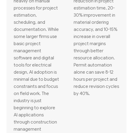
heavily on manual
reduction in project
processes for project
estimation time, 20-
estimation,
30% improvement in
scheduling, and
material ordering
documentation. While
accuracy, and 10-15%
some larger firms use
increase in overall
basic project
project margins
management
through better
software and digital
resource allocation.
tools for electrical
Permit automation
design, AI adoption is
alone can save 8-12
minimal due to budget
hours per project and
constraints and focus
reduce revision cycles
on field work. The
by 40%.
industry is just
beginning to explore
AI applications
through construction
management