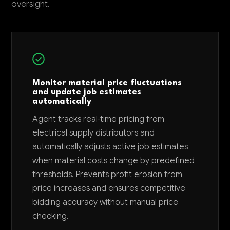
oversight.
Monitor material price fluctuations
and update job estimates
automatically
Agent tracks real-time pricing from
electrical supply distributors and
automatically adjusts active job estimates
when material costs change by predefined
thresholds. Prevents profit erosion from
price increases and ensures competitive
bidding accuracy without manual price
checking.