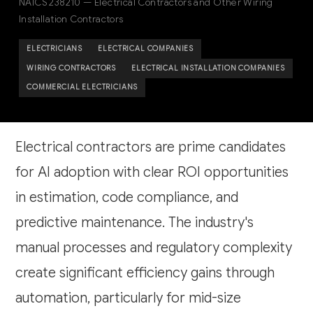
NAICS 238210 — Electrical Contractors and Other Wiring
Installation Contractors
ELECTRICIANS
ELECTRICAL COMPANIES
WIRING CONTRACTORS
ELECTRICAL INSTALLATION COMPANIES
COMMERCIAL ELECTRICIANS
Electrical contractors are prime candidates
for AI adoption with clear ROI opportunities
in estimation, code compliance, and
predictive maintenance. The industry's
manual processes and regulatory complexity
create significant efficiency gains through
automation, particularly for mid-size