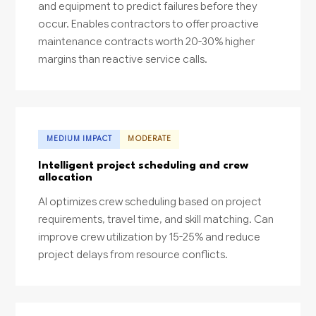
and equipment to predict failures before they
occur. Enables contractors to offer proactive
maintenance contracts worth 20-30% higher
margins than reactive service calls.
MEDIUM IMPACT
MODERATE
Intelligent project scheduling and crew
allocation
AI optimizes crew scheduling based on project
requirements, travel time, and skill matching. Can
improve crew utilization by 15-25% and reduce
project delays from resource conflicts.