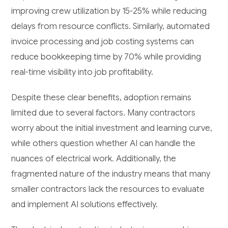
improving crew utilization by 15-25% while reducing
delays from resource conflicts. Similarly, automated
invoice processing and job costing systems can
reduce bookkeeping time by 70% while providing
real-time visibility into job profitability.
Despite these clear benefits, adoption remains
limited due to several factors. Many contractors
worry about the initial investment and learning curve,
while others question whether AI can handle the
nuances of electrical work. Additionally, the
fragmented nature of the industry means that many
smaller contractors lack the resources to evaluate
and implement AI solutions effectively.