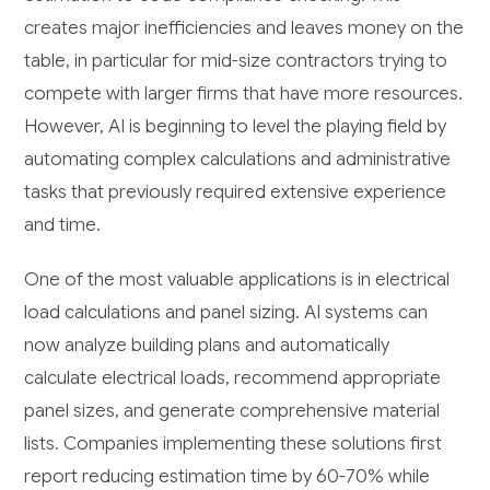
creates major inefficiencies and leaves money on the
table, in particular for mid-size contractors trying to
compete with larger firms that have more resources.
However, AI is beginning to level the playing field by
automating complex calculations and administrative
tasks that previously required extensive experience
and time.
One of the most valuable applications is in electrical
load calculations and panel sizing. AI systems can
now analyze building plans and automatically
calculate electrical loads, recommend appropriate
panel sizes, and generate comprehensive material
lists. Companies implementing these solutions first
report reducing estimation time by 60-70% while