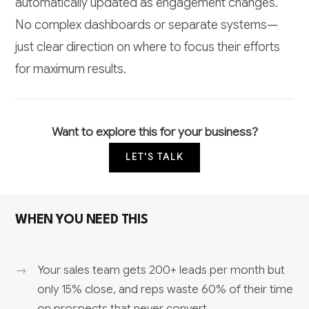
automatically updated as engagement changes.
No complex dashboards or separate systems—
just clear direction on where to focus their efforts
for maximum results.
Want to explore this for your business?
LET'S TALK
WHEN YOU NEED THIS
Your sales team gets 200+ leads per month but
only 15% close, and reps waste 60% of their time
on prospects that never convert