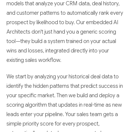
models that analyze your CRM data, deal history,
and customer patterns to automatically rank every
prospect by likelihood to buy. Our embedded AI
Architects don't just hand you a generic scoring
tool—they build a system trained on your actual
wins and losses, integrated directly into your
existing sales workflow.
We start by analyzing your historical deal data to
identify the hidden patterns that predict success in
your specific market. Then we build and deploy a
scoring algorithm that updates in real-time as new
leads enter your pipeline. Your sales team gets a
simple priority score for every prospect,