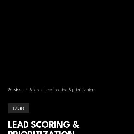
Services
/
Sales
/
Lead scoring & prioritization
SALES
LEAD SCORING &