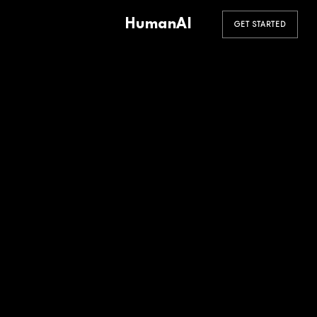
HumanAI
GET STARTED