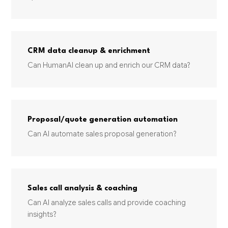
CRM data cleanup & enrichment
Can HumanAI clean up and enrich our CRM data?
Proposal/quote generation automation
Can AI automate sales proposal generation?
Sales call analysis & coaching
Can AI analyze sales calls and provide coaching
insights?