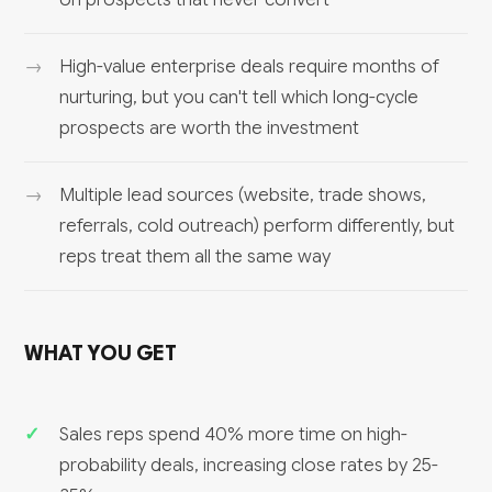
High-value enterprise deals require months of
nurturing, but you can't tell which long-cycle
prospects are worth the investment
Multiple lead sources (website, trade shows,
referrals, cold outreach) perform differently, but
reps treat them all the same way
WHAT YOU GET
Sales reps spend 40% more time on high-
probability deals, increasing close rates by 25-