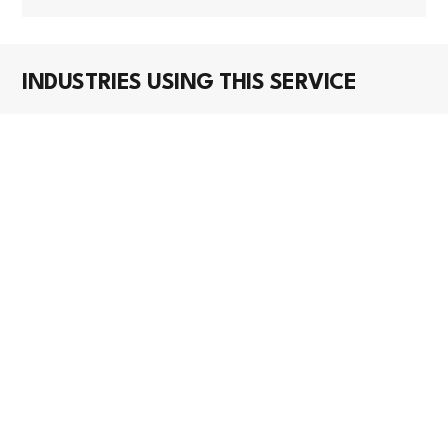
INDUSTRIES USING THIS SERVICE
CONSTRUCTION
Roofing Contractors
Roofing contractors have massive AI opportunity
with minimal current adoption. Biggest wins are in
automated damage asse...
WHOLESALE TRADE
Construction and Mining (except Oil Well)
Machinery and Equipment Merchant