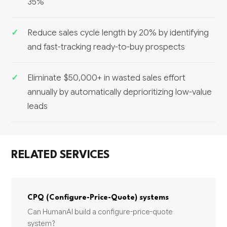
35%
Reduce sales cycle length by 20% by identifying
and fast-tracking ready-to-buy prospects
Eliminate $50,000+ in wasted sales effort
annually by automatically deprioritizing low-value
leads
RELATED SERVICES
CPQ (Configure-Price-Quote) systems
Can HumanAI build a configure-price-quote
system?