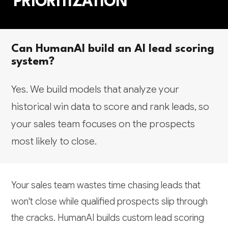
PRIORITIZATION
Can HumanAI build an AI lead scoring
system?
Yes. We build models that analyze your
historical win data to score and rank leads, so
your sales team focuses on the prospects
most likely to close.
Your sales team wastes time chasing leads that
won't close while qualified prospects slip through
the cracks. HumanAI builds custom lead scoring