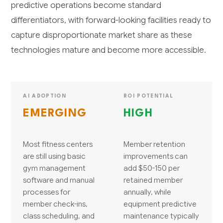
predictive operations become standard
differentiators, with forward-looking facilities ready to
capture disproportionate market share as these
technologies mature and become more accessible.
AI ADOPTION
ROI POTENTIAL
EMERGING
HIGH
Most fitness centers
Member retention
are still using basic
improvements can
gym management
add $50-150 per
software and manual
retained member
processes for
annually, while
member check-ins,
equipment predictive
class scheduling, and
maintenance typically