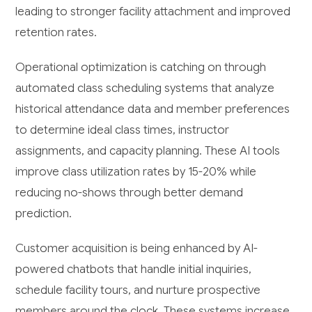
leading to stronger facility attachment and improved
retention rates.
Operational optimization is catching on through
automated class scheduling systems that analyze
historical attendance data and member preferences
to determine ideal class times, instructor
assignments, and capacity planning. These AI tools
improve class utilization rates by 15-20% while
reducing no-shows through better demand
prediction.
Customer acquisition is being enhanced by AI-
powered chatbots that handle initial inquiries,
schedule facility tours, and nurture prospective
members around the clock. These systems increase