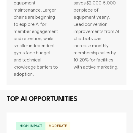
equipment
saves $2,000-5,000
maintenance. Larger
per piece of
chains are beginning
equipment yearly.
to explore AI for
Lead conversion
member engagement
improvements from AI
and retention, while
chatbots can
smaller independent
increase monthly
gyms face budget
membership sales by
and technical
10-20% for facilities
knowledge barriers to
with active marketing.
adoption.
TOP AI OPPORTUNITIES
HIGH IMPACT
MODERATE