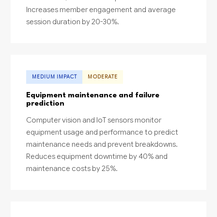
Increases member engagement and average
session duration by 20-30%.
MEDIUM IMPACT
MODERATE
Equipment maintenance and failure
prediction
Computer vision and IoT sensors monitor
equipment usage and performance to predict
maintenance needs and prevent breakdowns.
Reduces equipment downtime by 40% and
maintenance costs by 25%.