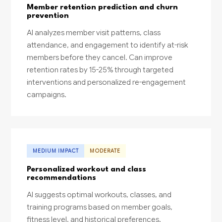
Member retention prediction and churn
prevention
AI analyzes member visit patterns, class
attendance, and engagement to identify at-risk
members before they cancel. Can improve
retention rates by 15-25% through targeted
interventions and personalized re-engagement
campaigns.
MEDIUM IMPACT
MODERATE
Personalized workout and class
recommendations
AI suggests optimal workouts, classes, and
training programs based on member goals,
fitness level, and historical preferences.