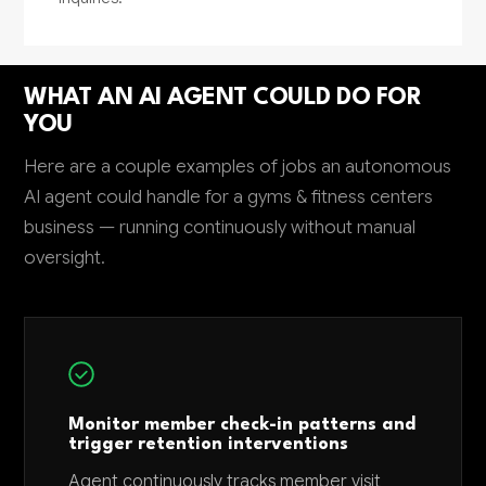
WHAT AN AI AGENT COULD DO FOR
YOU
Here are a couple examples of jobs an autonomous
AI agent could handle for a gyms & fitness centers
business — running continuously without manual
oversight.
Monitor member check-in patterns and
trigger retention interventions
Agent continuously tracks member visit