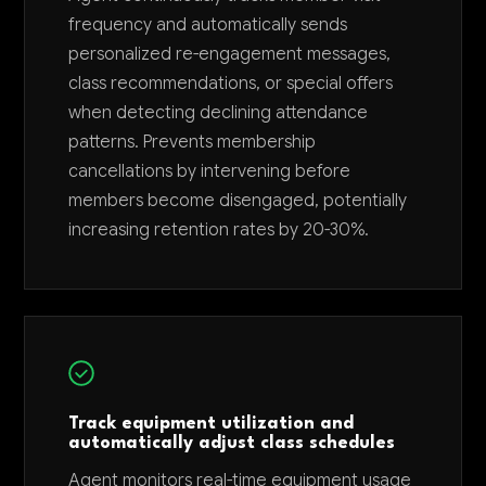
frequency and automatically sends
personalized re-engagement messages,
class recommendations, or special offers
when detecting declining attendance
patterns. Prevents membership
cancellations by intervening before
members become disengaged, potentially
increasing retention rates by 20-30%.
Track equipment utilization and
automatically adjust class schedules
Agent monitors real-time equipment usage