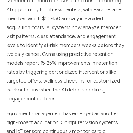
Member retention represents the most compelling
AI opportunity for fitness centers, with each retained
member worth $50-150 annually in avoided
acquisition costs. AI systems now analyze member
visit patterns, class attendance, and engagement
levels to identify at-risk members weeks before they
typically cancel. Gyms using predictive retention
models report 15-25% improvements in retention
rates by triggering personalized interventions like
targeted offers, wellness check-ins, or customized
workout plans when the AI detects declining
engagement patterns.
Equipment management has emerged as another
high-impact application. Computer vision systems
and IoT sensors continuously monitor cardio