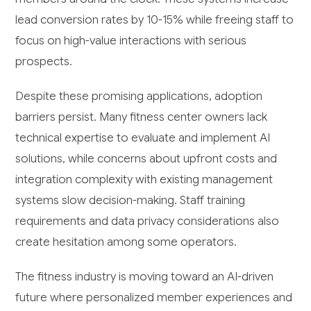
lead conversion rates by 10-15% while freeing staff to
focus on high-value interactions with serious
prospects.
Despite these promising applications, adoption
barriers persist. Many fitness center owners lack
technical expertise to evaluate and implement AI
solutions, while concerns about upfront costs and
integration complexity with existing management
systems slow decision-making. Staff training
requirements and data privacy considerations also
create hesitation among some operators.
The fitness industry is moving toward an AI-driven
future where personalized member experiences and