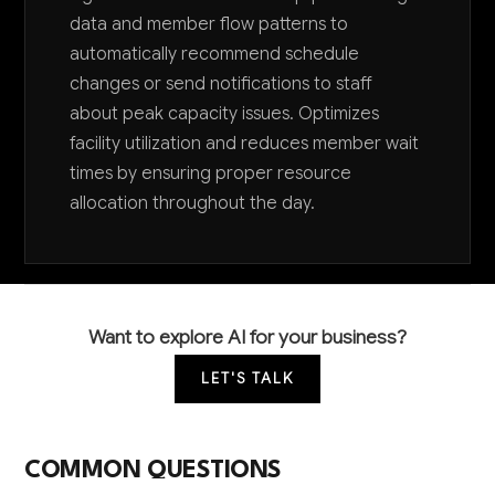
data and member flow patterns to
automatically recommend schedule
changes or send notifications to staff
about peak capacity issues. Optimizes
facility utilization and reduces member wait
times by ensuring proper resource
allocation throughout the day.
Want to explore AI for your business?
LET'S TALK
COMMON QUESTIONS