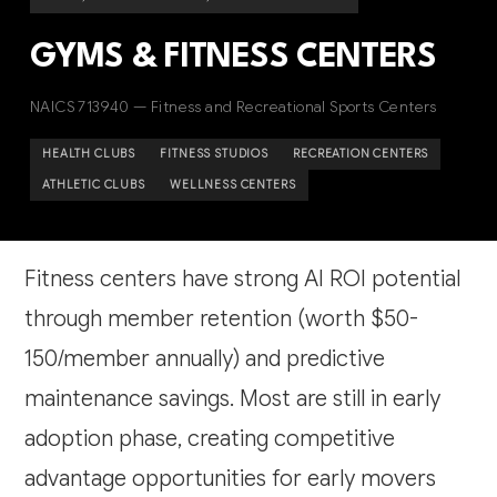
GYMS & FITNESS CENTERS
NAICS 713940 — Fitness and Recreational Sports Centers
HEALTH CLUBS
FITNESS STUDIOS
RECREATION CENTERS
ATHLETIC CLUBS
WELLNESS CENTERS
Fitness centers have strong AI ROI potential
through member retention (worth $50-
150/member annually) and predictive
maintenance savings. Most are still in early
adoption phase, creating competitive
advantage opportunities for early movers