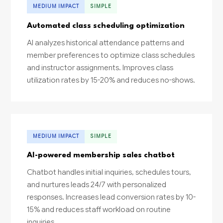
MEDIUM IMPACT
SIMPLE
Automated class scheduling optimization
AI analyzes historical attendance patterns and
member preferences to optimize class schedules
and instructor assignments. Improves class
utilization rates by 15-20% and reduces no-shows.
MEDIUM IMPACT
SIMPLE
AI-powered membership sales chatbot
Chatbot handles initial inquiries, schedules tours,
and nurtures leads 24/7 with personalized
responses. Increases lead conversion rates by 10-
15% and reduces staff workload on routine
inquiries.