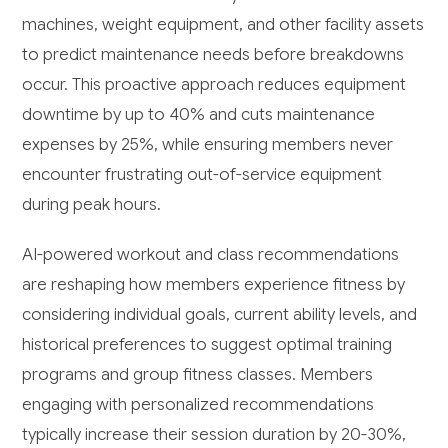
machines, weight equipment, and other facility assets
to predict maintenance needs before breakdowns
occur. This proactive approach reduces equipment
downtime by up to 40% and cuts maintenance
expenses by 25%, while ensuring members never
encounter frustrating out-of-service equipment
during peak hours.
AI-powered workout and class recommendations
are reshaping how members experience fitness by
considering individual goals, current ability levels, and
historical preferences to suggest optimal training
programs and group fitness classes. Members
engaging with personalized recommendations
typically increase their session duration by 20-30%,