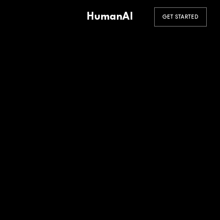
HumanAI
GET STARTED