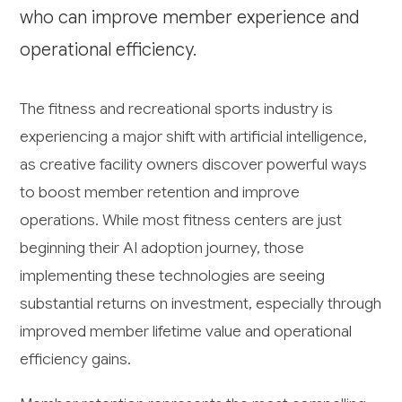
who can improve member experience and
operational efficiency.
The fitness and recreational sports industry is
experiencing a major shift with artificial intelligence,
as creative facility owners discover powerful ways
to boost member retention and improve
operations. While most fitness centers are just
beginning their AI adoption journey, those
implementing these technologies are seeing
substantial returns on investment, especially through
improved member lifetime value and operational
efficiency gains.