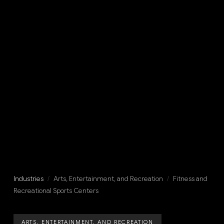
Industries
/
Arts, Entertainment, and Recreation
/
Fitness and
Recreational Sports Centers
ARTS, ENTERTAINMENT, AND RECREATION