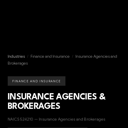
Industries
/
Finance and Insurance
/
Insurance Agencies and
Brokerages
FINANCE AND INSURANCE
INSURANCE AGENCIES &
BROKERAGES
NAICS 524210 — Insurance Agencies and Brokerages