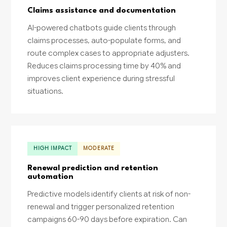
Claims assistance and documentation
AI-powered chatbots guide clients through
claims processes, auto-populate forms, and
route complex cases to appropriate adjusters.
Reduces claims processing time by 40% and
improves client experience during stressful
situations.
HIGH IMPACT
MODERATE
Renewal prediction and retention
automation
Predictive models identify clients at risk of non-
renewal and trigger personalized retention
campaigns 60-90 days before expiration. Can