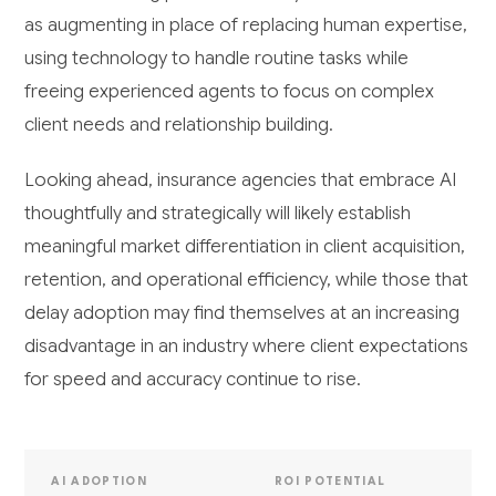
as augmenting in place of replacing human expertise,
using technology to handle routine tasks while
freeing experienced agents to focus on complex
client needs and relationship building.
Looking ahead, insurance agencies that embrace AI
thoughtfully and strategically will likely establish
meaningful market differentiation in client acquisition,
retention, and operational efficiency, while those that
delay adoption may find themselves at an increasing
disadvantage in an industry where client expectations
for speed and accuracy continue to rise.
AI ADOPTION
ROI POTENTIAL