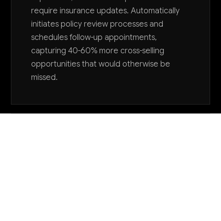
require insurance updates. Automatically
initiates policy review processes and
schedules follow-up appointments,
capturing 40-60% more cross-selling
opportunities that would otherwise be
missed.
Want to explore AI for your business?
LET'S TALK
COMMON QUESTIONS