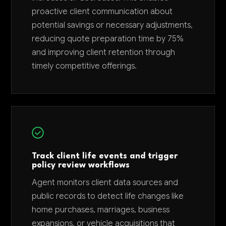
proactive client communication about
potential savings or necessary adjustments,
reducing quote preparation time by 75%
and improving client retention through
timely competitive offerings.
Track client life events and trigger
policy review workflows
Agent monitors client data sources and
public records to detect life changes like
home purchases, marriages, business
expansions, or vehicle acquisitions that