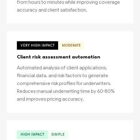
from hours to minutes while improving coverage
accuracy and client satisfaction.
VERY HIGH IMPACT
MODERATE
Client risk assessment automation
Automated analysis of client applications,
financial data, and risk factors to generate
comprehensive risk profiles for underwriters.
Reduces manual underwriting time by 60-80%
and improves pricing accuracy.
HIGH IMPACT
SIMPLE