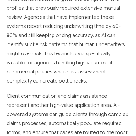
profiles that previously required extensive manual
review. Agencies that have implemented these
systems report reducing underwriting time by 60-
80% and still keeping pricing accuracy, as AI can
identify subtle risk patterns that human underwriters
might overlook. This technology is specifically
valuable for agencies handling high volumes of
commercial policies where risk assessment
complexity can create bottlenecks.
Client communication and claims assistance
represent another high-value application area. AI-
powered systems can guide clients through complex
claims processes, automatically populate required
forms, and ensure that cases are routed to the most