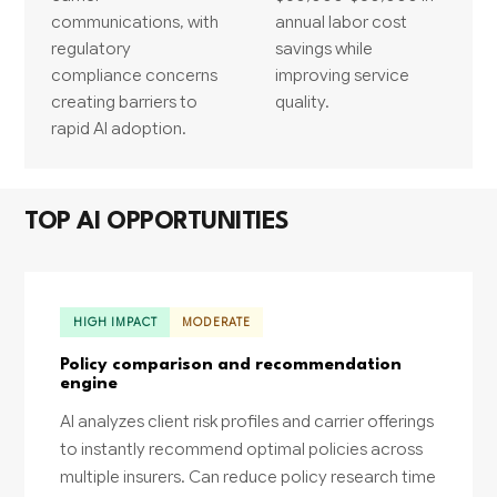
communications, with
annual labor cost
regulatory
savings while
compliance concerns
improving service
creating barriers to
quality.
rapid AI adoption.
TOP AI OPPORTUNITIES
HIGH IMPACT
MODERATE
Policy comparison and recommendation
engine
AI analyzes client risk profiles and carrier offerings
to instantly recommend optimal policies across
multiple insurers. Can reduce policy research time