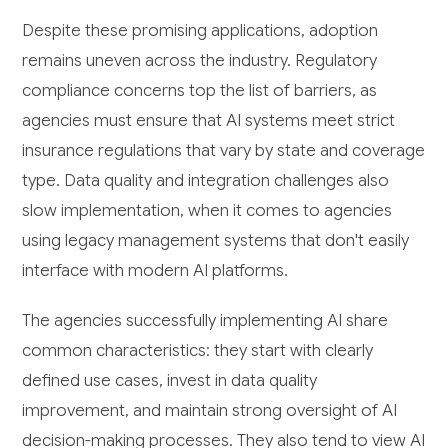
Despite these promising applications, adoption
remains uneven across the industry. Regulatory
compliance concerns top the list of barriers, as
agencies must ensure that AI systems meet strict
insurance regulations that vary by state and coverage
type. Data quality and integration challenges also
slow implementation, when it comes to agencies
using legacy management systems that don't easily
interface with modern AI platforms.
The agencies successfully implementing AI share
common characteristics: they start with clearly
defined use cases, invest in data quality
improvement, and maintain strong oversight of AI
decision-making processes. They also tend to view AI