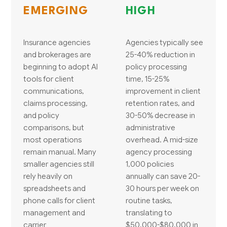
EMERGING
HIGH
Insurance agencies
Agencies typically see
and brokerages are
25-40% reduction in
beginning to adopt AI
policy processing
tools for client
time, 15-25%
communications,
improvement in client
claims processing,
retention rates, and
and policy
30-50% decrease in
comparisons, but
administrative
most operations
overhead. A mid-size
remain manual. Many
agency processing
smaller agencies still
1,000 policies
rely heavily on
annually can save 20-
spreadsheets and
30 hours per week on
phone calls for client
routine tasks,
management and
translating to
carrier
$50,000-$80,000 in