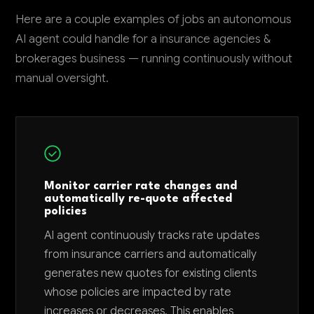
Here are a couple examples of jobs an autonomous
AI agent could handle for a insurance agencies &
brokerages business — running continuously without
manual oversight.
Monitor carrier rate changes and
automatically re-quote affected
policies
AI agent continuously tracks rate updates
from insurance carriers and automatically
generates new quotes for existing clients
whose policies are impacted by rate
increases or decreases. This enables