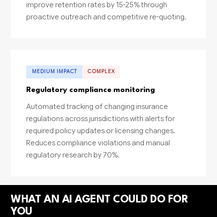
improve retention rates by 15-25% through
proactive outreach and competitive re-quoting.
MEDIUM IMPACT
COMPLEX
Regulatory compliance monitoring
Automated tracking of changing insurance
regulations across jurisdictions with alerts for
required policy updates or licensing changes.
Reduces compliance violations and manual
regulatory research by 70%.
WHAT AN AI AGENT COULD DO FOR
YOU