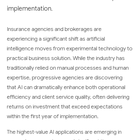
implementation.
Insurance agencies and brokerages are
experiencing a significant shift as artificial
intelligence moves from experimental technology to
practical business solution. While the industry has
traditionally relied on manual processes and human
expertise, progressive agencies are discovering
that AI can dramatically enhance both operational
efficiency and client service quality, often delivering
returns on investment that exceed expectations
within the first year of implementation.
The highest-value AI applications are emerging in