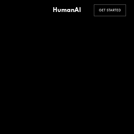
HumanAI
GET STARTED