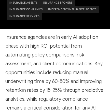
INSURANCE AGENTS
INSURANCE BROKERS
INSURANCE COMPANIES
INDEPENDENT INSURANCE AGENTS
INSURANCE SERVICES
Insurance agencies are in early AI adoption
phase with high ROI potential from
automating policy comparisons, risk
assessment, and client communications. Key
opportunities include reducing manual
underwriting time by 60-80% and improving
retention rates by 15-25% through predictive
analytics, while regulatory compliance
remains a critical consideration for any AI