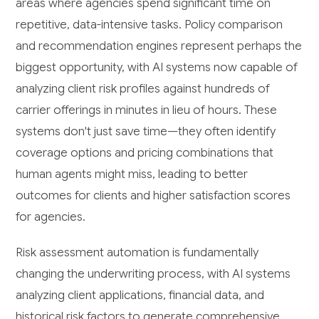
areas where agencies spend significant time on
repetitive, data-intensive tasks. Policy comparison
and recommendation engines represent perhaps the
biggest opportunity, with AI systems now capable of
analyzing client risk profiles against hundreds of
carrier offerings in minutes in lieu of hours. These
systems don't just save time—they often identify
coverage options and pricing combinations that
human agents might miss, leading to better
outcomes for clients and higher satisfaction scores
for agencies.
Risk assessment automation is fundamentally
changing the underwriting process, with AI systems
analyzing client applications, financial data, and
historical risk factors to generate comprehensive