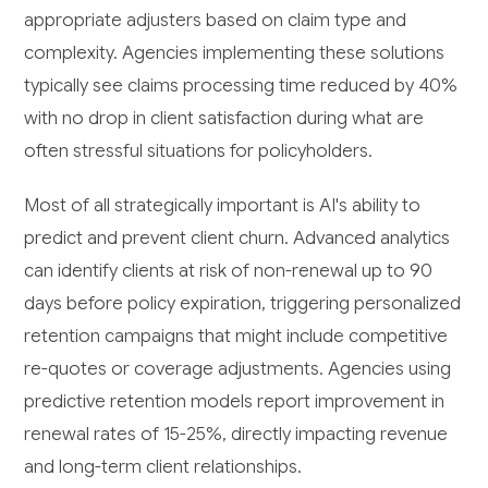
appropriate adjusters based on claim type and
complexity. Agencies implementing these solutions
typically see claims processing time reduced by 40%
with no drop in client satisfaction during what are
often stressful situations for policyholders.
Most of all strategically important is AI's ability to
predict and prevent client churn. Advanced analytics
can identify clients at risk of non-renewal up to 90
days before policy expiration, triggering personalized
retention campaigns that might include competitive
re-quotes or coverage adjustments. Agencies using
predictive retention models report improvement in
renewal rates of 15-25%, directly impacting revenue
and long-term client relationships.