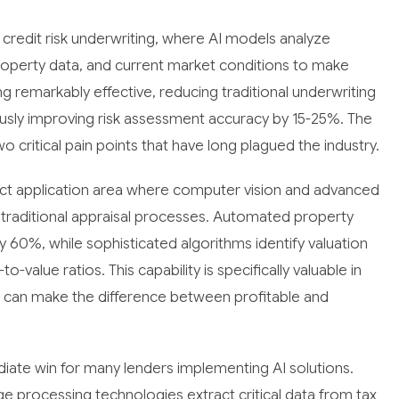
 credit risk underwriting, where AI models analyze
roperty data, and current market conditions to make
ng remarkably effective, reducing traditional underwriting
usly improving risk assessment accuracy by 15-25%. The
 critical pain points that have long plagued the industry.
act application area where computer vision and advanced
 traditional appraisal processes. Automated property
y 60%, while sophisticated algorithms identify valuation
o-value ratios. This capability is specifically valuable in
ns can make the difference between profitable and
te win for many lenders implementing AI solutions.
ge processing technologies extract critical data from tax