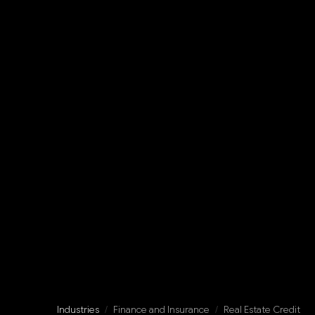
Industries
/
Finance and Insurance
/
Real Estate Credit