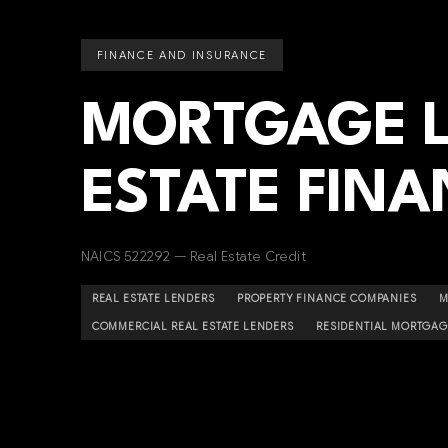
FINANCE AND INSURANCE
MORTGAGE L
ESTATE FINA
NAICS 522292 — Real Estate Credit
REAL ESTATE LENDERS
PROPERTY FINANCE COMPANIES
M
COMMERCIAL REAL ESTATE LENDERS
RESIDENTIAL MORTGAG