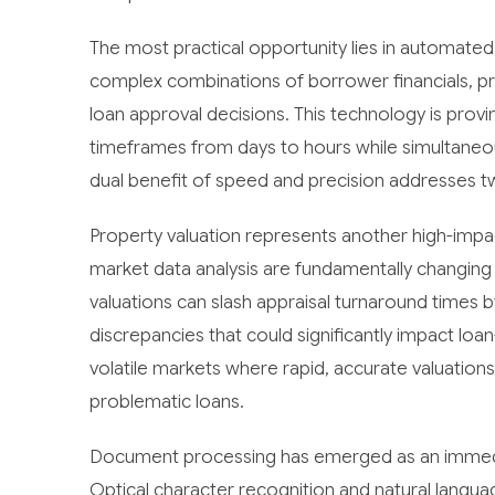
The most practical opportunity lies in automated
complex combinations of borrower financials, p
loan approval decisions. This technology is provi
timeframes from days to hours while simultaneo
dual benefit of speed and precision addresses two
Property valuation represents another high-imp
market data analysis are fundamentally changing
valuations can slash appraisal turnaround times b
discrepancies that could significantly impact loan-t
volatile markets where rapid, accurate valuatio
problematic loans.
Document processing has emerged as an immedia
Optical character recognition and natural langua