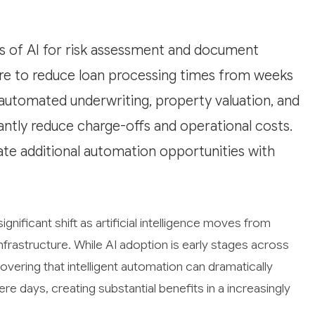
ers of AI for risk assessment and document
ure to reduce loan processing times from weeks
n automated underwriting, property valuation, and
cantly reduce charge-offs and operational costs.
te additional automation opportunities with
ignificant shift as artificial intelligence moves from
frastructure. While AI adoption is early stages across
overing that intelligent automation can dramatically
 days, creating substantial benefits in a increasingly