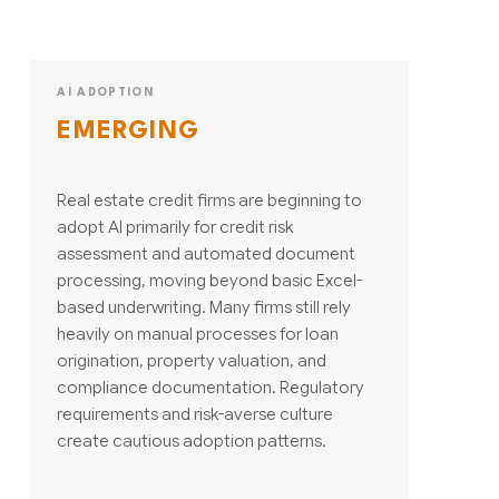
AI ADOPTION
EMERGING
Real estate credit firms are beginning to
adopt AI primarily for credit risk
assessment and automated document
processing, moving beyond basic Excel-
based underwriting. Many firms still rely
heavily on manual processes for loan
origination, property valuation, and
compliance documentation. Regulatory
requirements and risk-averse culture
create cautious adoption patterns.