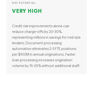
ROI POTENTIAL
VERY HIGH
Credit risk improvements alone can
reduce charge-offs by 20-30%,
representing millions in savings for mid-size
lenders. Document processing
automation eliminates 2-3 FTE positions
per $100M in annual originations. Faster
loan processing increases origination
volume by 15-25% without additional staff.