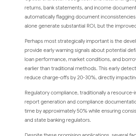
returns, bank statements, and income documenta
automatically flagging document inconsistencies
alone generate substantial ROI, but the improved
Perhaps most strategically important is the deve
provide early warning signals about potential d
loan performance, market conditions, and borrowe
earlier than traditional methods. This early detec
reduce charge-offs by 20-30%, directly impactin
Regulatory compliance, traditionally a resource
report generation and compliance documentatio
time by approximately 50% while ensuring consi
and state banking regulators.
Despite these promising applications, several fa