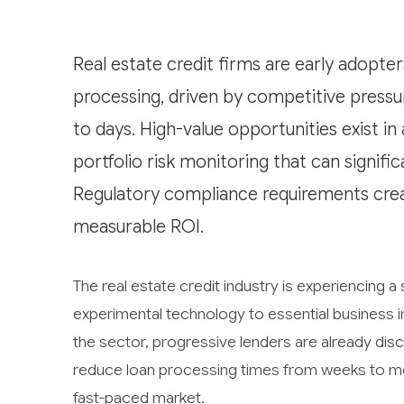
Real estate credit firms are early adopt
processing, driven by competitive press
to days. High-value opportunities exist i
portfolio risk monitoring that can signifi
Regulatory compliance requirements crea
measurable ROI.
The real estate credit industry is experiencing a s
experimental technology to essential business in
the sector, progressive lenders are already disc
reduce loan processing times from weeks to mere
fast-paced market.