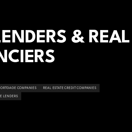
ENDERS & REAL
NCIERS
ORTGAGE COMPANIES
REAL ESTATE CREDIT COMPANIES
E LENDERS