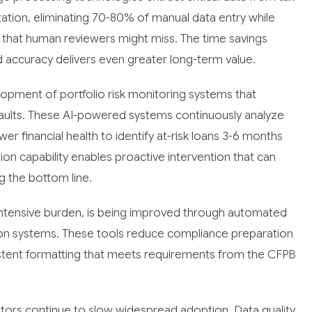
tion, eliminating 70-80% of manual data entry while
 that human reviewers might miss. The time savings
 accuracy delivers even greater long-term value.
lopment of portfolio risk monitoring systems that
efaults. These AI-powered systems continuously analyze
r financial health to identify at-risk loans 3-6 months
tion capability enables proactive intervention that can
g the bottom line.
-intensive burden, is being improved through automated
n systems. These tools reduce compliance preparation
stent formatting that meets requirements from the CFPB
ctors continue to slow widespread adoption. Data quality