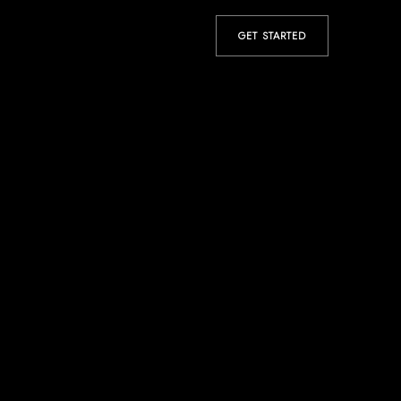
GET STARTED