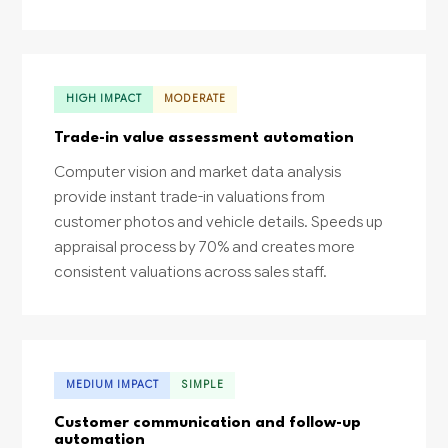
HIGH IMPACT
MODERATE
Trade-in value assessment automation
Computer vision and market data analysis
provide instant trade-in valuations from
customer photos and vehicle details. Speeds up
appraisal process by 70% and creates more
consistent valuations across sales staff.
MEDIUM IMPACT
SIMPLE
Customer communication and follow-up
automation