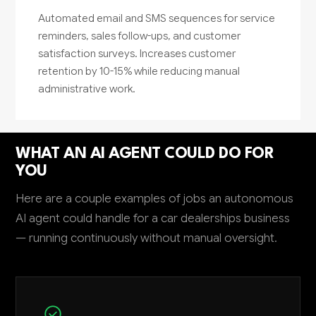
Automated email and SMS sequences for service
reminders, sales follow-ups, and customer
satisfaction surveys. Increases customer
retention by 10-15% while reducing manual
administrative work.
WHAT AN AI AGENT COULD DO FOR
YOU
Here are a couple examples of jobs an autonomous
AI agent could handle for a car dealerships business
— running continuously without manual oversight.