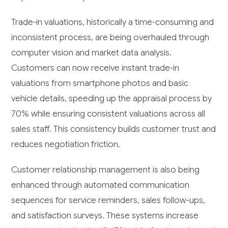
Trade-in valuations, historically a time-consuming and
inconsistent process, are being overhauled through
computer vision and market data analysis.
Customers can now receive instant trade-in
valuations from smartphone photos and basic
vehicle details, speeding up the appraisal process by
70% while ensuring consistent valuations across all
sales staff. This consistency builds customer trust and
reduces negotiation friction.
Customer relationship management is also being
enhanced through automated communication
sequences for service reminders, sales follow-ups,
and satisfaction surveys. These systems increase