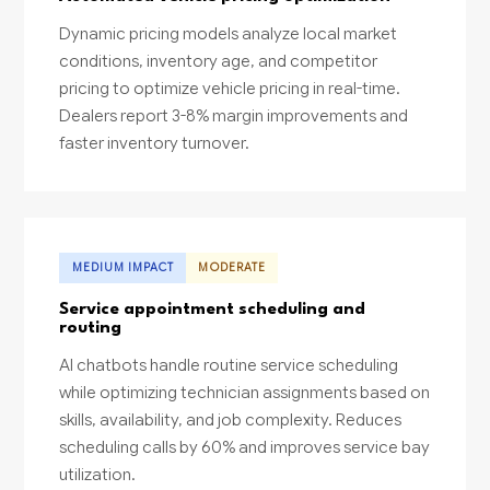
Dynamic pricing models analyze local market
conditions, inventory age, and competitor
pricing to optimize vehicle pricing in real-time.
Dealers report 3-8% margin improvements and
faster inventory turnover.
MEDIUM IMPACT
MODERATE
Service appointment scheduling and
routing
AI chatbots handle routine service scheduling
while optimizing technician assignments based on
skills, availability, and job complexity. Reduces
scheduling calls by 60% and improves service bay
utilization.