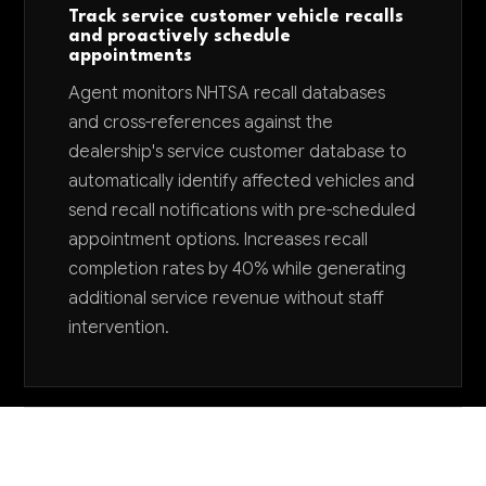
Track service customer vehicle recalls
and proactively schedule
appointments
Agent monitors NHTSA recall databases
and cross-references against the
dealership's service customer database to
automatically identify affected vehicles and
send recall notifications with pre-scheduled
appointment options. Increases recall
completion rates by 40% while generating
additional service revenue without staff
intervention.
Want to explore AI for your business?