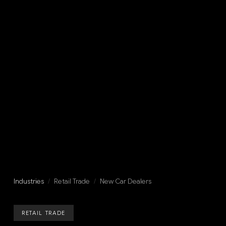
Industries
/
Retail Trade
/
New Car Dealers
RETAIL TRADE