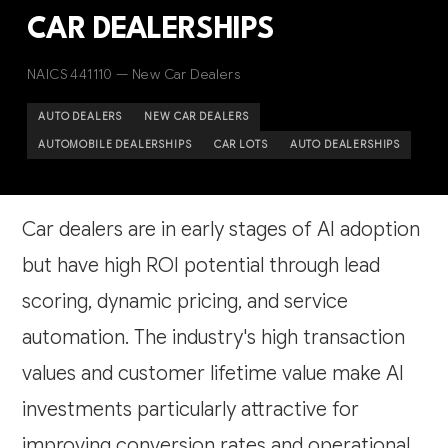
CAR DEALERSHIPS
NAICS 441110 — New Car Dealers
AUTO DEALERS
NEW CAR DEALERS
AUTOMOBILE DEALERSHIPS
CAR LOTS
AUTO DEALERSHIPS
Car dealers are in early stages of AI adoption
but have high ROI potential through lead
scoring, dynamic pricing, and service
automation. The industry's high transaction
values and customer lifetime value make AI
investments particularly attractive for
improving conversion rates and operational