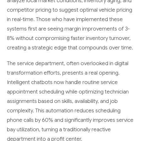
analyze local market conditions, inventory aging, and
competitor pricing to suggest optimal vehicle pricing
in real-time. Those who have implemented these
systems first are seeing margin improvements of 3-
8% without compromising faster inventory turnover,
creating a strategic edge that compounds over time.
The service department, often overlooked in digital
transformation efforts, presents a real opening.
Intelligent chatbots now handle routine service
appointment scheduling while optimizing technician
assignments based on skills, availability, and job
complexity. This automation reduces scheduling
phone calls by 60% and significantly improves service
bay utilization, turning a traditionally reactive
department into a profit center.