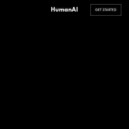
HumanAI
GET STARTED