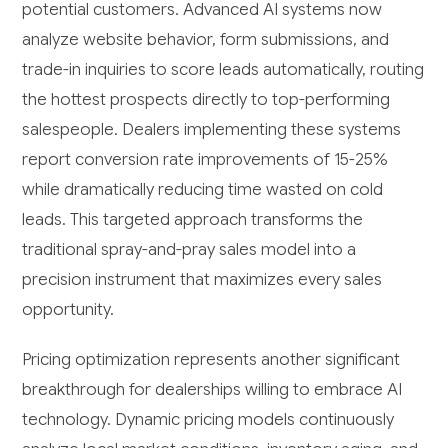
potential customers. Advanced AI systems now
analyze website behavior, form submissions, and
trade-in inquiries to score leads automatically, routing
the hottest prospects directly to top-performing
salespeople. Dealers implementing these systems
report conversion rate improvements of 15-25%
while dramatically reducing time wasted on cold
leads. This targeted approach transforms the
traditional spray-and-pray sales model into a
precision instrument that maximizes every sales
opportunity.
Pricing optimization represents another significant
breakthrough for dealerships willing to embrace AI
technology. Dynamic pricing models continuously