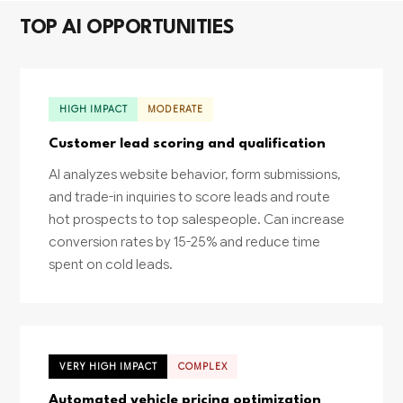
TOP AI OPPORTUNITIES
HIGH IMPACT
MODERATE
Customer lead scoring and qualification
AI analyzes website behavior, form submissions,
and trade-in inquiries to score leads and route
hot prospects to top salespeople. Can increase
conversion rates by 15-25% and reduce time
spent on cold leads.
VERY HIGH IMPACT
COMPLEX
Automated vehicle pricing optimization