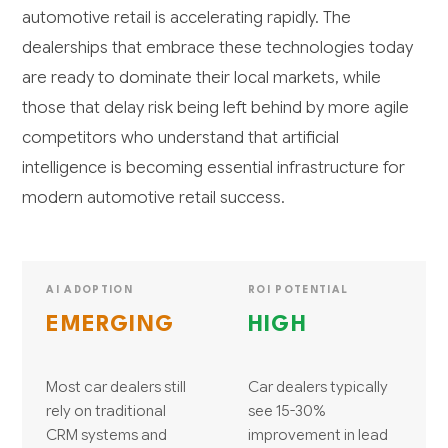
automotive retail is accelerating rapidly. The
dealerships that embrace these technologies today
are ready to dominate their local markets, while
those that delay risk being left behind by more agile
competitors who understand that artificial
intelligence is becoming essential infrastructure for
modern automotive retail success.
AI ADOPTION
ROI POTENTIAL
EMERGING
HIGH
Most car dealers still
Car dealers typically
rely on traditional
see 15-30%
CRM systems and
improvement in lead