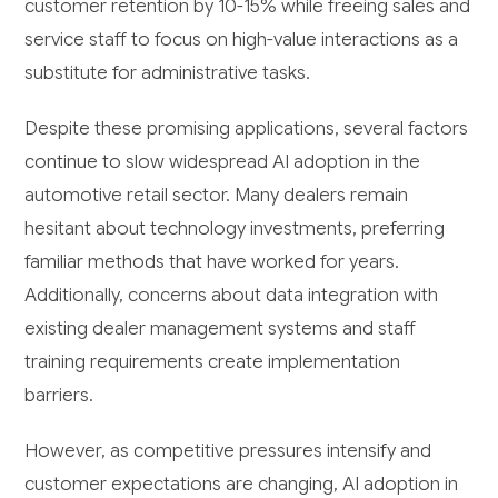
customer retention by 10-15% while freeing sales and
service staff to focus on high-value interactions as a
substitute for administrative tasks.
Despite these promising applications, several factors
continue to slow widespread AI adoption in the
automotive retail sector. Many dealers remain
hesitant about technology investments, preferring
familiar methods that have worked for years.
Additionally, concerns about data integration with
existing dealer management systems and staff
training requirements create implementation
barriers.
However, as competitive pressures intensify and
customer expectations are changing, AI adoption in