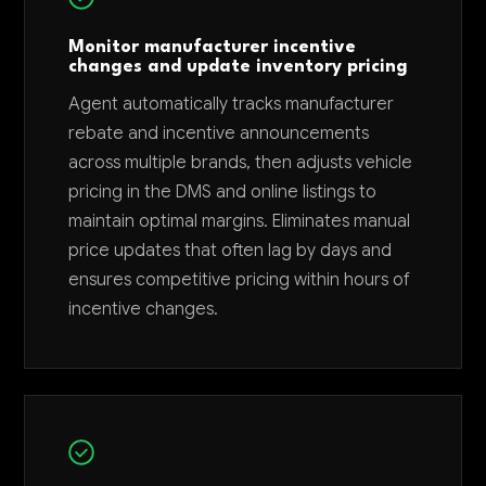
Monitor manufacturer incentive
changes and update inventory pricing
Agent automatically tracks manufacturer
rebate and incentive announcements
across multiple brands, then adjusts vehicle
pricing in the DMS and online listings to
maintain optimal margins. Eliminates manual
price updates that often lag by days and
ensures competitive pricing within hours of
incentive changes.