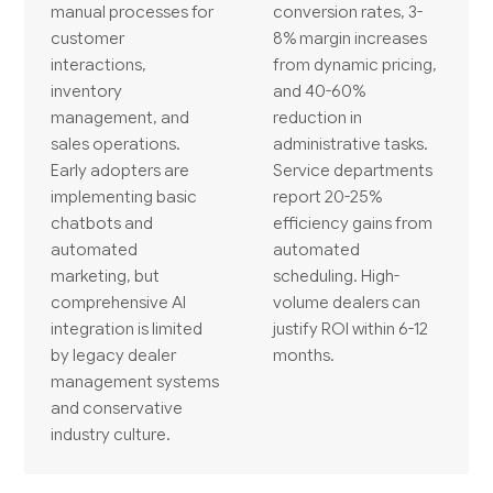
manual processes for
conversion rates, 3-
customer
8% margin increases
interactions,
from dynamic pricing,
inventory
and 40-60%
management, and
reduction in
sales operations.
administrative tasks.
Early adopters are
Service departments
implementing basic
report 20-25%
chatbots and
efficiency gains from
automated
automated
marketing, but
scheduling. High-
comprehensive AI
volume dealers can
integration is limited
justify ROI within 6-12
by legacy dealer
months.
management systems
and conservative
industry culture.