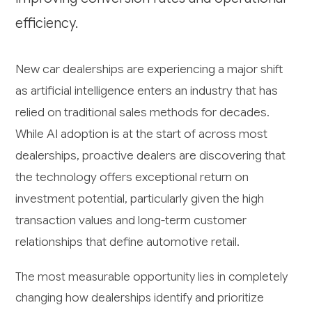
efficiency.
New car dealerships are experiencing a major shift
as artificial intelligence enters an industry that has
relied on traditional sales methods for decades.
While AI adoption is at the start of across most
dealerships, proactive dealers are discovering that
the technology offers exceptional return on
investment potential, particularly given the high
transaction values and long-term customer
relationships that define automotive retail.
The most measurable opportunity lies in completely
changing how dealerships identify and prioritize