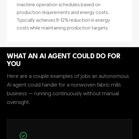
machine operation schedules based on
production requirements and energy costs.
Typically achieves 8-12% reduction in energy
costs while maintaining production targets.
WHAT AN AI AGENT COULD DO FOR
YOU
Here are a couple examples of jobs an autonomous
AI agent could handle for a nonwoven fabric mills
business — running continuously without manual
oversight.