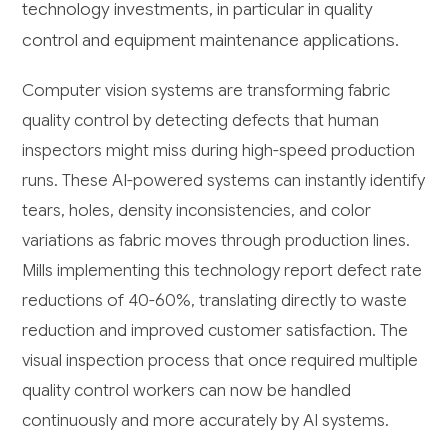
technology investments, in particular in quality
control and equipment maintenance applications.
Computer vision systems are transforming fabric
quality control by detecting defects that human
inspectors might miss during high-speed production
runs. These AI-powered systems can instantly identify
tears, holes, density inconsistencies, and color
variations as fabric moves through production lines.
Mills implementing this technology report defect rate
reductions of 40-60%, translating directly to waste
reduction and improved customer satisfaction. The
visual inspection process that once required multiple
quality control workers can now be handled
continuously and more accurately by AI systems.