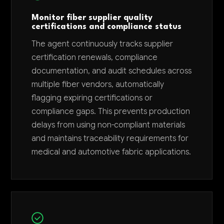
Monitor fiber supplier quality
certifications and compliance status
The agent continuously tracks supplier
certification renewals, compliance
documentation, and audit schedules across
multiple fiber vendors, automatically
flagging expiring certifications or
compliance gaps. This prevents production
delays from using non-compliant materials
and maintains traceability requirements for
medical and automotive fabric applications.