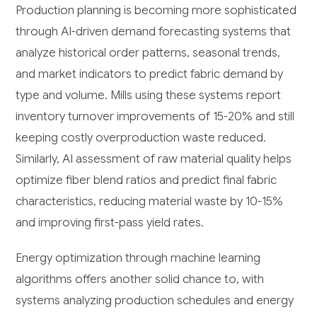
Production planning is becoming more sophisticated
through AI-driven demand forecasting systems that
analyze historical order patterns, seasonal trends,
and market indicators to predict fabric demand by
type and volume. Mills using these systems report
inventory turnover improvements of 15-20% and still
keeping costly overproduction waste reduced.
Similarly, AI assessment of raw material quality helps
optimize fiber blend ratios and predict final fabric
characteristics, reducing material waste by 10-15%
and improving first-pass yield rates.
Energy optimization through machine learning
algorithms offers another solid chance to, with
systems analyzing production schedules and energy