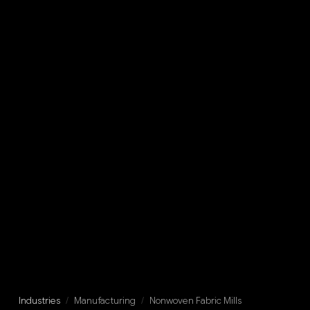
Industries
/
Manufacturing
/
Nonwoven Fabric Mills