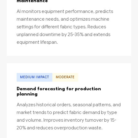
maintenance
AI monitors equipment performance, predicts
maintenance needs, and optimizes machine
settings for different fabric types. Reduces
unplanned downtime by 25-35% and extends
equipment lifespan.
MEDIUM IMPACT
MODERATE
Demand forecasting for production
planning
Analyzes historical orders, seasonal patterns, and
market trends to predict fabric demand by type
and volume. Improves inventory turnover by 15-
20% and reduces overproduction waste.