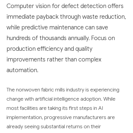
Computer vision for defect detection offers
immediate payback through waste reduction,
while predictive maintenance can save
hundreds of thousands annually. Focus on
production efficiency and quality
improvements rather than complex
automation.
The nonwoven fabric mills industry is experiencing
change with artificial intelligence adoption. While
most facilities are taking its first steps in AI
implementation, progressive manufacturers are
already seeing substantial returns on their