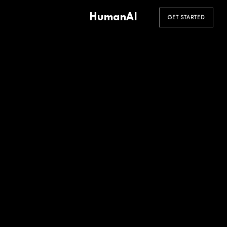
HumanAI
GET STARTED