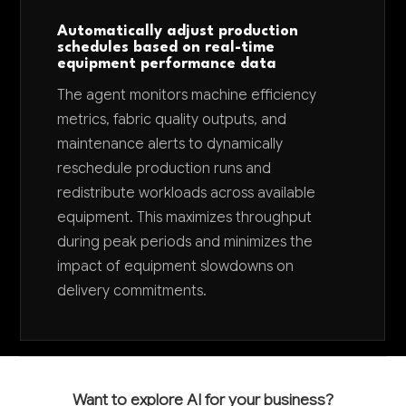
Automatically adjust production
schedules based on real-time
equipment performance data
The agent monitors machine efficiency
metrics, fabric quality outputs, and
maintenance alerts to dynamically
reschedule production runs and
redistribute workloads across available
equipment. This maximizes throughput
during peak periods and minimizes the
impact of equipment slowdowns on
delivery commitments.
Want to explore AI for your business?