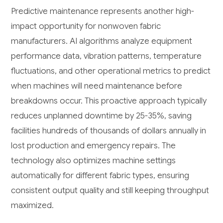
Predictive maintenance represents another high-
impact opportunity for nonwoven fabric
manufacturers. AI algorithms analyze equipment
performance data, vibration patterns, temperature
fluctuations, and other operational metrics to predict
when machines will need maintenance before
breakdowns occur. This proactive approach typically
reduces unplanned downtime by 25-35%, saving
facilities hundreds of thousands of dollars annually in
lost production and emergency repairs. The
technology also optimizes machine settings
automatically for different fabric types, ensuring
consistent output quality and still keeping throughput
maximized.