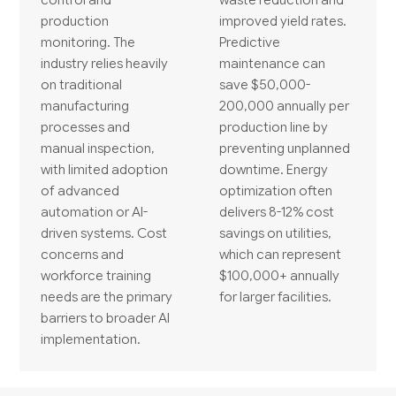
production
improved yield rates.
monitoring. The
Predictive
industry relies heavily
maintenance can
on traditional
save $50,000-
manufacturing
200,000 annually per
processes and
production line by
manual inspection,
preventing unplanned
with limited adoption
downtime. Energy
of advanced
optimization often
automation or AI-
delivers 8-12% cost
driven systems. Cost
savings on utilities,
concerns and
which can represent
workforce training
$100,000+ annually
needs are the primary
for larger facilities.
barriers to broader AI
implementation.