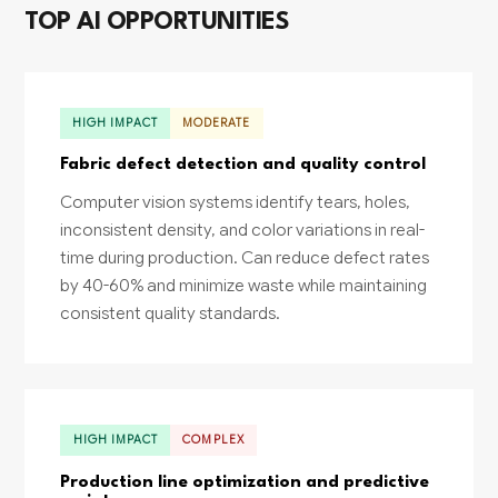
TOP AI OPPORTUNITIES
HIGH IMPACT
MODERATE
Fabric defect detection and quality control
Computer vision systems identify tears, holes,
inconsistent density, and color variations in real-
time during production. Can reduce defect rates
by 40-60% and minimize waste while maintaining
consistent quality standards.
HIGH IMPACT
COMPLEX
Production line optimization and predictive