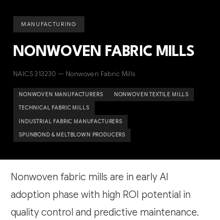
MANUFACTURING
NONWOVEN FABRIC MILLS
NAICS 313230 — Nonwoven Fabric Mills
NONWOVEN MANUFACTURERS
NONWOVEN TEXTILE MILLS
TECHNICAL FABRIC MILLS
INDUSTRIAL FABRIC MANUFACTURERS
SPUNBOND & MELTBLOWN PRODUCERS
Nonwoven fabric mills are in early AI
adoption phase with high ROI potential in
quality control and predictive maintenance.