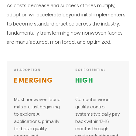
As costs decrease and success stories multiply,
adoption will accelerate beyond initial implementers
to become standard practice across the industry,
fundamentally transforming how nonwoven fabrics
are manufactured, monitored, and optimized.
AI ADOPTION
ROI POTENTIAL
EMERGING
HIGH
Most nonwoven fabric
Computer vision
mills are just beginning
quality control
to explore AI
systems typically pay
applications, primarily
back within 12-18
for basic quality
months through
control and
waste reduction and