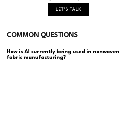
LET'S TALK
COMMON QUESTIONS
How is AI currently being used in nonwoven
fabric manufacturing?
Most mills are using basic computer vision for quality
inspection and some predictive analytics for
equipment maintenance. Advanced applications
include real-time defect detection, production
optimization, and energy management. The focus is
primarily on improving yield rates and reducing waste
rather than full automation.