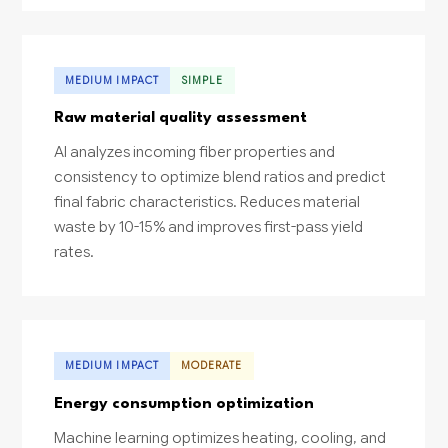
MEDIUM IMPACT
SIMPLE
Raw material quality assessment
AI analyzes incoming fiber properties and
consistency to optimize blend ratios and predict
final fabric characteristics. Reduces material
waste by 10-15% and improves first-pass yield
rates.
MEDIUM IMPACT
MODERATE
Energy consumption optimization
Machine learning optimizes heating, cooling, and