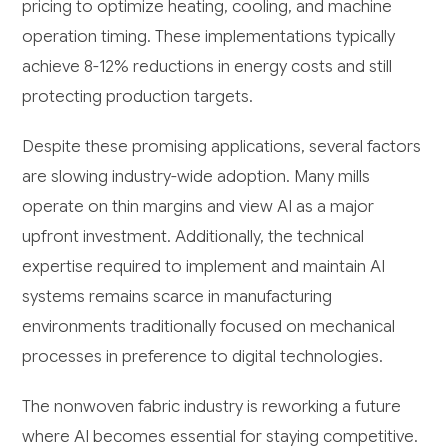
pricing to optimize heating, cooling, and machine
operation timing. These implementations typically
achieve 8-12% reductions in energy costs and still
protecting production targets.
Despite these promising applications, several factors
are slowing industry-wide adoption. Many mills
operate on thin margins and view AI as a major
upfront investment. Additionally, the technical
expertise required to implement and maintain AI
systems remains scarce in manufacturing
environments traditionally focused on mechanical
processes in preference to digital technologies.
The nonwoven fabric industry is reworking a future
where AI becomes essential for staying competitive.