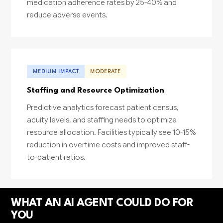
medication adherence rates by 25-40% and
reduce adverse events.
MEDIUM IMPACT
MODERATE
Staffing and Resource Optimization
Predictive analytics forecast patient census,
acuity levels, and staffing needs to optimize
resource allocation. Facilities typically see 10-15%
reduction in overtime costs and improved staff-
to-patient ratios.
WHAT AN AI AGENT COULD DO FOR
YOU