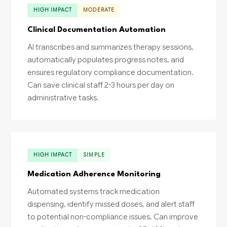
HIGH IMPACT
MODERATE
Clinical Documentation Automation
AI transcribes and summarizes therapy sessions,
automatically populates progress notes, and
ensures regulatory compliance documentation.
Can save clinical staff 2-3 hours per day on
administrative tasks.
HIGH IMPACT
SIMPLE
Medication Adherence Monitoring
Automated systems track medication
dispensing, identify missed doses, and alert staff
to potential non-compliance issues. Can improve