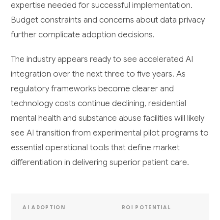
expertise needed for successful implementation.
Budget constraints and concerns about data privacy
further complicate adoption decisions.
The industry appears ready to see accelerated AI
integration over the next three to five years. As
regulatory frameworks become clearer and
technology costs continue declining, residential
mental health and substance abuse facilities will likely
see AI transition from experimental pilot programs to
essential operational tools that define market
differentiation in delivering superior patient care.
AI ADOPTION
ROI POTENTIAL