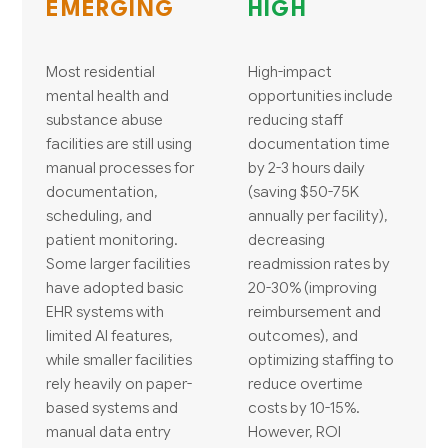
EMERGING
HIGH
Most residential
High-impact
mental health and
opportunities include
substance abuse
reducing staff
facilities are still using
documentation time
manual processes for
by 2-3 hours daily
documentation,
(saving $50-75K
scheduling, and
annually per facility),
patient monitoring.
decreasing
Some larger facilities
readmission rates by
have adopted basic
20-30% (improving
EHR systems with
reimbursement and
limited AI features,
outcomes), and
while smaller facilities
optimizing staffing to
rely heavily on paper-
reduce overtime
based systems and
costs by 10-15%.
manual data entry
However, ROI