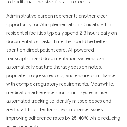
to traditional one-size-fits-all protocols.
Administrative burden represents another clear
opportunity for AI implementation. Clinical staff in
residential facilities typically spend 2-3 hours daily on
documentation tasks, time that could be better
spent on direct patient care. AI-powered
transcription and documentation systems can
automatically capture therapy session notes,
populate progress reports, and ensure compliance
with complex regulatory requirements. Meanwhile,
medication adherence monitoring systems use
automated tracking to identify missed doses and
alert staff to potential non-compliance issues,
improving adherence rates by 25-40% while reducing
adverse events.