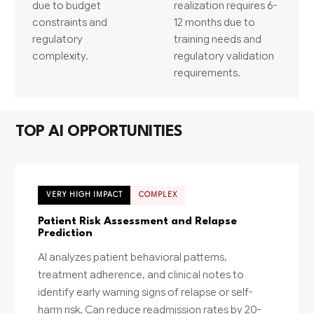
due to budget
realization requires 6-
constraints and
12 months due to
regulatory
training needs and
complexity.
regulatory validation
requirements.
TOP AI OPPORTUNITIES
VERY HIGH IMPACT
COMPLEX
Patient Risk Assessment and Relapse
Prediction
AI analyzes patient behavioral patterns,
treatment adherence, and clinical notes to
identify early warning signs of relapse or self-
harm risk. Can reduce readmission rates by 20-