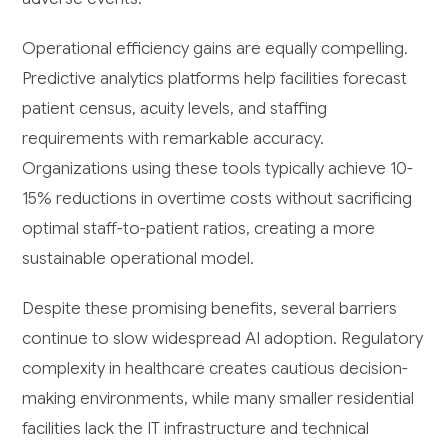
Operational efficiency gains are equally compelling.
Predictive analytics platforms help facilities forecast
patient census, acuity levels, and staffing
requirements with remarkable accuracy.
Organizations using these tools typically achieve 10-
15% reductions in overtime costs without sacrificing
optimal staff-to-patient ratios, creating a more
sustainable operational model.
Despite these promising benefits, several barriers
continue to slow widespread AI adoption. Regulatory
complexity in healthcare creates cautious decision-
making environments, while many smaller residential
facilities lack the IT infrastructure and technical