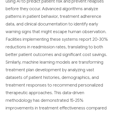
using AI to predict patient risk and prevent relapses
before they occur. Advanced algorithms analyze
patterns in patient behavior, treatment adherence
data, and clinical documentation to identify early
warning signs that might escape human observation.
Facilities implementing these systems report 20-30%
reductions in readmission rates, translating to both
better patient outcomes and significant cost savings.
Similarly, machine learning models are transforming
treatment plan development by analyzing vast
datasets of patient histories, demographics, and
treatment responses to recommend personalized
therapeutic approaches. This data-driven
methodology has demonstrated 15-25%
improvements in treatment effectiveness compared