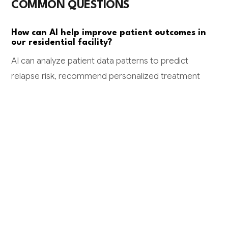
COMMON QUESTIONS
How can AI help improve patient outcomes in
our residential facility?
AI can analyze patient data patterns to predict
relapse risk, recommend personalized treatment
approaches, and ensure medication adherence
monitoring. Facilities using AI-driven risk assessment
see 20-30% reduction in readmissions and improved
safety outcomes through early intervention
capabilities.
What kind of ROI can we expect from AI
implementation in our facility?
Typical ROI includes saving 2-3 hours daily per clinician