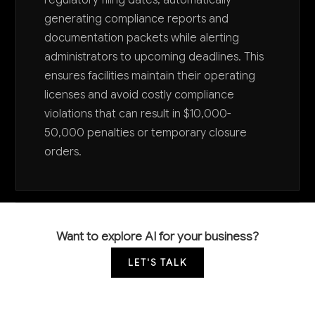
generating compliance reports and
documentation packets while alerting
administrators to upcoming deadlines. This
ensures facilities maintain their operating
licenses and avoid costly compliance
violations that can result in $10,000-
50,000 penalties or temporary closure
orders.
Want to explore AI for your business?
LET'S TALK