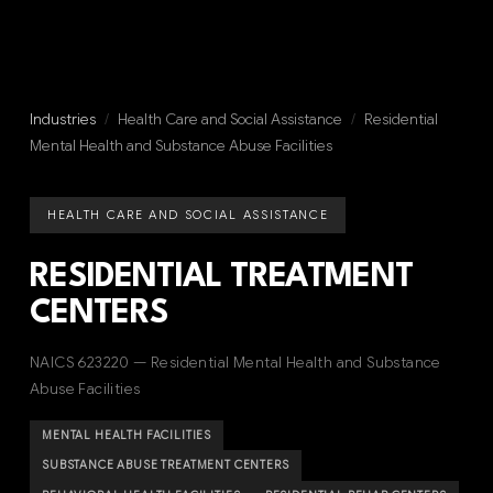
Industries
/
Health Care and Social Assistance
/
Residential
Mental Health and Substance Abuse Facilities
HEALTH CARE AND SOCIAL ASSISTANCE
RESIDENTIAL TREATMENT
CENTERS
NAICS 623220 — Residential Mental Health and Substance
Abuse Facilities
MENTAL HEALTH FACILITIES
SUBSTANCE ABUSE TREATMENT CENTERS