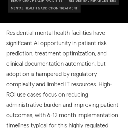
BEHAVIORAL HEALTH FACILITIES
RESIDENTIAL REHAB CENTERS
MENTAL HEALTH & ADDICTION TREATMENT
Residential mental health facilities have
significant AI opportunity in patient risk
prediction, treatment optimization, and
clinical documentation automation, but
adoption is hampered by regulatory
complexity and limited IT resources. High-
ROI use cases focus on reducing
administrative burden and improving patient
outcomes, with 6-12 month implementation
timelines typical for this highly regulated