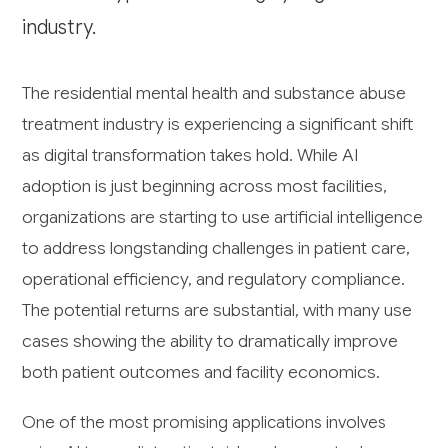
industry.
The residential mental health and substance abuse
treatment industry is experiencing a significant shift
as digital transformation takes hold. While AI
adoption is just beginning across most facilities,
organizations are starting to use artificial intelligence
to address longstanding challenges in patient care,
operational efficiency, and regulatory compliance.
The potential returns are substantial, with many use
cases showing the ability to dramatically improve
both patient outcomes and facility economics.
One of the most promising applications involves