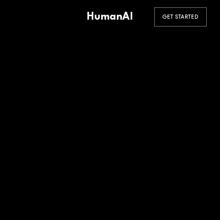
HumanAI
GET STARTED