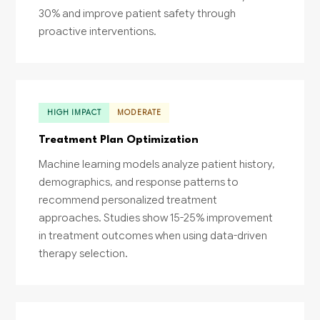
30% and improve patient safety through
proactive interventions.
HIGH IMPACT
MODERATE
Treatment Plan Optimization
Machine learning models analyze patient history,
demographics, and response patterns to
recommend personalized treatment
approaches. Studies show 15-25% improvement
in treatment outcomes when using data-driven
therapy selection.