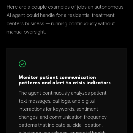
Here are a couple examples of jobs an autonomous
AI agent could handle for a residential treatment
centers business — running continuously without
manual oversight.
Monitor patient communication
patterns and alert to crisis indicators
The agent continuously analyzes patient
text messages, call logs, and digital
interactions for keywords, sentiment
changes, and communication frequency
patterns that indicate suicidal ideation,