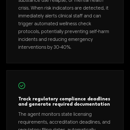
substance use relapse, or mental health
crisis. When risk indicators are detected, it
immediately alerts clinical staff and can
trigger automated wellness check
protocols, potentially preventing self-harm
incidents and reducing emergency
interventions by 30-40%.
Track regulatory compliance deadlines
and generate required documentation
The agent monitors state licensing
requirements, accreditation deadlines, and
regulatory filing dates, automatically