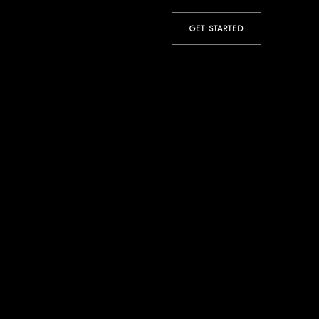
GET STARTED