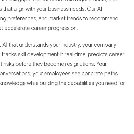
hat align with your business needs. Our AI
ning preferences, and market trends to recommend
at accelerate career progression.
ect AI that understands your industry, your company
 tracks skill development in real-time, predicts career
ght risks before they become resignations. Your
 conversations, your employees see concrete paths
 knowledge while building the capabilities you need for