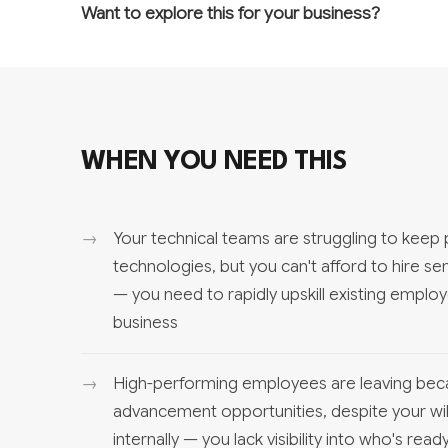
Want to explore this for your business?
WHEN YOU NEED THIS
Your technical teams are struggling to keep
technologies, but you can't afford to hire se
— you need to rapidly upskill existing empl
business
High-performing employees are leaving bec
advancement opportunities, despite your wi
internally — you lack visibility into who's re