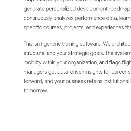
generate personalized development roadmaps t
continuously analyzes performance data, lear
specific courses, projects, and experiences th
This isn't generic training software. We archit
structure, and your strategic goals. The system
mobility within your organization, and flags fli
managers get data-driven insights for career
forward, and your business retains institutional
tomorrow.