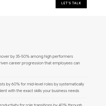
LET'S TALK
rnover by 35-50% among high performers
driven career progression that employees can
osts by 60% for mid-level roles by systematically
alent with the exact skills your business needs
oductivity for role transitions by 40% through