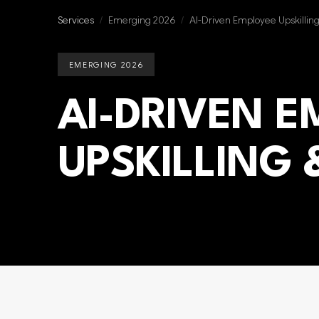
Services
/
Emerging 2026
/
AI-Driven Employee Upskillin
EMERGING 2026
AI-DRIVEN 
UPSKILLING 