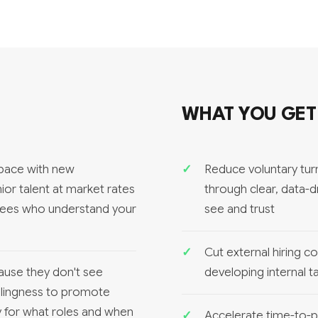
WHAT YOU GET
 pace with new
Reduce voluntary tu
nior talent at market rates
through clear, data-
oyees who understand your
see and trust
Cut external hiring c
ause they don't see
developing internal t
llingness to promote
ady for what roles and when
Accelerate time-to-pr