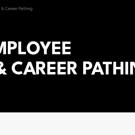
g & Career Pathing
EMPLOYEE
& CAREER PATH