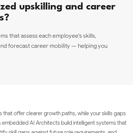
zed upskilling and career
s?
ms that assess each employee's skills,
nd forecast career mobility — helping you
that offer clearer growth paths, while your skills gaps
s embedded AI Architects build intelligent systems that
ify skill gaps against future role requirements, and