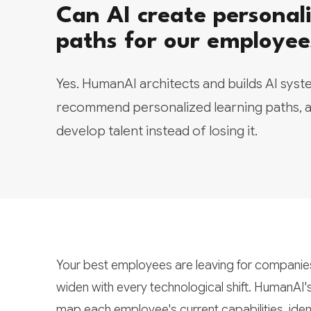
Can AI create personali
paths for our employee
Yes. HumanAI architects and builds AI syste
recommend personalized learning paths, a
develop talent instead of losing it.
Your best employees are leaving for companies 
widen with every technological shift. HumanAI'
map each employee's current capabilities, ident