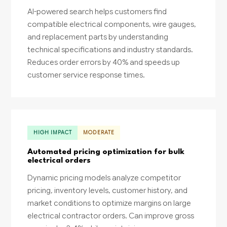
AI-powered search helps customers find
compatible electrical components, wire gauges,
and replacement parts by understanding
technical specifications and industry standards.
Reduces order errors by 40% and speeds up
customer service response times.
HIGH IMPACT
MODERATE
Automated pricing optimization for bulk
electrical orders
Dynamic pricing models analyze competitor
pricing, inventory levels, customer history, and
market conditions to optimize margins on large
electrical contractor orders. Can improve gross