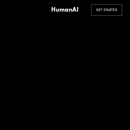
HumanAI
GET STARTED