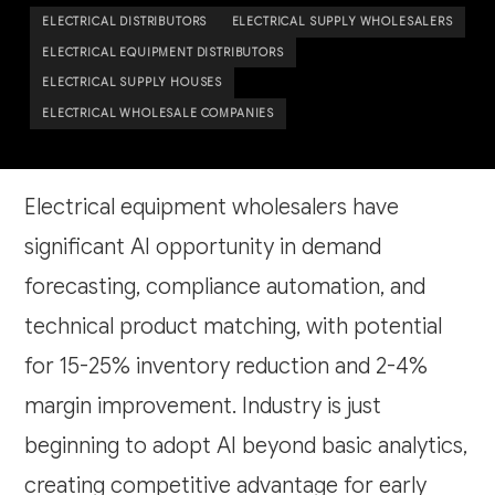
ELECTRICAL DISTRIBUTORS
ELECTRICAL SUPPLY WHOLESALERS
ELECTRICAL EQUIPMENT DISTRIBUTORS
ELECTRICAL SUPPLY HOUSES
ELECTRICAL WHOLESALE COMPANIES
Electrical equipment wholesalers have
significant AI opportunity in demand
forecasting, compliance automation, and
technical product matching, with potential
for 15-25% inventory reduction and 2-4%
margin improvement. Industry is just
beginning to adopt AI beyond basic analytics,
creating competitive advantage for early