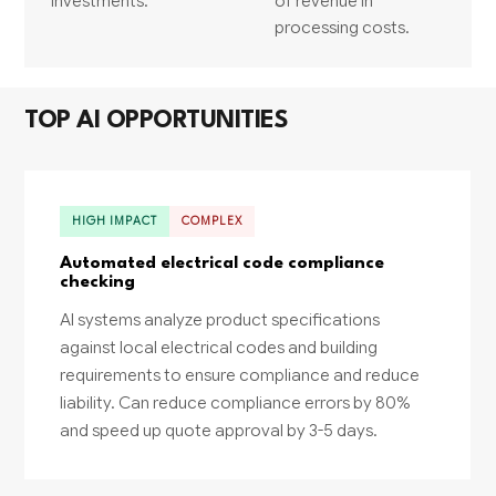
investments.
of revenue in
processing costs.
TOP AI OPPORTUNITIES
HIGH IMPACT
COMPLEX
Automated electrical code compliance
checking
AI systems analyze product specifications
against local electrical codes and building
requirements to ensure compliance and reduce
liability. Can reduce compliance errors by 80%
and speed up quote approval by 3-5 days.