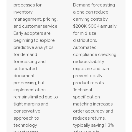
processes for
Demand forecasting
inventory
alone can reduce
management, pricing,
carrying costs by
and customer service.
$200K-500K annually
Early adopters are
for mid-size
beginning to explore
distributors.
predictive analytics
Automated
for demand
compliance checking
forecasting and
reduces liability
automated
exposure and can
document
prevent costly
processing, but
product recalls.
implementation
Technical
remains limited due to
specification
tight margins and
matching increases
conservative
order accuracy and
approach to
reduces returns,
technology
typically saving 1-3%