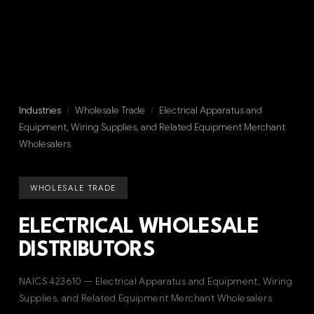
Industries
/
Wholesale Trade
/
Electrical Apparatus and
Equipment, Wiring Supplies, and Related Equipment Merchant
Wholesalers
WHOLESALE TRADE
ELECTRICAL WHOLESALE
DISTRIBUTORS
NAICS 423610 — Electrical Apparatus and Equipment, Wiring
Supplies, and Related Equipment Merchant Wholesalers