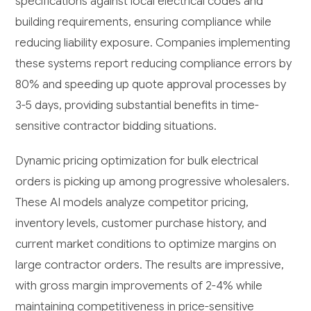
specifications against local electrical codes and
building requirements, ensuring compliance while
reducing liability exposure. Companies implementing
these systems report reducing compliance errors by
80% and speeding up quote approval processes by
3-5 days, providing substantial benefits in time-
sensitive contractor bidding situations.
Dynamic pricing optimization for bulk electrical
orders is picking up among progressive wholesalers.
These AI models analyze competitor pricing,
inventory levels, customer purchase history, and
current market conditions to optimize margins on
large contractor orders. The results are impressive,
with gross margin improvements of 2-4% while
maintaining competitiveness in price-sensitive