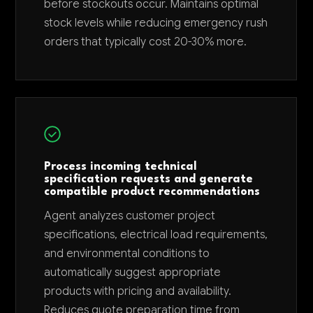
before stockouts occur. Maintains optimal
stock levels while reducing emergency rush
orders that typically cost 20-30% more.
Process incoming technical
specification requests and generate
compatible product recommendations
Agent analyzes customer project
specifications, electrical load requirements,
and environmental conditions to
automatically suggest appropriate
products with pricing and availability.
Reduces quote preparation time from