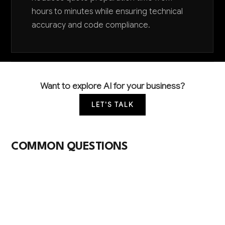
hours to minutes while ensuring technical
accuracy and code compliance.
Want to explore AI for your business?
LET'S TALK
COMMON QUESTIONS
How can AI help my electrical wholesale
business stay competitive with larger
distributors?
AI levels the playing field by automating complex