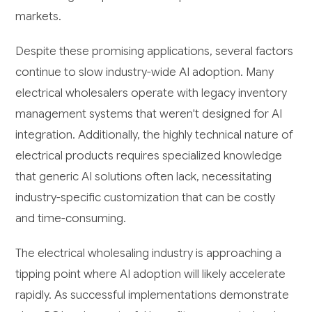
markets.
Despite these promising applications, several factors
continue to slow industry-wide AI adoption. Many
electrical wholesalers operate with legacy inventory
management systems that weren't designed for AI
integration. Additionally, the highly technical nature of
electrical products requires specialized knowledge
that generic AI solutions often lack, necessitating
industry-specific customization that can be costly
and time-consuming.
The electrical wholesaling industry is approaching a
tipping point where AI adoption will likely accelerate
rapidly. As successful implementations demonstrate