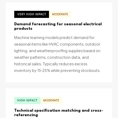
VERY HIGH IMPACT
MODERATE
Demand forecasting for seasonal electrical
products
Machine learning models predict demand for
seasonal items like HVAC components, outdoor
lighting, and weatherproofing supplies based on
weather patterns, construction data, and
historical sales. Typically reduces excess
inventory by 15-25% while preventing stockouts.
HIGH IMPACT
MODERATE
Technical specification matching and cross-
referencing