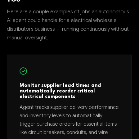
Here are a couple examples of jobs an autonomous
AI agent could handle for a electrical wholesale
distributors business — running continuously without
manual oversight.
Monitor supplier lead times and
automatically reorder critical
electrical components
Agent tracks supplier delivery performance
and inventory levels to automatically
trigger purchase orders for essential items
like circuit breakers, conduits, and wire