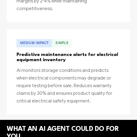
margins by 2-4% while maintaining
competitiveness.
MEDIUM IMPACT
SIMPLE
Predictive maintenance alerts for electrical
equipment inventory
AI monitors storage conditions and predicts
when electrical components may degrade or
require testing before sale. Reduces warranty
claims by 30% and ensures product quality for
critical electrical safety equipment.
WHAT AN AI AGENT COULD DO FOR
YOU