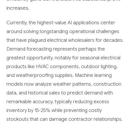
increases.
Currently, the highest-value AI applications center
around solving longstanding operational challenges
that have plagued electrical wholesalers for decades.
Demand forecasting represents perhaps the
greatest opportunity, notably for seasonal electrical
products like HVAC components, outdoor lighting,
and weatherproofing supplies. Machine learning
models now analyze weather patterns, construction
data, and historical sales to predict demand with
remarkable accuracy, typically reducing excess
inventory by 15-25% while preventing costly
stockouts that can damage contractor relationships.