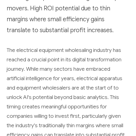
movers. High ROI potential due to thin
margins where small efficiency gains
translate to substantial profit increases.
The electrical equipment wholesaling industry has
reached a crucial point in its digital transformation
journey. While many sectors have embraced
artificial intelligence for years, electrical apparatus
and equipment wholesalers are at the start of to
unlock AI's potential beyond basic analytics. This
timing creates meaningful opportunities for
companies willing to invest first, particularly given
the industry's traditionally thin margins where small
efficiency gains can translate into substantial profit