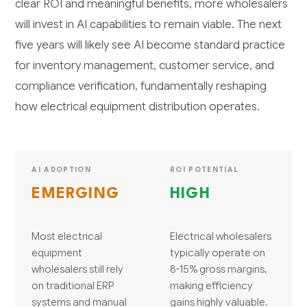
clear ROI and meaningful benefits, more wholesalers
will invest in AI capabilities to remain viable. The next
five years will likely see AI become standard practice
for inventory management, customer service, and
compliance verification, fundamentally reshaping
how electrical equipment distribution operates.
AI ADOPTION
ROI POTENTIAL
EMERGING
HIGH
Most electrical
Electrical wholesalers
equipment
typically operate on
wholesalers still rely
8-15% gross margins,
on traditional ERP
making efficiency
systems and manual
gains highly valuable.