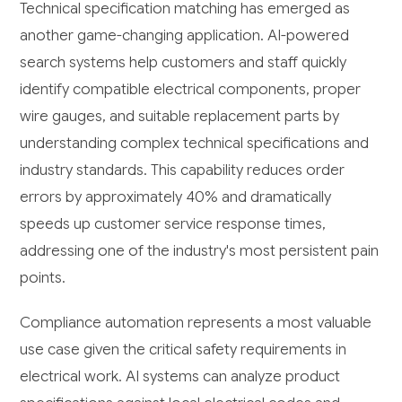
Technical specification matching has emerged as
another game-changing application. AI-powered
search systems help customers and staff quickly
identify compatible electrical components, proper
wire gauges, and suitable replacement parts by
understanding complex technical specifications and
industry standards. This capability reduces order
errors by approximately 40% and dramatically
speeds up customer service response times,
addressing one of the industry's most persistent pain
points.
Compliance automation represents a most valuable
use case given the critical safety requirements in
electrical work. AI systems can analyze product