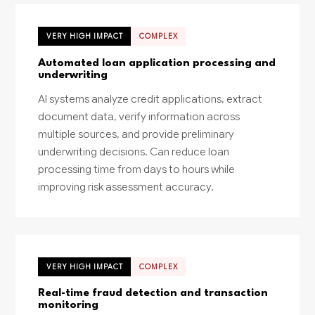
VERY HIGH IMPACT
COMPLEX
Automated loan application processing and
underwriting
AI systems analyze credit applications, extract
document data, verify information across
multiple sources, and provide preliminary
underwriting decisions. Can reduce loan
processing time from days to hours while
improving risk assessment accuracy.
VERY HIGH IMPACT
COMPLEX
Real-time fraud detection and transaction
monitoring