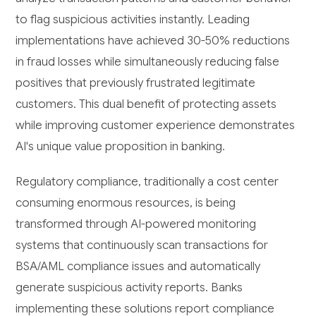
to flag suspicious activities instantly. Leading
implementations have achieved 30-50% reductions
in fraud losses while simultaneously reducing false
positives that previously frustrated legitimate
customers. This dual benefit of protecting assets
while improving customer experience demonstrates
AI's unique value proposition in banking.
Regulatory compliance, traditionally a cost center
consuming enormous resources, is being
transformed through AI-powered monitoring
systems that continuously scan transactions for
BSA/AML compliance issues and automatically
generate suspicious activity reports. Banks
implementing these solutions report compliance