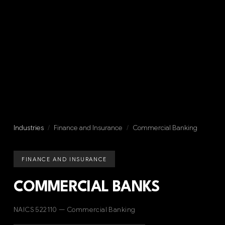
Industries
/
Finance and Insurance
/
Commercial Banking
FINANCE AND INSURANCE
COMMERCIAL BANKS
NAICS 522110 — Commercial Banking