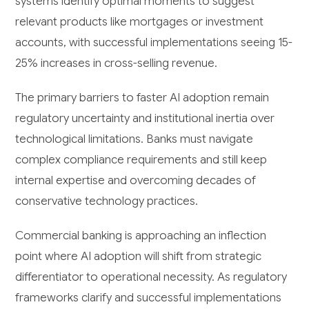
systems identify optimal moments to suggest
relevant products like mortgages or investment
accounts, with successful implementations seeing 15-
25% increases in cross-selling revenue.
The primary barriers to faster AI adoption remain
regulatory uncertainty and institutional inertia over
technological limitations. Banks must navigate
complex compliance requirements and still keep
internal expertise and overcoming decades of
conservative technology practices.
Commercial banking is approaching an inflection
point where AI adoption will shift from strategic
differentiator to operational necessity. As regulatory
frameworks clarify and successful implementations