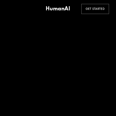
HumanAI
GET STARTED