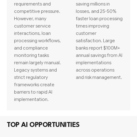
requirements and
saving millions in
competitive pressure.
losses, and 25-50%
However, many
faster loan processing
customer service
times improving
interactions, loan
customer
processing workflows,
satisfaction. Large
and compliance
banks report $100M+
monitoring tasks
annual savings from AI
remain largely manual.
implementations
Legacy systems and
across operations
strict regulatory
and risk management.
frameworks create
barriers to rapid AI
implementation.
TOP AI OPPORTUNITIES