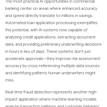
The most practical AI opportunities in commercial
banking center on areas where enhanced accuracy
and speed directly translate to millions in savings.
Automated loan application processing exemplifies
this potential, with AI systems now capable of
analyzing credit applications, extracting document
data, and providing preliminary underwriting decisions
in hours in lieu of days. These systems don't just
accelerate approvals—they improve risk assessment
accuracy by cross-referencing multiple data sources
and identifying patterns human underwriters might
miss.
Real-time fraud detection represents another high-
impact application where machine learning models
analyze transaction patterns and customer behavior