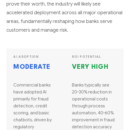
prove their worth, the industry will likely see
accelerated deployment across all major operational
areas, fundamentally reshaping how banks serve
customers and manage risk.
AI ADOPTION
ROI POTENTIAL
MODERATE
VERY HIGH
Commercial banks
Banks typically see
have adopted AI
20-30% reduction in
primarily for fraud
operational costs
detection, credit
through process
scoring, and basic
automation, 40-60%
chatbots, driven by
improvement in fraud
regulatory
detection accuracy