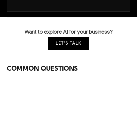
Want to explore AI for your business?
LET'S TALK
COMMON QUESTIONS
How are other banks using AI to stay
competitive and reduce costs?
Leading banks use AI primarily for fraud detection
(reducing losses by 40-60%), automated loan
processing (cutting approval times from days to
hours), and compliance monitoring (reducing manual