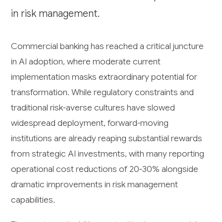
in risk management.
Commercial banking has reached a critical juncture
in AI adoption, where moderate current
implementation masks extraordinary potential for
transformation. While regulatory constraints and
traditional risk-averse cultures have slowed
widespread deployment, forward-moving
institutions are already reaping substantial rewards
from strategic AI investments, with many reporting
operational cost reductions of 20-30% alongside
dramatic improvements in risk management
capabilities.