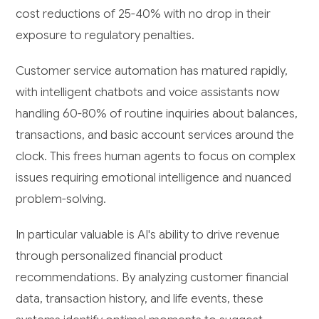
cost reductions of 25-40% with no drop in their
exposure to regulatory penalties.
Customer service automation has matured rapidly,
with intelligent chatbots and voice assistants now
handling 60-80% of routine inquiries about balances,
transactions, and basic account services around the
clock. This frees human agents to focus on complex
issues requiring emotional intelligence and nuanced
problem-solving.
In particular valuable is AI's ability to drive revenue
through personalized financial product
recommendations. By analyzing customer financial
data, transaction history, and life events, these