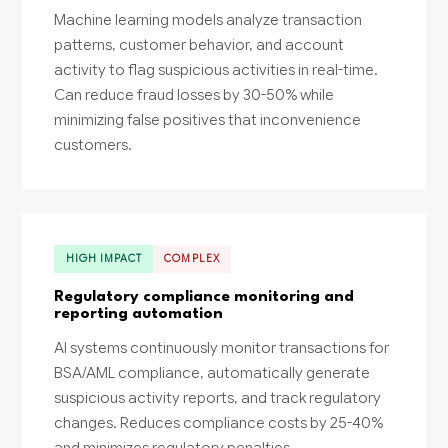
Machine learning models analyze transaction
patterns, customer behavior, and account
activity to flag suspicious activities in real-time.
Can reduce fraud losses by 30-50% while
minimizing false positives that inconvenience
customers.
HIGH IMPACT
COMPLEX
Regulatory compliance monitoring and
reporting automation
AI systems continuously monitor transactions for
BSA/AML compliance, automatically generate
suspicious activity reports, and track regulatory
changes. Reduces compliance costs by 25-40%
and minimizes regulatory penalties.