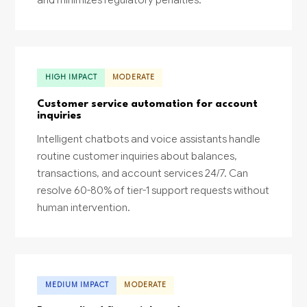
HIGH IMPACT
MODERATE
Customer service automation for account
inquiries
Intelligent chatbots and voice assistants handle
routine customer inquiries about balances,
transactions, and account services 24/7. Can
resolve 60-80% of tier-1 support requests without
human intervention.
MEDIUM IMPACT
MODERATE