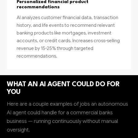
Personalized financial product
recommendations
AI analyzes customer financial data, transaction
history, and life events to recommend relevant
banking products like mortgages, investment
accounts, or credit cards. Increases cross-selling
revenue by 15-25% through targeted
recommendations.
WHAT AN AI AGENT COULD DO FOR
YOU
Here are a couple examples of jobs an autonomous
AI agent could handle for a commercial banks
business — running continuously without manual
oversight.