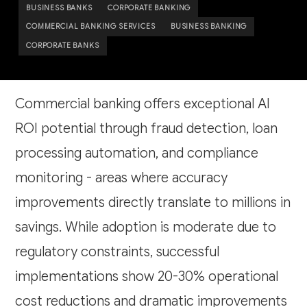
BUSINESS BANKS
CORPORATE BANKING
COMMERCIAL BANKING SERVICES
BUSINESS BANKING
CORPORATE BANKS
Commercial banking offers exceptional AI
ROI potential through fraud detection, loan
processing automation, and compliance
monitoring - areas where accuracy
improvements directly translate to millions in
savings. While adoption is moderate due to
regulatory constraints, successful
implementations show 20-30% operational
cost reductions and dramatic improvements