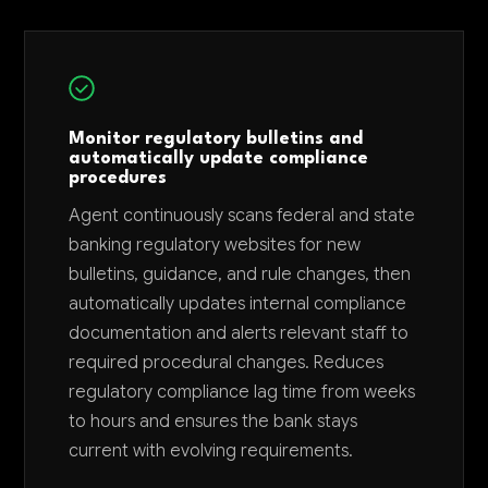
Monitor regulatory bulletins and
automatically update compliance
procedures
Agent continuously scans federal and state
banking regulatory websites for new
bulletins, guidance, and rule changes, then
automatically updates internal compliance
documentation and alerts relevant staff to
required procedural changes. Reduces
regulatory compliance lag time from weeks
to hours and ensures the bank stays
current with evolving requirements.