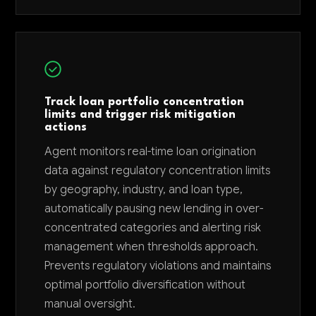
Track loan portfolio concentration
limits and trigger risk mitigation
actions
Agent monitors real-time loan origination
data against regulatory concentration limits
by geography, industry, and loan type,
automatically pausing new lending in over-
concentrated categories and alerting risk
management when thresholds approach.
Prevents regulatory violations and maintains
optimal portfolio diversification without
manual oversight.