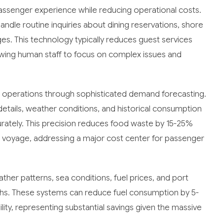
assenger experience while reducing operational costs.
dle routine inquiries about dining reservations, shore
ges. This technology typically reduces guest services
ing human staff to focus on complex issues and
ce operations through sophisticated demand forecasting.
etails, weather conditions, and historical consumption
urately. This precision reduces food waste by 15-25%
 voyage, addressing a major cost center for passenger
er patterns, sea conditions, fuel prices, and port
hs. These systems can reduce fuel consumption by 5-
lity, representing substantial savings given the massive