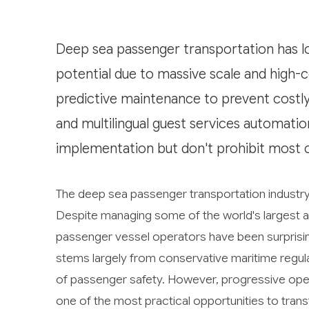
Deep sea passenger transportation has lo
potential due to massive scale and high-c
predictive maintenance to prevent costly 
and multilingual guest services automation
implementation but don't prohibit most o
The deep sea passenger transportation industry fa
Despite managing some of the world's largest a
passenger vessel operators have been surprisin
stems largely from conservative maritime regula
of passenger safety. However, progressive oper
one of the most practical opportunities to transf