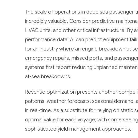
The scale of operations in deep sea passenger
incredibly valuable. Consider predictive mainten
HVAC units, and other critical infrastructure. By 
performance data, AI can predict equipment failu
for an industry where an engine breakdown at se
emergency repairs, missed ports, and passeng
systems first report reducing unplanned maintena
at-sea breakdowns.
Revenue optimization presents another compell
patterns, weather forecasts, seasonal demand, an
in real-time. As a substitute for relying on stat
optimal value for each voyage, with some seein
sophisticated yield management approaches.