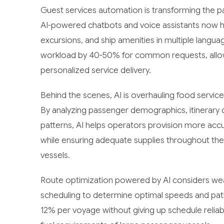
Guest services automation is transforming the p
AI-powered chatbots and voice assistants now han
excursions, and ship amenities in multiple langua
workload by 40-50% for common requests, allow
personalized service delivery.
Behind the scenes, AI is overhauling food servi
By analyzing passenger demographics, itinerary d
patterns, AI helps operators provision more acc
while ensuring adequate supplies throughout the
vessels.
Route optimization powered by AI considers weath
scheduling to determine optimal speeds and pat
12% per voyage without giving up schedule reliabi