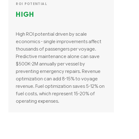
ROI POTENTIAL
HIGH
High ROI potential driven by scale
economics - single improvements affect
thousands of passengers per voyage.
Predictive maintenance alone can save
$500K-2M annually per vessel by
preventing emergency repairs. Revenue
optimization can add 8-15% to voyage
revenue. Fuel optimization saves 5-12% on
fuel costs, which represent 15-20% of
operating expenses.