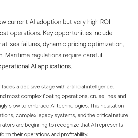
w current AI adoption but very high ROI
ost operations. Key opportunities include
at-sea failures, dynamic pricing optimization,
. Maritime regulations require careful
perational AI applications.
ces a decisive stage with artificial intelligence.
nd most complex floating operations, cruise lines and
gly slow to embrace AI technologies. This hesitation
tions, complex legacy systems, and the critical nature
ators are beginning to recognize that AI represents
orm their operations and profitability.