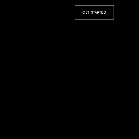
GET STARTED