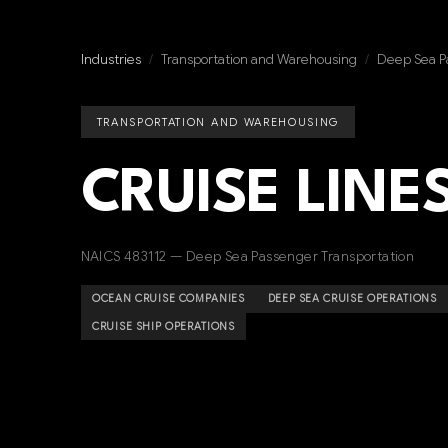
Industries
/
Transportation and Warehousing
/
Deep Sea P
TRANSPORTATION AND WAREHOUSING
CRUISE LINE
NAICS 483112 — Deep Sea Passenger Transportation
OCEAN CRUISE COMPANIES
DEEP SEA CRUISE OPERATIONS
CRUISE SHIP OPERATIONS