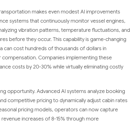
 transportation makes even modest AI improvements
ance systems that continuously monitor vessel engines,
analyzing vibration patterns, temperature fluctuations, and
res before they occur. This capability is game-changing
a can cost hundreds of thousands of dollars in
er compensation. Companies implementing these
nce costs by 20-30% while virtually eliminating costly
ing opportunity. Advanced AI systems analyze booking
d competitive pricing to dynamically adjust cabin rates
ic seasonal pricing models, operators can now capture
g revenue increases of 8-15% through more