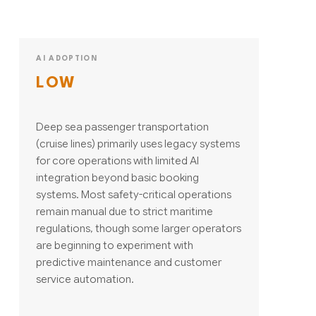
AI ADOPTION
LOW
Deep sea passenger transportation
(cruise lines) primarily uses legacy systems
for core operations with limited AI
integration beyond basic booking
systems. Most safety-critical operations
remain manual due to strict maritime
regulations, though some larger operators
are beginning to experiment with
predictive maintenance and customer
service automation.