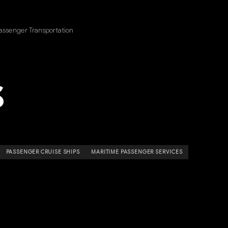
assenger Transportation
S
PASSENGER CRUISE SHIPS
MARITIME PASSENGER SERVICES