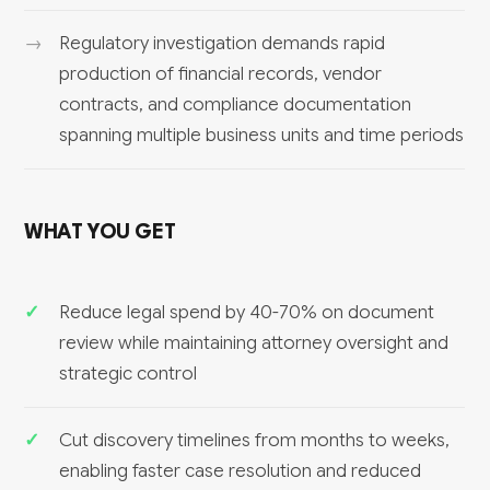
Regulatory investigation demands rapid
production of financial records, vendor
contracts, and compliance documentation
spanning multiple business units and time periods
WHAT YOU GET
Reduce legal spend by 40-70% on document
review while maintaining attorney oversight and
strategic control
Cut discovery timelines from months to weeks,
enabling faster case resolution and reduced