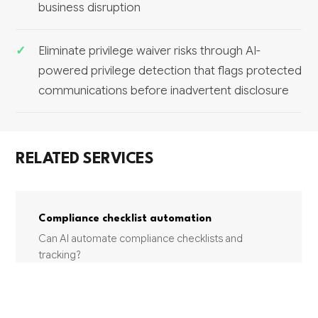
business disruption
Eliminate privilege waiver risks through AI-
powered privilege detection that flags protected
communications before inadvertent disclosure
RELATED SERVICES
Compliance checklist automation
Can AI automate compliance checklists and
tracking?