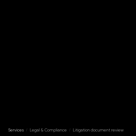
Services
/
Legal & Compliance
/
Litigation document review