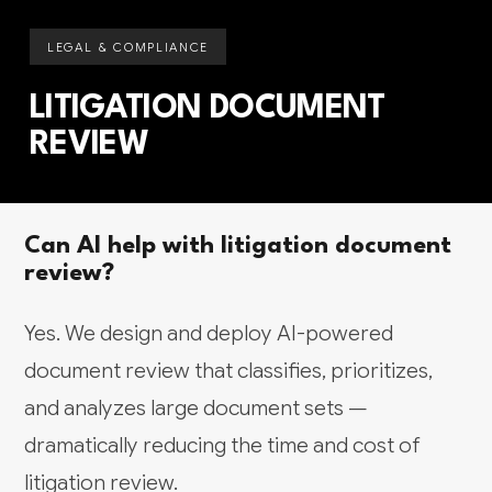
LEGAL & COMPLIANCE
LITIGATION DOCUMENT
REVIEW
Can AI help with litigation document
review?
Yes. We design and deploy AI-powered
document review that classifies, prioritizes,
and analyzes large document sets —
dramatically reducing the time and cost of
litigation review.