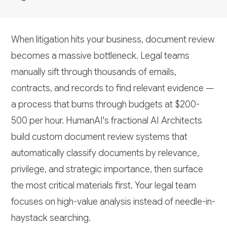
When litigation hits your business, document review
becomes a massive bottleneck. Legal teams
manually sift through thousands of emails,
contracts, and records to find relevant evidence —
a process that burns through budgets at $200-
500 per hour. HumanAI's fractional AI Architects
build custom document review systems that
automatically classify documents by relevance,
privilege, and strategic importance, then surface
the most critical materials first. Your legal team
focuses on high-value analysis instead of needle-in-
haystack searching.