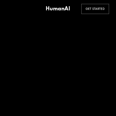
HumanAI
GET STARTED