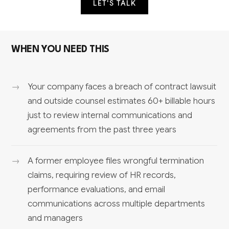
LET'S TALK
WHEN YOU NEED THIS
Your company faces a breach of contract lawsuit
and outside counsel estimates 60+ billable hours
just to review internal communications and
agreements from the past three years
A former employee files wrongful termination
claims, requiring review of HR records,
performance evaluations, and email
communications across multiple departments
and managers