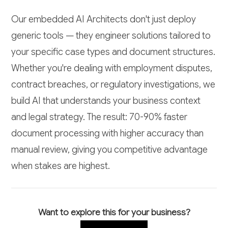
Our embedded AI Architects don't just deploy
generic tools — they engineer solutions tailored to
your specific case types and document structures.
Whether you're dealing with employment disputes,
contract breaches, or regulatory investigations, we
build AI that understands your business context
and legal strategy. The result: 70-90% faster
document processing with higher accuracy than
manual review, giving you competitive advantage
when stakes are highest.
Want to explore this for your business?