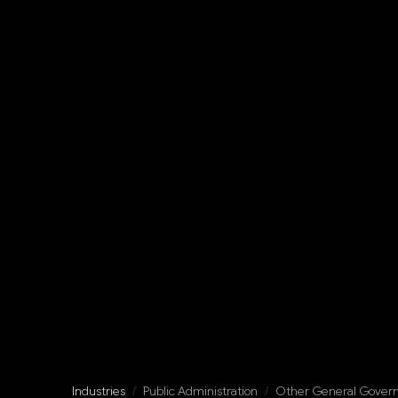
Industries
/
Public Administration
/
Other General Gover