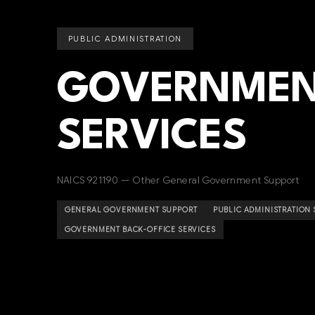
PUBLIC ADMINISTRATION
GOVERNMEN
SERVICES
NAICS 921190 — Other General Government Support
GENERAL GOVERNMENT SUPPORT
PUBLIC ADMINISTRATION
GOVERNMENT BACK-OFFICE SERVICES