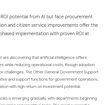
ROI potential from AI but face procurement
ion and citizen service improvements offer the
e phased implementation with proven ROI at
e discovering that artificial intelligence offers
ices while reducing operational costs, though adoption
ctor challenges. The Other General Government Support
tive and support functions for government operations,
tion with high return on investment potential.
ies is emerging gradually, with departments beginning