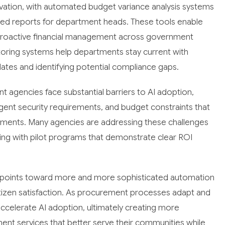
novation, with automated budget variance analysis systems
led reports for department heads. These tools enable
e proactive financial management across government
toring systems help departments stay current with
ates and identifying potential compliance gaps.
 agencies face substantial barriers to AI adoption,
ent security requirements, and budget constraints that
stments. Many agencies are addressing these challenges
ing with pilot programs that demonstrate clear ROI
s points toward more and more sophisticated automation
itizen satisfaction. As procurement processes adapt and
accelerate AI adoption, ultimately creating more
ment services that better serve their communities while