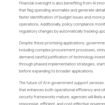
Financial oversight is also benefiting from AI in
that flag spending anomalies and generate detai
faster identification of budget issues and mor
operations. Additionally, policy compliance moni
regulatory changes by automatically tracking upd
Despite these promising applications, government
including complex procurement processes, string
demand careful justification of technology inve
through phased implementation strategies, start
before expanding to broader applications.
The future of AI in government support service
that enhances both operational efficiency and c
security frameworks mature, agencies will likely 
responsive, efficient, and cost-effective govern