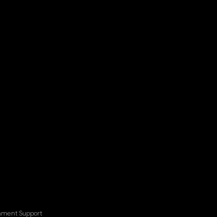
nment Support