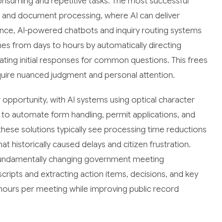
consuming and repetitive tasks. The most successful
s and document processing, where AI can deliver
ce, AI-powered chatbots and inquiry routing systems
es from days to hours by automatically directing
ing initial responses for common questions. This frees
quire nuanced judgment and personal attention.
pportunity, with AI systems using optical character
 to automate form handling, permit applications, and
hese solutions typically see processing time reductions
t historically caused delays and citizen frustration.
e fundamentally changing government meeting
ripts and extracting action items, decisions, and key
5 hours per meeting while improving public record