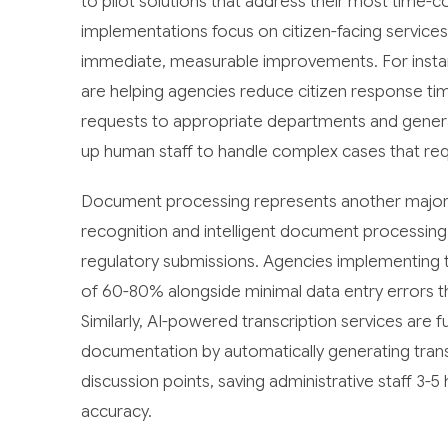
to pilot solutions that address their most time-
implementations focus on citizen-facing service
immediate, measurable improvements. For instan
are helping agencies reduce citizen response tim
requests to appropriate departments and generat
up human staff to handle complex cases that re
Document processing represents another major o
recognition and intelligent document processing
regulatory submissions. Agencies implementing t
of 60-80% alongside minimal data entry errors tha
Similarly, AI-powered transcription services ar
documentation by automatically generating transc
discussion points, saving administrative staff 3-
accuracy.