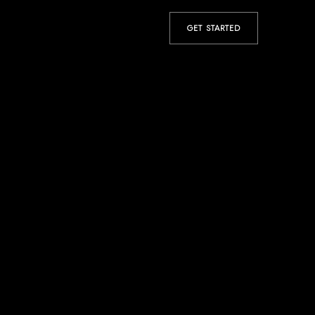
GET STARTED