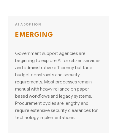
AI ADOPTION
EMERGING
Government support agencies are
beginning to explore AI for citizen services
and administrative efficiency but face
budget constraints and security
requirements. Most processes remain
manual with heavy reliance on paper-
based workflows and legacy systems.
Procurement cycles are lengthy and
require extensive security clearances for
technology implementations.