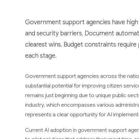
Government support agencies have high 
and security barriers. Document automat
clearest wins. Budget constraints requir
each stage.
Government support agencies across the nation ar
substantial potential for improving citizen serv
remains just beginning due to unique public se
industry, which encompasses various administra
represents a clear opportunity for AI implementa
Current AI adoption in government support agenc