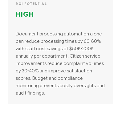
ROI POTENTIAL
HIGH
Document processing automation alone
can reduce processing times by 60-80%
with staff cost savings of $50K-200K
annually per department. Citizen service
improvements reduce complaint volumes
by 30-40% and improve satisfaction
scores. Budget and compliance
monitoring prevents costly oversights and
audit findings.