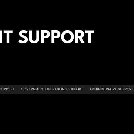
T SUPPORT
 SUPPORT
GOVERNMENT OPERATIONS SUPPORT
ADMINISTRATIVE SUPPORT