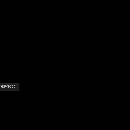
 SERVICES