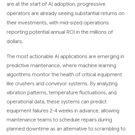
are at the start of AI adoption, progressive
operators are already seeing substantial returns on
their investments, with mid-sized operations
reporting potential annual ROI in the millions of
dollars.
The most actionable AI applications are emerging in
predictive maintenance, where machine learning
algorithms monitor the health of critical equipment
like crushers and conveyor systems. By analyzing
vibration patterns, temperature fluctuations, and
operational data, these systems can predict
equipment failures 2-4 weeks in advance, allowing
maintenance teams to schedule repairs during
planned downtime as an alternative to scrambling to