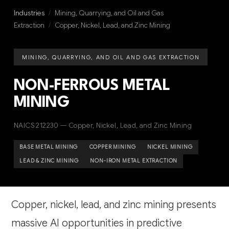
Industries
/
Mining, Quarrying, and Oil and Gas
Extraction
/
Copper, Nickel, Lead, and Zinc Mining
MINING, QUARRYING, AND OIL AND GAS EXTRACTION
NON-FERROUS METAL
MINING
NAICS 212230 — Copper, Nickel, Lead, and Zinc Mining
BASE METAL MINING
COPPER MINING
NICKEL MINING
LEAD & ZINC MINING
NON-IRON METAL EXTRACTION
Copper, nickel, lead, and zinc mining presents
massive AI opportunities in predictive