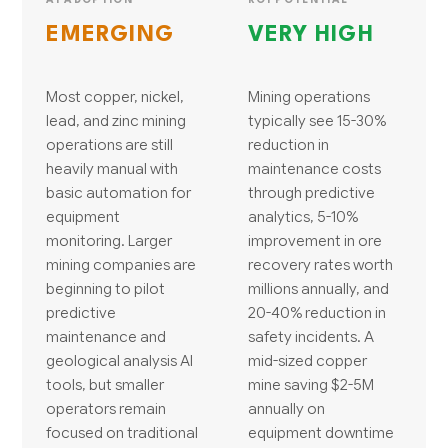
EMERGING
VERY HIGH
Most copper, nickel,
Mining operations
lead, and zinc mining
typically see 15-30%
operations are still
reduction in
heavily manual with
maintenance costs
basic automation for
through predictive
equipment
analytics, 5-10%
monitoring. Larger
improvement in ore
mining companies are
recovery rates worth
beginning to pilot
millions annually, and
predictive
20-40% reduction in
maintenance and
safety incidents. A
geological analysis AI
mid-sized copper
tools, but smaller
mine saving $2-5M
operators remain
annually on
focused on traditional
equipment downtime