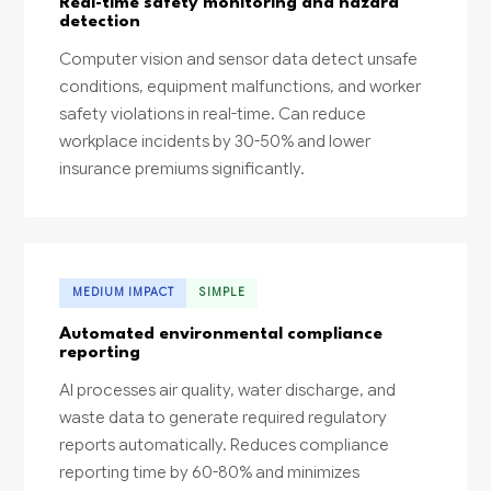
Real-time safety monitoring and hazard
detection
Computer vision and sensor data detect unsafe
conditions, equipment malfunctions, and worker
safety violations in real-time. Can reduce
workplace incidents by 30-50% and lower
insurance premiums significantly.
MEDIUM IMPACT
SIMPLE
Automated environmental compliance
reporting
AI processes air quality, water discharge, and
waste data to generate required regulatory
reports automatically. Reduces compliance
reporting time by 60-80% and minimizes