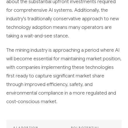
about the substantial upfront investments required
for comprehensive AI systems. Additionally, the
industry's traditionally conservative approach to new
technology adoption means many operators are
taking a wait-and-see stance.
The mining industry is approaching a period where AI
will become essential for maintaining market position,
with companies implementing these technologies
first ready to capture significant market share
through improved efficiency, safety, and
environmental compliance in a more regulated and
cost-conscious market.
AI ADOPTION
ROI POTENTIAL