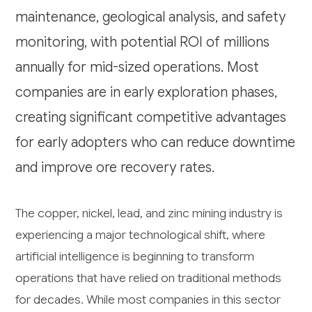
maintenance, geological analysis, and safety
monitoring, with potential ROI of millions
annually for mid-sized operations. Most
companies are in early exploration phases,
creating significant competitive advantages
for early adopters who can reduce downtime
and improve ore recovery rates.
The copper, nickel, lead, and zinc mining industry is
experiencing a major technological shift, where
artificial intelligence is beginning to transform
operations that have relied on traditional methods
for decades. While most companies in this sector