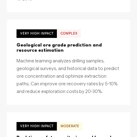
VERY HIGH IMPACT
COMPLEX
Geological ore grade prediction and
resource estimation
Machine learning analyzes drilling samples,
geological surveys, and historical data to predict
ore concentration and optimize extraction
paths. Can improve ore recovery rates by 5-10%
and reduce exploration costs by 20-30%.
VERY HIGH IMPACT
MODERATE