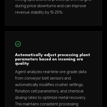
during price downturns and can improve
revenue stability by 15-25%.
Automatically adjust processing plant
parameters based on incoming ore
quality
Agent analyzes real-time ore grade data
from conveyor belt sensors and
automatically modifies crusher settings,
flotation cell parameters, and chemical
dosing rates to optimize metal recovery.
This maintains consistent processing