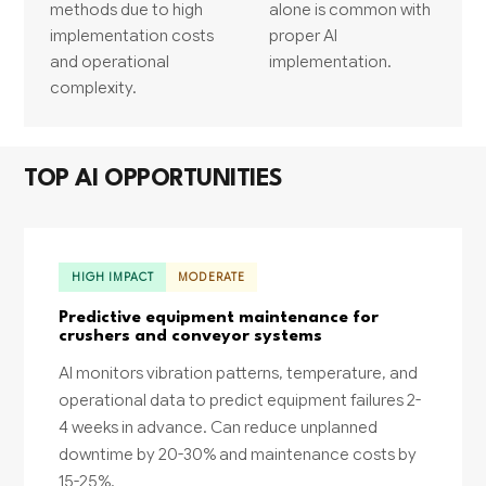
methods due to high
alone is common with
implementation costs
proper AI
and operational
implementation.
complexity.
TOP AI OPPORTUNITIES
HIGH IMPACT
MODERATE
Predictive equipment maintenance for
crushers and conveyor systems
AI monitors vibration patterns, temperature, and
operational data to predict equipment failures 2-
4 weeks in advance. Can reduce unplanned
downtime by 20-30% and maintenance costs by
15-25%.