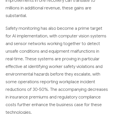
improvements in ore recovery can translate to
millions in additional revenue, these gains are
substantial.
Safety monitoring has also become a prime target
for AI implementation, with computer vision systems
and sensor networks working together to detect
unsafe conditions and equipment malfunctions in
real-time. These systems are proving in particular
effective at identifying worker safety violations and
environmental hazards before they escalate, with
some operations reporting workplace incident
reductions of 30-50%. The accompanying decreases
in insurance premiums and regulatory compliance
costs further enhance the business case for these
technologies.