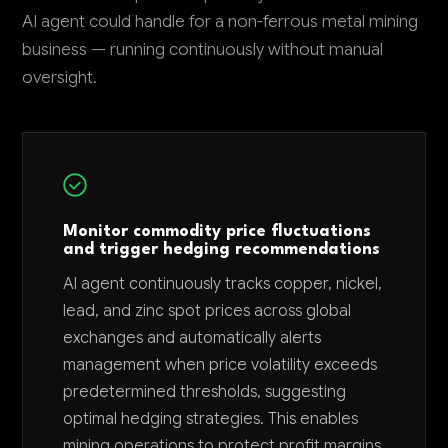
AI agent could handle for a non-ferrous metal mining
business — running continuously without manual
oversight.
Monitor commodity price fluctuations
and trigger hedging recommendations
AI agent continuously tracks copper, nickel,
lead, and zinc spot prices across global
exchanges and automatically alerts
management when price volatility exceeds
predetermined thresholds, suggesting
optimal hedging strategies. This enables
mining operations to protect profit margins