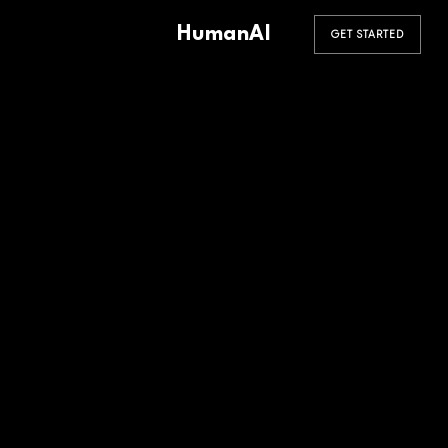
HumanAI
GET STARTED