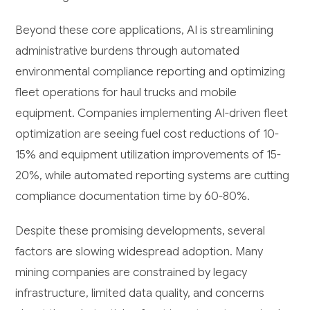
Beyond these core applications, AI is streamlining
administrative burdens through automated
environmental compliance reporting and optimizing
fleet operations for haul trucks and mobile
equipment. Companies implementing AI-driven fleet
optimization are seeing fuel cost reductions of 10-
15% and equipment utilization improvements of 15-
20%, while automated reporting systems are cutting
compliance documentation time by 60-80%.
Despite these promising developments, several
factors are slowing widespread adoption. Many
mining companies are constrained by legacy
infrastructure, limited data quality, and concerns