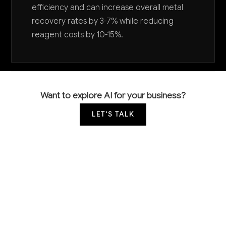
efficiency and can increase overall metal
recovery rates by 3-7% while reducing
reagent costs by 10-15%.
Want to explore AI for your business?
LET'S TALK
COMMON QUESTIONS
How is AI currently being used in metal mining
operations like ours?
Leading mining companies are using AI primarily for