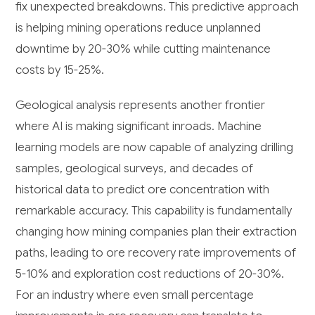
fix unexpected breakdowns. This predictive approach
is helping mining operations reduce unplanned
downtime by 20-30% while cutting maintenance
costs by 15-25%.
Geological analysis represents another frontier
where AI is making significant inroads. Machine
learning models are now capable of analyzing drilling
samples, geological surveys, and decades of
historical data to predict ore concentration with
remarkable accuracy. This capability is fundamentally
changing how mining companies plan their extraction
paths, leading to ore recovery rate improvements of
5-10% and exploration cost reductions of 20-30%.
For an industry where even small percentage