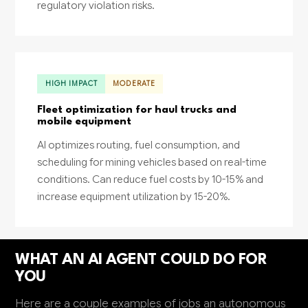
regulatory violation risks.
HIGH IMPACT
MODERATE
Fleet optimization for haul trucks and
mobile equipment
AI optimizes routing, fuel consumption, and
scheduling for mining vehicles based on real-time
conditions. Can reduce fuel costs by 10-15% and
increase equipment utilization by 15-20%.
WHAT AN AI AGENT COULD DO FOR
YOU
Here are a couple examples of jobs an autonomous