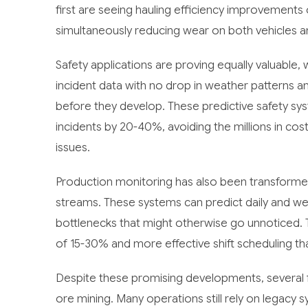
first are seeing hauling efficiency improvements
simultaneously reducing wear on both vehicles 
Safety applications are proving equally valuable, 
incident data with no drop in weather patterns an
before they develop. These predictive safety sy
incidents by 20-40%, avoiding the millions in co
issues.
Production monitoring has also been transformed
streams. These systems can predict daily and wee
bottlenecks that might otherwise go unnoticed. 
of 15-30% and more effective shift scheduling th
Despite these promising developments, several fa
ore mining. Many operations still rely on legacy