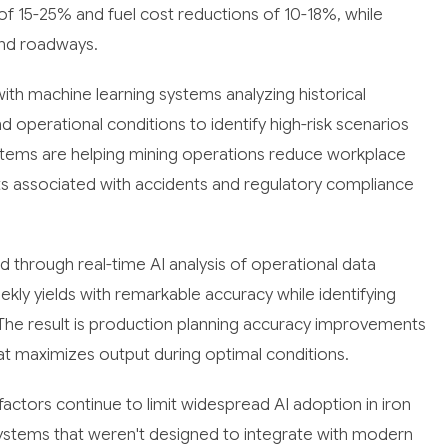
 of 15-25% and fuel cost reductions of 10-18%, while
and roadways.
with machine learning systems analyzing historical
d operational conditions to identify high-risk scenarios
stems are helping mining operations reduce workplace
sts associated with accidents and regulatory compliance
 through real-time AI analysis of operational data
kly yields with remarkable accuracy while identifying
The result is production planning accuracy improvements
at maximizes output during optimal conditions.
ctors continue to limit widespread AI adoption in iron
 systems that weren't designed to integrate with modern