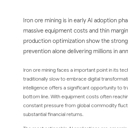
Iron ore mining is in early AI adoption ph
massive equipment costs and thin margins
production optimization show the stron
prevention alone delivering millions in ann
Iron ore mining faces a important point in its te
traditionally slow to embrace digital transformat
intelligence offers a significant opportunity to 
bottom line. With equipment costs often reaching
constant pressure from global commodity fluctu
substantial financial returns.