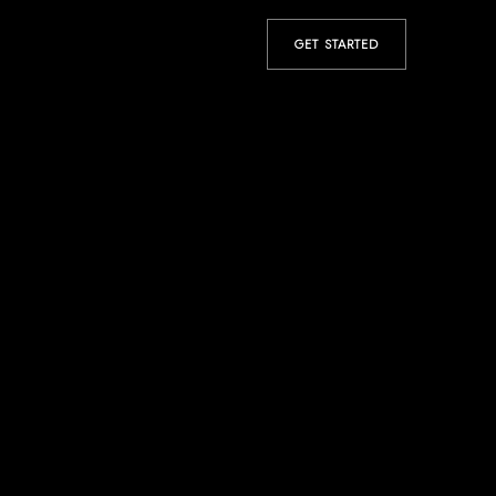
GET STARTED