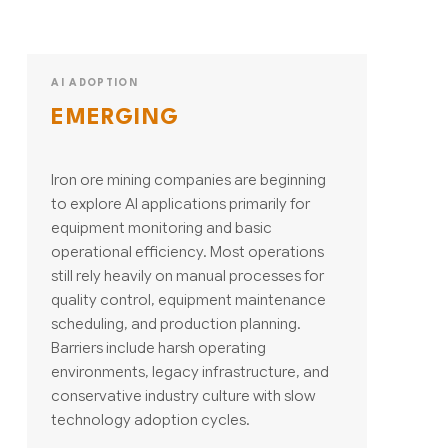
AI ADOPTION
EMERGING
Iron ore mining companies are beginning
to explore AI applications primarily for
equipment monitoring and basic
operational efficiency. Most operations
still rely heavily on manual processes for
quality control, equipment maintenance
scheduling, and production planning.
Barriers include harsh operating
environments, legacy infrastructure, and
conservative industry culture with slow
technology adoption cycles.