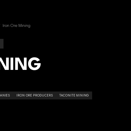
/
Iron Ore Mining
INING
ANIES
IRON ORE PRODUCERS
TACONITE MINING