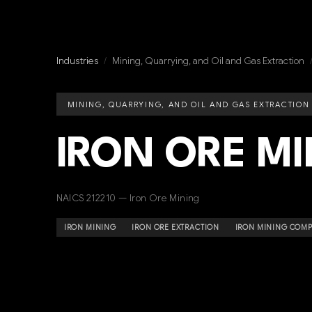
Industries
/
Mining, Quarrying, and Oil and Gas Extraction
MINING, QUARRYING, AND OIL AND GAS EXTRACTION
IRON ORE M
NAICS 212210 — Iron Ore Mining
IRON MINING
IRON ORE EXTRACTION
IRON MINING COMP