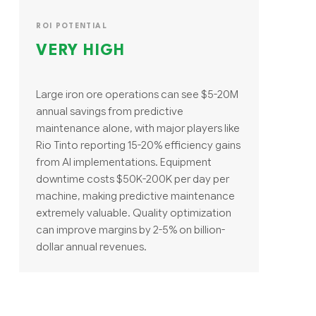
ROI POTENTIAL
VERY HIGH
Large iron ore operations can see $5-20M
annual savings from predictive
maintenance alone, with major players like
Rio Tinto reporting 15-20% efficiency gains
from AI implementations. Equipment
downtime costs $50K-200K per day per
machine, making predictive maintenance
extremely valuable. Quality optimization
can improve margins by 2-5% on billion-
dollar annual revenues.