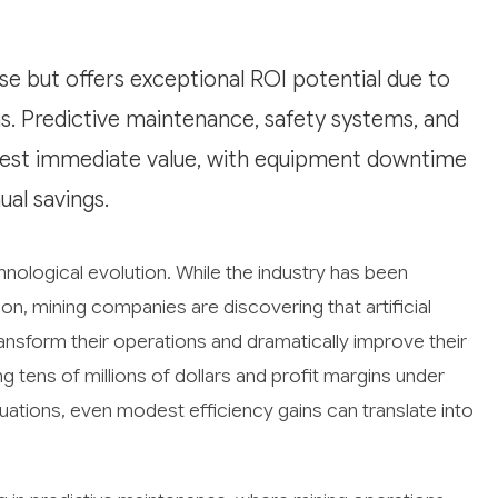
ase but offers exceptional ROI potential due to
. Predictive maintenance, safety systems, and
gest immediate value, with equipment downtime
ual savings.
chnological evolution. While the industry has been
ion, mining companies are discovering that artificial
transform their operations and dramatically improve their
 tens of millions of dollars and profit margins under
ations, even modest efficiency gains can translate into