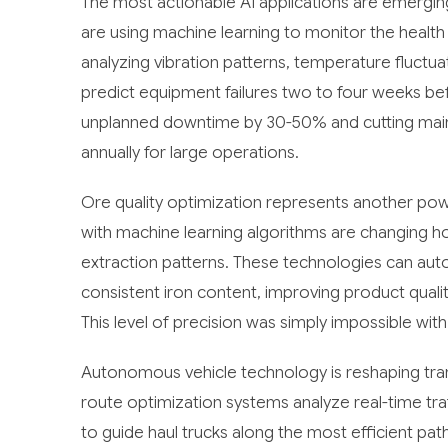
The most actionable AI applications are emergin
are using machine learning to monitor the health 
analyzing vibration patterns, temperature fluctu
predict equipment failures two to four weeks befo
unplanned downtime by 30-50% and cutting mainte
annually for large operations.
Ore quality optimization represents another po
with machine learning algorithms are changing
extraction patterns. These technologies can aut
consistent iron content, improving product qual
This level of precision was simply impossible wit
Autonomous vehicle technology is reshaping trans
route optimization systems analyze real-time tra
to guide haul trucks along the most efficient p