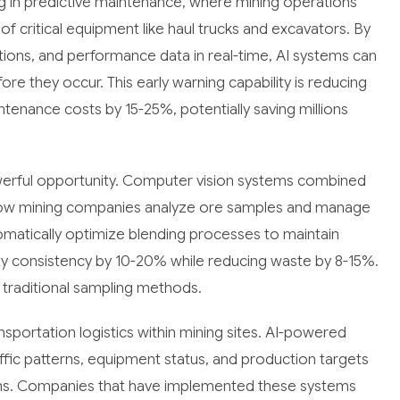
g in predictive maintenance, where mining operations
of critical equipment like haul trucks and excavators. By
ations, and performance data in real-time, AI systems can
re they occur. This early warning capability is reducing
nance costs by 15-25%, potentially saving millions
werful opportunity. Computer vision systems combined
 how mining companies analyze ore samples and manage
omatically optimize blending processes to maintain
ity consistency by 10-20% while reducing waste by 8-15%.
h traditional sampling methods.
portation logistics within mining sites. AI-powered
ffic patterns, equipment status, and production targets
aths. Companies that have implemented these systems