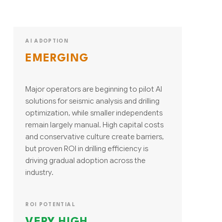
AI ADOPTION
EMERGING
Major operators are beginning to pilot AI
solutions for seismic analysis and drilling
optimization, while smaller independents
remain largely manual. High capital costs
and conservative culture create barriers,
but proven ROI in drilling efficiency is
driving gradual adoption across the
industry.
ROI POTENTIAL
VERY HIGH