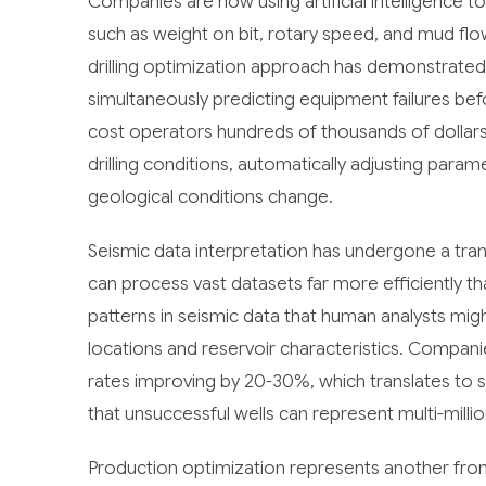
Companies are now using artificial intelligence to
such as weight on bit, rotary speed, and mud flow 
drilling optimization approach has demonstrated t
simultaneously predicting equipment failures be
cost operators hundreds of thousands of dollars
drilling conditions, automatically adjusting par
geological conditions change.
Seismic data interpretation has undergone a tra
can process vast datasets far more efficiently th
patterns in seismic data that human analysts might
locations and reservoir characteristics. Compani
rates improving by 20-30%, which translates to s
that unsuccessful wells can represent multi-millio
Production optimization represents another front