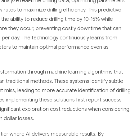
 analyze real-time drilling data, optimizing parameters
rates to maximize drilling efficiency. This predictive
he ability to reduce drilling time by 10-15% while
fore they occur, preventing costly downtime that can
 per day. The technology continuously learns from
ameters to maintain optimal performance even as
nsformation through machine learning algorithms that
an traditional methods. These systems identify subtle
 miss, leading to more accurate identification of drilling
es implementing these solutions first report success
ignificant exploration cost reductions when considering
n dollar losses.
ier where AI delivers measurable results. By