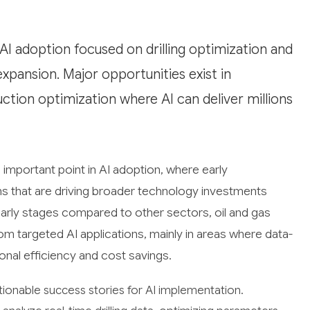
 AI adoption focused on drilling optimization and
expansion. Major opportunities exist in
ction optimization where AI can deliver millions
important point in AI adoption, where early
rns that are driving broader technology investments
 early stages compared to other sectors, oil and gas
m targeted AI applications, mainly in areas where data-
ional efficiency and cost savings.
tionable success stories for AI implementation.