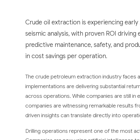
Crude oil extraction is experiencing early
seismic analysis, with proven ROI driving 
predictive maintenance, safety, and produ
in cost savings per operation.
The crude petroleum extraction industry faces a 
implementations are delivering substantial retu
across operations. While companies are still in
companies are witnessing remarkable results fro
driven insights can translate directly into operat
Drilling operations represent one of the most ac