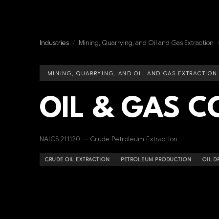
Industries
/
Mining, Quarrying, and Oil and Gas Extraction
MINING, QUARRYING, AND OIL AND GAS EXTRACTION
OIL & GAS 
NAICS 211120 — Crude Petroleum Extraction
CRUDE OIL EXTRACTION
PETROLEUM PRODUCTION
OIL D