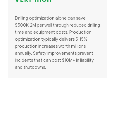
Drilling optimization alone can save
$500K-2M per well through reduced drilling
time and equipment costs. Production
optimization typically delivers 5-15%
production increases worth millions
annually. Safety improvements prevent
incidents that can cost $10M+ in liability
and shutdowns.