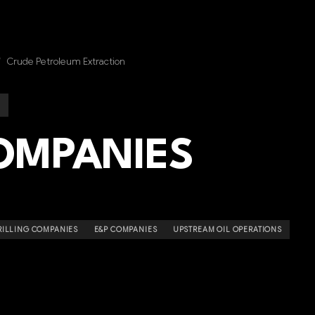
/
Crude Petroleum Extraction
COMPANIES
RILLING COMPANIES
E&P COMPANIES
UPSTREAM OIL OPERATIONS