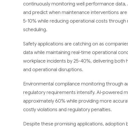
continuously monitoring well performance data, 
and predict when maintenance interventions are 
5-10% while reducing operational costs through 
scheduling.
Safety applications are catching on as companies 
data while maintaining real-time operational con
workplace incidents by 25-40%, delivering both hu
and operational disruptions.
Environmental compliance monitoring through a
regulatory requirements intensify. AI-powered m
approximately 60% while providing more accurat
costly violations and regulatory penalties.
Despite these promising applications, adoption bar