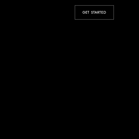
GET STARTED