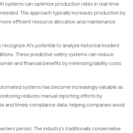
AI systems can optimize production rates in real-time
needed. This approach typically increases production by
more efficient resource allocation and maintenance
recognize AI's potential to analyze historical incident
ditions. These predictive safety systems can reduce
man and financial benefits by minimizing liability costs
utomated systems has become increasingly valuable as
onitoring reduces manual reporting efforts by
e and timely compliance data, helping companies avoid
riers persist. The industry's traditionally conservative