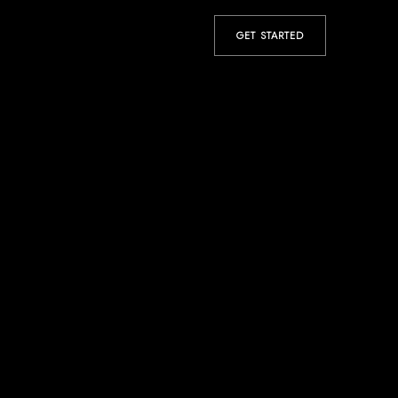
GET STARTED