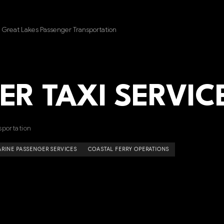
 Great Lakes Passenger Transportation
ER TAXI SERVIC
sportation
RINE PASSENGER SERVICES
COASTAL FERRY OPERATIONS