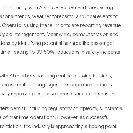
 opportunity, with AI-powered demand forecasting
easonal trends, weather forecasts, and local events to
g. Operators using these insights are reporting revenue
d yield management. Meanwhile, computer vision and
ons by identifying potential hazards like passenger
ime, leading to 30-50% reductions in safety incidents
ith AI chatbots handling routine booking inquiries,
across multiple languages. This approach reduces
cally improving response times during peak seasons.
ers persist, including regulatory complexity, substantial
e of maritime operations. However, as successful
ntiation, the industry is approaching a tipping point