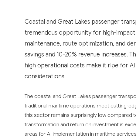
Coastal and Great Lakes passenger transp
tremendous opportunity for high-impact a
maintenance, route optimization, and de
savings and 10-20% revenue increases. Th
high operational costs make it ripe for A
considerations.
The coastal and Great Lakes passenger transpor
traditional maritime operations meet cutting-edge
this sector remains surprisingly low compared to
transformation and return on investment is excep
areas for AI implementation in maritime services