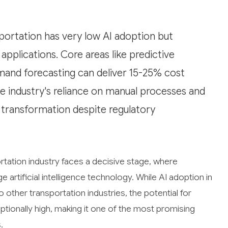
ortation has very low AI adoption but
pplications. Core areas like predictive
mand forecasting can deliver 15-25% cost
e industry's reliance on manual processes and
I transformation despite regulatory
tation industry faces a decisive stage, where
 artificial intelligence technology. While AI adoption in
 other transportation industries, the potential for
tionally high, making it one of the most promising
.