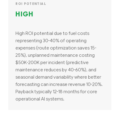
ROI POTENTIAL
HIGH
High ROI potential due to fuel costs
representing 30-40% of operating
expenses (route optimization saves 15-
25%), unplanned maintenance costing
$50K-200K per incident (predictive
maintenance reduces by 40-60%), and
seasonal demand variability where better
forecasting can increase revenue 10-20%.
Payback typically 12-18 months for core
operational AI systems.