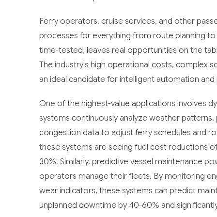
Ferry operators, cruise services, and other pass
processes for everything from route planning to 
time-tested, leaves real opportunities on the tab
The industry's high operational costs, complex sc
an ideal candidate for intelligent automation and 
One of the highest-value applications involves 
systems continuously analyze weather patterns, 
congestion data to adjust ferry schedules and ro
these systems are seeing fuel cost reductions 
30%. Similarly, predictive vessel maintenance p
operators manage their fleets. By monitoring en
wear indicators, these systems can predict main
unplanned downtime by 40-60% and significantly 