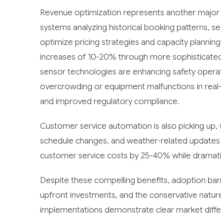
Revenue optimization represents another major
systems analyzing historical booking patterns, s
optimize pricing strategies and capacity plannin
increases of 10-20% through more sophisticate
sensor technologies are enhancing safety operati
overcrowding or equipment malfunctions in real-t
and improved regulatory compliance.
Customer service automation is also picking up, w
schedule changes, and weather-related updates 
customer service costs by 25-40% while dramati
Despite these compelling benefits, adoption barri
upfront investments, and the conservative natur
implementations demonstrate clear market differe