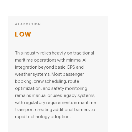
AI ADOPTION
LOW
This industry relies heavily on traditional
maritime operations with minimal AI
integration beyond basic GPS and
weather systems. Most passenger
booking, crew scheduling, route
optimization, and safety monitoring
remains manual or uses legacy systems,
with regulatory requirements in maritime
transport creating additional barriers to
rapid technology adoption.