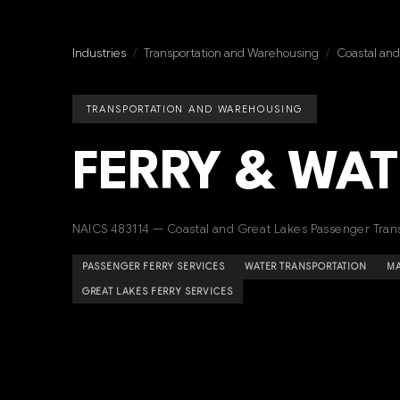
Industries
/
Transportation and Warehousing
/
Coastal and
TRANSPORTATION AND WAREHOUSING
FERRY & WAT
NAICS 483114 — Coastal and Great Lakes Passenger Tran
PASSENGER FERRY SERVICES
WATER TRANSPORTATION
MA
GREAT LAKES FERRY SERVICES