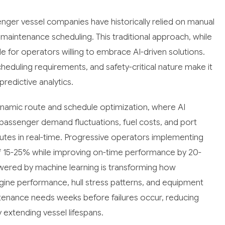
enger vessel companies have historically relied on manual
maintenance scheduling. This traditional approach, while
le for operators willing to embrace AI-driven solutions.
heduling requirements, and safety-critical nature make it
predictive analytics.
dynamic route and schedule optimization, where AI
passenger demand fluctuations, fuel costs, and port
utes in real-time. Progressive operators implementing
of 15-25% while improving on-time performance by 20-
owered by machine learning is transforming how
gine performance, hull stress patterns, and equipment
tenance needs weeks before failures occur, reducing
extending vessel lifespans.