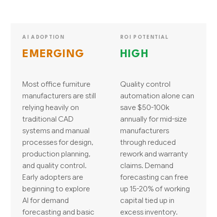
AI ADOPTION
ROI POTENTIAL
EMERGING
HIGH
Most office furniture
Quality control
manufacturers are still
automation alone can
relying heavily on
save $50-100k
traditional CAD
annually for mid-size
systems and manual
manufacturers
processes for design,
through reduced
production planning,
rework and warranty
and quality control.
claims. Demand
Early adopters are
forecasting can free
beginning to explore
up 15-20% of working
AI for demand
capital tied up in
forecasting and basic
excess inventory.