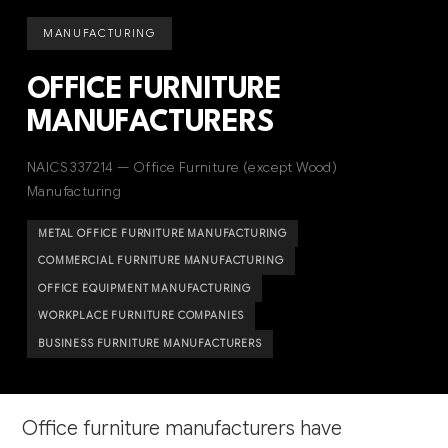
MANUFACTURING
OFFICE FURNITURE
MANUFACTURERS
NAICS 337214 — Office Furniture (except Wood)
Manufacturing
METAL OFFICE FURNITURE MANUFACTURING
COMMERCIAL FURNITURE MANUFACTURING
OFFICE EQUIPMENT MANUFACTURING
WORKPLACE FURNITURE COMPANIES
BUSINESS FURNITURE MANUFACTURERS
Office furniture manufacturers have