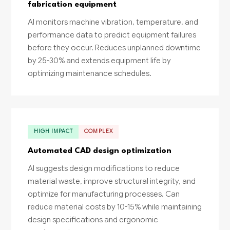
fabrication equipment
AI monitors machine vibration, temperature, and
performance data to predict equipment failures
before they occur. Reduces unplanned downtime
by 25-30% and extends equipment life by
optimizing maintenance schedules.
HIGH IMPACT
COMPLEX
Automated CAD design optimization
AI suggests design modifications to reduce
material waste, improve structural integrity, and
optimize for manufacturing processes. Can
reduce material costs by 10-15% while maintaining
design specifications and ergonomic