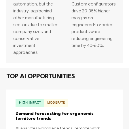
automation, but the
Custom configurators
industry lags behind
drive 20-35% higher
other manufacturing
margins on
sectors due to smaller
engineered-to-order
company sizes and
products while
conservative
reducing engineering
investment
time by 40-60%.
approaches.
TOP AI OPPORTUNITIES
HIGH IMPACT
MODERATE
Demand forecasting for ergonomic
furniture trends
AI analyzes workplace trends, remote work