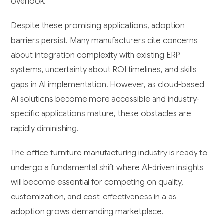
overlook.
Despite these promising applications, adoption
barriers persist. Many manufacturers cite concerns
about integration complexity with existing ERP
systems, uncertainty about ROI timelines, and skills
gaps in AI implementation. However, as cloud-based
AI solutions become more accessible and industry-
specific applications mature, these obstacles are
rapidly diminishing.
The office furniture manufacturing industry is ready to
undergo a fundamental shift where AI-driven insights
will become essential for competing on quality,
customization, and cost-effectiveness in a as
adoption grows demanding marketplace.