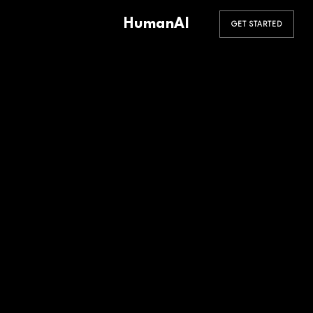
HumanAI
GET STARTED