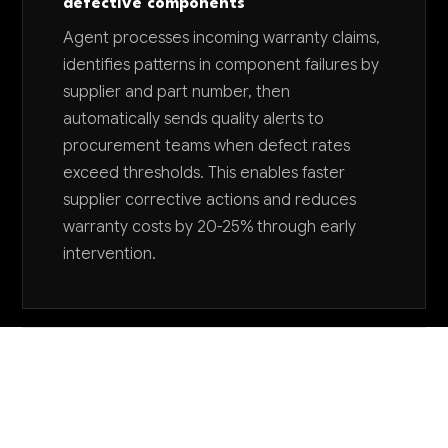
defective components
Agent processes incoming warranty claims,
identifies patterns in component failures by
supplier and part number, then
automatically sends quality alerts to
procurement teams when defect rates
exceed thresholds. This enables faster
supplier corrective actions and reduces
warranty costs by 20-25% through early
intervention.
Want to explore AI for your business?
LET'S TALK