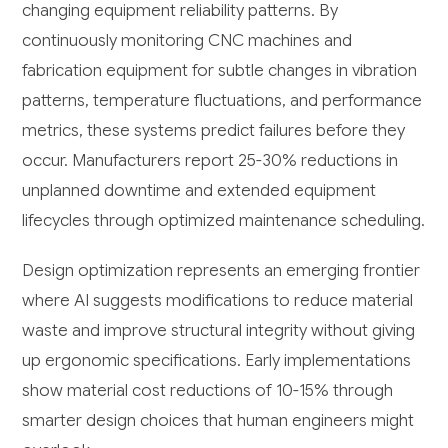
changing equipment reliability patterns. By
continuously monitoring CNC machines and
fabrication equipment for subtle changes in vibration
patterns, temperature fluctuations, and performance
metrics, these systems predict failures before they
occur. Manufacturers report 25-30% reductions in
unplanned downtime and extended equipment
lifecycles through optimized maintenance scheduling.
Design optimization represents an emerging frontier
where AI suggests modifications to reduce material
waste and improve structural integrity without giving
up ergonomic specifications. Early implementations
show material cost reductions of 10-15% through
smarter design choices that human engineers might