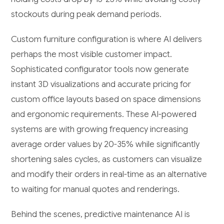
stockouts during peak demand periods.
Custom furniture configuration is where AI delivers
perhaps the most visible customer impact.
Sophisticated configurator tools now generate
instant 3D visualizations and accurate pricing for
custom office layouts based on space dimensions
and ergonomic requirements. These AI-powered
systems are with growing frequency increasing
average order values by 20-35% while significantly
shortening sales cycles, as customers can visualize
and modify their orders in real-time as an alternative
to waiting for manual quotes and renderings.
Behind the scenes, predictive maintenance AI is