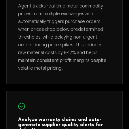
Agent tracks real-time metal commodity
prices from multiple exchanges and
automatically triggers purchase orders
when prices drop below predetermined
thresholds, while delaying non-urgent
orders during price spikes. This reduces
raw material costs by 8-12% and helps
maintain consistent profit margins despite
volatile metal pricing.
Analyze warranty claims and auto-
generate supplier quality alerts for