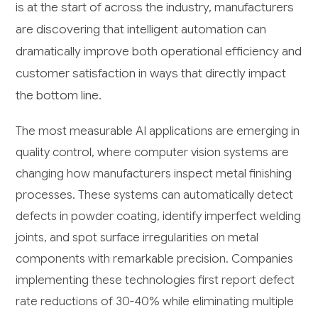
is at the start of across the industry, manufacturers
are discovering that intelligent automation can
dramatically improve both operational efficiency and
customer satisfaction in ways that directly impact
the bottom line.
The most measurable AI applications are emerging in
quality control, where computer vision systems are
changing how manufacturers inspect metal finishing
processes. These systems can automatically detect
defects in powder coating, identify imperfect welding
joints, and spot surface irregularities on metal
components with remarkable precision. Companies
implementing these technologies first report defect
rate reductions of 30-40% while eliminating multiple