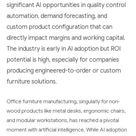
significant AI opportunities in quality control
automation, demand forecasting, and
custom product configuration that can
directly impact margins and working capital.
The industry is early in AI adoption but ROI
potential is high, especially for companies
producing engineered-to-order or custom
furniture solutions.
Office furniture manufacturing, singularly for non-
wood products like metal desks, ergonomic chairs,
and modular workstations, has reached a pivotal
moment with artificial intelligence. While AI adoption