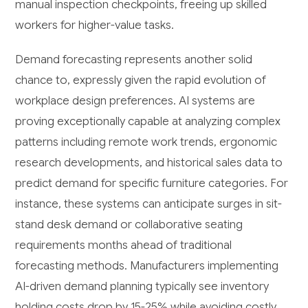
manual inspection checkpoints, freeing up skilled
workers for higher-value tasks.
Demand forecasting represents another solid
chance to, expressly given the rapid evolution of
workplace design preferences. AI systems are
proving exceptionally capable at analyzing complex
patterns including remote work trends, ergonomic
research developments, and historical sales data to
predict demand for specific furniture categories. For
instance, these systems can anticipate surges in sit-
stand desk demand or collaborative seating
requirements months ahead of traditional
forecasting methods. Manufacturers implementing
AI-driven demand planning typically see inventory
holding costs drop by 15-25% while avoiding costly