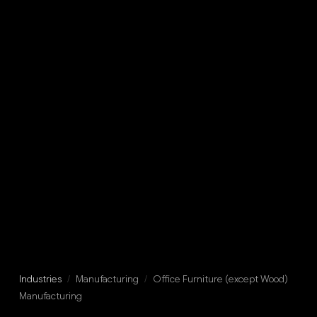
Industries
/
Manufacturing
/
Office Furniture (except Wood)
Manufacturing