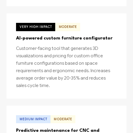
VERY HIGH IMPACT
MODERATE
AI-powered custom furniture configurator
Customer-facing tool that generates 3D
visualizations and pricing for custom office
furniture configurations based on space
requirements and ergonomic needs. Increases
average order value by 20-35% and reduces
sales cycle time.
MEDIUM IMPACT
MODERATE
Predictive maintenance for CNC and