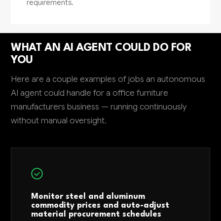
requirements.
WHAT AN AI AGENT COULD DO FOR
YOU
Here are a couple examples of jobs an autonomous
AI agent could handle for a office furniture
manufacturers business — running continuously
without manual oversight.
Monitor steel and aluminum
commodity prices and auto-adjust
material procurement schedules