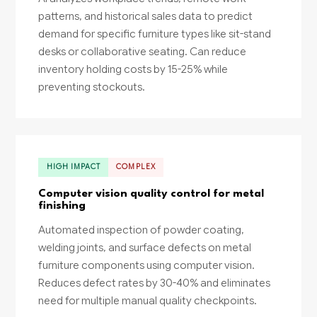
patterns, and historical sales data to predict
demand for specific furniture types like sit-stand
desks or collaborative seating. Can reduce
inventory holding costs by 15-25% while
preventing stockouts.
HIGH IMPACT
COMPLEX
Computer vision quality control for metal
finishing
Automated inspection of powder coating,
welding joints, and surface defects on metal
furniture components using computer vision.
Reduces defect rates by 30-40% and eliminates
need for multiple manual quality checkpoints.