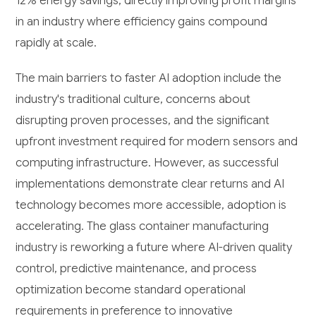
12% energy savings, directly improving profit margins
in an industry where efficiency gains compound
rapidly at scale.
The main barriers to faster AI adoption include the
industry's traditional culture, concerns about
disrupting proven processes, and the significant
upfront investment required for modern sensors and
computing infrastructure. However, as successful
implementations demonstrate clear returns and AI
technology becomes more accessible, adoption is
accelerating. The glass container manufacturing
industry is reworking a future where AI-driven quality
control, predictive maintenance, and process
optimization become standard operational
requirements in preference to innovative