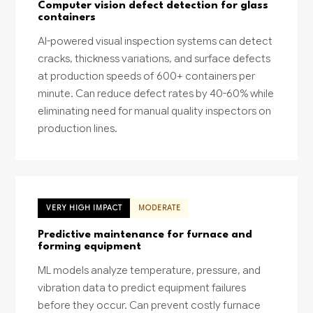
Computer vision defect detection for glass
containers
AI-powered visual inspection systems can detect
cracks, thickness variations, and surface defects
at production speeds of 600+ containers per
minute. Can reduce defect rates by 40-60% while
eliminating need for manual quality inspectors on
production lines.
VERY HIGH IMPACT
MODERATE
Predictive maintenance for furnace and
forming equipment
ML models analyze temperature, pressure, and
vibration data to predict equipment failures
before they occur. Can prevent costly furnace