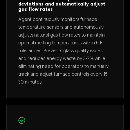
deviations and automatically adjust
gas flow rates
Agent continuously monitors furnace
temperature sensors and autonomously
adjusts natural gas flow rates to maintain
optimal melting temperatures within 5°F
tolerances. Prevents glass quality issues
and reduces energy waste by 3-7% while
eliminating need for operators to manually
track and adjust furnace controls every 15-
30 minutes.