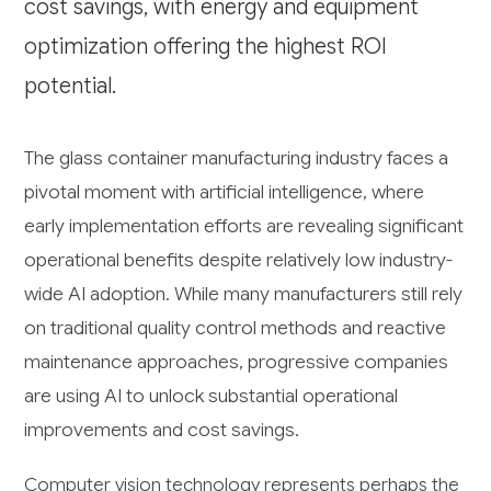
cost savings, with energy and equipment
optimization offering the highest ROI
potential.
The glass container manufacturing industry faces a
pivotal moment with artificial intelligence, where
early implementation efforts are revealing significant
operational benefits despite relatively low industry-
wide AI adoption. While many manufacturers still rely
on traditional quality control methods and reactive
maintenance approaches, progressive companies
are using AI to unlock substantial operational
improvements and cost savings.
Computer vision technology represents perhaps the