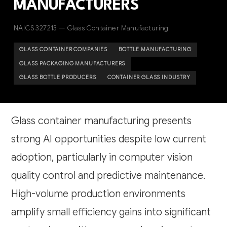
MANUFACTURERS
NAICS 327213 — Glass Container Manufacturing
GLASS CONTAINER COMPANIES
BOTTLE MANUFACTURING
GLASS PACKAGING MANUFACTURERS
GLASS BOTTLE PRODUCERS
CONTAINER GLASS INDUSTRY
Glass container manufacturing presents
strong AI opportunities despite low current
adoption, particularly in computer vision
quality control and predictive maintenance.
High-volume production environments
amplify small efficiency gains into significant