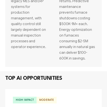
legacy MES and ERP
returns. Predictive
systems for
maintenance
production
prevents furnace
management, with
shutdowns costing
quality control still
$500K-1M+ each.
largely dependent on
Energy optimization
manual inspection
on furnaces
processes and
consuming $2-5M
operator experience.
annually in natural gas
can deliver $100-
600K in savings.
TOP AI OPPORTUNITIES
HIGH IMPACT
MODERATE