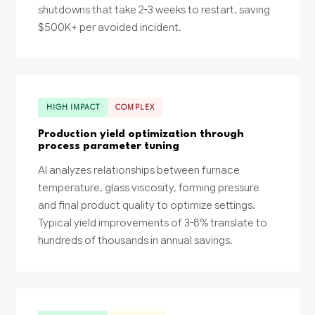
shutdowns that take 2-3 weeks to restart, saving
$500K+ per avoided incident.
HIGH IMPACT
COMPLEX
Production yield optimization through
process parameter tuning
AI analyzes relationships between furnace
temperature, glass viscosity, forming pressure
and final product quality to optimize settings.
Typical yield improvements of 3-8% translate to
hundreds of thousands in annual savings.