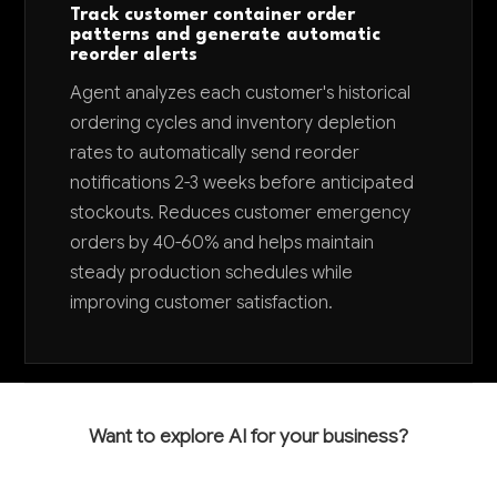
Track customer container order
patterns and generate automatic
reorder alerts
Agent analyzes each customer's historical
ordering cycles and inventory depletion
rates to automatically send reorder
notifications 2-3 weeks before anticipated
stockouts. Reduces customer emergency
orders by 40-60% and helps maintain
steady production schedules while
improving customer satisfaction.
Want to explore AI for your business?
LET'S TALK