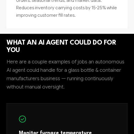
orders, seasonal trends, and market data.
Reduces inventory carrying costs by 15-25% while
improving customer fill rates.
WHAT AN AI AGENT COULD DO FOR
YOU
Here are a couple examples of jobs an autonomous
AI agent could handle for a glass bottle & container
manufacturers business — running continuously
without manual oversight.
Monitor furnace temperature