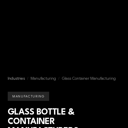
Industries
/
Manufacturing
/
Glass Container Manufacturing
MANUFACTURING
GLASS BOTTLE &
CONTAINER