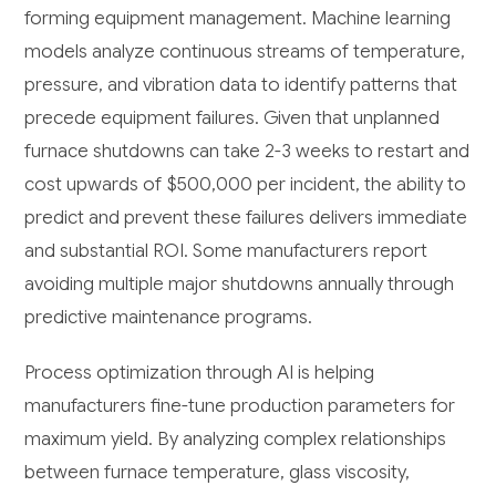
forming equipment management. Machine learning
models analyze continuous streams of temperature,
pressure, and vibration data to identify patterns that
precede equipment failures. Given that unplanned
furnace shutdowns can take 2-3 weeks to restart and
cost upwards of $500,000 per incident, the ability to
predict and prevent these failures delivers immediate
and substantial ROI. Some manufacturers report
avoiding multiple major shutdowns annually through
predictive maintenance programs.
Process optimization through AI is helping
manufacturers fine-tune production parameters for
maximum yield. By analyzing complex relationships
between furnace temperature, glass viscosity,