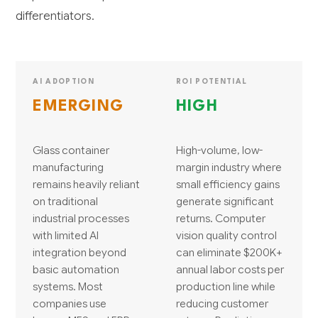
differentiators.
AI ADOPTION
ROI POTENTIAL
EMERGING
HIGH
Glass container
High-volume, low-
manufacturing
margin industry where
remains heavily reliant
small efficiency gains
on traditional
generate significant
industrial processes
returns. Computer
with limited AI
vision quality control
integration beyond
can eliminate $200K+
basic automation
annual labor costs per
systems. Most
production line while
companies use
reducing customer