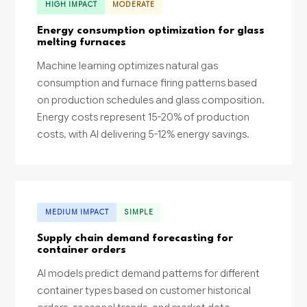
HIGH IMPACT
MODERATE
Energy consumption optimization for glass
melting furnaces
Machine learning optimizes natural gas
consumption and furnace firing patterns based
on production schedules and glass composition.
Energy costs represent 15-20% of production
costs, with AI delivering 5-12% energy savings.
MEDIUM IMPACT
SIMPLE
Supply chain demand forecasting for
container orders
AI models predict demand patterns for different
container types based on customer historical