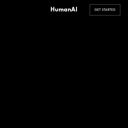
HumanAI
GET STARTED