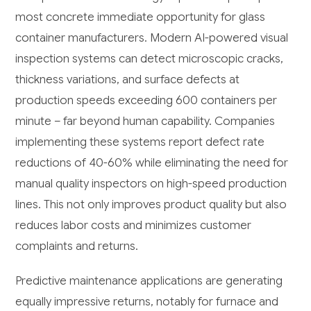
most concrete immediate opportunity for glass
container manufacturers. Modern AI-powered visual
inspection systems can detect microscopic cracks,
thickness variations, and surface defects at
production speeds exceeding 600 containers per
minute – far beyond human capability. Companies
implementing these systems report defect rate
reductions of 40-60% while eliminating the need for
manual quality inspectors on high-speed production
lines. This not only improves product quality but also
reduces labor costs and minimizes customer
complaints and returns.
Predictive maintenance applications are generating
equally impressive returns, notably for furnace and