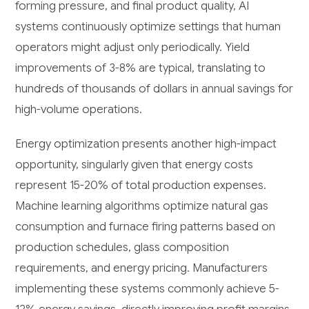
forming pressure, and final product quality, AI
systems continuously optimize settings that human
operators might adjust only periodically. Yield
improvements of 3-8% are typical, translating to
hundreds of thousands of dollars in annual savings for
high-volume operations.
Energy optimization presents another high-impact
opportunity, singularly given that energy costs
represent 15-20% of total production expenses.
Machine learning algorithms optimize natural gas
consumption and furnace firing patterns based on
production schedules, glass composition
requirements, and energy pricing. Manufacturers
implementing these systems commonly achieve 5-