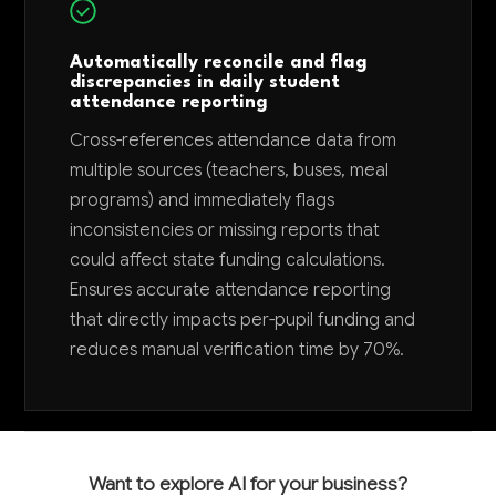
Automatically reconcile and flag
discrepancies in daily student
attendance reporting
Cross-references attendance data from
multiple sources (teachers, buses, meal
programs) and immediately flags
inconsistencies or missing reports that
could affect state funding calculations.
Ensures accurate attendance reporting
that directly impacts per-pupil funding and
reduces manual verification time by 70%.
Want to explore AI for your business?