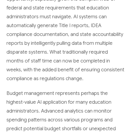
federal and state requirements that education
administrators must navigate. AI systems can
automatically generate Title I reports, IDEA
compliance documentation, and state accountability
reports by intelligently pulling data from multiple
disparate systems. What traditionally required
months of staff time can now be completed in
weeks, with the added benefit of ensuring consistent
compliance as regulations change.
Budget management represents perhaps the
highest-value AI application for many education
administrators. Advanced analytics can monitor
spending patterns across various programs and
predict potential budget shortfalls or unexpected