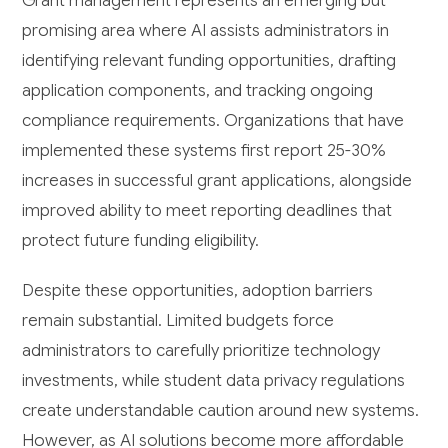
Grant management represents an emerging but
promising area where AI assists administrators in
identifying relevant funding opportunities, drafting
application components, and tracking ongoing
compliance requirements. Organizations that have
implemented these systems first report 25-30%
increases in successful grant applications, alongside
improved ability to meet reporting deadlines that
protect future funding eligibility.
Despite these opportunities, adoption barriers
remain substantial. Limited budgets force
administrators to carefully prioritize technology
investments, while student data privacy regulations
create understandable caution around new systems.
However, as AI solutions become more affordable