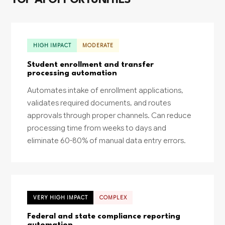
TOP AI OPPORTUNITIES
HIGH IMPACT
MODERATE
Student enrollment and transfer
processing automation
Automates intake of enrollment applications,
validates required documents, and routes
approvals through proper channels. Can reduce
processing time from weeks to days and
eliminate 60-80% of manual data entry errors.
VERY HIGH IMPACT
COMPLEX
Federal and state compliance reporting