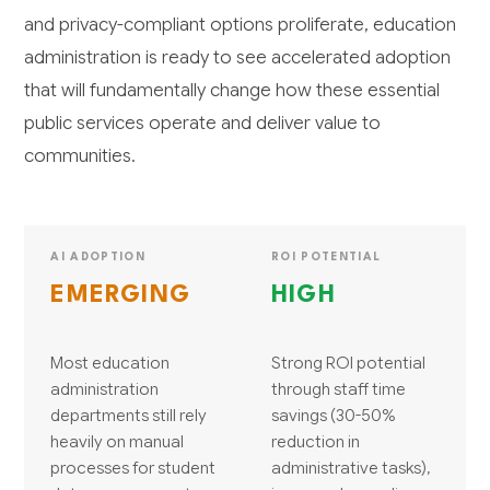
and privacy-compliant options proliferate, education
administration is ready to see accelerated adoption
that will fundamentally change how these essential
public services operate and deliver value to
communities.
AI ADOPTION
ROI POTENTIAL
EMERGING
HIGH
Most education
Strong ROI potential
administration
through staff time
departments still rely
savings (30-50%
heavily on manual
reduction in
processes for student
administrative tasks),