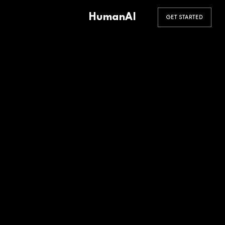
HumanAI
GET STARTED