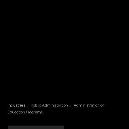
Industries
/
Public Administration
/
Administration of
Education Programs