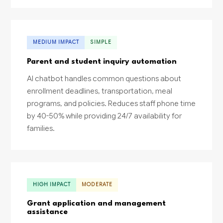
MEDIUM IMPACT
SIMPLE
Parent and student inquiry automation
AI chatbot handles common questions about
enrollment deadlines, transportation, meal
programs, and policies. Reduces staff phone time
by 40-50% while providing 24/7 availability for
families.
HIGH IMPACT
MODERATE
Grant application and management
assistance