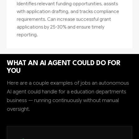
Identifies relevant funding opportunities, assists
with application drafting, and tracks compliance
requirements. Can increase successful grant
applications by 25-30% and ensure timely
reporting.
WHAT AN AI AGENT COULD DO FOR
YOU
Here are a couple examples of jobs an autonomous
AI agent could handle for a education departments
business — running continuously without manual
oversight.