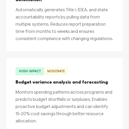
automation
Automatically generates Title I, IDEA, and state
accountability reports by pulling data from
multiple systems. Reduces report preparation
time from months to weeks and ensures
consistent compliance with changing regulations.
HIGH IMPACT
MODERATE
Budget variance analysis and forecasting
Monitors spending patterns across programs and
predicts budget shortfalls or surpluses. Enables
proactive budget adjustments and can identify
15-20% cost savings through better resource
allocation.