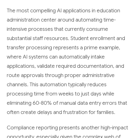
The most compelling AI applications in education
administration center around automating time-
intensive processes that currently consume
substantial staff resources. Student enrollment and
transfer processing represents a prime example,
where AI systems can automatically intake
applications, validate required documentation, and
route approvals through proper administrative
channels. This automation typically reduces
processing time from weeks to just days while
eliminating 60-80% of manual data entry errors that
often create delays and frustration for families.
Compliance reporting presents another high-impact
opportunity, especially given the complex web of