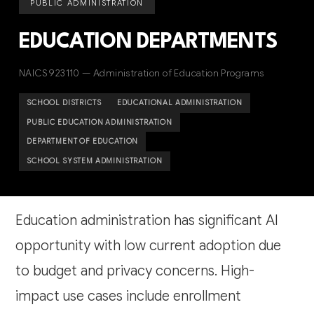
PUBLIC ADMINISTRATION
EDUCATION DEPARTMENTS
NAICS 923110 — Administration of Education Programs
SCHOOL DISTRICTS
EDUCATIONAL ADMINISTRATION
PUBLIC EDUCATION ADMINISTRATION
DEPARTMENT OF EDUCATION
SCHOOL SYSTEM ADMINISTRATION
Education administration has significant AI
opportunity with low current adoption due
to budget and privacy concerns. High-
impact use cases include enrollment