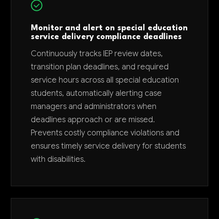
Monitor and alert on special education
service delivery compliance deadlines
Continuously tracks IEP review dates,
transition plan deadlines, and required
service hours across all special education
students, automatically alerting case
managers and administrators when
deadlines approach or are missed.
Prevents costly compliance violations and
ensures timely service delivery for students
with disabilities.