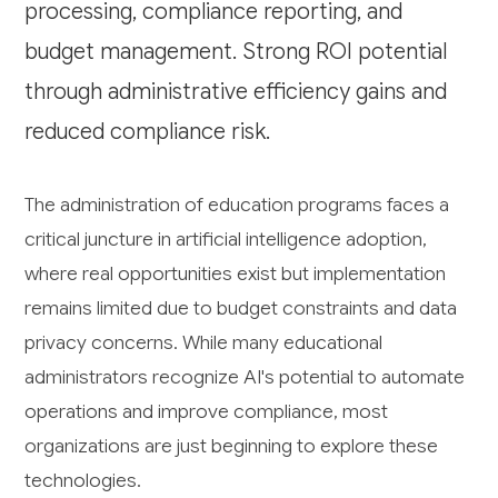
processing, compliance reporting, and
budget management. Strong ROI potential
through administrative efficiency gains and
reduced compliance risk.
The administration of education programs faces a
critical juncture in artificial intelligence adoption,
where real opportunities exist but implementation
remains limited due to budget constraints and data
privacy concerns. While many educational
administrators recognize AI's potential to automate
operations and improve compliance, most
organizations are just beginning to explore these
technologies.