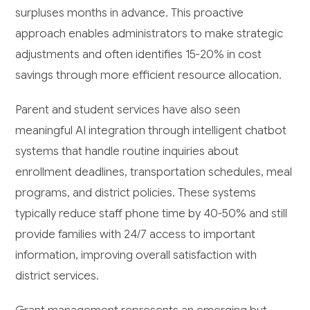
surpluses months in advance. This proactive
approach enables administrators to make strategic
adjustments and often identifies 15-20% in cost
savings through more efficient resource allocation.
Parent and student services have also seen
meaningful AI integration through intelligent chatbot
systems that handle routine inquiries about
enrollment deadlines, transportation schedules, meal
programs, and district policies. These systems
typically reduce staff phone time by 40-50% and still
provide families with 24/7 access to important
information, improving overall satisfaction with
district services.