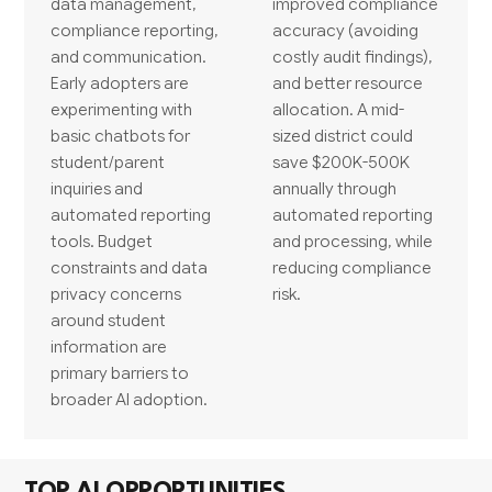
data management,
improved compliance
compliance reporting,
accuracy (avoiding
and communication.
costly audit findings),
Early adopters are
and better resource
experimenting with
allocation. A mid-
basic chatbots for
sized district could
student/parent
save $200K-500K
inquiries and
annually through
automated reporting
automated reporting
tools. Budget
and processing, while
constraints and data
reducing compliance
privacy concerns
risk.
around student
information are
primary barriers to
broader AI adoption.