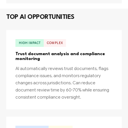
TOP AI OPPORTUNITIES
HIGH IMPACT
COMPLEX
Trust document analysis and compliance
monitoring
AI automatically reviews trust documents, flags
compliance issues, and monitors regulatory
changes across jurisdictions. Can reduce
document review time by 60-70% while ensuring
consistent compliance oversight.