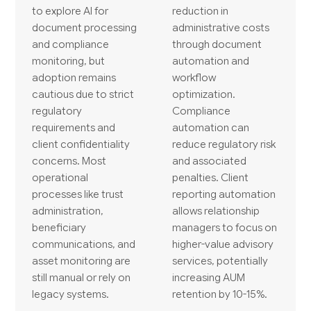
to explore AI for
reduction in
document processing
administrative costs
and compliance
through document
monitoring, but
automation and
adoption remains
workflow
cautious due to strict
optimization.
regulatory
Compliance
requirements and
automation can
client confidentiality
reduce regulatory risk
concerns. Most
and associated
operational
penalties. Client
processes like trust
reporting automation
administration,
allows relationship
beneficiary
managers to focus on
communications, and
higher-value advisory
asset monitoring are
services, potentially
still manual or rely on
increasing AUM
legacy systems.
retention by 10-15%.