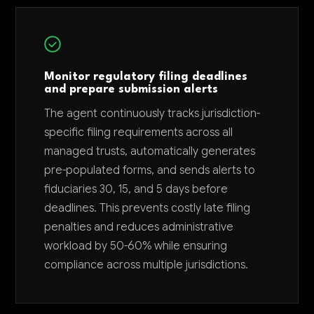
Monitor regulatory filing deadlines
and prepare submission alerts
The agent continuously tracks jurisdiction-
specific filing requirements across all
managed trusts, automatically generates
pre-populated forms, and sends alerts to
fiduciaries 30, 15, and 5 days before
deadlines. This prevents costly late filing
penalties and reduces administrative
workload by 50-60% while ensuring
compliance across multiple jurisdictions.