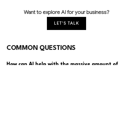
Want to explore AI for your business?
LET'S TALK
COMMON QUESTIONS
How can AI help with the massive amount of
trust document review and compliance work
we do?
AI can automatically analyze trust documents, extract
key terms, monitor compliance requirements, and
flag potential issues across your entire portfolio. This
typically reduces document review time by 60-70%
while ensuring more consistent oversight than
manual processes.