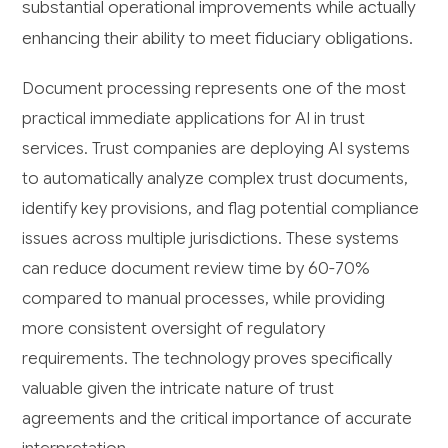
substantial operational improvements while actually
enhancing their ability to meet fiduciary obligations.
Document processing represents one of the most
practical immediate applications for AI in trust
services. Trust companies are deploying AI systems
to automatically analyze complex trust documents,
identify key provisions, and flag potential compliance
issues across multiple jurisdictions. These systems
can reduce document review time by 60-70%
compared to manual processes, while providing
more consistent oversight of regulatory
requirements. The technology proves specifically
valuable given the intricate nature of trust
agreements and the critical importance of accurate