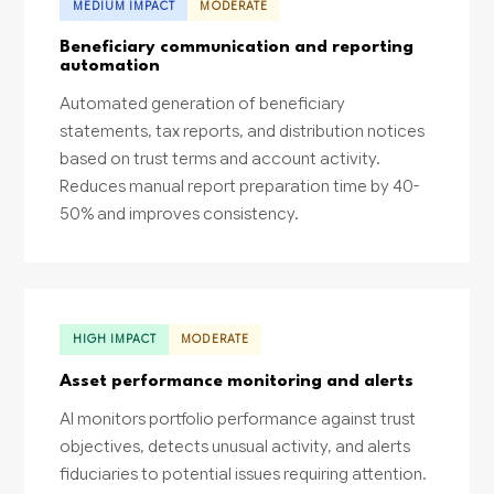
MEDIUM IMPACT
MODERATE
Beneficiary communication and reporting
automation
Automated generation of beneficiary
statements, tax reports, and distribution notices
based on trust terms and account activity.
Reduces manual report preparation time by 40-
50% and improves consistency.
HIGH IMPACT
MODERATE
Asset performance monitoring and alerts
AI monitors portfolio performance against trust
objectives, detects unusual activity, and alerts
fiduciaries to potential issues requiring attention.