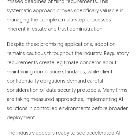
missed deadlines or filing requirements. This
systematic approach proves specifically valuable in
managing the complex, multi-step processes
inherent in estate and trust administration.
Despite these promising applications, adoption
remains cautious throughout the industry. Regulatory
requirements create legitimate concerns about
maintaining compliance standards, while client
confidentiality obligations demand careful
consideration of data security protocols. Many firms
are taking measured approaches, implementing AI
solutions in controlled environments before broader
deployment.
The industry appears ready to see accelerated AI