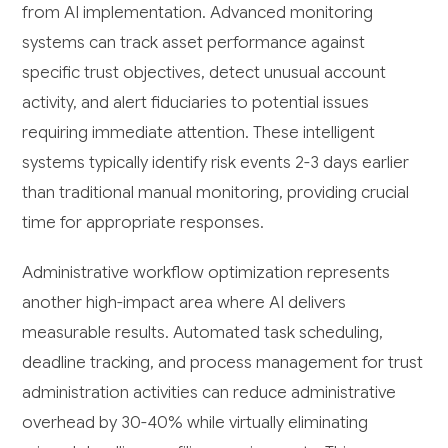
from AI implementation. Advanced monitoring
systems can track asset performance against
specific trust objectives, detect unusual account
activity, and alert fiduciaries to potential issues
requiring immediate attention. These intelligent
systems typically identify risk events 2-3 days earlier
than traditional manual monitoring, providing crucial
time for appropriate responses.
Administrative workflow optimization represents
another high-impact area where AI delivers
measurable results. Automated task scheduling,
deadline tracking, and process management for trust
administration activities can reduce administrative
overhead by 30-40% while virtually eliminating