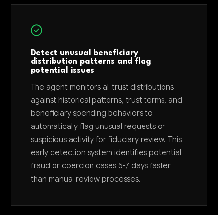
Detect unusual beneficiary
distribution patterns and flag
potential issues
The agent monitors all trust distributions
against historical patterns, trust terms, and
beneficiary spending behaviors to
automatically flag unusual requests or
suspicious activity for fiduciary review. This
early detection system identifies potential
fraud or coercion cases 5-7 days faster
than manual review processes.