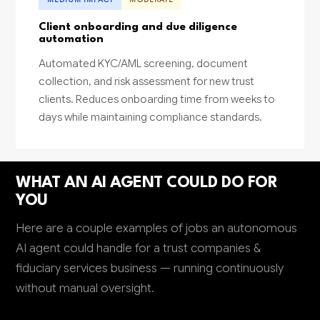
Client onboarding and due diligence
automation
Automated KYC/AML screening, document
collection, and risk assessment for new trust
clients. Reduces onboarding time from weeks to
days while maintaining compliance standards.
WHAT AN AI AGENT COULD DO FOR
YOU
Here are a couple examples of jobs an autonomous
AI agent could handle for a trust companies &
fiduciary services business — running continuously
without manual oversight.