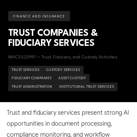
FINANCE AND INSURANCE
TRUST COMPANIES &
FIDUCIARY SERVICES
NAICS 523991 — Trust, Fiduciary, and Custody Activities
TRUST SERVICES
CUSTODY SERVICES
FIDUCIARY COMPANIES
ASSET CUSTODY
TRUST ADMINISTRATION
INSTITUTIONAL TRUST SERVICES
Trust and fiduciary services present strong AI
opportunities in document processing,
compliance monitoring, and workflow