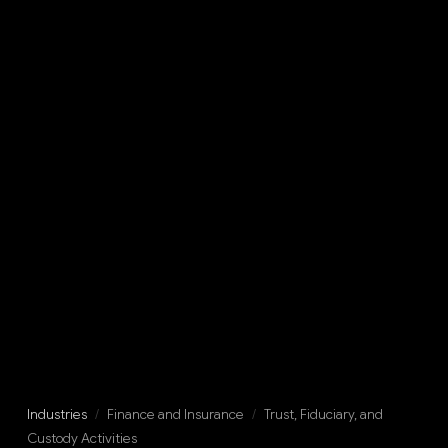
Industries
/
Finance and Insurance
/
Trust, Fiduciary, and
Custody Activities