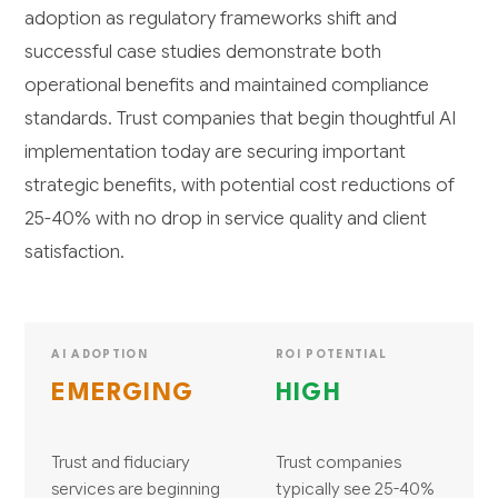
adoption as regulatory frameworks shift and
successful case studies demonstrate both
operational benefits and maintained compliance
standards. Trust companies that begin thoughtful AI
implementation today are securing important
strategic benefits, with potential cost reductions of
25-40% with no drop in service quality and client
satisfaction.
AI ADOPTION
ROI POTENTIAL
EMERGING
HIGH
Trust and fiduciary
Trust companies
services are beginning
typically see 25-40%