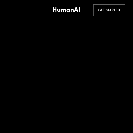
HumanAI
GET STARTED