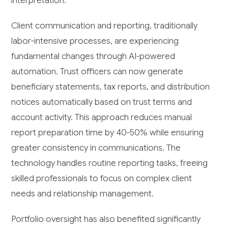
interpretation.
Client communication and reporting, traditionally
labor-intensive processes, are experiencing
fundamental changes through AI-powered
automation. Trust officers can now generate
beneficiary statements, tax reports, and distribution
notices automatically based on trust terms and
account activity. This approach reduces manual
report preparation time by 40-50% while ensuring
greater consistency in communications. The
technology handles routine reporting tasks, freeing
skilled professionals to focus on complex client
needs and relationship management.
Portfolio oversight has also benefited significantly