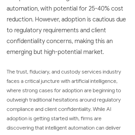
automation, with potential for 25-40% cost
reduction. However, adoption is cautious due
to regulatory requirements and client
confidentiality concerns, making this an
emerging but high-potential market.
The trust, fiduciary, and custody services industry
faces a critical juncture with artificial intelligence,
where strong cases for adoption are beginning to
outweigh traditional hesitations around regulatory
compliance and client confidentiality. While AI
adoption is getting started with, firms are
discovering that intelligent automation can deliver