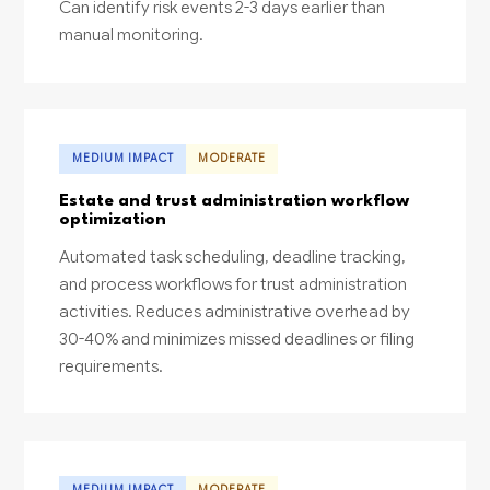
Can identify risk events 2-3 days earlier than
manual monitoring.
MEDIUM IMPACT
MODERATE
Estate and trust administration workflow
optimization
Automated task scheduling, deadline tracking,
and process workflows for trust administration
activities. Reduces administrative overhead by
30-40% and minimizes missed deadlines or filing
requirements.
MEDIUM IMPACT
MODERATE