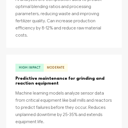
optimal blending ratios and processing
parameters, reducing waste and improving
fertilizer quality. Can increase production
efficiency by 8-12% and reduce raw material
costs.
HIGH IMPACT
MODERATE
Predictive maintenance for grinding and
reaction equipment
Machine learning models analyze sensor data
from critical equipment like ball mills and reactors
to predict failures before they occur. Reduces
unplanned downtime by 25-35% and extends
equipment life.