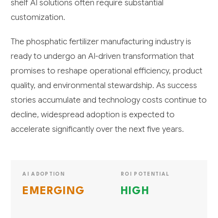
shelf AI solutions often require substantial
customization.
The phosphatic fertilizer manufacturing industry is
ready to undergo an AI-driven transformation that
promises to reshape operational efficiency, product
quality, and environmental stewardship. As success
stories accumulate and technology costs continue to
decline, widespread adoption is expected to
accelerate significantly over the next five years.
AI ADOPTION
ROI POTENTIAL
EMERGING
HIGH