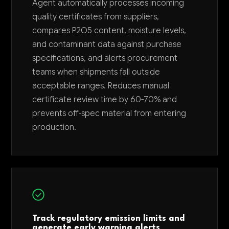
Agent automatically processes incoming
quality certificates from suppliers,
compares P2O5 content, moisture levels,
and contaminant data against purchase
specifications, and alerts procurement
teams when shipments fall outside
acceptable ranges. Reduces manual
certificate review time by 60-70% and
prevents off-spec material from entering
production.
Track regulatory emission limits and
generate early warning alerts