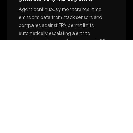
Agent continuously monitors real-time
emissions data from stack sensors and
compares against EPA permit limits,
automatically escalating alerts to
operations when readings approach 80-
90% of allowable thresholds. Prevents
permit violations and reduces regulatory
compliance monitoring workload by 45-
55%.
Want to explore AI for your business?
LET'S TALK