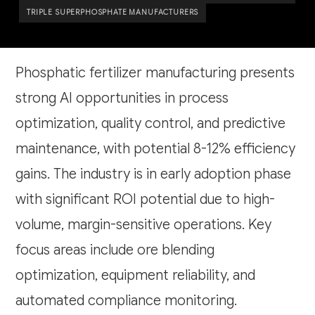
TRIPLE SUPERPHOSPHATE MANUFACTURERS
Phosphatic fertilizer manufacturing presents
strong AI opportunities in process
optimization, quality control, and predictive
maintenance, with potential 8-12% efficiency
gains. The industry is in early adoption phase
with significant ROI potential due to high-
volume, margin-sensitive operations. Key
focus areas include ore blending
optimization, equipment reliability, and
automated compliance monitoring.