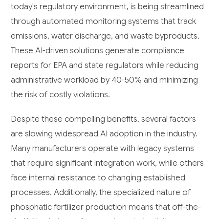
today's regulatory environment, is being streamlined
through automated monitoring systems that track
emissions, water discharge, and waste byproducts.
These AI-driven solutions generate compliance
reports for EPA and state regulators while reducing
administrative workload by 40-50% and minimizing
the risk of costly violations.
Despite these compelling benefits, several factors
are slowing widespread AI adoption in the industry.
Many manufacturers operate with legacy systems
that require significant integration work, while others
face internal resistance to changing established
processes. Additionally, the specialized nature of
phosphatic fertilizer production means that off-the-