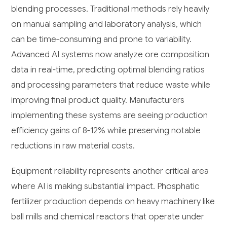
blending processes. Traditional methods rely heavily
on manual sampling and laboratory analysis, which
can be time-consuming and prone to variability.
Advanced AI systems now analyze ore composition
data in real-time, predicting optimal blending ratios
and processing parameters that reduce waste while
improving final product quality. Manufacturers
implementing these systems are seeing production
efficiency gains of 8-12% while preserving notable
reductions in raw material costs.
Equipment reliability represents another critical area
where AI is making substantial impact. Phosphatic
fertilizer production depends on heavy machinery like
ball mills and chemical reactors that operate under