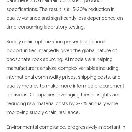
parameters to maintain consistent product
specifications. The result is a 15-20% reduction in
quality variance and significantly less dependence on
time-consuming laboratory testing.
Supply chain optimization presents additional
opportunities, markedly given the global nature of
phosphate rock sourcing. AI models are helping
manufacturers analyze complex variables including
international commodity prices, shipping costs, and
quality metrics to make more informed procurement
decisions. Companies leveraging these insights are
reducing raw material costs by 3-7% annually while
improving supply chain resilience.
Environmental compliance, progressively important in