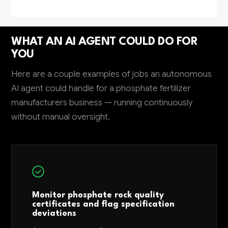
WHAT AN AI AGENT COULD DO FOR
YOU
Here are a couple examples of jobs an autonomous
AI agent could handle for a phosphate fertilizer
manufacturers business — running continuously
without manual oversight.
Monitor phosphate rock quality
certificates and flag specification
deviations