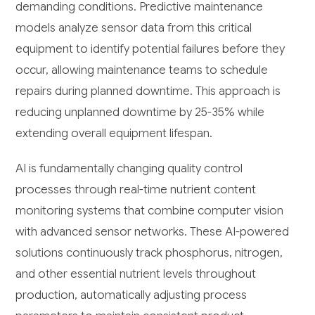
demanding conditions. Predictive maintenance
models analyze sensor data from this critical
equipment to identify potential failures before they
occur, allowing maintenance teams to schedule
repairs during planned downtime. This approach is
reducing unplanned downtime by 25-35% while
extending overall equipment lifespan.
AI is fundamentally changing quality control
processes through real-time nutrient content
monitoring systems that combine computer vision
with advanced sensor networks. These AI-powered
solutions continuously track phosphorus, nitrogen,
and other essential nutrient levels throughout
production, automatically adjusting process