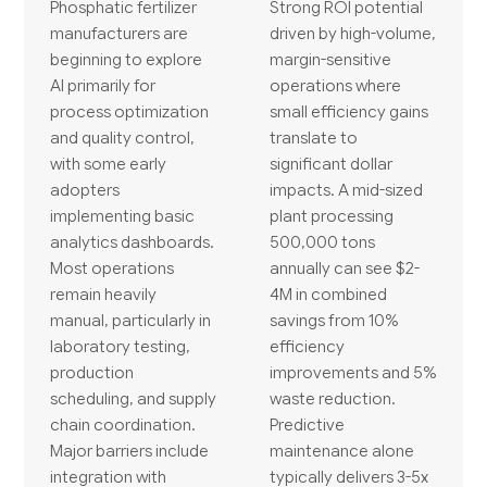
Phosphatic fertilizer
Strong ROI potential
manufacturers are
driven by high-volume,
beginning to explore
margin-sensitive
AI primarily for
operations where
process optimization
small efficiency gains
and quality control,
translate to
with some early
significant dollar
adopters
impacts. A mid-sized
implementing basic
plant processing
analytics dashboards.
500,000 tons
Most operations
annually can see $2-
remain heavily
4M in combined
manual, particularly in
savings from 10%
laboratory testing,
efficiency
production
improvements and 5%
scheduling, and supply
waste reduction.
chain coordination.
Predictive
Major barriers include
maintenance alone
integration with
typically delivers 3-5x