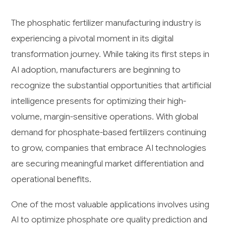
The phosphatic fertilizer manufacturing industry is
experiencing a pivotal moment in its digital
transformation journey. While taking its first steps in
AI adoption, manufacturers are beginning to
recognize the substantial opportunities that artificial
intelligence presents for optimizing their high-
volume, margin-sensitive operations. With global
demand for phosphate-based fertilizers continuing
to grow, companies that embrace AI technologies
are securing meaningful market differentiation and
operational benefits.
One of the most valuable applications involves using
AI to optimize phosphate ore quality prediction and