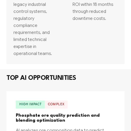
legacy industrial
ROI within 18 months
control systems,
through reduced
regulatory
downtime costs.
compliance
requirements, and
limited technical
expertise in
operational teams.
TOP AI OPPORTUNITIES
HIGH IMPACT
COMPLEX
Phosphate ore quality prediction and
blending optimization
AI analyzes ore composition data to predict