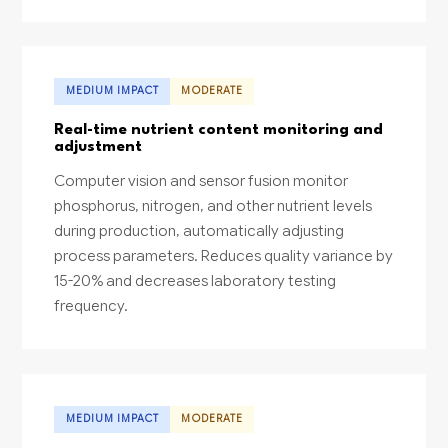
MEDIUM IMPACT
MODERATE
Real-time nutrient content monitoring and
adjustment
Computer vision and sensor fusion monitor
phosphorus, nitrogen, and other nutrient levels
during production, automatically adjusting
process parameters. Reduces quality variance by
15-20% and decreases laboratory testing
frequency.
MEDIUM IMPACT
MODERATE