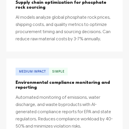
Supply chain optimization for phosphate
rock sourcing
AI models analyze global phosphate rock prices,
shipping costs, and quality metrics to optimize
procurement timing and sourcing decisions. Can
reduce raw material costs by 3-7% annually.
MEDIUM IMPACT
SIMPLE
Environmental compliance monitoring and
reporting
Automated monitoring of emissions, water
discharge, and waste byproducts with AI-
generated compliance reports for EPA and state
regulators. Reduces compliance workload by 40-
50% and minimizes violation risks.