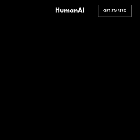
HumanAI
GET STARTED