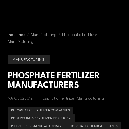
Industries
/
Manufacturing
/
Phosphatic Fertilizer
Manufacturing
MANUFACTURING
PHOSPHATE FERTILIZER
MANUFACTURERS
NAICS 325312 — Phosphatic Fertilizer Manufacturing
PHOSPHATIC FERTILIZER COMPANIES
PHOSPHORUS FERTILIZER PRODUCERS
P FERTILIZER MANUFACTURING
PHOSPHATE CHEMICAL PLANTS