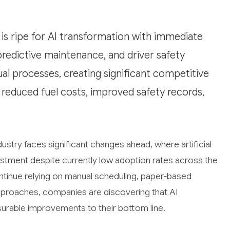
s ripe for AI transformation with immediate
predictive maintenance, and driver safety
al processes, creating significant competitive
 reduced fuel costs, improved safety records,
stry faces significant changes ahead, where artificial
vestment despite currently low adoption rates across the
ntinue relying on manual scheduling, paper-based
proaches, companies are discovering that AI
urable improvements to their bottom line.