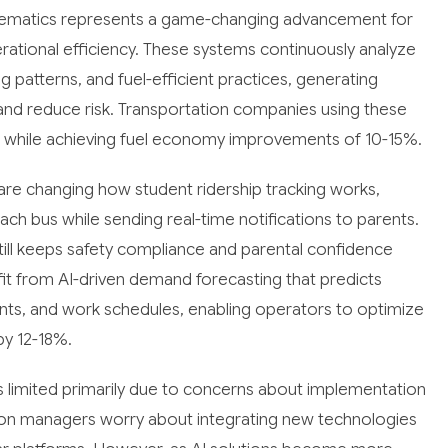
elematics represents a game-changing advancement for
rational efficiency. These systems continuously analyze
g patterns, and fuel-efficient practices, generating
and reduce risk. Transportation companies using these
 while achieving fuel economy improvements of 10-15%.
re changing how student ridership tracking works,
ch bus while sending real-time notifications to parents.
till keeps safety compliance and parental confidence
fit from AI-driven demand forecasting that predicts
ents, and work schedules, enabling operators to optimize
by 12-18%.
 limited primarily due to concerns about implementation
ion managers worry about integrating new technologies