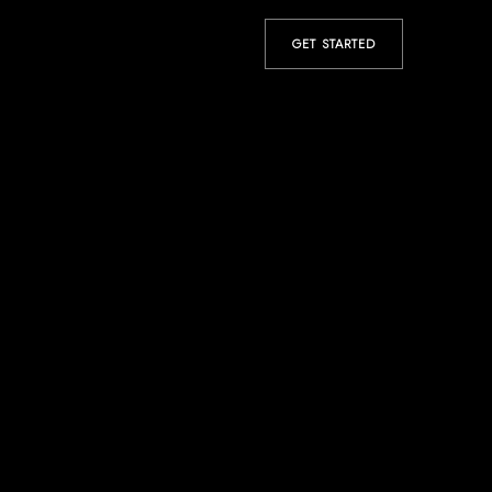
GET STARTED