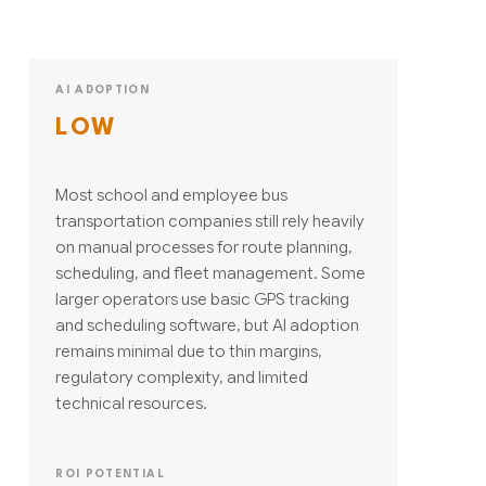
AI ADOPTION
LOW
Most school and employee bus
transportation companies still rely heavily
on manual processes for route planning,
scheduling, and fleet management. Some
larger operators use basic GPS tracking
and scheduling software, but AI adoption
remains minimal due to thin margins,
regulatory complexity, and limited
technical resources.
ROI POTENTIAL