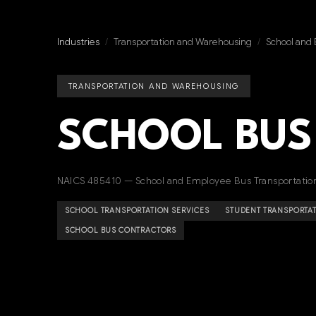
Industries
/
Transportation and Warehousing
/
School and 
TRANSPORTATION AND WAREHOUSING
SCHOOL BUS
NAICS 485410 — School and Employee Bus Transportatio
SCHOOL TRANSPORTATION SERVICES
STUDENT TRANSPORTA
SCHOOL BUS CONTRACTORS