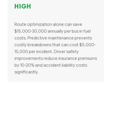
HIGH
Route optimization alone can save
$15,000-30,000 annually per bus in fuel
costs. Predictive maintenance prevents
costly breakdowns that can cost $5,000-
15,000 per incident. Driver safety
improvements reduce insurance premiums
by 10-20% and accident liability costs
significantly.