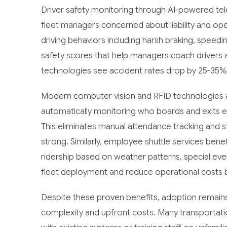
Driver safety monitoring through AI-powered t
fleet managers concerned about liability and ope
driving behaviors including harsh braking, speedin
safety scores that help managers coach drivers 
technologies see accident rates drop by 25-35%
Modern computer vision and RFID technologies a
automatically monitoring who boards and exits ea
This eliminates manual attendance tracking and s
strong. Similarly, employee shuttle services bene
ridership based on weather patterns, special ev
fleet deployment and reduce operational costs 
Despite these proven benefits, adoption remains
complexity and upfront costs. Many transportat