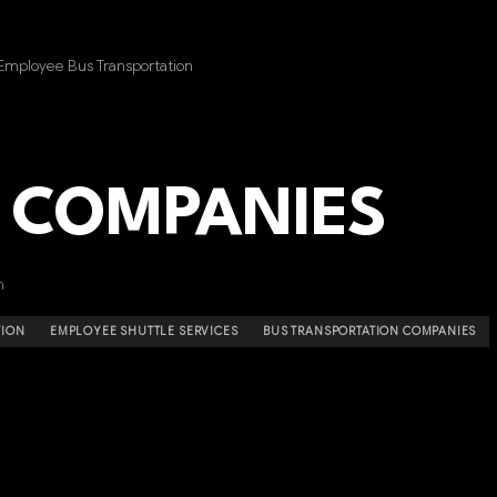
Employee Bus Transportation
 COMPANIES
n
TION
EMPLOYEE SHUTTLE SERVICES
BUS TRANSPORTATION COMPANIES