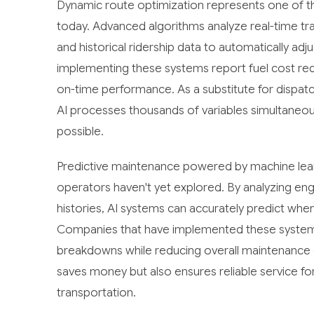
Dynamic route optimization represents one of the
today. Advanced algorithms analyze real-time tra
and historical ridership data to automatically ad
implementing these systems report fuel cost re
on-time performance. As a substitute for dispa
AI processes thousands of variables simultaneou
possible.
Predictive maintenance powered by machine lear
operators haven't yet explored. By analyzing en
histories, AI systems can accurately predict whe
Companies that have implemented these systems
breakdowns while reducing overall maintenance 
saves money but also ensures reliable service 
transportation.