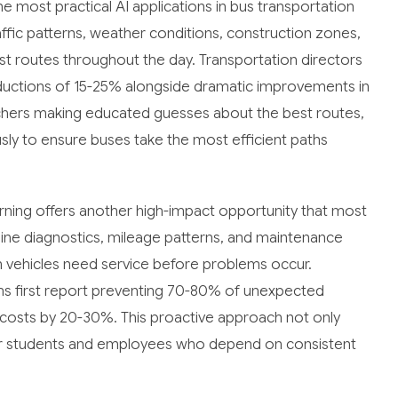
 most practical AI applications in bus transportation
ffic patterns, weather conditions, construction zones,
just routes throughout the day. Transportation directors
ductions of 15-25% alongside dramatic improvements in
tchers making educated guesses about the best routes,
sly to ensure buses take the most efficient paths
ning offers another high-impact opportunity that most
gine diagnostics, mileage patterns, and maintenance
n vehicles need service before problems occur.
 first report preventing 70-80% of unexpected
costs by 20-30%. This proactive approach not only
for students and employees who depend on consistent