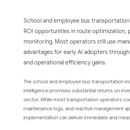
School and employee bus transportation i
ROI opportunities in route optimization, 
monitoring. Most operators still use manu
advantages for early AI adopters through
and operational efficiency gains.
The school and employee bus transportation indu
intelligence promises substantial returns on in
sector. While most transportation operators co
maintenance logs, and reactive management ap
implementation can deliver immediate and meas