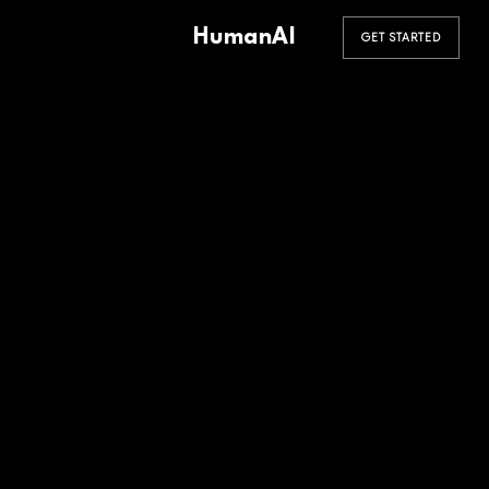
HumanAI
GET STARTED