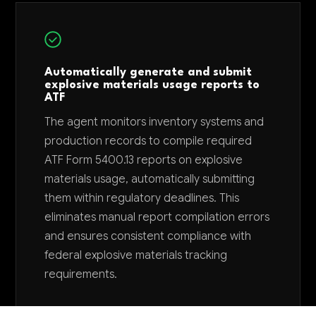
Automatically generate and submit
explosive materials usage reports to
ATF
The agent monitors inventory systems and
production records to compile required
ATF Form 5400.13 reports on explosive
materials usage, automatically submitting
them within regulatory deadlines. This
eliminates manual report compilation errors
and ensures consistent compliance with
federal explosive materials tracking
requirements.