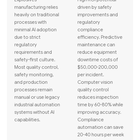
manufacturing relies
driven by safety
heavily on traditional
improvements and
processes with
regulatory
minimal AI adoption
compliance
due to strict
efficiency. Predictive
regulatory
maintenance can
requirements and
reduce equipment
safety-first culture.
downtime costs of
Most quality control,
$50,000-200,000
safety monitoring,
per incident.
and production
Computer vision
processes remain
quality control
manual or use legacy
reduces inspection
industrial automation
time by 60-80% while
systems without AI
improving accuracy.
capabilities.
Compliance
automation can save
20-40 hours per week