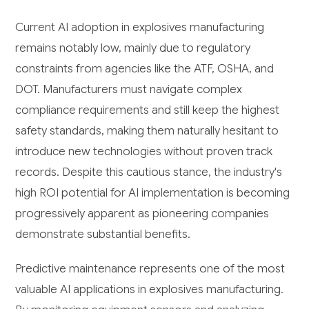
Current AI adoption in explosives manufacturing
remains notably low, mainly due to regulatory
constraints from agencies like the ATF, OSHA, and
DOT. Manufacturers must navigate complex
compliance requirements and still keep the highest
safety standards, making them naturally hesitant to
introduce new technologies without proven track
records. Despite this cautious stance, the industry's
high ROI potential for AI implementation is becoming
progressively apparent as pioneering companies
demonstrate substantial benefits.
Predictive maintenance represents one of the most
valuable AI applications in explosives manufacturing.