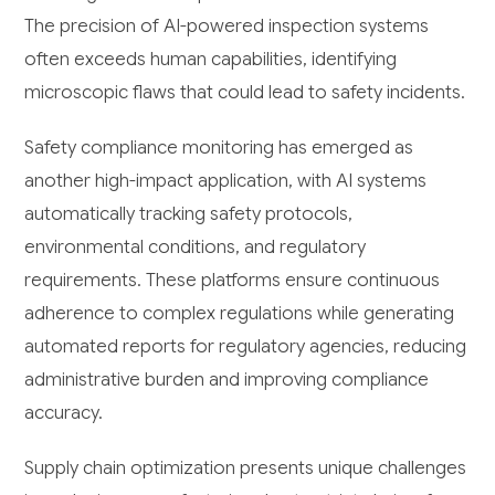
The precision of AI-powered inspection systems
often exceeds human capabilities, identifying
microscopic flaws that could lead to safety incidents.
Safety compliance monitoring has emerged as
another high-impact application, with AI systems
automatically tracking safety protocols,
environmental conditions, and regulatory
requirements. These platforms ensure continuous
adherence to complex regulations while generating
automated reports for regulatory agencies, reducing
administrative burden and improving compliance
accuracy.
Supply chain optimization presents unique challenges