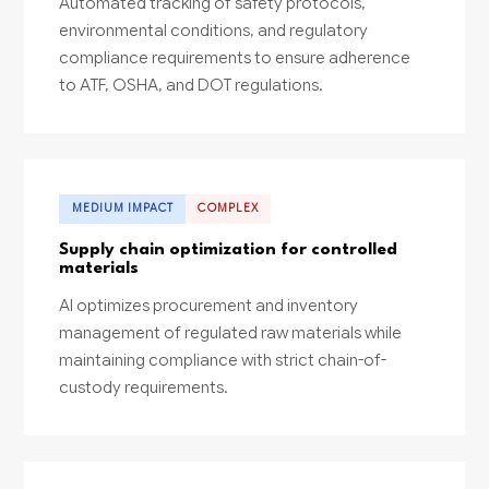
Automated tracking of safety protocols,
environmental conditions, and regulatory
compliance requirements to ensure adherence
to ATF, OSHA, and DOT regulations.
MEDIUM IMPACT
COMPLEX
Supply chain optimization for controlled
materials
AI optimizes procurement and inventory
management of regulated raw materials while
maintaining compliance with strict chain-of-
custody requirements.