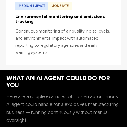
MEDIUM IMPACT
MODERATE
Environmental monitoring and emissions
tracking
Continuous monitoring of air quality, noise levels,
and environmental impact with automated
reporting to regulatory agencies and early
warning systems.
WHAT AN AI AGENT COULD DO FOR
YOU
Here are a couple examples of jobs an autonomous
AI agent could handle for a explosives manufacturing
business — running continuously without manual
oversight.