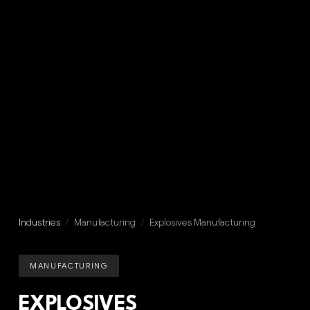
Industries
/
Manufacturing
/
Explosives Manufacturing
MANUFACTURING
EXPLOSIVES