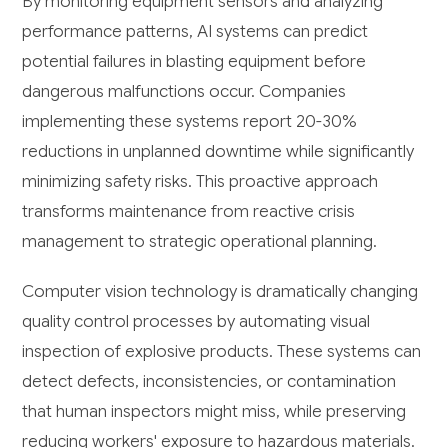
By monitoring equipment sensors and analyzing
performance patterns, AI systems can predict
potential failures in blasting equipment before
dangerous malfunctions occur. Companies
implementing these systems report 20-30%
reductions in unplanned downtime while significantly
minimizing safety risks. This proactive approach
transforms maintenance from reactive crisis
management to strategic operational planning.
Computer vision technology is dramatically changing
quality control processes by automating visual
inspection of explosive products. These systems can
detect defects, inconsistencies, or contamination
that human inspectors might miss, while preserving
reducing workers' exposure to hazardous materials.