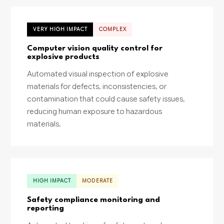
VERY HIGH IMPACT
COMPLEX
Computer vision quality control for
explosive products
Automated visual inspection of explosive
materials for defects, inconsistencies, or
contamination that could cause safety issues,
reducing human exposure to hazardous
materials.
HIGH IMPACT
MODERATE
Safety compliance monitoring and
reporting