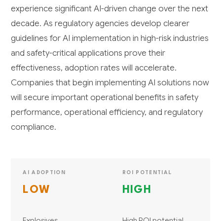
experience significant AI-driven change over the next
decade. As regulatory agencies develop clearer
guidelines for AI implementation in high-risk industries
and safety-critical applications prove their
effectiveness, adoption rates will accelerate.
Companies that begin implementing AI solutions now
will secure important operational benefits in safety
performance, operational efficiency, and regulatory
compliance.
AI ADOPTION
ROI POTENTIAL
LOW
HIGH
Explosives
High ROI potential