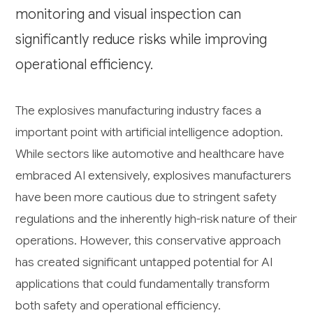
monitoring and visual inspection can
significantly reduce risks while improving
operational efficiency.
The explosives manufacturing industry faces a
important point with artificial intelligence adoption.
While sectors like automotive and healthcare have
embraced AI extensively, explosives manufacturers
have been more cautious due to stringent safety
regulations and the inherently high-risk nature of their
operations. However, this conservative approach
has created significant untapped potential for AI
applications that could fundamentally transform
both safety and operational efficiency.