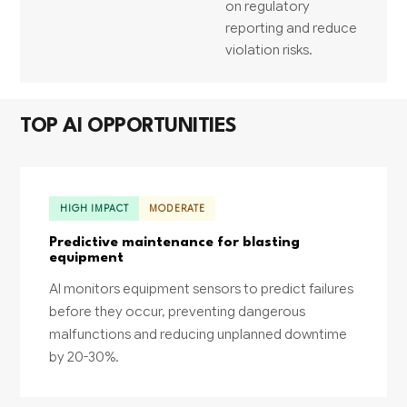
on regulatory
reporting and reduce
violation risks.
TOP AI OPPORTUNITIES
HIGH IMPACT
MODERATE
Predictive maintenance for blasting
equipment
AI monitors equipment sensors to predict failures
before they occur, preventing dangerous
malfunctions and reducing unplanned downtime
by 20-30%.