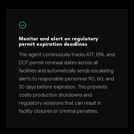
Monitor and alert on regulatory
permit expiration deadlines
The agent continuously tracks ATF, EPA, and
DOT permit renewal dates across all
facilities and automatically sends escalating
alerts to responsible personnel 90, 60, and
30 days before expiration. This prevents
costly production shutdowns and
regulatory violations that can result in
facility closures or criminal penalties.