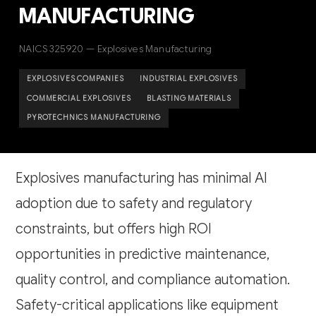
MANUFACTURING
NAICS 325920 — Explosives Manufacturing
EXPLOSIVES COMPANIES
INDUSTRIAL EXPLOSIVES
COMMERCIAL EXPLOSIVES
BLASTING MATERIALS
PYROTECHNICS MANUFACTURING
Explosives manufacturing has minimal AI
adoption due to safety and regulatory
constraints, but offers high ROI
opportunities in predictive maintenance,
quality control, and compliance automation.
Safety-critical applications like equipment