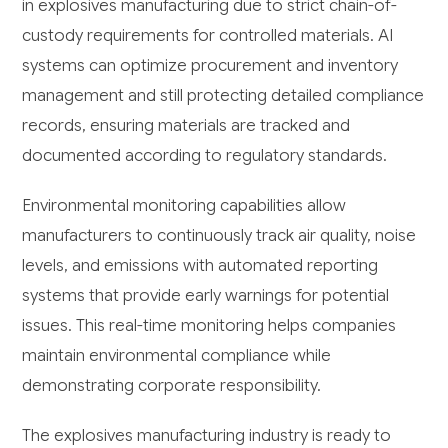
in explosives manufacturing due to strict chain-of-
custody requirements for controlled materials. AI
systems can optimize procurement and inventory
management and still protecting detailed compliance
records, ensuring materials are tracked and
documented according to regulatory standards.
Environmental monitoring capabilities allow
manufacturers to continuously track air quality, noise
levels, and emissions with automated reporting
systems that provide early warnings for potential
issues. This real-time monitoring helps companies
maintain environmental compliance while
demonstrating corporate responsibility.
The explosives manufacturing industry is ready to