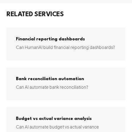
RELATED SERVICES
Financial reporting dashboards
Can HumanAI build financial reporting dashboards?
Bank reconciliation automation
Can AI automate bank reconciliation?
Budget vs actual variance analysis
Can AI automate budget vs actual variance