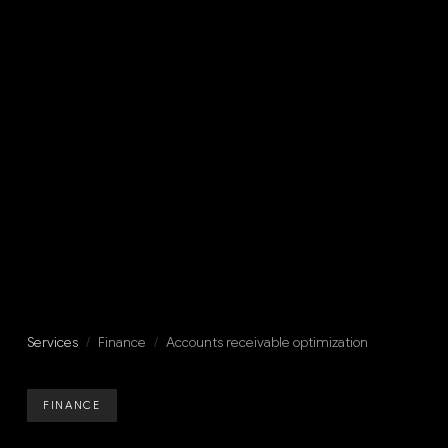
Services
/
Finance
/
Accounts receivable optimization
FINANCE