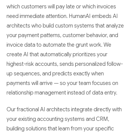
which customers will pay late or which invoices
need immediate attention. HumanAI embeds AI
architects who build custom systems that analyze
your payment patterns, customer behavior, and
invoice data to automate the grunt work. We
create AI that automatically prioritizes your
highest-risk accounts, sends personalized follow-
up sequences, and predicts exactly when
payments will arrive — so your team focuses on
relationship management instead of data entry.
Our fractional AI architects integrate directly with
your existing accounting systems and CRM,
building solutions that learn from your specific