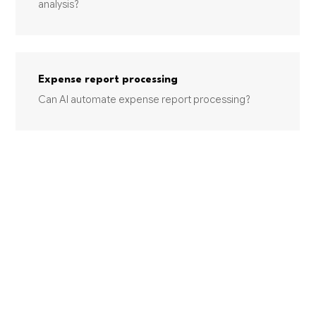
analysis?
Expense report processing
Can AI automate expense report processing?
INDUSTRIES USING THIS SERVICE
OTHER SERVICES (EXCEPT PUBLIC ADMINISTRATION)
Linen Supply
Linen supply companies are sitting on significant AI
opportunities with route optimization and inventory
management offe...