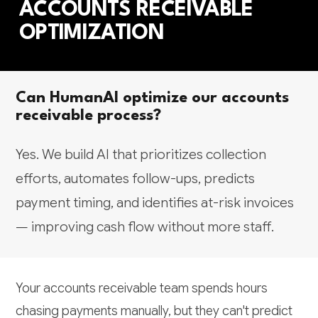
ACCOUNTS RECEIVABLE
OPTIMIZATION
Can HumanAI optimize our accounts
receivable process?
Yes. We build AI that prioritizes collection
efforts, automates follow-ups, predicts
payment timing, and identifies at-risk invoices
— improving cash flow without more staff.
Your accounts receivable team spends hours
chasing payments manually, but they can't predict