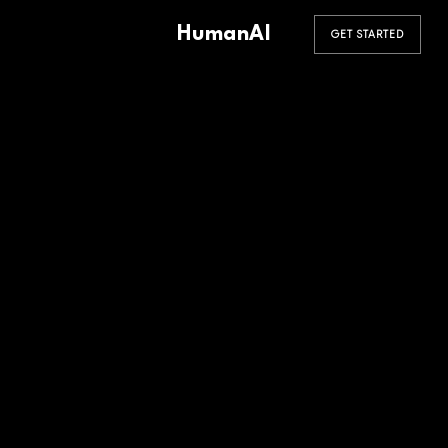
HumanAI
GET STARTED