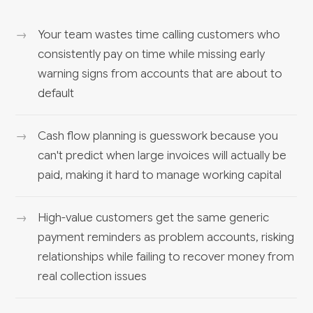
Your team wastes time calling customers who
consistently pay on time while missing early
warning signs from accounts that are about to
default
Cash flow planning is guesswork because you
can't predict when large invoices will actually be
paid, making it hard to manage working capital
High-value customers get the same generic
payment reminders as problem accounts, risking
relationships while failing to recover money from
real collection issues