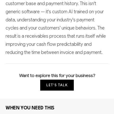
customer base and payment history. This isn't
generic software — it's custom AI trained on your
data, understanding your industry's payment
cycles and your customers' unique behaviors. The
result is a receivables process that runs itself while
improving your cash flow predictability and
reducing the time between invoice and payment.
Want to explore this for your business?
LET'S TALK
WHEN YOU NEED THIS