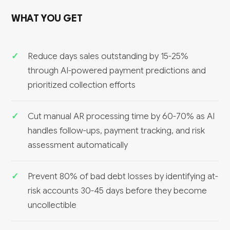
WHAT YOU GET
Reduce days sales outstanding by 15-25%
through AI-powered payment predictions and
prioritized collection efforts
Cut manual AR processing time by 60-70% as AI
handles follow-ups, payment tracking, and risk
assessment automatically
Prevent 80% of bad debt losses by identifying at-
risk accounts 30-45 days before they become
uncollectible