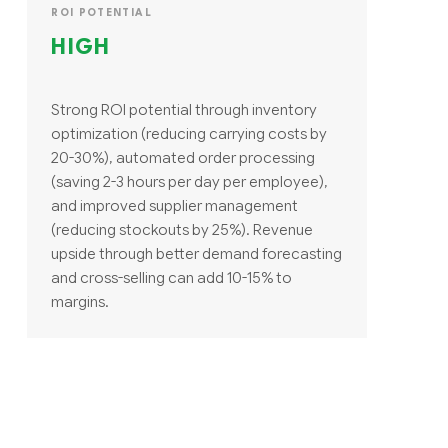
ROI POTENTIAL
HIGH
Strong ROI potential through inventory
optimization (reducing carrying costs by
20-30%), automated order processing
(saving 2-3 hours per day per employee),
and improved supplier management
(reducing stockouts by 25%). Revenue
upside through better demand forecasting
and cross-selling can add 10-15% to
margins.