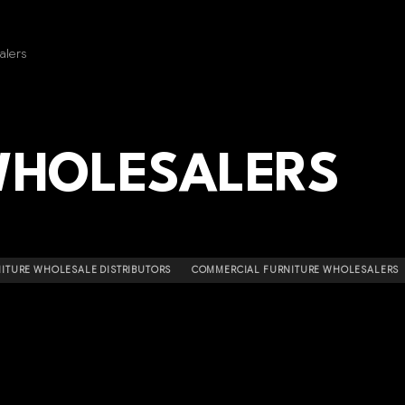
alers
WHOLESALERS
ITURE WHOLESALE DISTRIBUTORS
COMMERCIAL FURNITURE WHOLESALERS