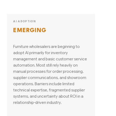
AI ADOPTION
EMERGING
Furniture wholesalers are beginning to
adopt AI primarily for inventory
management and basic customer service
automation. Most still rely heavily on
manual processes for order processing,
supplier communications, and showroom
operations. Barriers include limited
technical expertise, fragmented supplier
systems, and uncertainty about ROI in a
relationship-driven industry.