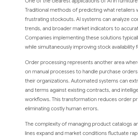
One of the clearest applications of AI in furnitur
Traditional methods of predicting what retailers w
frustrating stockouts. AI systems can analyze co
trends, and broader market indicators to accura
Companies implementing these solutions typicall
while simultaneously improving stock availability f
Order processing represents another area where A
on manual processes to handle purchase orders,
their organizations. Automated systems can extr
and terms against existing contracts, and intelli
workflows. This transformation reduces order pr
eliminating costly human errors.
The complexity of managing product catalogs and
lines expand and market conditions fluctuate r