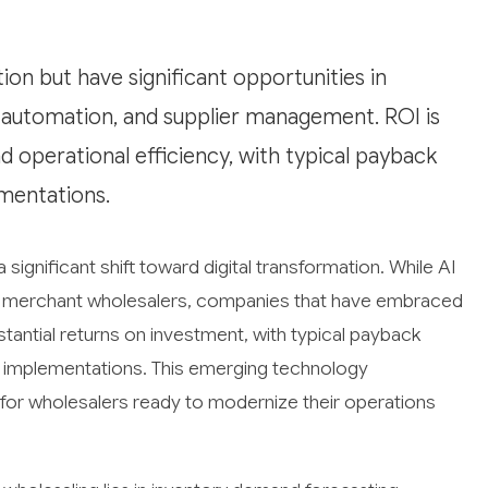
tion but have significant opportunities in
 automation, and supplier management. ROI is
 operational efficiency, with typical payback
mentations.
 significant shift toward digital transformation. While AI
ure merchant wholesalers, companies that have embraced
tantial returns on investment, with typical payback
I implementations. This emerging technology
 for wholesalers ready to modernize their operations