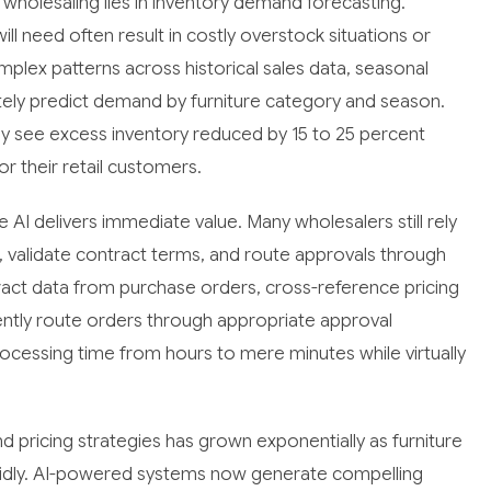
e wholesaling lies in inventory demand forecasting.
ill need often result in costly overstock situations or
mplex patterns across historical sales data, seasonal
tely predict demand by furniture category and season.
y see excess inventory reduced by 15 to 25 percent
or their retail customers.
I delivers immediate value. Many wholesalers still rely
 validate contract terms, and route approvals through
act data from purchase orders, cross-reference pricing
gently route orders through appropriate approval
ocessing time from hours to mere minutes while virtually
 pricing strategies has grown exponentially as furniture
apidly. AI-powered systems now generate compelling