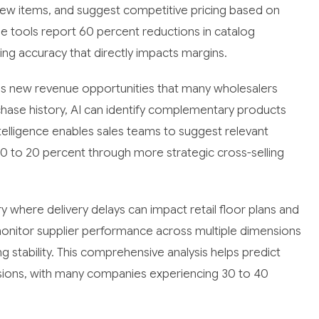
new items, and suggest competitive pricing based on
se tools report 60 percent reductions in catalog
ing accuracy that directly impacts margins.
s new revenue opportunities that many wholesalers
urchase history, AI can identify complementary products
telligence enables sales teams to suggest relevant
10 to 20 percent through more strategic cross-selling
stry where delivery delays can impact retail floor plans and
onitor supplier performance across multiple dimensions
ing stability. This comprehensive analysis helps predict
isions, with many companies experiencing 30 to 40