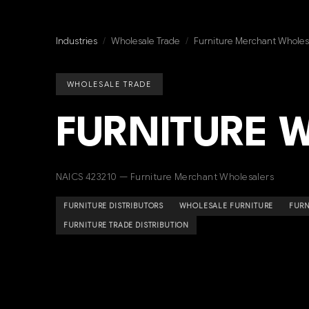
Industries
/
Wholesale Trade
/
Furniture Merchant Wholes
WHOLESALE TRADE
FURNITURE 
NAICS 423210 — Furniture Merchant Wholesalers
FURNITURE DISTRIBUTORS
WHOLESALE FURNITURE
FURN
FURNITURE TRADE DISTRIBUTION