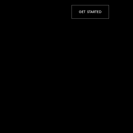
GET STARTED