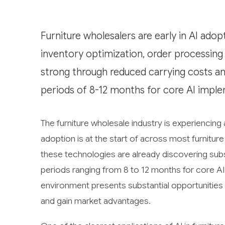
Furniture wholesalers are early in AI adop
inventory optimization, order processing
strong through reduced carrying costs and
periods of 8-12 months for core AI imple
The furniture wholesale industry is experiencing a
adoption is at the start of across most furnit
these technologies are already discovering subs
periods ranging from 8 to 12 months for core A
environment presents substantial opportunities
and gain market advantages.