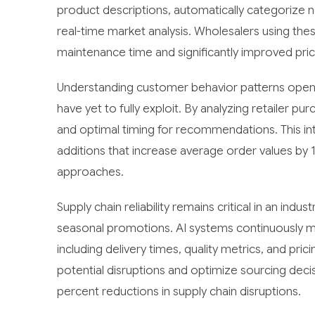
product descriptions, automatically categorize 
real-time market analysis. Wholesalers using the
maintenance time and significantly improved pric
Understanding customer behavior patterns open
have yet to fully exploit. By analyzing retailer p
and optimal timing for recommendations. This in
additions that increase average order values by 
approaches.
Supply chain reliability remains critical in an indu
seasonal promotions. AI systems continuously m
including delivery times, quality metrics, and pric
potential disruptions and optimize sourcing dec
percent reductions in supply chain disruptions.