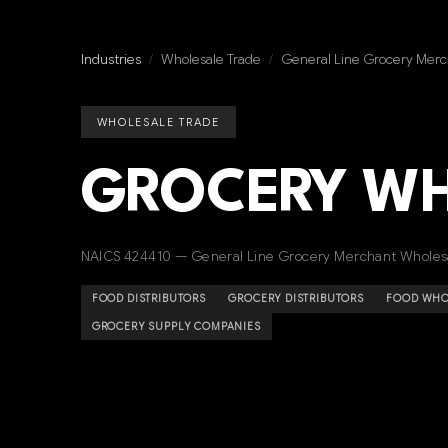
Industries
/
Wholesale Trade
/
General Line Grocery Merc
WHOLESALE TRADE
GROCERY W
NAICS 424410 — General Line Grocery Merchant Wholes
FOOD DISTRIBUTORS
GROCERY DISTRIBUTORS
FOOD WHO
GROCERY SUPPLY COMPANIES