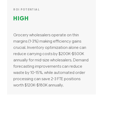
ROI POTENTIAL
HIGH
Grocery wholesalers operate on thin
margins (1-3%) making efficiency gains
crucial. Inventory optimization alone can
reduce carrying costs by $200K-$500K
annually for mid-size wholesalers. Demand
forecasting improvements can reduce
waste by 10-15%, while automated order
processing can save 2-3 FTE positions
worth $120K-$180K annually.