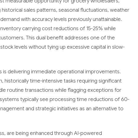
t measurable opportunity for grocery wholesalers,
historical sales patterns, seasonal fluctuations, weather
 demand with accuracy levels previously unattainable.
ventory carrying cost reductions of 15-25% while
il customers. This dual benefit addresses one of the
stock levels without tying up excessive capital in slow-
s is delivering immediate operational improvements.
istorically time-intensive tasks requiring significant
 routine transactions while flagging exceptions for
ystems typically see processing time reductions of 60-
nagement and strategic initiatives as an alternative to
ccess, are being enhanced through AI-powered