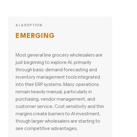
AI ADOPTION
EMERGING
Most general line grocery wholesalers are
just beginning to explore AI, primarily
through basic demand forecasting and
inventory management tools integrated
into their ERP systems. Many operations
remain heavily manual, particularly in
purchasing, vendor management, and
customer service. Cost sensitivity and thin
margins create barriers to AI investment,
though larger wholesalers are starting to
see competitive advantages.