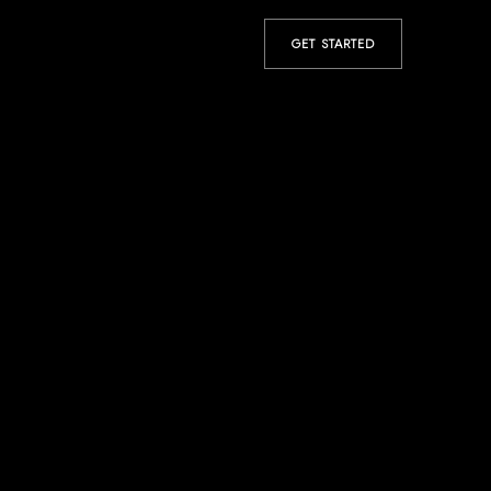
GET STARTED