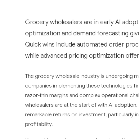
Grocery wholesalers are in early AI adopt
optimization and demand forecasting give
Quick wins include automated order proc
while advanced pricing optimization offer
The grocery wholesale industry is undergoing maj
companies implementing these technologies first
razor-thin margins and complex operational cha
wholesalers are at the start of with AI adoptio
remarkable returns on investment, particularly 
profitability.