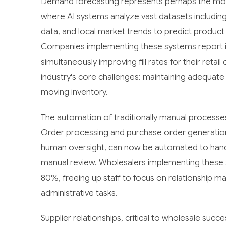
Demand forecasting represents perhaps the mos
where AI systems analyze vast datasets including 
data, and local market trends to predict product
Companies implementing these systems report in
simultaneously improving fill rates for their reta
industry's core challenges: maintaining adequate 
moving inventory.
The automation of traditionally manual processe
Order processing and purchase order generation, h
human oversight, can now be automated to handle
manual review. Wholesalers implementing these s
80%, freeing up staff to focus on relationship ma
administrative tasks.
Supplier relationships, critical to wholesale su