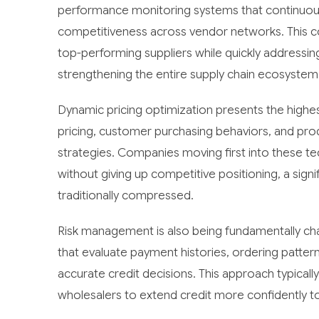
performance monitoring systems that continuously t
competitiveness across vendor networks. This c
top-performing suppliers while quickly addressin
strengthening the entire supply chain ecosystem
Dynamic pricing optimization presents the highes
pricing, customer purchasing behaviors, and pro
strategies. Companies moving first into these 
without giving up competitive positioning, a sign
traditionally compressed.
Risk management is also being fundamentally c
that evaluate payment histories, ordering patter
accurate credit decisions. This approach typical
wholesalers to extend credit more confidently to