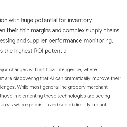
ion with huge potential for inventory
n their thin margins and complex supply chains.
essing and supplier performance monitoring,
s the highest ROI potential.
or changes with artificial intelligence, where
 are discovering that AI can dramatically improve their
llenges. While most general line grocery merchant
n, those implementing these technologies are seeing
in areas where precision and speed directly impact