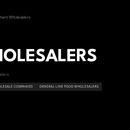
hant Wholesalers
HOLESALERS
alers
LESALE COMPANIES
GENERAL LINE FOOD WHOLESALERS