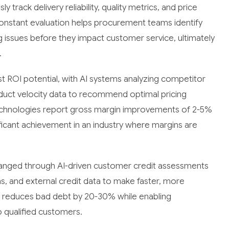
rack delivery reliability, quality metrics, and price
onstant evaluation helps procurement teams identify
g issues before they impact customer service, ultimately
.
t ROI potential, with AI systems analyzing competitor
duct velocity data to recommend optimal pricing
technologies report gross margin improvements of 2-5%
ificant achievement in an industry where margins are
hanged through AI-driven customer credit assessments
ns, and external credit data to make faster, more
ly reduces bad debt by 20-30% while enabling
 qualified customers.