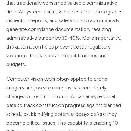
that traditionally consumed valuable administrative
time. AI systems can now process field photographs,
inspection reports, and safety logs to automatically
generate compliance documentation, reducing
administrative burden by 30-40%. More importantly,
this automation helps prevent costly regulatory
violations that can derail project timelines and
budgets.
Computer vision technology applied to drone
imagery and job site cameras has completely
changed project monitoring. AI can analyze visual
data to track construction progress against planned
schedules, identifying potential delays before they
become critical issues. This capability is enabling 10-