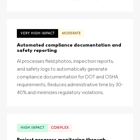
VERY HIGH IMPACT
MODERATE
Automated compliance documentation and
safety reporting
AI processes field photos, inspection reports,
and safety logs to automatically generate
compliance documentation for DOT and OSHA
requirements. Reduces administrative time by 30-
40% and minimizes regulatory violations.
HIGH IMPACT
COMPLEX
Project progress monitoring through