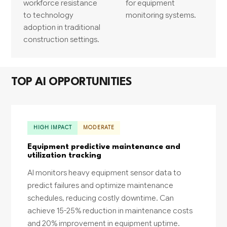
workforce resistance
for equipment
to technology
monitoring systems.
adoption in traditional
construction settings.
TOP AI OPPORTUNITIES
HIGH IMPACT
MODERATE
Equipment predictive maintenance and
utilization tracking
AI monitors heavy equipment sensor data to
predict failures and optimize maintenance
schedules, reducing costly downtime. Can
achieve 15-25% reduction in maintenance costs
and 20% improvement in equipment uptime.