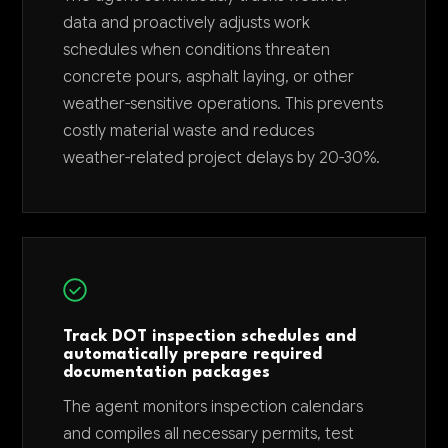
data and proactively adjusts work
schedules when conditions threaten
concrete pours, asphalt laying, or other
weather-sensitive operations. This prevents
costly material waste and reduces
weather-related project delays by 20-30%.
Track DOT inspection schedules and
automatically prepare required
documentation packages
The agent monitors inspection calendars
and compiles all necessary permits, test