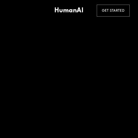
HumanAI
GET STARTED