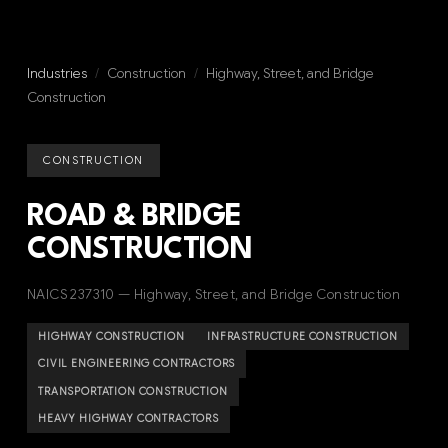
Industries
/
Construction
/
Highway, Street, and Bridge
Construction
CONSTRUCTION
ROAD & BRIDGE
CONSTRUCTION
NAICS 237310 — Highway, Street, and Bridge Construction
HIGHWAY CONSTRUCTION
INFRASTRUCTURE CONSTRUCTION
CIVIL ENGINEERING CONTRACTORS
TRANSPORTATION CONSTRUCTION
HEAVY HIGHWAY CONTRACTORS