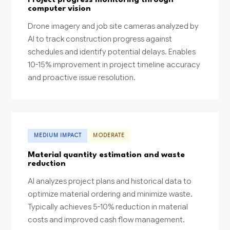
computer vision
Drone imagery and job site cameras analyzed by
AI to track construction progress against
schedules and identify potential delays. Enables
10-15% improvement in project timeline accuracy
and proactive issue resolution.
MEDIUM IMPACT
MODERATE
Material quantity estimation and waste
reduction
AI analyzes project plans and historical data to
optimize material ordering and minimize waste.
Typically achieves 5-10% reduction in material
costs and improved cash flow management.