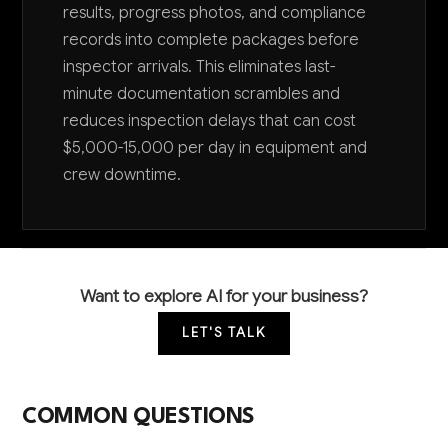
results, progress photos, and compliance
records into complete packages before
inspector arrivals. This eliminates last-
minute documentation scrambles and
reduces inspection delays that can cost
$5,000-15,000 per day in equipment and
crew downtime.
Want to explore AI for your business?
LET'S TALK
COMMON QUESTIONS