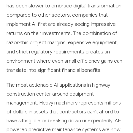
has been slower to embrace digital transformation
compared to other sectors, companies that
implement AI first are already seeing impressive
returns on their investments. The combination of
razor-thin project margins, expensive equipment,
and strict regulatory requirements creates an
environment where even small efficiency gains can
translate into significant financial benefits.
The most actionable AI applications in highway
construction center around equipment
management. Heavy machinery represents millions
of dollars in assets that contractors can't afford to
have sitting idle or breaking down unexpectedly. AI-
powered predictive maintenance systems are now