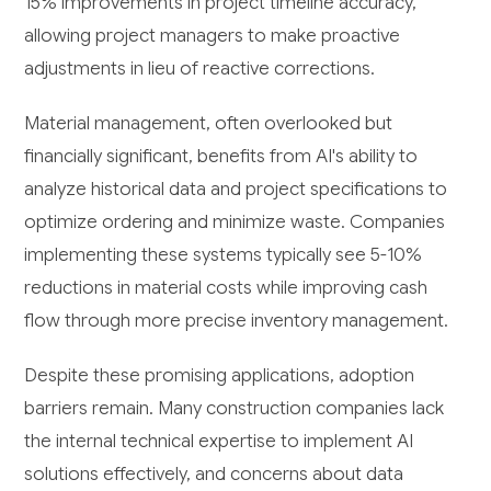
15% improvements in project timeline accuracy,
allowing project managers to make proactive
adjustments in lieu of reactive corrections.
Material management, often overlooked but
financially significant, benefits from AI's ability to
analyze historical data and project specifications to
optimize ordering and minimize waste. Companies
implementing these systems typically see 5-10%
reductions in material costs while improving cash
flow through more precise inventory management.
Despite these promising applications, adoption
barriers remain. Many construction companies lack
the internal technical expertise to implement AI
solutions effectively, and concerns about data