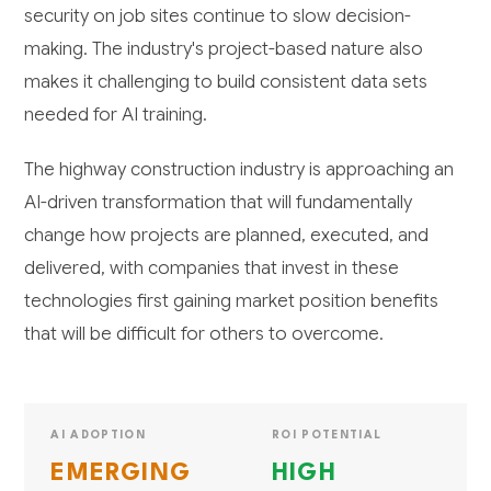
security on job sites continue to slow decision-
making. The industry's project-based nature also
makes it challenging to build consistent data sets
needed for AI training.
The highway construction industry is approaching an
AI-driven transformation that will fundamentally
change how projects are planned, executed, and
delivered, with companies that invest in these
technologies first gaining market position benefits
that will be difficult for others to overcome.
AI ADOPTION
ROI POTENTIAL
EMERGING
HIGH