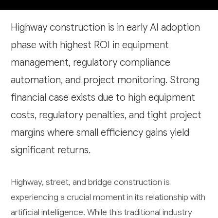
Highway construction is in early AI adoption
phase with highest ROI in equipment
management, regulatory compliance
automation, and project monitoring. Strong
financial case exists due to high equipment
costs, regulatory penalties, and tight project
margins where small efficiency gains yield
significant returns.
Highway, street, and bridge construction is
experiencing a crucial moment in its relationship with
artificial intelligence. While this traditional industry