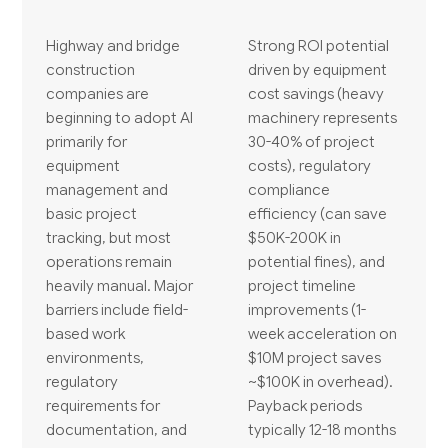
Highway and bridge
Strong ROI potential
construction
driven by equipment
companies are
cost savings (heavy
beginning to adopt AI
machinery represents
primarily for
30-40% of project
equipment
costs), regulatory
management and
compliance
basic project
efficiency (can save
tracking, but most
$50K-200K in
operations remain
potential fines), and
heavily manual. Major
project timeline
barriers include field-
improvements (1-
based work
week acceleration on
environments,
$10M project saves
regulatory
~$100K in overhead).
requirements for
Payback periods
documentation, and
typically 12-18 months