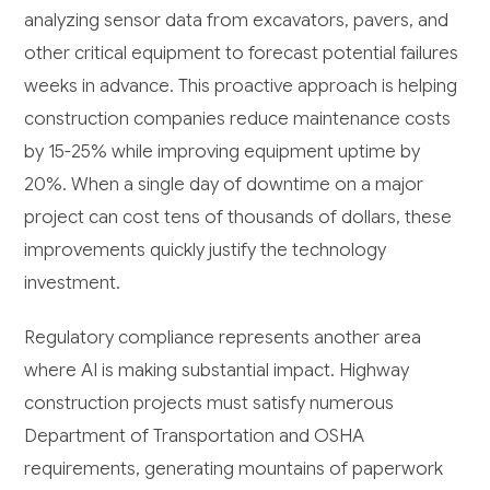
analyzing sensor data from excavators, pavers, and
other critical equipment to forecast potential failures
weeks in advance. This proactive approach is helping
construction companies reduce maintenance costs
by 15-25% while improving equipment uptime by
20%. When a single day of downtime on a major
project can cost tens of thousands of dollars, these
improvements quickly justify the technology
investment.
Regulatory compliance represents another area
where AI is making substantial impact. Highway
construction projects must satisfy numerous
Department of Transportation and OSHA
requirements, generating mountains of paperwork