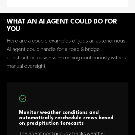
WHAT AN AI AGENT COULD DO FOR
YOU
Here are a couple examples of jobs an autonomous
AI agent could handle for a road & bridge
construction business — running continuously without
manual oversight.
Monitor weather conditions and
automatically reschedule crews based
on precipitation forecasts
The agent continuously tracks weather