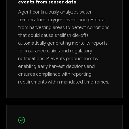
events from sensor data
Agent continuously analyzes water
temperature, oxygen levels, and pH data
from harvesting areas to detect conditions
that could cause shellfish die-offs,
automatically generating mortality reports
for insurance claims and regulatory
notifications. Prevents product loss by
enabling early harvest decisions and
ensures compliance with reporting
requirements within mandated timeframes.