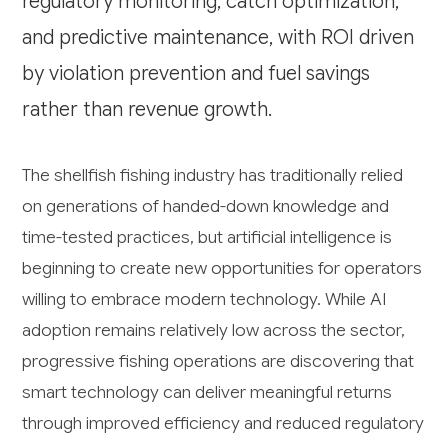
regulatory monitoring, catch optimization,
and predictive maintenance, with ROI driven
by violation prevention and fuel savings
rather than revenue growth.
The shellfish fishing industry has traditionally relied
on generations of handed-down knowledge and
time-tested practices, but artificial intelligence is
beginning to create new opportunities for operators
willing to embrace modern technology. While AI
adoption remains relatively low across the sector,
progressive fishing operations are discovering that
smart technology can deliver meaningful returns
through improved efficiency and reduced regulatory