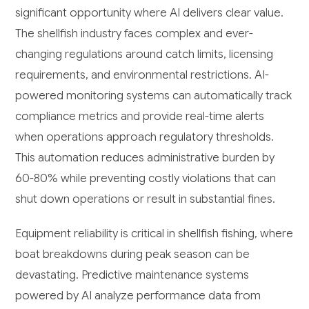
significant opportunity where AI delivers clear value.
The shellfish industry faces complex and ever-
changing regulations around catch limits, licensing
requirements, and environmental restrictions. AI-
powered monitoring systems can automatically track
compliance metrics and provide real-time alerts
when operations approach regulatory thresholds.
This automation reduces administrative burden by
60-80% while preventing costly violations that can
shut down operations or result in substantial fines.
Equipment reliability is critical in shellfish fishing, where
boat breakdowns during peak season can be
devastating. Predictive maintenance systems
powered by AI analyze performance data from