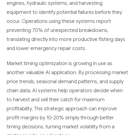
engines, hydraulic systems, and harvesting
equipment to identify potential failures before they
occur. Operations using these systems report
preventing 70% of unexpected breakdowns,
translating directly into more productive fishing days
and lower emergency repair costs.
Market timing optimization is growing in use as
another valuable AI application. By processing market
price trends, seasonal demand patterns, and supply
chain data, AI systems help operators decide when
to harvest and sell their catch for maximum
profitability. This strategic approach can improve
profit margins by 10-20% simply through better
timing decisions, turning market volatility from a