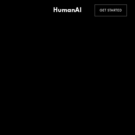
HumanAI
GET STARTED