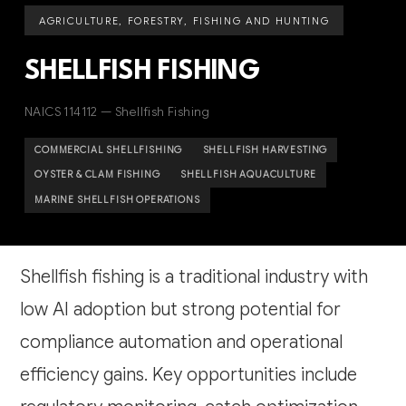
AGRICULTURE, FORESTRY, FISHING AND HUNTING
SHELLFISH FISHING
NAICS 114112 — Shellfish Fishing
COMMERCIAL SHELLFISHING
SHELLFISH HARVESTING
OYSTER & CLAM FISHING
SHELLFISH AQUACULTURE
MARINE SHELLFISH OPERATIONS
Shellfish fishing is a traditional industry with
low AI adoption but strong potential for
compliance automation and operational
efficiency gains. Key opportunities include