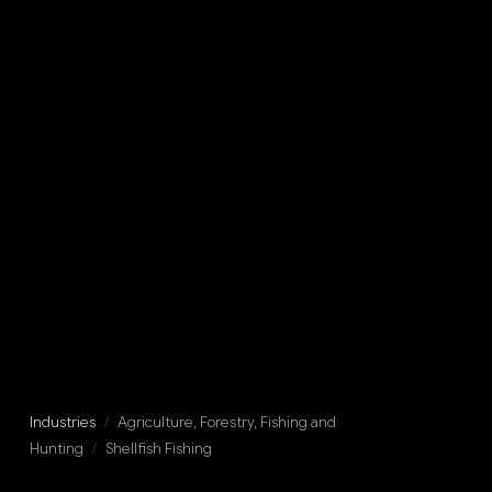
Industries
/
Agriculture, Forestry, Fishing and
Hunting
/
Shellfish Fishing