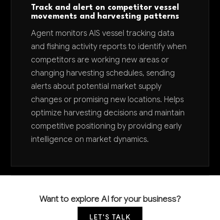
Track and alert on competitor vessel
movements and harvesting patterns
Agent monitors AIS vessel tracking data
and fishing activity reports to identify when
competitors are working new areas or
changing harvesting schedules, sending
alerts about potential market supply
changes or promising new locations. Helps
optimize harvesting decisions and maintain
competitive positioning by providing early
intelligence on market dynamics.
Want to explore AI for your business?
LET'S TALK