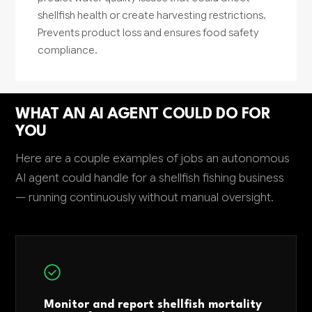
shellfish health or create harvesting restrictions.
Prevents product loss and ensures food safety
compliance.
WHAT AN AI AGENT COULD DO FOR
YOU
Here are a couple examples of jobs an autonomous
AI agent could handle for a shellfish fishing business
— running continuously without manual oversight.
Monitor and report shellfish mortality