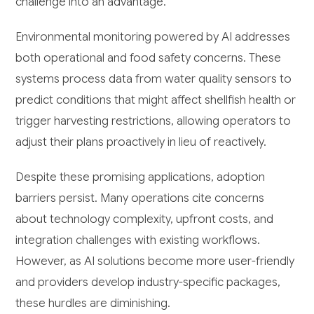
challenge into an advantage.
Environmental monitoring powered by AI addresses
both operational and food safety concerns. These
systems process data from water quality sensors to
predict conditions that might affect shellfish health or
trigger harvesting restrictions, allowing operators to
adjust their plans proactively in lieu of reactively.
Despite these promising applications, adoption
barriers persist. Many operations cite concerns
about technology complexity, upfront costs, and
integration challenges with existing workflows.
However, as AI solutions become more user-friendly
and providers develop industry-specific packages,
these hurdles are diminishing.