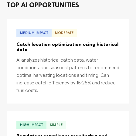
TOP AI OPPORTUNITIES
MEDIUM IMPACT
MODERATE
Catch location optimization using historical
data
AI analyzes historical catch data, water
conditions, and seasonal patterns to recommend
optimal harvesting locations and timing. Can
increase catch efficiency by 15-25% and reduce
fuel costs.
HIGH IMPACT
SIMPLE