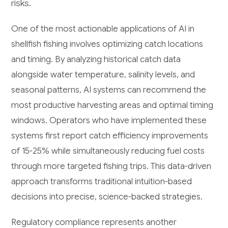
risks.
One of the most actionable applications of AI in
shellfish fishing involves optimizing catch locations
and timing. By analyzing historical catch data
alongside water temperature, salinity levels, and
seasonal patterns, AI systems can recommend the
most productive harvesting areas and optimal timing
windows. Operators who have implemented these
systems first report catch efficiency improvements
of 15-25% while simultaneously reducing fuel costs
through more targeted fishing trips. This data-driven
approach transforms traditional intuition-based
decisions into precise, science-backed strategies.
Regulatory compliance represents another