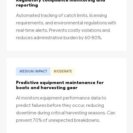
Regulatory compliance monitoring and
reporting
Automated tracking of catch limits, licensing
requirements, and environmental regulations with
real-time alerts. Prevents costly violations and
reduces administrative burden by 60-80%.
MEDIUM IMPACT
MODERATE
Predictive equipment maintenance for
boats and harvesting gear
AI monitors equipment performance data to
predict failures before they occur, reducing
downtime during critical harvesting seasons. Can
prevent 70% of unexpected breakdowns.