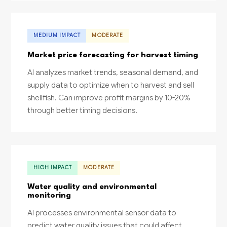
MEDIUM IMPACT
MODERATE
Market price forecasting for harvest timing
AI analyzes market trends, seasonal demand, and
supply data to optimize when to harvest and sell
shellfish. Can improve profit margins by 10-20%
through better timing decisions.
HIGH IMPACT
MODERATE
Water quality and environmental
monitoring
AI processes environmental sensor data to
predict water quality issues that could affect