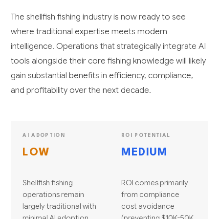
The shellfish fishing industry is now ready to see
where traditional expertise meets modern
intelligence. Operations that strategically integrate AI
tools alongside their core fishing knowledge will likely
gain substantial benefits in efficiency, compliance,
and profitability over the next decade.
AI ADOPTION
ROI POTENTIAL
LOW
MEDIUM
Shellfish fishing
ROI comes primarily
operations remain
from compliance
largely traditional with
cost avoidance
minimal AI adoption
(preventing $10K-50K