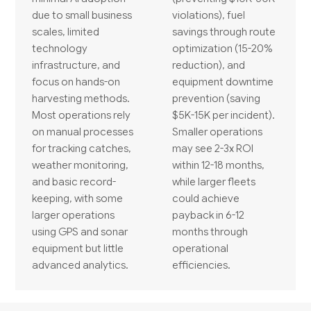
due to small business
violations), fuel
scales, limited
savings through route
technology
optimization (15-20%
infrastructure, and
reduction), and
focus on hands-on
equipment downtime
harvesting methods.
prevention (saving
Most operations rely
$5K-15K per incident).
on manual processes
Smaller operations
for tracking catches,
may see 2-3x ROI
weather monitoring,
within 12-18 months,
and basic record-
while larger fleets
keeping, with some
could achieve
larger operations
payback in 6-12
using GPS and sonar
months through
equipment but little
operational
advanced analytics.
efficiencies.