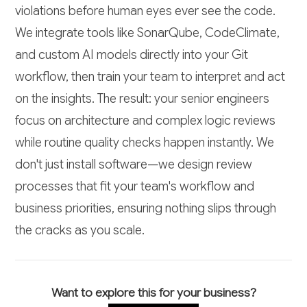
violations before human eyes ever see the code.
We integrate tools like SonarQube, CodeClimate,
and custom AI models directly into your Git
workflow, then train your team to interpret and act
on the insights. The result: your senior engineers
focus on architecture and complex logic reviews
while routine quality checks happen instantly. We
don't just install software—we design review
processes that fit your team's workflow and
business priorities, ensuring nothing slips through
the cracks as you scale.
Want to explore this for your business?