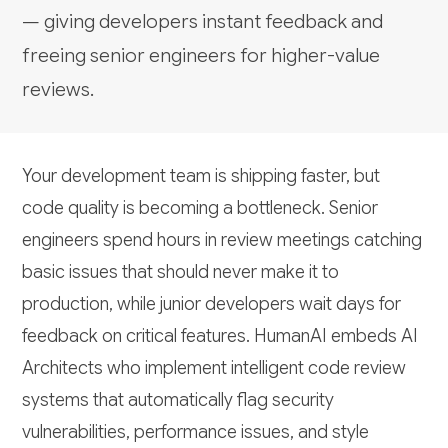
— giving developers instant feedback and
freeing senior engineers for higher-value
reviews.
Your development team is shipping faster, but
code quality is becoming a bottleneck. Senior
engineers spend hours in review meetings catching
basic issues that should never make it to
production, while junior developers wait days for
feedback on critical features. HumanAI embeds AI
Architects who implement intelligent code review
systems that automatically flag security
vulnerabilities, performance issues, and style