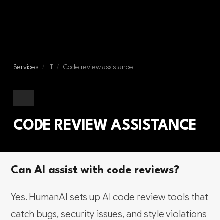
Services
/
IT
/
Code review assistance
IT
CODE REVIEW ASSISTANCE
Can AI assist with code reviews?
Yes. HumanAI sets up AI code review tools that
catch bugs, security issues, and style violations