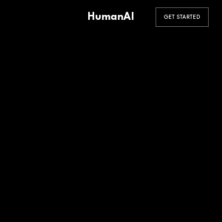
HumanAI
GET STARTED