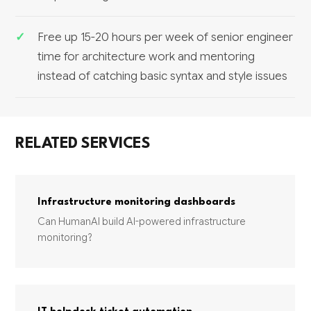
Free up 15-20 hours per week of senior engineer
time for architecture work and mentoring
instead of catching basic syntax and style issues
RELATED SERVICES
Infrastructure monitoring dashboards
Can HumanAI build AI-powered infrastructure
monitoring?