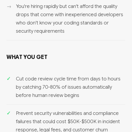
You're hiring rapidly but can't afford the quality
drops that come with inexperienced developers
who don't know your coding standards or
security requirements
WHAT YOU GET
Cut code review cycle time from days to hours
by catching 70-80% of issues automatically
before human review begins
Prevent security vulnerabilities and compliance
failures that could cost $50K-$500K in incident
response, legal fees, and customer churn