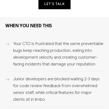
LET'S TALK
WHEN YOU NEED THIS
Your CTO is frustrated that the same preventable
bugs keep reaching production, eating into
development velocity and creating customer-
facing incidents that damage your reputation
Junior developers are blocked waiting 2-3 days
for code review feedback from overwhelmed
senior staff, while critical features for major
clients sit in limbo