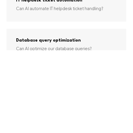
IT helpdesk ticket automation
Can AI automate IT helpdesk ticket handling?
Database query optimization
Can AI optimize our database queries?
Log analysis & anomaly detection
Can AI analyze our system logs and detect
anomalies?
INDUSTRIES USING THIS SERVICE