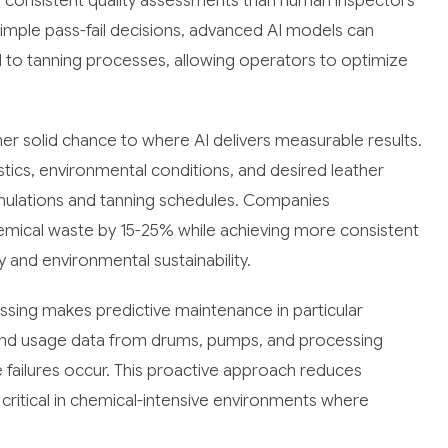
e consistent quality assessments than human inspectors
simple pass-fail decisions, advanced AI models can
nd to tanning processes, allowing operators to optimize
r solid chance to where AI delivers measurable results.
tics, environmental conditions, and desired leather
ulations and tanning schedules. Companies
mical waste by 15-25% while achieving more consistent
ty and environmental sustainability.
ssing makes predictive maintenance in particular
 and usage data from drums, pumps, and processing
failures occur. This proactive approach reduces
critical in chemical-intensive environments where