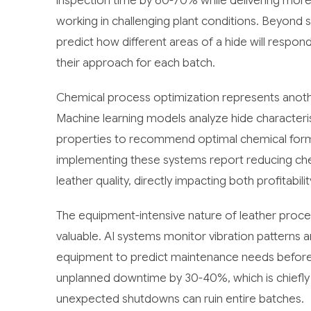
inspection time by 60-70% while delivering mor
working in challenging plant conditions. Beyond 
predict how different areas of a hide will respo
their approach for each batch.
Chemical process optimization represents anothe
Machine learning models analyze hide characteris
properties to recommend optimal chemical form
implementing these systems report reducing che
leather quality, directly impacting both profitabili
The equipment-intensive nature of leather proce
valuable. AI systems monitor vibration patterns
equipment to predict maintenance needs before 
unplanned downtime by 30-40%, which is chiefly 
unexpected shutdowns can ruin entire batches.