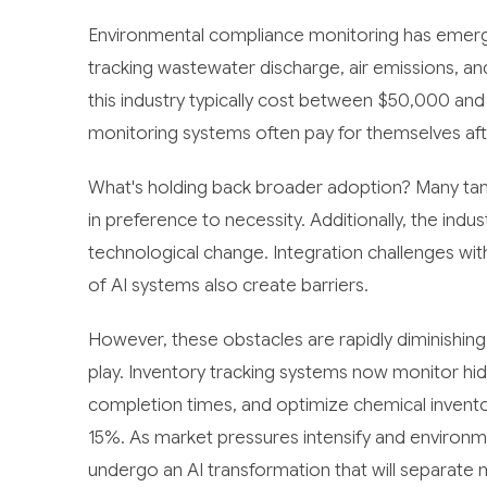
Environmental compliance monitoring has emerge
tracking wastewater discharge, air emissions, and
this industry typically cost between $50,000 a
monitoring systems often pay for themselves afte
What's holding back broader adoption? Many tanne
in preference to necessity. Additionally, the indus
technological change. Integration challenges wi
of AI systems also create barriers.
However, these obstacles are rapidly diminishin
play. Inventory tracking systems now monitor hi
completion times, and optimize chemical inventor
15%. As market pressures intensify and environmen
undergo an AI transformation that will separate 