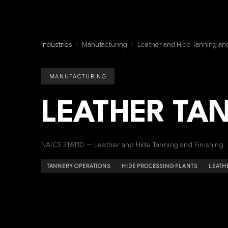
Industries
/
Manufacturing
/
Leather and Hide Tanning and
MANUFACTURING
LEATHER TA
NAICS 316110 — Leather and Hide Tanning and Finishing
TANNERY OPERATIONS
HIDE PROCESSING PLANTS
LEATH