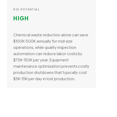
ROI POTENTIAL
HIGH
Chemical waste reduction alone can save
$100K-500K annually for mid-size
operations, while quality inspection
automation can reduce labor costs by
$75K-150K per year. Equipment
maintenance optimization prevents costly
production shutdowns that typically cost
$5K-15K per day in lost production.