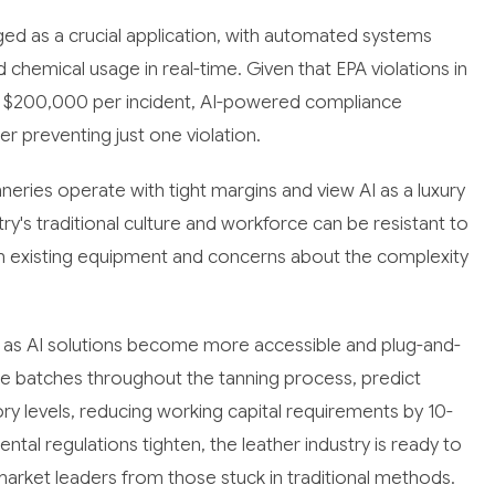
d as a crucial application, with automated systems
 chemical usage in real-time. Given that EPA violations in
nd $200,000 per incident, AI-powered compliance
r preventing just one violation.
ries operate with tight margins and view AI as a luxury
try's traditional culture and workforce can be resistant to
th existing equipment and concerns about the complexity
g as AI solutions become more accessible and plug-and-
de batches throughout the tanning process, predict
y levels, reducing working capital requirements by 10-
tal regulations tighten, the leather industry is ready to
market leaders from those stuck in traditional methods.