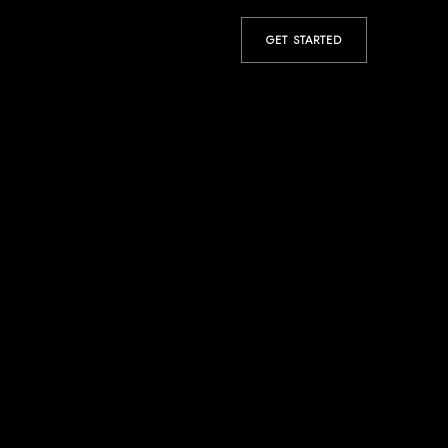
GET STARTED