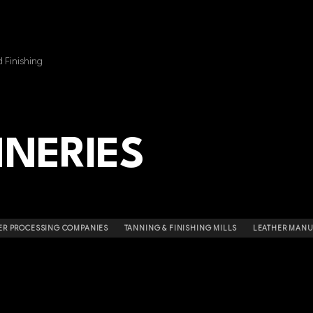
 Finishing
NNERIES
ER PROCESSING COMPANIES
TANNING & FINISHING MILLS
LEATHER MAN