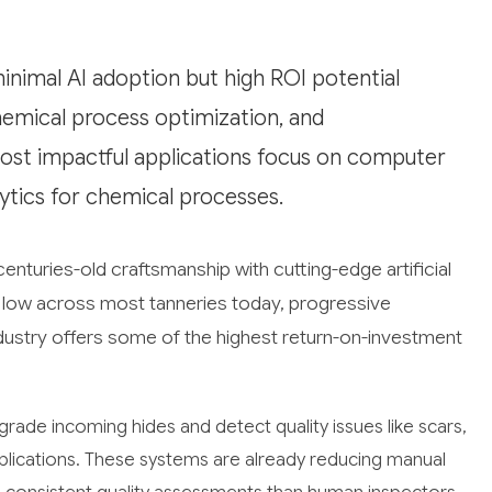
minimal AI adoption but high ROI potential
hemical process optimization, and
ost impactful applications focus on computer
lytics for chemical processes.
enturies-old craftsmanship with cutting-edge artificial
ly low across most tanneries today, progressive
industry offers some of the highest return-on-investment
rade incoming hides and detect quality issues like scars,
pplications. These systems are already reducing manual