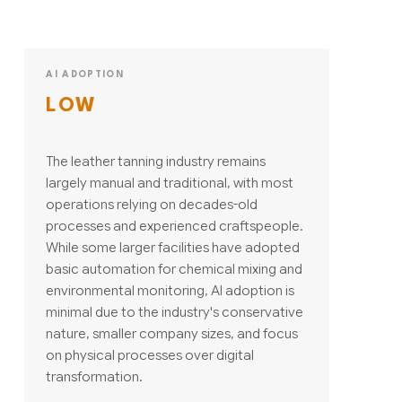
AI ADOPTION
LOW
The leather tanning industry remains
largely manual and traditional, with most
operations relying on decades-old
processes and experienced craftspeople.
While some larger facilities have adopted
basic automation for chemical mixing and
environmental monitoring, AI adoption is
minimal due to the industry's conservative
nature, smaller company sizes, and focus
on physical processes over digital
transformation.