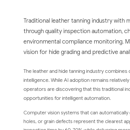
Traditional leather tanning industry with 
through quality inspection automation, c
environmental compliance monitoring. M
vision for hide grading and predictive ana
The leather and hide tanning industry combines c
intelligence. While AI adoption remains relative
operators are discovering that this traditional 
opportunities for intelligent automation.
Computer vision systems that can automatically g
holes, or grain defects represent the clearest a