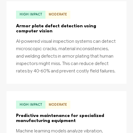
HIGH IMPACT
MODERATE
Armor plate defect detection using
computer vision
AI-powered visual inspection systems can detect
microscopic cracks, material inconsistencies,
and welding defects in armor plating that human
inspectors might miss. This can reduce defect
rates by 40-60% and prevent costly field failures.
HIGH IMPACT
MODERATE
Predictive maintenance for specialized
manufacturing equipment
Machine learning models analyze vibration,