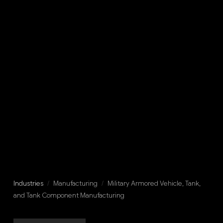
Industries
/
Manufacturing
/
Military Armored Vehicle, Tank,
and Tank Component Manufacturing