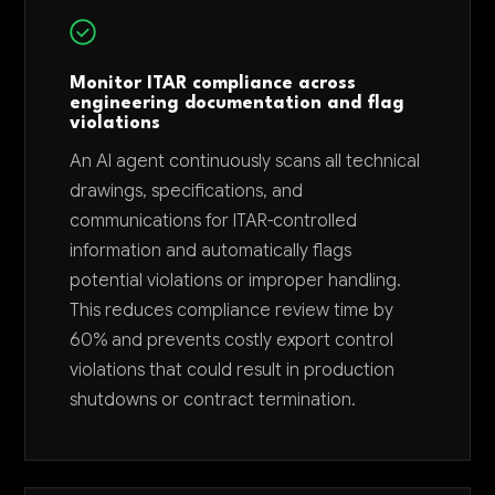
Monitor ITAR compliance across
engineering documentation and flag
violations
An AI agent continuously scans all technical
drawings, specifications, and
communications for ITAR-controlled
information and automatically flags
potential violations or improper handling.
This reduces compliance review time by
60% and prevents costly export control
violations that could result in production
shutdowns or contract termination.