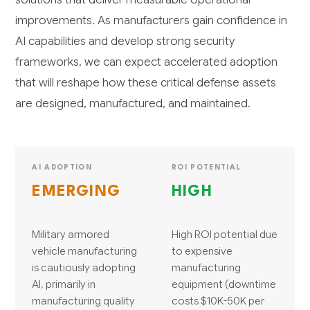
improvements. As manufacturers gain confidence in
AI capabilities and develop strong security
frameworks, we can expect accelerated adoption
that will reshape how these critical defense assets
are designed, manufactured, and maintained.
AI ADOPTION
ROI POTENTIAL
EMERGING
HIGH
Military armored
High ROI potential due
vehicle manufacturing
to expensive
is cautiously adopting
manufacturing
AI, primarily in
equipment (downtime
manufacturing quality
costs $10K-50K per