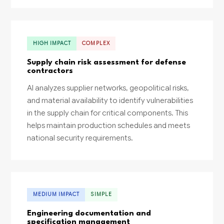
HIGH IMPACT
COMPLEX
Supply chain risk assessment for defense
contractors
AI analyzes supplier networks, geopolitical risks,
and material availability to identify vulnerabilities
in the supply chain for critical components. This
helps maintain production schedules and meets
national security requirements.
MEDIUM IMPACT
SIMPLE
Engineering documentation and
specification management