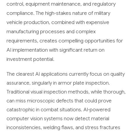
control, equipment maintenance, and regulatory
compliance. The high-stakes nature of military
vehicle production, combined with expensive
manufacturing processes and complex
requirements, creates compelling opportunities for
AI implementation with significant return on
investment potential.
The clearest AI applications currently focus on quality
assurance, singularly in armor plate inspection.
Traditional visual inspection methods, while thorough,
can miss microscopic defects that could prove
catastrophic in combat situations. AI-powered
computer vision systems now detect material
inconsistencies, welding flaws, and stress fractures