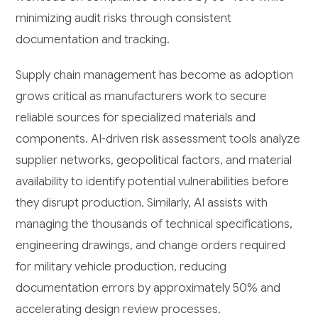
minimizing audit risks through consistent
documentation and tracking.
Supply chain management has become as adoption
grows critical as manufacturers work to secure
reliable sources for specialized materials and
components. AI-driven risk assessment tools analyze
supplier networks, geopolitical factors, and material
availability to identify potential vulnerabilities before
they disrupt production. Similarly, AI assists with
managing the thousands of technical specifications,
engineering drawings, and change orders required
for military vehicle production, reducing
documentation errors by approximately 50% and
accelerating design review processes.