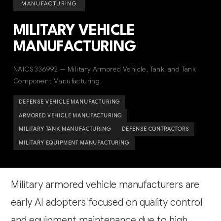
MANUFACTURING
MILITARY VEHICLE
MANUFACTURING
NAICS 336992 — Military Armored Vehicle, Tank, and Tank
Component Manufacturing
DEFENSE VEHICLE MANUFACTURING
ARMORED VEHICLE MANUFACTURING
MILITARY TANK MANUFACTURING
DEFENSE CONTRACTORS
MILITARY EQUIPMENT MANUFACTURING
Military armored vehicle manufacturers are
early AI adopters focused on quality control
and equipment maintenance due to high