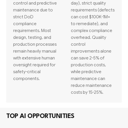
control and predictive
day), strict quality
maintenance due to
requirements (defects
strict DoD
can cost $100K-1M+
compliance
to remediate), and
requirements. Most
complex compliance
design, testing, and
overhead. Quality
production processes
control
remain heavily manual
improvements alone
with extensive human
can save 2-5% of
oversight required for
production costs,
safety-critical
while predictive
components.
maintenance can
reduce maintenance
costs by 15-25%.
TOP AI OPPORTUNITIES