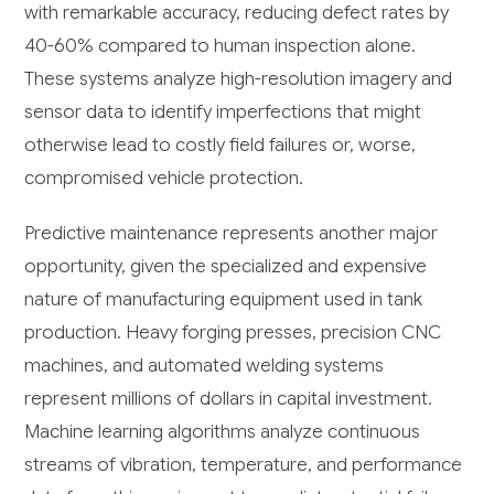
with remarkable accuracy, reducing defect rates by
40-60% compared to human inspection alone.
These systems analyze high-resolution imagery and
sensor data to identify imperfections that might
otherwise lead to costly field failures or, worse,
compromised vehicle protection.
Predictive maintenance represents another major
opportunity, given the specialized and expensive
nature of manufacturing equipment used in tank
production. Heavy forging presses, precision CNC
machines, and automated welding systems
represent millions of dollars in capital investment.
Machine learning algorithms analyze continuous
streams of vibration, temperature, and performance