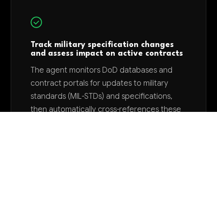
Track military specification changes
and assess impact on active contracts
The agent monitors DoD databases and
contract portals for updates to military
standards (MIL-STDs) and specifications,
then automatically cross-references these
changes against current production
contracts to identify required design
modifications. This eliminates manual
specification tracking and reduces
contract compliance risks that could delay
deliveries or trigger penalty clauses.