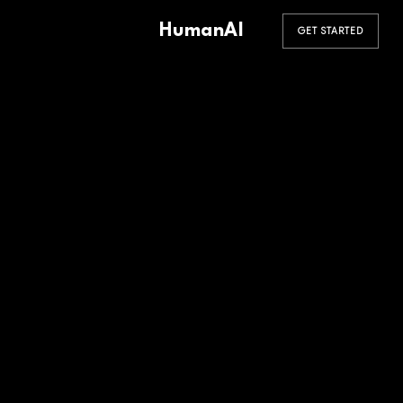
HumanAI
GET STARTED