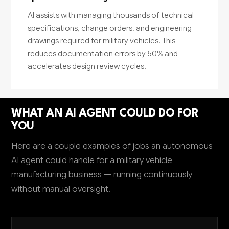
AI assists with managing thousands of technical
specifications, change orders, and engineering
drawings required for military vehicles. This
reduces documentation errors by 50% and
accelerates design review cycles.
WHAT AN AI AGENT COULD DO FOR
YOU
Here are a couple examples of jobs an autonomous
AI agent could handle for a military vehicle
manufacturing business — running continuously
without manual oversight.