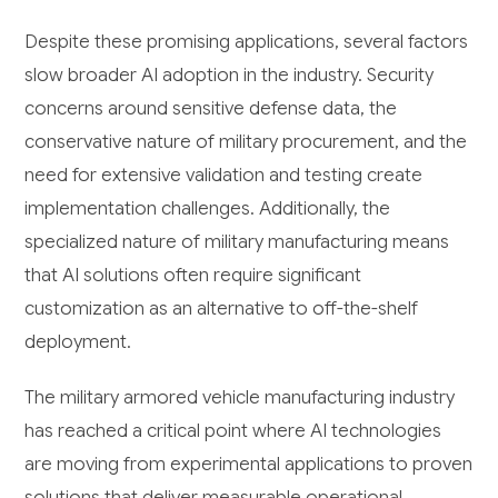
Despite these promising applications, several factors
slow broader AI adoption in the industry. Security
concerns around sensitive defense data, the
conservative nature of military procurement, and the
need for extensive validation and testing create
implementation challenges. Additionally, the
specialized nature of military manufacturing means
that AI solutions often require significant
customization as an alternative to off-the-shelf
deployment.
The military armored vehicle manufacturing industry
has reached a critical point where AI technologies
are moving from experimental applications to proven
solutions that deliver measurable operational