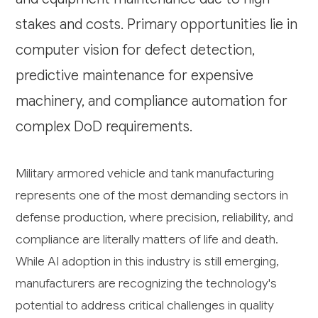
stakes and costs. Primary opportunities lie in
computer vision for defect detection,
predictive maintenance for expensive
machinery, and compliance automation for
complex DoD requirements.
Military armored vehicle and tank manufacturing
represents one of the most demanding sectors in
defense production, where precision, reliability, and
compliance are literally matters of life and death.
While AI adoption in this industry is still emerging,
manufacturers are recognizing the technology's
potential to address critical challenges in quality