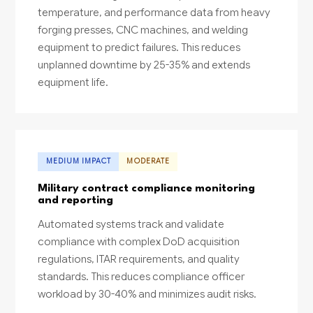
temperature, and performance data from heavy
forging presses, CNC machines, and welding
equipment to predict failures. This reduces
unplanned downtime by 25-35% and extends
equipment life.
MEDIUM IMPACT
MODERATE
Military contract compliance monitoring
and reporting
Automated systems track and validate
compliance with complex DoD acquisition
regulations, ITAR requirements, and quality
standards. This reduces compliance officer
workload by 30-40% and minimizes audit risks.