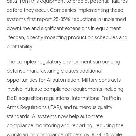
data from this equipment to predict potential failures
before they occur. Companies implementing these
systems first report 25-35% reductions in unplanned
downtime and significant extensions in equipment
lifespan, directly impacting production schedules and
profitability.
The complex regulatory environment surrounding
defense manufacturing creates additional
opportunities for AI automation. Military contracts
involve intricate compliance requirements including
DoD acquisition regulations, International Traffic in
Arms Regulations (ITAR), and numerous quality
standards. AI systems now help automate
compliance monitoring and reporting, reducing the
workload on compliance officers by 30-40% while