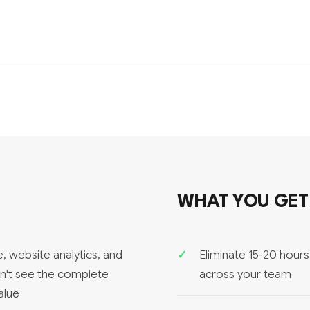
WHAT YOU GET
, website analytics, and
Eliminate 15-20 hour
an't see the complete
across your team
alue