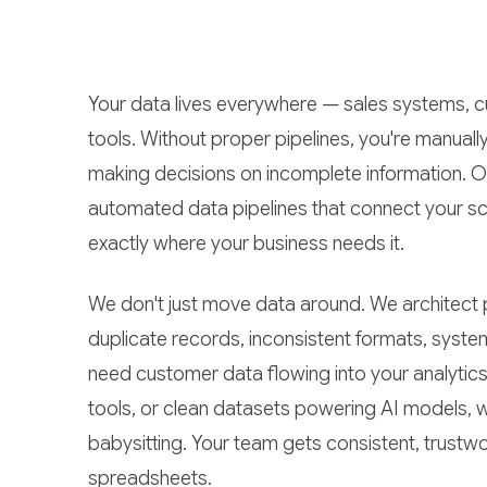
Your data lives everywhere — sales systems, c
tools. Without proper pipelines, you're manually
making decisions on incomplete information. 
automated data pipelines that connect your sc
exactly where your business needs it.
We don't just move data around. We architect p
duplicate records, inconsistent formats, sys
need customer data flowing into your analytics
tools, or clean datasets powering AI models, we
babysitting. Your team gets consistent, trustw
spreadsheets.