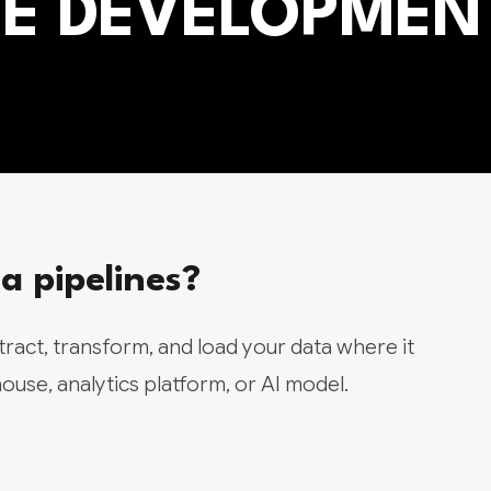
INE DEVELOPMEN
 pipelines?
xtract, transform, and load your data where it
use, analytics platform, or AI model.