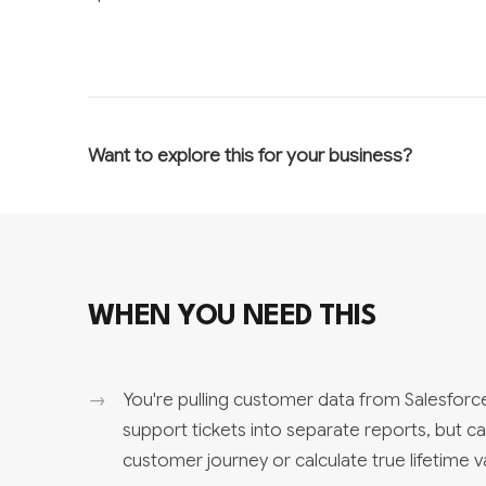
Want to explore this for your business?
WHEN YOU NEED THIS
You're pulling customer data from Salesforce
support tickets into separate reports, but c
customer journey or calculate true lifetime v