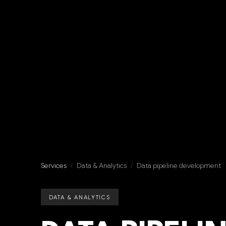
Services
/
Data & Analytics
/
Data pipeline development
DATA & ANALYTICS