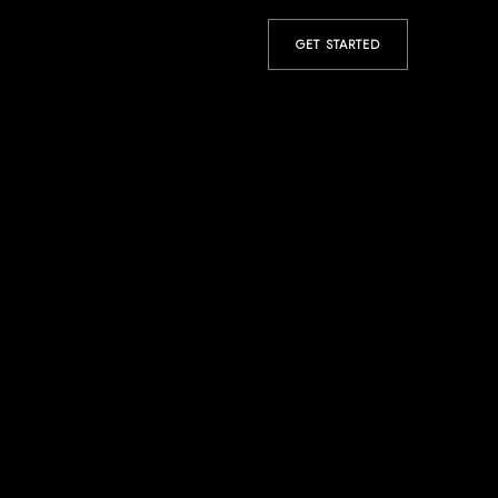
GET STARTED