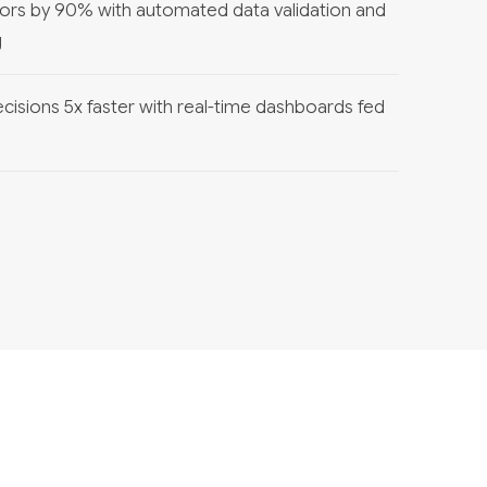
ors by 90% with automated data validation and
g
cisions 5x faster with real-time dashboards fed