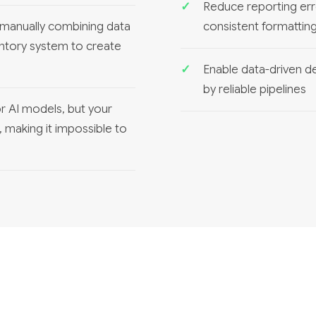
Reduce reporting err
manually combining data
consistent formattin
ntory system to create
Enable data-driven de
by reliable pipelines
r AI models, but your
s, making it impossible to