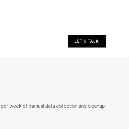
LET'S TALK
s per week of manual data collection and cleanup