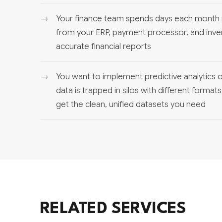
Your finance team spends days each month 
from your ERP, payment processor, and inve
accurate financial reports
You want to implement predictive analytics o
data is trapped in silos with different format
get the clean, unified datasets you need
RELATED SERVICES