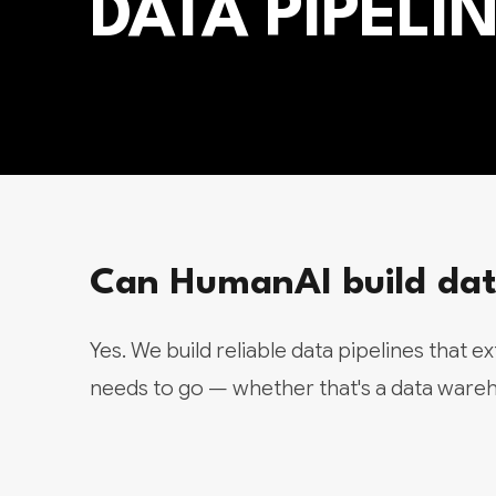
DATA PIPEL
Can HumanAI build data
Yes. We build reliable data pipelines that e
needs to go — whether that's a data wareho