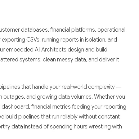
ustomer databases, financial platforms, operational
 exporting CSVs, running reports in isolation, and
Our embedded AI Architects design and build
attered systems, clean messy data, and deliver it
ipelines that handle your real-world complexity —
tem outages, and growing data volumes. Whether you
 dashboard, financial metrics feeding your reporting
 build pipelines that run reliably without constant
orthy data instead of spending hours wrestling with