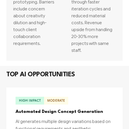
prototyping. Barriers
through faster
include concern
iteration cycles and
about creativity
reduced material
dilution and high-
costs. Revenue
touch client
upside from handling
collaboration
20-30% more
requirements.
projects with same
staff.
TOP AI OPPORTUNITIES
HIGH IMPACT
MODERATE
Automated Design Concept Generation
AI generates multiple design variations based on
functional requirements and aesthetic