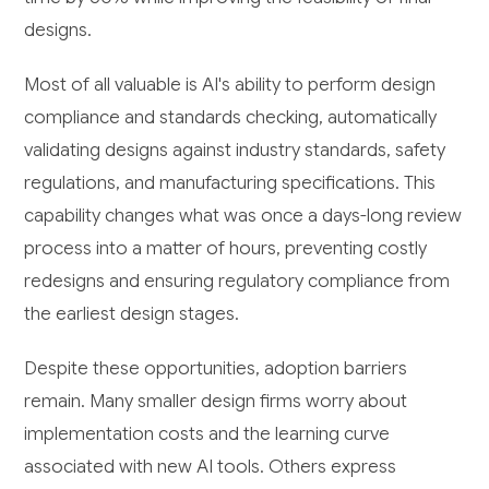
designs.
Most of all valuable is AI's ability to perform design
compliance and standards checking, automatically
validating designs against industry standards, safety
regulations, and manufacturing specifications. This
capability changes what was once a days-long review
process into a matter of hours, preventing costly
redesigns and ensuring regulatory compliance from
the earliest design stages.
Despite these opportunities, adoption barriers
remain. Many smaller design firms worry about
implementation costs and the learning curve
associated with new AI tools. Others express