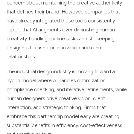
concern about maintaining the creative authenticity
that defines their brand. However, companies that
have already integrated these tools consistently
report that AI augments over diminishing human
creativity, handling routine tasks and still keeping
designers focused on innovation and client
relationships.
The industrial design industry is moving toward a
hybrid model where AI handles optimization,
compliance checking, and iterative refinements, while
human designers drive creative vision, client
interaction, and strategic thinking. Firms that
embrace this partnership model early are creating
substantial benefits in efficiency, cost-effectiveness,