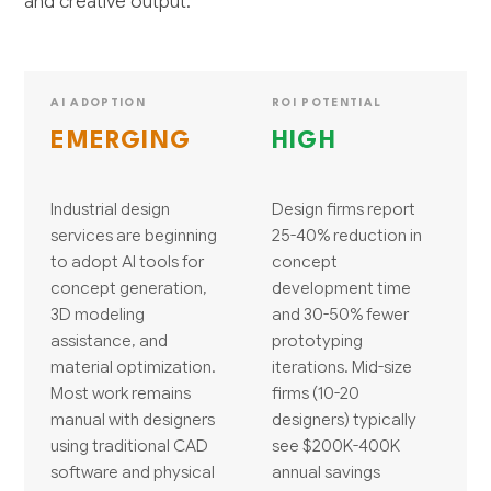
and creative output.
AI ADOPTION
ROI POTENTIAL
EMERGING
HIGH
Industrial design
Design firms report
services are beginning
25-40% reduction in
to adopt AI tools for
concept
concept generation,
development time
3D modeling
and 30-50% fewer
assistance, and
prototyping
material optimization.
iterations. Mid-size
Most work remains
firms (10-20
manual with designers
designers) typically
using traditional CAD
see $200K-400K
software and physical
annual savings