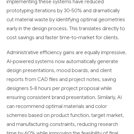
implementing these systems have reduced
prototyping iterations by 30-50% and dramatically
cut material waste by identifying optimal geometries
early in the design process. This translates directly to
cost savings and faster time-to-market for clients.
Administrative efficiency gains are equally impressive.
AI-powered systems now automatically generate
design presentations, mood boards, and client
reports from CAD files and project notes, saving
designers 5-8 hours per project proposal while
ensuring consistent brand presentation. Similarly, AI
can recommend optimal materials and color
schemes based on product function, target market,
and manufacturing constraints, reducing research
time by 60% while improving the feasibility of final