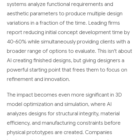
systems analyze functional requirements and
aesthetic parameters to produce multiple design
variations in a fraction of the time. Leading firms
report reducing initial concept development time by
40-60% while simultaneously providing clients with a
broader range of options to evaluate. This isn't about
AI creating finished designs, but giving designers a
powerful starting point that frees them to focus on
refinement and innovation.
The impact becomes even more significant in 3D
model optimization and simulation, where AI
analyzes designs for structural integrity, material
efficiency, and manufacturing constraints before
physical prototypes are created. Companies