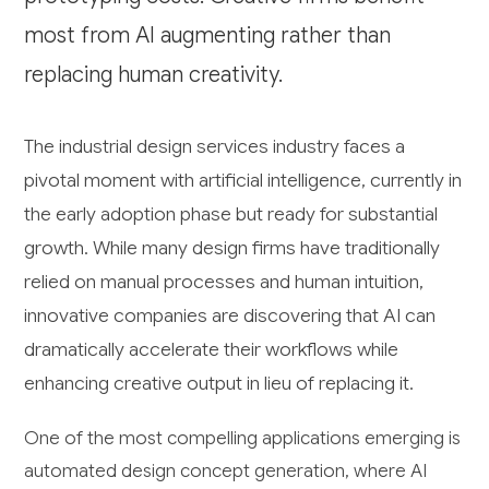
most from AI augmenting rather than
replacing human creativity.
The industrial design services industry faces a
pivotal moment with artificial intelligence, currently in
the early adoption phase but ready for substantial
growth. While many design firms have traditionally
relied on manual processes and human intuition,
innovative companies are discovering that AI can
dramatically accelerate their workflows while
enhancing creative output in lieu of replacing it.
One of the most compelling applications emerging is
automated design concept generation, where AI