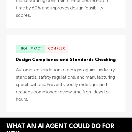
manufacturing constraints. Reduces research
time by 60% and improves design feasibility
scores.
HIGH IMPACT
COMPLEX
Design Compliance and Standards Checking
Automated validation of designs against industry
standards, safety regulations, and manufacturing
specifications. Prevents costly redesigns and
reduces compliance review time from days to
hours.
WHAT AN AI AGENT COULD DO FOR