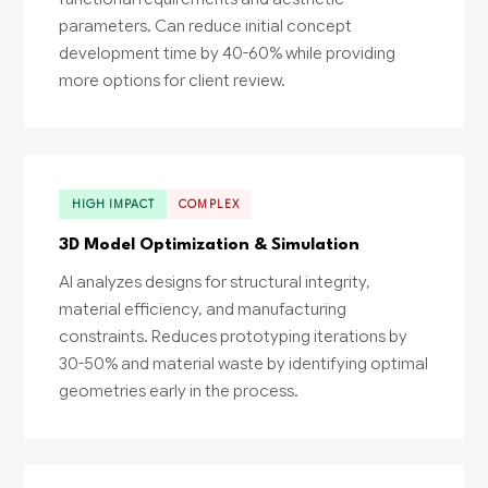
parameters. Can reduce initial concept
development time by 40-60% while providing
more options for client review.
HIGH IMPACT
COMPLEX
3D Model Optimization & Simulation
AI analyzes designs for structural integrity,
material efficiency, and manufacturing
constraints. Reduces prototyping iterations by
30-50% and material waste by identifying optimal
geometries early in the process.