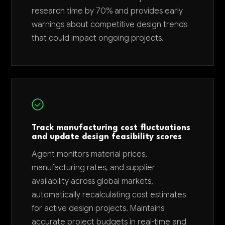
research time by 70% and provides early
warnings about competitive design trends
that could impact ongoing projects.
Track manufacturing cost fluctuations
and update design feasibility scores
Agent monitors material prices,
manufacturing rates, and supplier
availability across global markets,
automatically recalculating cost estimates
for active design projects. Maintains
accurate project budgets in real-time and