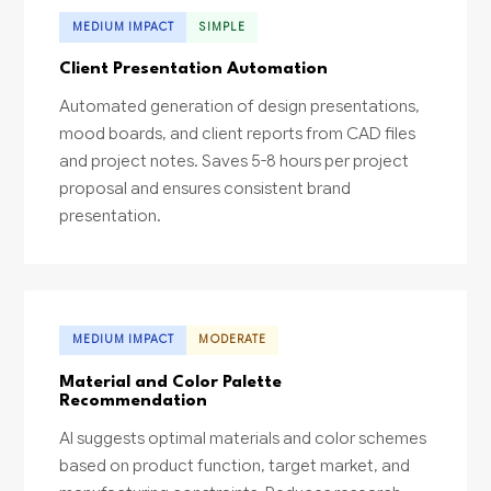
MEDIUM IMPACT
SIMPLE
Client Presentation Automation
Automated generation of design presentations,
mood boards, and client reports from CAD files
and project notes. Saves 5-8 hours per project
proposal and ensures consistent brand
presentation.
MEDIUM IMPACT
MODERATE
Material and Color Palette
Recommendation
AI suggests optimal materials and color schemes
based on product function, target market, and