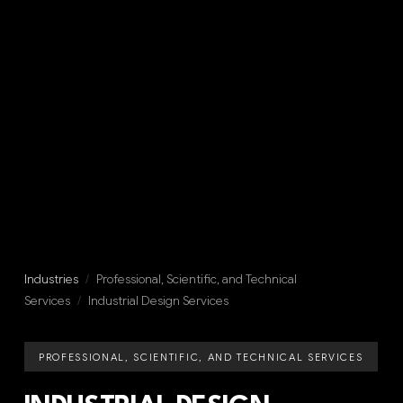
Industries
/
Professional, Scientific, and Technical
Services
/
Industrial Design Services
PROFESSIONAL, SCIENTIFIC, AND TECHNICAL SERVICES