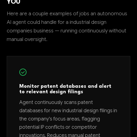
YOU
Here are a couple examples of jobs an autonomous
AI agent could handle for a industrial design
companies business — running continuously without
manual oversight.
Monitor patent databases and alert
to relevant design filings
Agent continuously scans patent
databases for new industrial design filings in
the company's focus areas, flagging
potential IP conflicts or competitor
innovations. Reduces manual patent