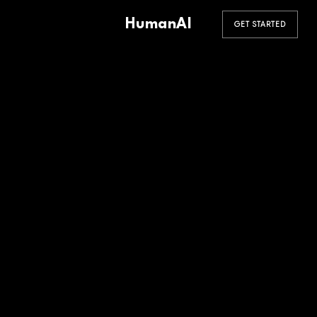
HumanAI
GET STARTED