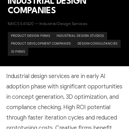
INDUSTRIAL DESIGN
COMPANIES
NAICS 541420 — Industrial Design Services
PRODUCT DESIGN FIRMS
INDUSTRIAL DESIGN STUDIOS
PRODUCT DEVELOPMENT COMPANIES
DESIGN CONSULTANCIES
ID FIRMS
Industrial design services are in early AI
adoption phase with significant opportunities
in concept generation, 3D optimization, and
compliance checking. High ROI potential
through faster iteration cycles and reduced
prototyping costs. Creative firms benefit