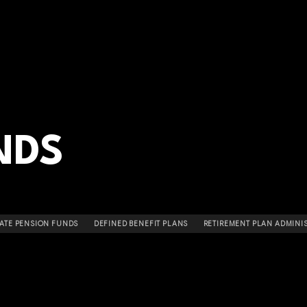
NDS
ATE PENSION FUNDS
DEFINED BENEFIT PLANS
RETIREMENT PLAN ADMINI