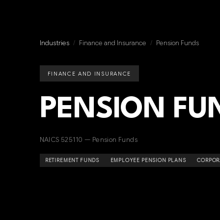
Industries
/
Finance and Insurance
/
Pension Funds
FINANCE AND INSURANCE
PENSION FU
NAICS 525110 — Pension Funds
RETIREMENT FUNDS
EMPLOYEE PENSION PLANS
CORPOR