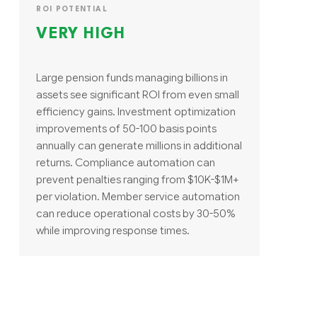
ROI POTENTIAL
VERY HIGH
Large pension funds managing billions in
assets see significant ROI from even small
efficiency gains. Investment optimization
improvements of 50-100 basis points
annually can generate millions in additional
returns. Compliance automation can
prevent penalties ranging from $10K-$1M+
per violation. Member service automation
can reduce operational costs by 30-50%
while improving response times.