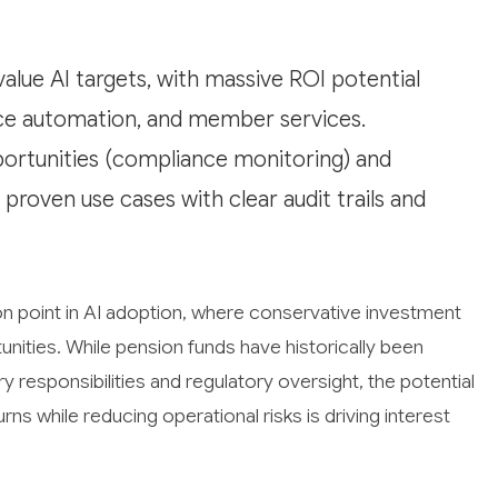
alue AI targets, with massive ROI potential
ce automation, and member services.
ortunities (compliance monitoring) and
proven use cases with clear audit trails and
ion point in AI adoption, where conservative investment
ities. While pension funds have historically been
 responsibilities and regulatory oversight, the potential
eturns while reducing operational risks is driving interest