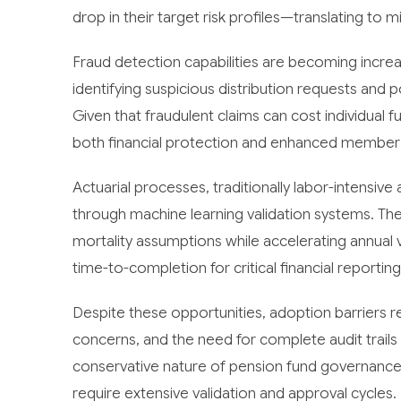
drop in their target risk profiles—translating to m
Fraud detection capabilities are becoming increa
identifying suspicious distribution requests and 
Given that fraudulent claims can cost individual f
both financial protection and enhanced member 
Actuarial processes, traditionally labor-intensiv
through machine learning validation systems. The
mortality assumptions while accelerating annual
time-to-completion for critical financial reporting
Despite these opportunities, adoption barriers rema
concerns, and the need for complete audit trails 
conservative nature of pension fund governanc
require extensive validation and approval cycles.