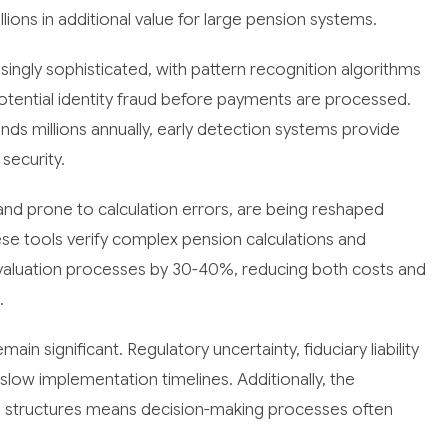
illions in additional value for large pension systems.
singly sophisticated, with pattern recognition algorithms
potential identity fraud before payments are processed.
unds millions annually, early detection systems provide
security.
e and prone to calculation errors, are being reshaped
se tools verify complex pension calculations and
 valuation processes by 30-40%, reducing both costs and
.
in significant. Regulatory uncertainty, fiduciary liability
slow implementation timelines. Additionally, the
e structures means decision-making processes often