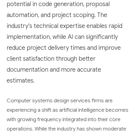
potential in code generation, proposal
automation, and project scoping. The
industry's technical expertise enables rapid
implementation, while AI can significantly
reduce project delivery times and improve
client satisfaction through better
documentation and more accurate
estimates.
Computer systems design services firms are
experiencing a shift as artificial intelligence becomes
with growing frequency integrated into their core
operations. While the industry has shown moderate