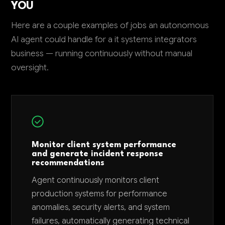
YOU
Here are a couple examples of jobs an autonomous
AI agent could handle for a it systems integrators
business — running continuously without manual
oversight.
Monitor client system performance
and generate incident response
recommendations
Agent continuously monitors client
production systems for performance
anomalies, security alerts, and system
failures, automatically generating technical