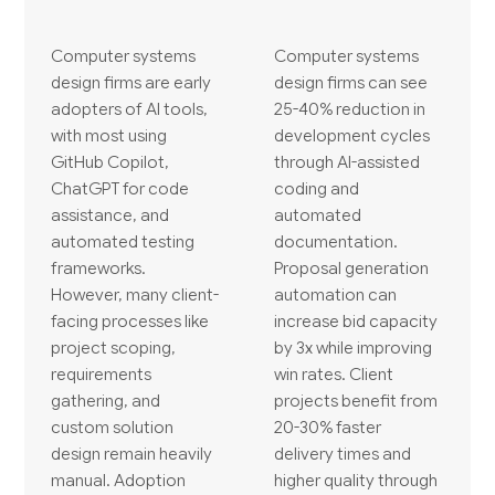
Computer systems
Computer systems
design firms are early
design firms can see
adopters of AI tools,
25-40% reduction in
with most using
development cycles
GitHub Copilot,
through AI-assisted
ChatGPT for code
coding and
assistance, and
automated
automated testing
documentation.
frameworks.
Proposal generation
However, many client-
automation can
facing processes like
increase bid capacity
project scoping,
by 3x while improving
requirements
win rates. Client
gathering, and
projects benefit from
custom solution
20-30% faster
design remain heavily
delivery times and
manual. Adoption
higher quality through