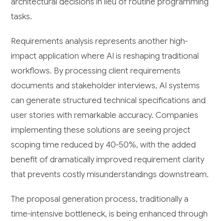
architectural decisions in lieu of routine programming
tasks.
Requirements analysis represents another high-
impact application where AI is reshaping traditional
workflows. By processing client requirements
documents and stakeholder interviews, AI systems
can generate structured technical specifications and
user stories with remarkable accuracy. Companies
implementing these solutions are seeing project
scoping time reduced by 40-50%, with the added
benefit of dramatically improved requirement clarity
that prevents costly misunderstandings downstream.
The proposal generation process, traditionally a
time-intensive bottleneck, is being enhanced through