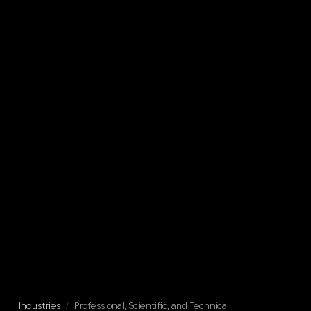
Industries
/
Professional, Scientific, and Technical