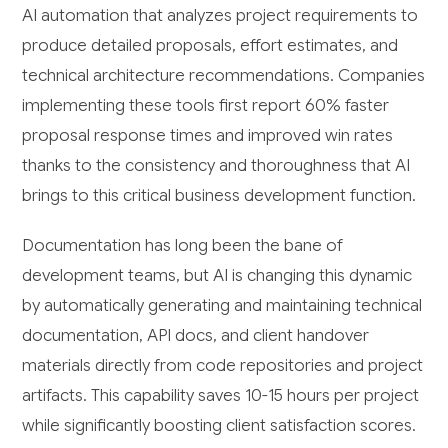
AI automation that analyzes project requirements to
produce detailed proposals, effort estimates, and
technical architecture recommendations. Companies
implementing these tools first report 60% faster
proposal response times and improved win rates
thanks to the consistency and thoroughness that AI
brings to this critical business development function.
Documentation has long been the bane of
development teams, but AI is changing this dynamic
by automatically generating and maintaining technical
documentation, API docs, and client handover
materials directly from code repositories and project
artifacts. This capability saves 10-15 hours per project
while significantly boosting client satisfaction scores.