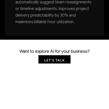
automatically suggest team reassignments
or timeline adjustments. Improves project
delivery predictability by 30% and
maximizes billable hour utilization.
Want to explore AI for your business?
LET'S TALK
COMMON QUESTIONS
How can AI help my systems design firm deliver
projects faster without compromising quality?
AI accelerates development through automated