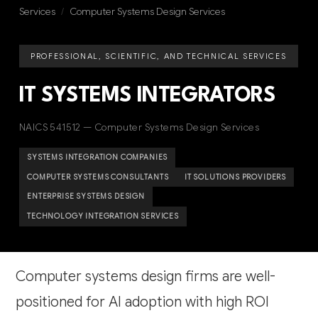
Services
/
Computer Systems Design Services
PROFESSIONAL, SCIENTIFIC, AND TECHNICAL SERVICES
IT SYSTEMS INTEGRATORS
NAICS 541512 — Computer Systems Design Services
SYSTEMS INTEGRATION COMPANIES
COMPUTER SYSTEMS CONSULTANTS
IT SOLUTIONS PROVIDERS
ENTERPRISE SYSTEMS DESIGN
TECHNOLOGY INTEGRATION SERVICES
Computer systems design firms are well-
positioned for AI adoption with high ROI