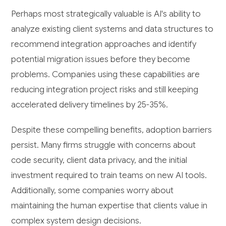
Perhaps most strategically valuable is AI's ability to
analyze existing client systems and data structures to
recommend integration approaches and identify
potential migration issues before they become
problems. Companies using these capabilities are
reducing integration project risks and still keeping
accelerated delivery timelines by 25-35%.
Despite these compelling benefits, adoption barriers
persist. Many firms struggle with concerns about
code security, client data privacy, and the initial
investment required to train teams on new AI tools.
Additionally, some companies worry about
maintaining the human expertise that clients value in
complex system design decisions.