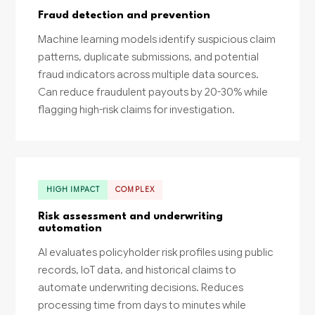
Fraud detection and prevention
Machine learning models identify suspicious claim
patterns, duplicate submissions, and potential
fraud indicators across multiple data sources.
Can reduce fraudulent payouts by 20-30% while
flagging high-risk claims for investigation.
HIGH IMPACT
COMPLEX
Risk assessment and underwriting
automation
AI evaluates policyholder risk profiles using public
records, IoT data, and historical claims to
automate underwriting decisions. Reduces
processing time from days to minutes while