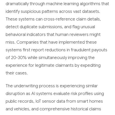
dramatically through machine learning algorithms that
identify suspicious patterns across vast datasets.
These systems can cross-reference claim details,
detect duplicate submissions, and flag unusual
behavioral indicators that human reviewers might
miss. Companies that have implemented these
systems first report reductions in fraudulent payouts
of 20-30% while simultaneously improving the
experience for legitimate claimants by expediting
their cases.
The underwriting process is experiencing similar
disruption as AI systems evaluate risk profiles using
public records, IoT sensor data from smart homes
and vehicles, and comprehensive historical claims