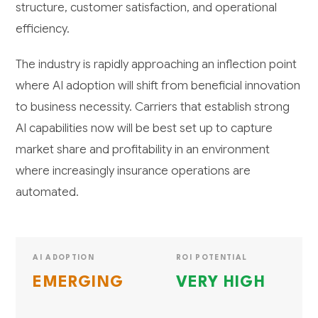
structure, customer satisfaction, and operational
efficiency.
The industry is rapidly approaching an inflection point
where AI adoption will shift from beneficial innovation
to business necessity. Carriers that establish strong
AI capabilities now will be best set up to capture
market share and profitability in an environment
where increasingly insurance operations are
automated.
AI ADOPTION
ROI POTENTIAL
EMERGING
VERY HIGH