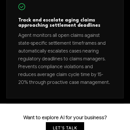
Track and escalate aging claims
approaching settlement deadlines
Agent monitors all open claims against
state-specific settlement timeframes and
automatically escalates cases nearing
regulatory deadlines to claims managers.
Prevents compliance violations and
reduces average claim cycle time by 15-
20% through proactive case management.
Want to explore AI for your business?
LET'S TALK