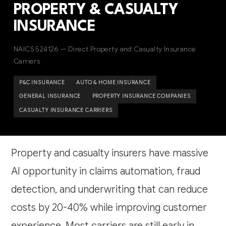
PROPERTY & CASUALTY
INSURANCE
NAICS 524126 — Direct Property and Casualty Insurance
Carriers
P&C INSURANCE
AUTO & HOME INSURANCE
GENERAL INSURANCE
PROPERTY INSURANCE COMPANIES
CASUALTY INSURANCE CARRIERS
Property and casualty insurers have massive
AI opportunity in claims automation, fraud
detection, and underwriting that can reduce
costs by 20-40% while improving customer
experience. Most carriers are still early in