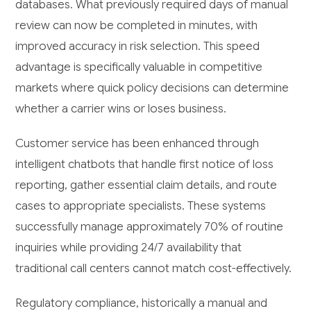
databases. What previously required days of manual
review can now be completed in minutes, with
improved accuracy in risk selection. This speed
advantage is specifically valuable in competitive
markets where quick policy decisions can determine
whether a carrier wins or loses business.
Customer service has been enhanced through
intelligent chatbots that handle first notice of loss
reporting, gather essential claim details, and route
cases to appropriate specialists. These systems
successfully manage approximately 70% of routine
inquiries while providing 24/7 availability that
traditional call centers cannot match cost-effectively.
Regulatory compliance, historically a manual and