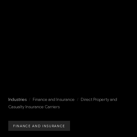
Industries
/
Finance and Insurance
/
Direct Property and
Casualty Insurance Carriers
FINANCE AND INSURANCE