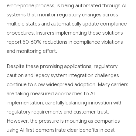
error-prone process, is being automated through AI
systems that monitor regulatory changes across
multiple states and automatically update compliance
procedures. Insurers implementing these solutions
report 50-60% reductions in compliance violations
and monitoring effort.
Despite these promising applications, regulatory
caution and legacy system integration challenges
continue to slow widespread adoption. Many carriers
are taking measured approaches to AI
implementation, carefully balancing innovation with
regulatory requirements and customer trust.
However, the pressure is mounting as companies
using AI first demonstrate clear benefits in cost