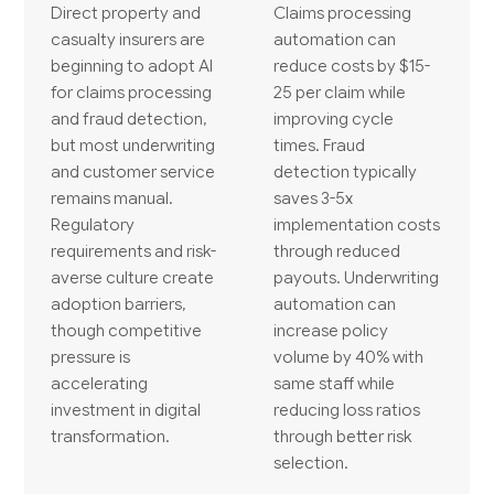
Direct property and
Claims processing
casualty insurers are
automation can
beginning to adopt AI
reduce costs by $15-
for claims processing
25 per claim while
and fraud detection,
improving cycle
but most underwriting
times. Fraud
and customer service
detection typically
remains manual.
saves 3-5x
Regulatory
implementation costs
requirements and risk-
through reduced
averse culture create
payouts. Underwriting
adoption barriers,
automation can
though competitive
increase policy
pressure is
volume by 40% with
accelerating
same staff while
investment in digital
reducing loss ratios
transformation.
through better risk
selection.