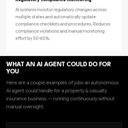
Regulatory compliance monitoring
AI systems monitor regulatory changes across
multiple states and automatically update
compliance checklists and procedures. Reduces
compliance violations and manual monitoring
effort by 50-60%.
WHAT AN AI AGENT COULD DO FOR
YOU
Here are a couple examples of jobs an autonomous
AI agent could handle for a property & casualty
insurance business — running continuously without
manual oversight.