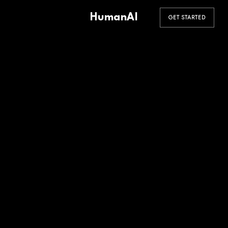
HumanAI
GET STARTED