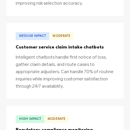
improving risk selection accuracy.
MEDIUM IMPACT
MODERATE
Customer service claim intake chatbots
Intelligent chatbots handle first notice of loss,
gather claim details, and route cases to
appropriate adjusters. Can handle 70% of routine
inquiries while improving customer satisfaction
through 24/7 availability.
HIGH IMPACT
MODERATE