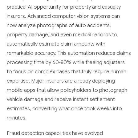
practical AI opportunity for property and casualty
insurers. Advanced computer vision systems can
now analyze photographs of auto accidents,
property damage, and even medical records to
automatically estimate claim amounts with
remarkable accuracy. This automation reduces claims
processing time by 60-80% while freeing adjusters
to focus on complex cases that truly require human
expertise. Major insurers are already deploying
mobile apps that allow policyholders to photograph
vehicle damage and receive instant settlement
estimates, converting what once took weeks into
minutes.
Fraud detection capabilities have evolved