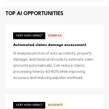
TOP AI OPPORTUNITIES
VERY HIGH IMPACT
COMPLEX
Automated claims damage assessment
AI analyzes photos of auto accidents, property
damage, and medical records to estimate claim
amounts automatically. Can reduce claims
processing time by 60-80% while improving
accuracy and reducing adjuster workload.
VERY HIGH IMPACT
MODERATE