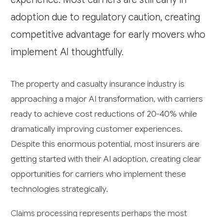
adoption due to regulatory caution, creating
competitive advantage for early movers who
implement AI thoughtfully.
The property and casualty insurance industry is
approaching a major AI transformation, with carriers
ready to achieve cost reductions of 20-40% while
dramatically improving customer experiences.
Despite this enormous potential, most insurers are
getting started with their AI adoption, creating clear
opportunities for carriers who implement these
technologies strategically.
Claims processing represents perhaps the most