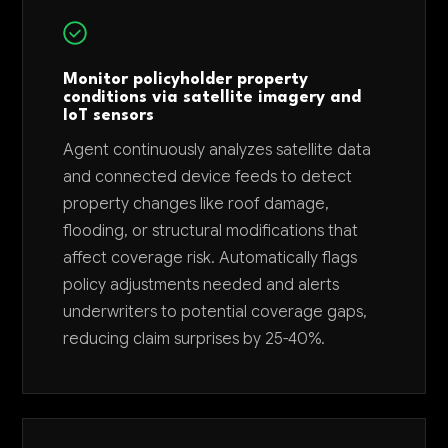
Monitor policyholder property
conditions via satellite imagery and
IoT sensors
Agent continuously analyzes satellite data
and connected device feeds to detect
property changes like roof damage,
flooding, or structural modifications that
affect coverage risk. Automatically flags
policy adjustments needed and alerts
underwriters to potential coverage gaps,
reducing claim surprises by 25-40%.