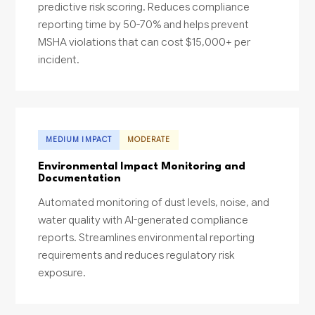
predictive risk scoring. Reduces compliance
reporting time by 50-70% and helps prevent
MSHA violations that can cost $15,000+ per
incident.
MEDIUM IMPACT
MODERATE
Environmental Impact Monitoring and
Documentation
Automated monitoring of dust levels, noise, and
water quality with AI-generated compliance
reports. Streamlines environmental reporting
requirements and reduces regulatory risk
exposure.