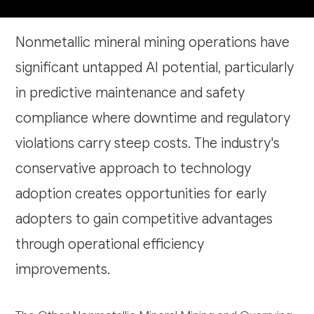
Nonmetallic mineral mining operations have
significant untapped AI potential, particularly
in predictive maintenance and safety
compliance where downtime and regulatory
violations carry steep costs. The industry's
conservative approach to technology
adoption creates opportunities for early
adopters to gain competitive advantages
through operational efficiency
improvements.