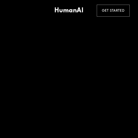
HumanAI
GET STARTED