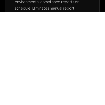
environmental compliance reports on
schedule. Eliminates manual report
preparation time and reduces risk of late
filing penalties that can reach $37,500 per
day.
Want to explore AI for your business?
LET'S TALK
COMMON QUESTIONS
How is AI currently being used in quarrying
and mining operations like ours?