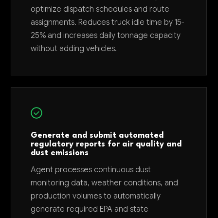
optimize dispatch schedules and route
assignments. Reduces truck idle time by 15-
25% and increases daily tonnage capacity
without adding vehicles.
Generate and submit automated
regulatory reports for air quality and
dust emissions
Agent processes continuous dust
monitoring data, weather conditions, and
production volumes to automatically
generate required EPA and state