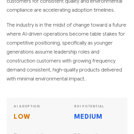
customers for consistent quality and environmental
compliance are accelerating adoption timelines.
The industry is in the midst of change toward a future
where AI-driven operations become table stakes for
competitive positioning, specifically as younger
generations assume leadership roles and
construction customers with growing frequency
demand consistent, high-quality products delivered
with minimal environmental impact.
AI ADOPTION
ROI POTENTIAL
LOW
MEDIUM