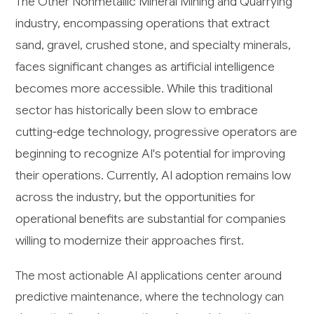
The Other Nonmetallic Mineral Mining and Quarrying
industry, encompassing operations that extract
sand, gravel, crushed stone, and specialty minerals,
faces significant changes as artificial intelligence
becomes more accessible. While this traditional
sector has historically been slow to embrace
cutting-edge technology, progressive operators are
beginning to recognize AI's potential for improving
their operations. Currently, AI adoption remains low
across the industry, but the opportunities for
operational benefits are substantial for companies
willing to modernize their approaches first.
The most actionable AI applications center around
predictive maintenance, where the technology can