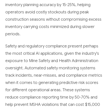
inventory planning accuracy by 15-25%, helping
operators avoid costly stockouts during peak
construction seasons without compromising excess
inventory carrying costs minimized during slower
periods.
Safety and regulatory compliance present perhaps
the most critical AI applications, given the industry's
exposure to Mine Safety and Health Administration
oversight. Automated safety monitoring systems
track incidents, near-misses, and compliance metrics
when it comes to generating predictive risk scores
for different operational areas. These systems
reduce compliance reporting time by 50-70% and
help prevent MSHA violations that can cost $15,000