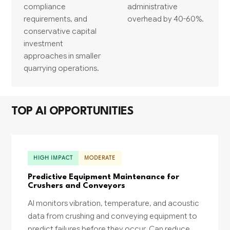
compliance
administrative
requirements, and
overhead by 40-60%.
conservative capital
investment
approaches in smaller
quarrying operations.
TOP AI OPPORTUNITIES
HIGH IMPACT
MODERATE
Predictive Equipment Maintenance for
Crushers and Conveyors
AI monitors vibration, temperature, and acoustic
data from crushing and conveying equipment to
predict failures before they occur. Can reduce