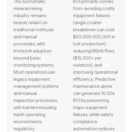
The nonmetallic
ROI primarily comes
mineral mining
from avoiding costly
industry remains
equipment failures
heavily reliant on
(single crusher
traditional methods
breakdown can cost
and manual
$50,000-200,000 in
processes, with
lost production),
limited AI adoption
reducing MSHA fines
beyond basic
($15,000+ per
monitoring systems.
violation), and
Most operations use
improving operational
legacy equipment
efficiency. Predictive
management systems
maintenance alone
and manual
can generate 10-20x
inspection processes,
ROI by preventing
with barriers including
major equipment
harsh operating
failures, while safety
environments,
compliance
regulatory
automation reduces