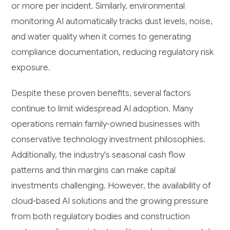
or more per incident. Similarly, environmental
monitoring AI automatically tracks dust levels, noise,
and water quality when it comes to generating
compliance documentation, reducing regulatory risk
exposure.
Despite these proven benefits, several factors
continue to limit widespread AI adoption. Many
operations remain family-owned businesses with
conservative technology investment philosophies.
Additionally, the industry's seasonal cash flow
patterns and thin margins can make capital
investments challenging. However, the availability of
cloud-based AI solutions and the growing pressure
from both regulatory bodies and construction