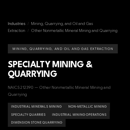
Industries
/
Mining, Quarrying, and Oil and Gas
Extraction
/
Other Nonmetallic Mineral Mining and Quarrying
MINING, QUARRYING, AND OIL AND GAS EXTRACTION
SPECIALTY MINING &
QUARRYING
NAICS 212390 — Other Nonmetallic Mineral Mining and
Quarrying
INDUSTRIAL MINERALS MINING
NON-METALLIC MINING
SPECIALTY QUARRIES
INDUSTRIAL MINING OPERATIONS
DIMENSION STONE QUARRYING