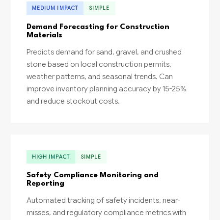
MEDIUM IMPACT
SIMPLE
Demand Forecasting for Construction
Materials
Predicts demand for sand, gravel, and crushed
stone based on local construction permits,
weather patterns, and seasonal trends. Can
improve inventory planning accuracy by 15-25%
and reduce stockout costs.
HIGH IMPACT
SIMPLE
Safety Compliance Monitoring and
Reporting
Automated tracking of safety incidents, near-
misses, and regulatory compliance metrics with