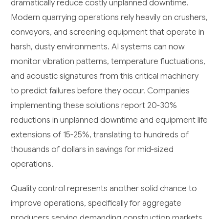
dramatically reduce costly unplanned downtime.
Modern quarrying operations rely heavily on crushers,
conveyors, and screening equipment that operate in
harsh, dusty environments. AI systems can now
monitor vibration patterns, temperature fluctuations,
and acoustic signatures from this critical machinery
to predict failures before they occur. Companies
implementing these solutions report 20-30%
reductions in unplanned downtime and equipment life
extensions of 15-25%, translating to hundreds of
thousands of dollars in savings for mid-sized
operations.
Quality control represents another solid chance to
improve operations, specifically for aggregate
producers serving demanding construction markets.