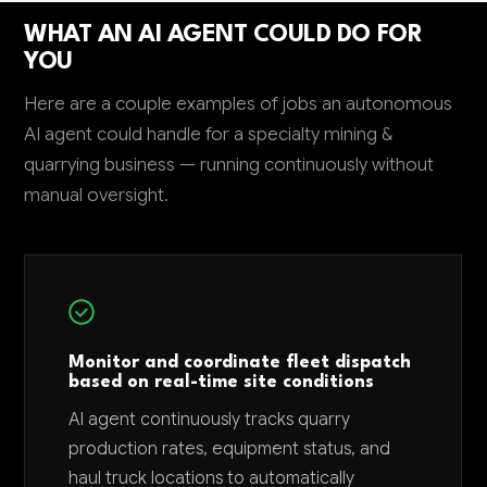
WHAT AN AI AGENT COULD DO FOR
YOU
Here are a couple examples of jobs an autonomous
AI agent could handle for a specialty mining &
quarrying business — running continuously without
manual oversight.
Monitor and coordinate fleet dispatch
based on real-time site conditions
AI agent continuously tracks quarry
production rates, equipment status, and
haul truck locations to automatically