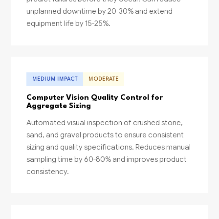
unplanned downtime by 20-30% and extend
equipment life by 15-25%.
MEDIUM IMPACT
MODERATE
Computer Vision Quality Control for
Aggregate Sizing
Automated visual inspection of crushed stone,
sand, and gravel products to ensure consistent
sizing and quality specifications. Reduces manual
sampling time by 60-80% and improves product
consistency.