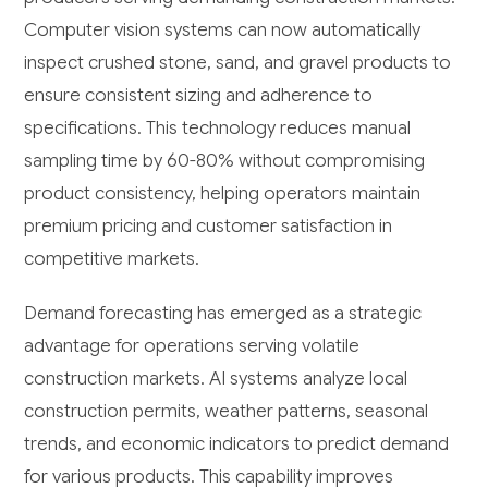
Computer vision systems can now automatically
inspect crushed stone, sand, and gravel products to
ensure consistent sizing and adherence to
specifications. This technology reduces manual
sampling time by 60-80% without compromising
product consistency, helping operators maintain
premium pricing and customer satisfaction in
competitive markets.
Demand forecasting has emerged as a strategic
advantage for operations serving volatile
construction markets. AI systems analyze local
construction permits, weather patterns, seasonal
trends, and economic indicators to predict demand
for various products. This capability improves