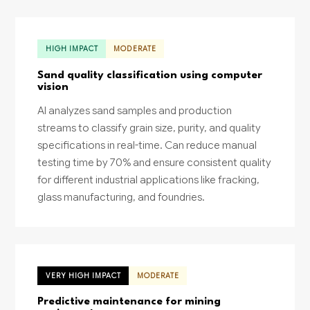
HIGH IMPACT
MODERATE
Sand quality classification using computer
vision
AI analyzes sand samples and production
streams to classify grain size, purity, and quality
specifications in real-time. Can reduce manual
testing time by 70% and ensure consistent quality
for different industrial applications like fracking,
glass manufacturing, and foundries.
VERY HIGH IMPACT
MODERATE
Predictive maintenance for mining