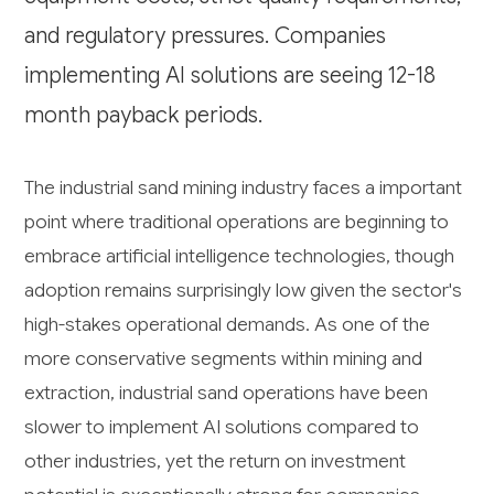
and regulatory pressures. Companies
implementing AI solutions are seeing 12-18
month payback periods.
The industrial sand mining industry faces a important
point where traditional operations are beginning to
embrace artificial intelligence technologies, though
adoption remains surprisingly low given the sector's
high-stakes operational demands. As one of the
more conservative segments within mining and
extraction, industrial sand operations have been
slower to implement AI solutions compared to
other industries, yet the return on investment