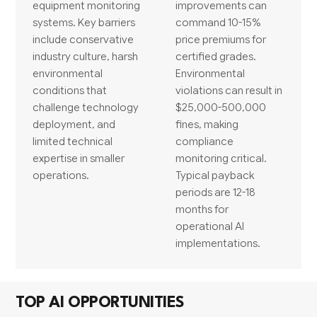
equipment monitoring
improvements can
systems. Key barriers
command 10-15%
include conservative
price premiums for
industry culture, harsh
certified grades.
environmental
Environmental
conditions that
violations can result in
challenge technology
$25,000-500,000
deployment, and
fines, making
limited technical
compliance
expertise in smaller
monitoring critical.
operations.
Typical payback
periods are 12-18
months for
operational AI
implementations.
TOP AI OPPORTUNITIES