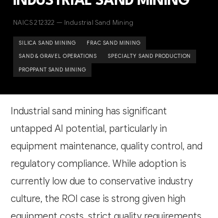
INDUSTRIAL SAND MINING
NAICS 212322 — Industrial Sand Mining
SILICA SAND MINING
FRAC SAND MINING
SAND & GRAVEL OPERATIONS
SPECIALTY SAND PRODUCTION
PROPPANT SAND MINING
Industrial sand mining has significant
untapped AI potential, particularly in
equipment maintenance, quality control, and
regulatory compliance. While adoption is
currently low due to conservative industry
culture, the ROI case is strong given high
equipment costs, strict quality requirements,