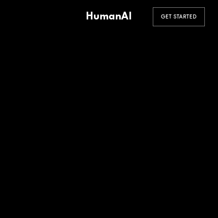
HumanAI
GET STARTED