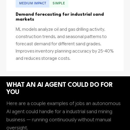
MEDIUM IMPACT
SIMPLE
Demand forecasting for industrial sand
markets
ML models analyze oil and gas drilling activity,
construction trends, and seasonal patterns to
forecast demand for different sand grades.
Improves inventory planning accuracy by 25-40%
and reduces storage costs.
WHAT AN AI AGENT COULD DO FOR
YOU
Here are a couple examples of jobs an autonomous
AI agent could handle for a industrial sand mining
business — running continuously without manual
oversight.