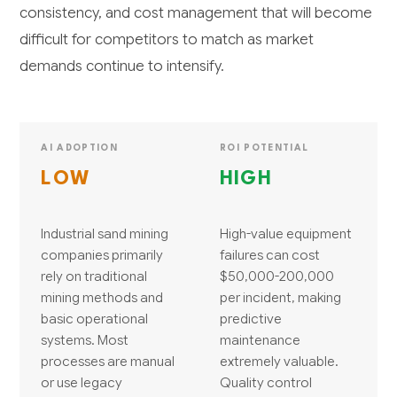
consistency, and cost management that will become
difficult for competitors to match as market
demands continue to intensify.
AI ADOPTION
ROI POTENTIAL
LOW
HIGH
Industrial sand mining
High-value equipment
companies primarily
failures can cost
rely on traditional
$50,000-200,000
mining methods and
per incident, making
basic operational
predictive
systems. Most
maintenance
processes are manual
extremely valuable.
or use legacy
Quality control