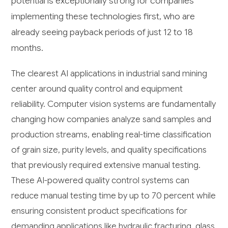
potential is exceptionally strong for companies
implementing these technologies first, who are
already seeing payback periods of just 12 to 18
months.
The clearest AI applications in industrial sand mining
center around quality control and equipment
reliability. Computer vision systems are fundamentally
changing how companies analyze sand samples and
production streams, enabling real-time classification
of grain size, purity levels, and quality specifications
that previously required extensive manual testing.
These AI-powered quality control systems can
reduce manual testing time by up to 70 percent while
ensuring consistent product specifications for
demanding applications like hydraulic fracturing, glass