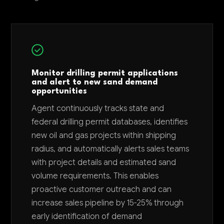
Monitor drilling permit applications
and alert to new sand demand
opportunities
Agent continuously tracks state and
federal drilling permit databases, identifies
new oil and gas projects within shipping
radius, and automatically alerts sales teams
with project details and estimated sand
volume requirements. This enables
proactive customer outreach and can
increase sales pipeline by 15-25% through
early identification of demand