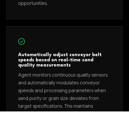
opportunities.
Automatically adjust conveyor belt
speeds based on real-time sand
quality measurements
Agent monitors continuous quality sensors
and automatically modulates conveyor
speeds and processing parameters when
sand purity or grain size deviates from
target specifications. This maintains
consistent product quality without manual
operator intervention and reduces off-