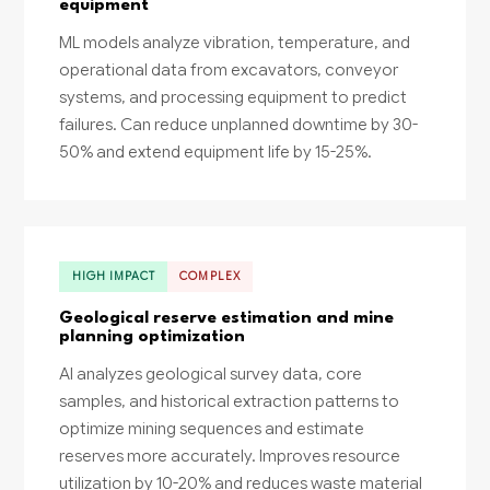
equipment
ML models analyze vibration, temperature, and
operational data from excavators, conveyor
systems, and processing equipment to predict
failures. Can reduce unplanned downtime by 30-
50% and extend equipment life by 15-25%.
HIGH IMPACT
COMPLEX
Geological reserve estimation and mine
planning optimization
AI analyzes geological survey data, core
samples, and historical extraction patterns to
optimize mining sequences and estimate
reserves more accurately. Improves resource
utilization by 10-20% and reduces waste material