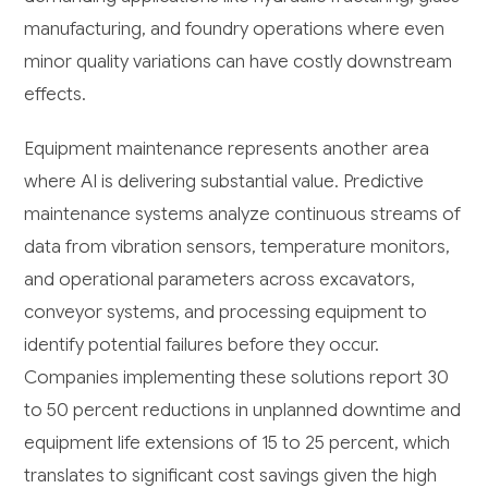
manufacturing, and foundry operations where even
minor quality variations can have costly downstream
effects.
Equipment maintenance represents another area
where AI is delivering substantial value. Predictive
maintenance systems analyze continuous streams of
data from vibration sensors, temperature monitors,
and operational parameters across excavators,
conveyor systems, and processing equipment to
identify potential failures before they occur.
Companies implementing these solutions report 30
to 50 percent reductions in unplanned downtime and
equipment life extensions of 15 to 25 percent, which
translates to significant cost savings given the high