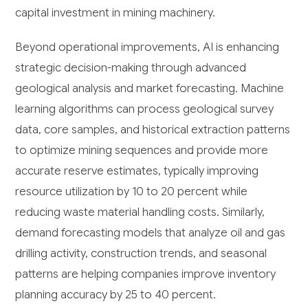
capital investment in mining machinery.
Beyond operational improvements, AI is enhancing
strategic decision-making through advanced
geological analysis and market forecasting. Machine
learning algorithms can process geological survey
data, core samples, and historical extraction patterns
to optimize mining sequences and provide more
accurate reserve estimates, typically improving
resource utilization by 10 to 20 percent while
reducing waste material handling costs. Similarly,
demand forecasting models that analyze oil and gas
drilling activity, construction trends, and seasonal
patterns are helping companies improve inventory
planning accuracy by 25 to 40 percent.