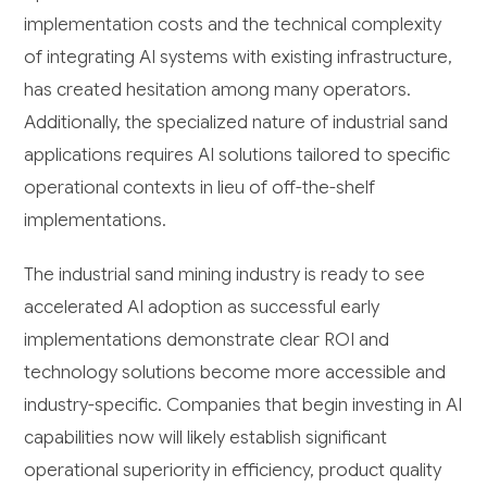
implementation costs and the technical complexity
of integrating AI systems with existing infrastructure,
has created hesitation among many operators.
Additionally, the specialized nature of industrial sand
applications requires AI solutions tailored to specific
operational contexts in lieu of off-the-shelf
implementations.
The industrial sand mining industry is ready to see
accelerated AI adoption as successful early
implementations demonstrate clear ROI and
technology solutions become more accessible and
industry-specific. Companies that begin investing in AI
capabilities now will likely establish significant
operational superiority in efficiency, product quality