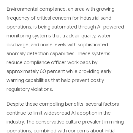
Environmental compliance, an area with growing
frequency of critical concern for industrial sand
operations, is being automated through AI-powered
monitoring systems that track air quality, water
discharge, and noise levels with sophisticated
anomaly detection capabilities. These systems
reduce compliance officer workloads by
approximately 60 percent while providing early
warning capabilities that help prevent costly
regulatory violations.
Despite these compelling benefits, several factors
continue to limit widespread AI adoption in the
industry. The conservative culture prevalent in mining
operations, combined with concerns about initial