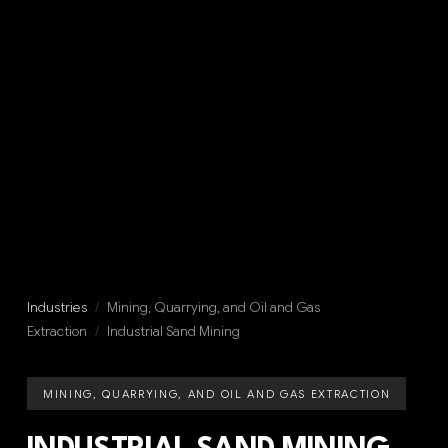
Industries
/
Mining, Quarrying, and Oil and Gas
Extraction
/
Industrial Sand Mining
MINING, QUARRYING, AND OIL AND GAS EXTRACTION