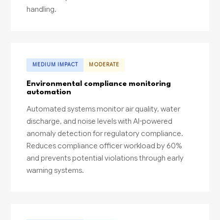
handling.
MEDIUM IMPACT
MODERATE
Environmental compliance monitoring
automation
Automated systems monitor air quality, water
discharge, and noise levels with AI-powered
anomaly detection for regulatory compliance.
Reduces compliance officer workload by 60%
and prevents potential violations through early
warning systems.