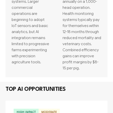
systems. Larger
annually on a 1,000-
commercial
head operation.
operations are
Health monitoring
beginning to adopt
systems typically pay
IoT sensors and basic
for themselves within
analytics, but AI
12-18 months through
integration remains
reduced mortality and
limited to progressive
veterinary costs.
farms experimenting
Combined efficiency
with precision
gains can improve
agriculture tools.
profit margins by $8-
15 per pig.
TOP AI OPPORTUNITIES
HIGH IMPACT
MODERATE