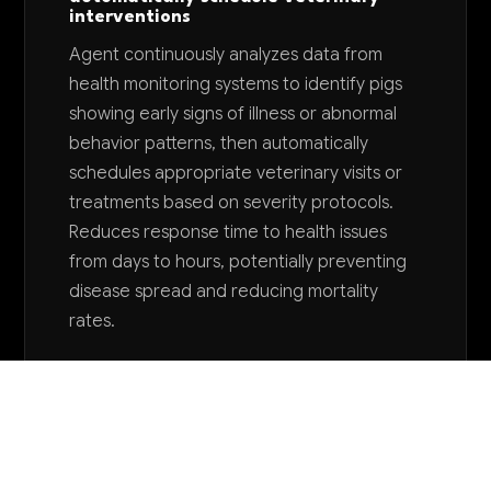
interventions
Agent continuously analyzes data from
health monitoring systems to identify pigs
showing early signs of illness or abnormal
behavior patterns, then automatically
schedules appropriate veterinary visits or
treatments based on severity protocols.
Reduces response time to health issues
from days to hours, potentially preventing
disease spread and reducing mortality
rates.
Want to explore AI for your business?