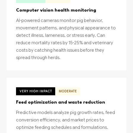
Computer vision health monitoring
AI-powered cameras monitor pig behavior,
movement patterns, and physical appearance to
detect illness, lameness, or stress early. Can
reduce mortality rates by 15-25% and veterinary
costs by catching health issues before they
spread through herds.
VERY HIGH IMPACT
MODERATE
Feed optimization and waste reduction
Predictive models analyze pig growth rates, feed
conversion efficiency, and market prices to
optimize feeding schedules and formulations.