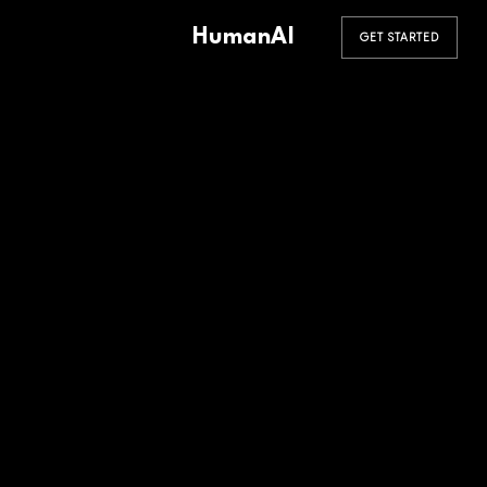
HumanAI
GET STARTED