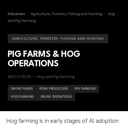
Industries
/
Agriculture, Forestry, Fishing and Hunting
/
Hog
and Pig Farming
AGRICULTURE, FORESTRY, FISHING AND HUNTING
PIG FARMS & HOG
OPERATIONS
NAICS 112210 — Hog and Pig Farming
SWINE FARMS
PORK PRODUCERS
PIG FARMING
HOG FARMING
SWINE OPERATIONS
Hog farming is in early stages of AI adoption