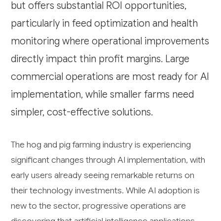
but offers substantial ROI opportunities,
particularly in feed optimization and health
monitoring where operational improvements
directly impact thin profit margins. Large
commercial operations are most ready for AI
implementation, while smaller farms need
simpler, cost-effective solutions.
The hog and pig farming industry is experiencing
significant changes through AI implementation, with
early users already seeing remarkable returns on
their technology investments. While AI adoption is
new to the sector, progressive operations are