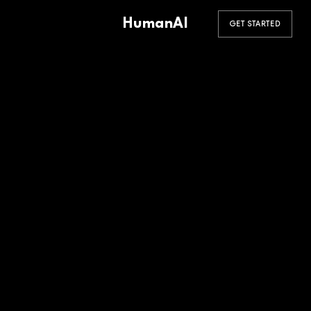
HumanAI
GET STARTED