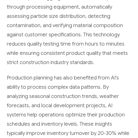
through processing equipment, automatically
assessing particle size distribution, detecting
contamination, and verifying material composition
against customer specifications. This technology
reduces quality testing time from hours to minutes
while ensuring consistent product quality that meets
strict construction industry standards.
Production planning has also benefited from AI's
ability to process complex data patterns. By
analyzing seasonal construction trends, weather
forecasts, and local development projects, AI
systems help operations optimize their production
schedules and inventory levels. These insights
typically improve inventory turnover by 20-30% while