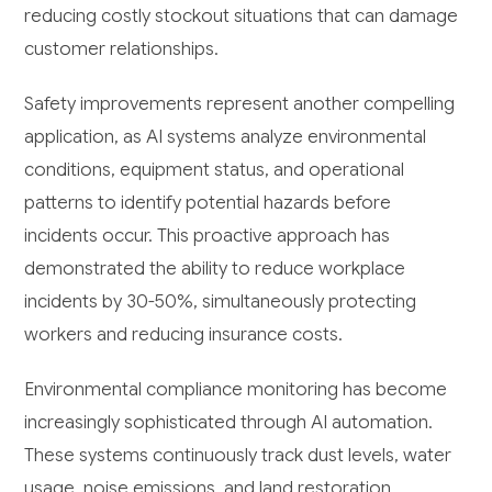
reducing costly stockout situations that can damage
customer relationships.
Safety improvements represent another compelling
application, as AI systems analyze environmental
conditions, equipment status, and operational
patterns to identify potential hazards before
incidents occur. This proactive approach has
demonstrated the ability to reduce workplace
incidents by 30-50%, simultaneously protecting
workers and reducing insurance costs.
Environmental compliance monitoring has become
increasingly sophisticated through AI automation.
These systems continuously track dust levels, water
usage, noise emissions, and land restoration