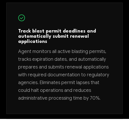
Track blast permit deadlines and
automatically submit renewal
applications
Agent monitors all active blasting permits,
tracks expiration dates, and automatically
prepares and submits renewal applications
with required documentation to regulatory
agencies. Eliminates permit lapses that
could halt operations and reduces
administrative processing time by 70%.