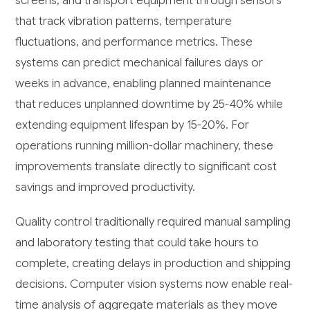
screens, and transport equipment through sensors
that track vibration patterns, temperature
fluctuations, and performance metrics. These
systems can predict mechanical failures days or
weeks in advance, enabling planned maintenance
that reduces unplanned downtime by 25-40% while
extending equipment lifespan by 15-20%. For
operations running million-dollar machinery, these
improvements translate directly to significant cost
savings and improved productivity.
Quality control traditionally required manual sampling
and laboratory testing that could take hours to
complete, creating delays in production and shipping
decisions. Computer vision systems now enable real-
time analysis of aggregate materials as they move