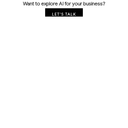
Want to explore AI for your business?
LET'S TALK
COMMON QUESTIONS
How is AI being used in sand and gravel
operations today?
Leading companies use AI for equipment monitoring,
automated material testing, and production
optimization. Most applications focus on preventing
costly equipment failures and ensuring consistent
product quality through computer vision and
predictive analytics.