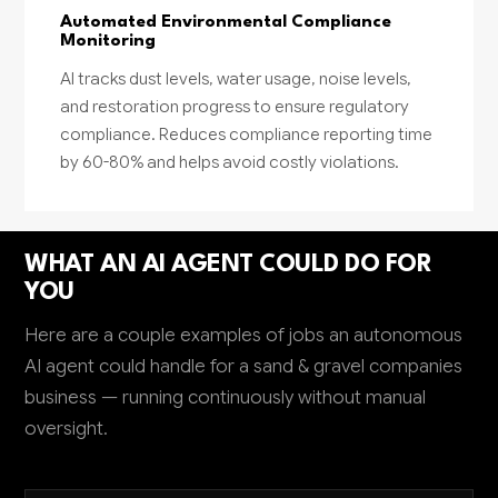
Automated Environmental Compliance
Monitoring
AI tracks dust levels, water usage, noise levels,
and restoration progress to ensure regulatory
compliance. Reduces compliance reporting time
by 60-80% and helps avoid costly violations.
WHAT AN AI AGENT COULD DO FOR
YOU
Here are a couple examples of jobs an autonomous
AI agent could handle for a sand & gravel companies
business — running continuously without manual
oversight.