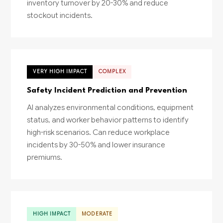
inventory turnover by 20-30% and reduce
stockout incidents.
VERY HIGH IMPACT
COMPLEX
Safety Incident Prediction and Prevention
AI analyzes environmental conditions, equipment
status, and worker behavior patterns to identify
high-risk scenarios. Can reduce workplace
incidents by 30-50% and lower insurance
premiums.
HIGH IMPACT
MODERATE