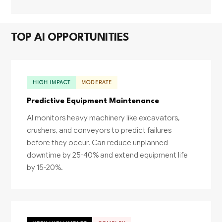
TOP AI OPPORTUNITIES
HIGH IMPACT
MODERATE
Predictive Equipment Maintenance
AI monitors heavy machinery like excavators,
crushers, and conveyors to predict failures
before they occur. Can reduce unplanned
downtime by 25-40% and extend equipment life
by 15-20%.