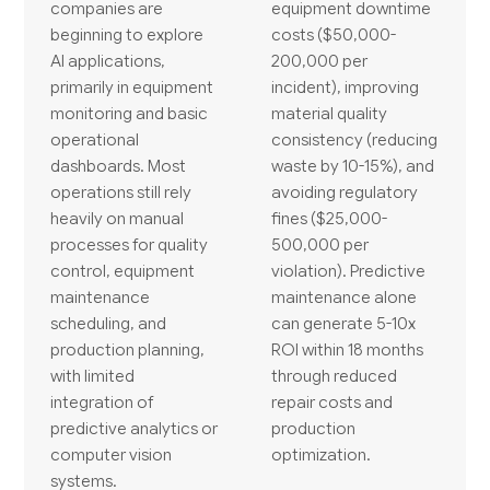
companies are
equipment downtime
beginning to explore
costs ($50,000-
AI applications,
200,000 per
primarily in equipment
incident), improving
monitoring and basic
material quality
operational
consistency (reducing
dashboards. Most
waste by 10-15%), and
operations still rely
avoiding regulatory
heavily on manual
fines ($25,000-
processes for quality
500,000 per
control, equipment
violation). Predictive
maintenance
maintenance alone
scheduling, and
can generate 5-10x
production planning,
ROI within 18 months
with limited
through reduced
integration of
repair costs and
predictive analytics or
production
computer vision
optimization.
systems.