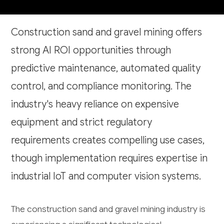
Construction sand and gravel mining offers
strong AI ROI opportunities through
predictive maintenance, automated quality
control, and compliance monitoring. The
industry's heavy reliance on expensive
equipment and strict regulatory
requirements creates compelling use cases,
though implementation requires expertise in
industrial IoT and computer vision systems.
The construction sand and gravel mining industry is