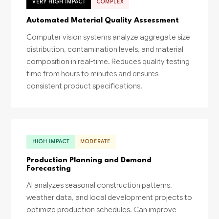
VERY HIGH IMPACT
COMPLEX
Automated Material Quality Assessment
Computer vision systems analyze aggregate size
distribution, contamination levels, and material
composition in real-time. Reduces quality testing
time from hours to minutes and ensures
consistent product specifications.
HIGH IMPACT
MODERATE
Production Planning and Demand
Forecasting
AI analyzes seasonal construction patterns,
weather data, and local development projects to
optimize production schedules. Can improve