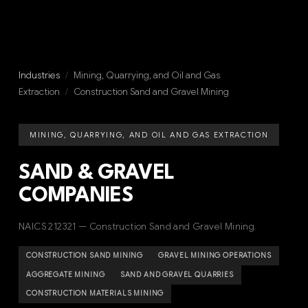
Industries
/
Mining, Quarrying, and Oil and Gas
Extraction
/
Construction Sand and Gravel Mining
MINING, QUARRYING, AND OIL AND GAS EXTRACTION
SAND & GRAVEL
COMPANIES
NAICS 212321 — Construction Sand and Gravel Mining
CONSTRUCTION SAND MINING
GRAVEL MINING OPERATIONS
AGGREGATE MINING
SAND AND GRAVEL QUARRIES
CONSTRUCTION MATERIALS MINING