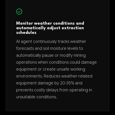
Monitor weather conditions and
automatically adjust extraction
schedules
AI agent continuously tracks weather
forecasts and soil moisture levels to
automatically pause or modify mining
operations when conditions could damage
equipment or create unsafe working
environments. Reduces weather-related
equipment damage by 20-35% and
prevents costly delays from operating in
unsuitable conditions.