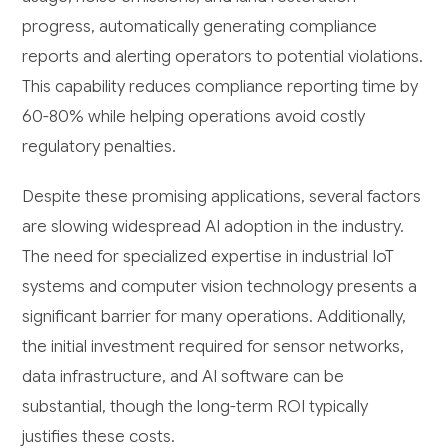
progress, automatically generating compliance
reports and alerting operators to potential violations.
This capability reduces compliance reporting time by
60-80% while helping operations avoid costly
regulatory penalties.
Despite these promising applications, several factors
are slowing widespread AI adoption in the industry.
The need for specialized expertise in industrial IoT
systems and computer vision technology presents a
significant barrier for many operations. Additionally,
the initial investment required for sensor networks,
data infrastructure, and AI software can be
substantial, though the long-term ROI typically
justifies these costs.