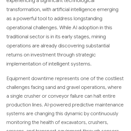
experiencing a significant technological
transformation, with artificial intelligence emerging
as a powerful tool to address longstanding
operational challenges. While AI adoption in this
traditional sector is in its early stages, mining
operations are already discovering substantial
returns on investment through strategic
implementation of intelligent systems.
Equipment downtime represents one of the costliest
challenges facing sand and gravel operations, where
a single crusher or conveyor failure can halt entire
production lines. AI-powered predictive maintenance
systems are changing this dynamic by continuously
monitoring the health of excavators, crushers,