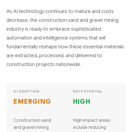
As AI technology continues to mature and costs
decrease, the construction sand and gravel mining
industry is ready to embrace sophisticated
automation and intelligence systems that will
fundamentally reshape how these essential materials
are extracted, processed, and delivered to
construction projects nationwide.
AI ADOPTION
ROI POTENTIAL
EMERGING
HIGH
Construction sand
High-impact areas
and gravel mining
include reducing